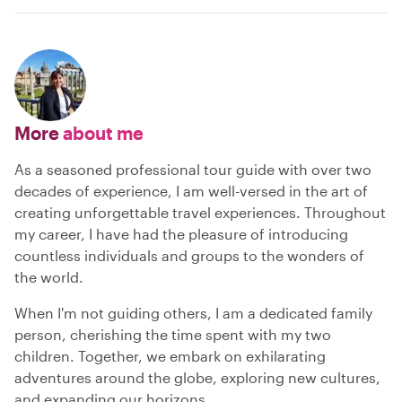
More
about me
As a seasoned professional tour guide with over two
decades of experience, I am well-versed in the art of
creating unforgettable travel experiences. Throughout
my career, I have had the pleasure of introducing
countless individuals and groups to the wonders of
the world.
When I'm not guiding others, I am a dedicated family
person, cherishing the time spent with my two
children. Together, we embark on exhilarating
adventures around the globe, exploring new cultures,
and expanding our horizons.