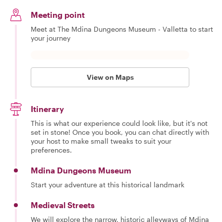
Meeting point
Meet at The Mdina Dungeons Museum - Valletta to start
your journey
View on Maps
Itinerary
This is what our experience could look like, but it's not
set in stone! Once you book, you can chat directly with
your host to make small tweaks to suit your
preferences.
Mdina Dungeons Museum
Start your adventure at this historical landmark
Medieval Streets
We will explore the narrow, historic alleyways of Mdina