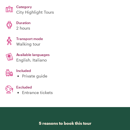
Category
City Highlight Tours
Duration
2 hours
Transport mode
Walking tour
Available languages
English, Italiano
Included
Private guide
Excluded
Entrance tickets
5 reasons to book this tour