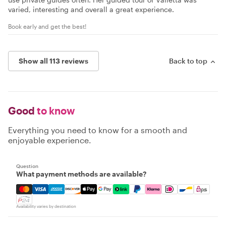
varied, interesting and overall a great experience.
Book early and get the best!
Show all 113 reviews
Back to top
Good
to know
Everything you need to know for a smooth and
enjoyable experience.
Question
What payment methods are available?
Mastercard, Visa, Amex, Discover, Apple Pay, Google Pay
Availability varies by destination