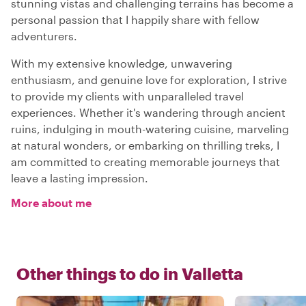
stunning vistas and challenging terrains has become a
personal passion that I happily share with fellow
adventurers.
With my extensive knowledge, unwavering
enthusiasm, and genuine love for exploration, I strive
to provide my clients with unparalleled travel
experiences. Whether it's wandering through ancient
ruins, indulging in mouth-watering cuisine, marveling
at natural wonders, or embarking on thrilling treks, I
am committed to creating memorable journeys that
leave a lasting impression.
More about me
Other things to do in
Valletta