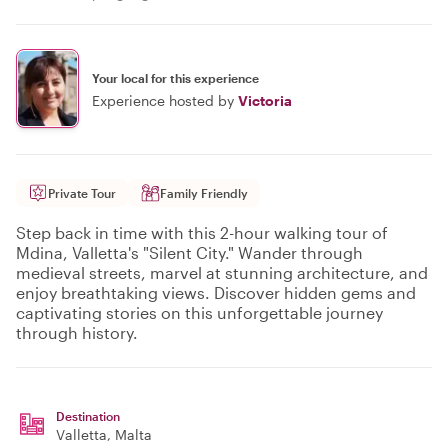
Your local for this experience
Experience hosted by
Victoria
Private Tour
Family Friendly
Step back in time with this 2-hour walking tour of
Mdina, Valletta's "Silent City." Wander through
medieval streets, marvel at stunning architecture, and
enjoy breathtaking views. Discover hidden gems and
captivating stories on this unforgettable journey
through history.
Destination
Valletta
, Malta