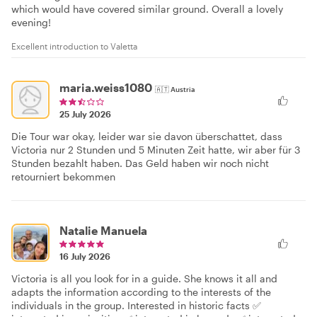
which would have covered similar ground. Overall a lovely
evening!
Excellent introduction to Valetta
maria.weiss1080
🇦🇹
Austria
25 July 2026
Die Tour war okay, leider war sie davon überschattet, dass
Victoria nur 2 Stunden und 5 Minuten Zeit hatte, wir aber für 3
Stunden bezahlt haben. Das Geld haben wir noch nicht
retourniert bekommen
Natalie Manuela
16 July 2026
Victoria is all you look for in a guide. She knows it all and
adapts the information according to the interests of the
individuals in the group. Interested in historic facts ✅