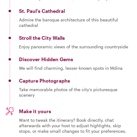
St. Paul's Cathedral
Admire the baroque architecture of this beautiful
cathedral
Stroll the City Walls
Enjoy panoramic views of the surrounding countryside
Discover Hidden Gems
We will find charming, lesser-known spots in Mdina
Capture Photographs
Take memorable photos of the city’s picturesque
scenery
Make it yours
Want to tweak the itinerary? Book directly, chat
afterwards with your host to adjust highlights, skip
stops, or make small changes to fit your preferences.