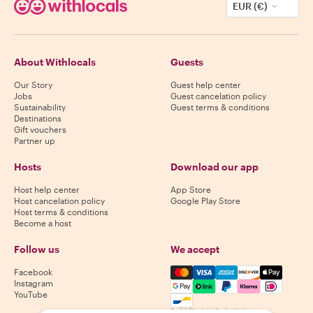
EUR (€)
About Withlocals
Guests
Our Story
Guest help center
Jobs
Guest cancelation policy
Sustainability
Guest terms & conditions
Destinations
Gift vouchers
Partner up
Hosts
Download our app
Host help center
App Store
Host cancelation policy
Google Play Store
Host terms & conditions
Become a host
Follow us
We accept
Mastercard, Visa, Amex, Di
Facebook
Instagram
YouTube
Availability varies by destination