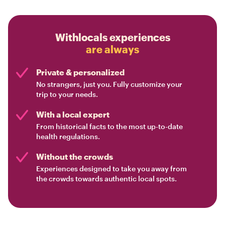
Withlocals experiences
are always
Private & personalized
No strangers, just you. Fully customize your
trip to your needs.
With a local expert
From historical facts to the most up-to-date
health regulations.
Without the crowds
Experiences designed to take you away from
the crowds towards authentic local spots.