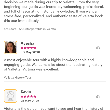
decision we made during our trip to Valetta. From the very
beginning, our guide was incredibly welcoming, professional,
and full of fascinating historical knowledge. If you want a
stress-free, personalized, and authentic taste of Valetta book
this tour immediately!
5/5 Stars - An Unforgettable in Valetta
Ayesha
30 May 2026
A most enjoyable tour with a highly knowledgeable and
engaging guide. We learnt a lot about the fascinating history
of Valletta. Victoria was excellent.
Valletta History Tour
Kevin
25 May 2026
Victoria is the guide if you want to see and hear the history of