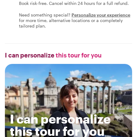
Book risk-free. Cancel within 24 hours for a full refund.
Need something special?
Personalize your experience
for more time, alternative locations or a completely
tailored plan.
I can personalize
this tour for you
I can personalize
this tour for you