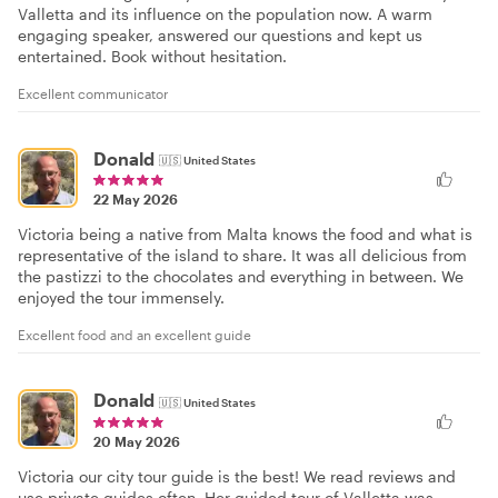
Valletta and its influence on the population now. A warm
engaging speaker, answered our questions and kept us
entertained. Book without hesitation.
Excellent communicator
Donald
🇺🇸
United States
22 May 2026
Victoria being a native from Malta knows the food and what is
representative of the island to share. It was all delicious from
the pastizzi to the chocolates and everything in between. We
enjoyed the tour immensely.
Excellent food and an excellent guide
Donald
🇺🇸
United States
20 May 2026
Victoria our city tour guide is the best! We read reviews and
use private guides often. Her guided tour of Valletta was