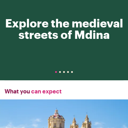
Explore the medieval
streets of Mdina
What you
can expect