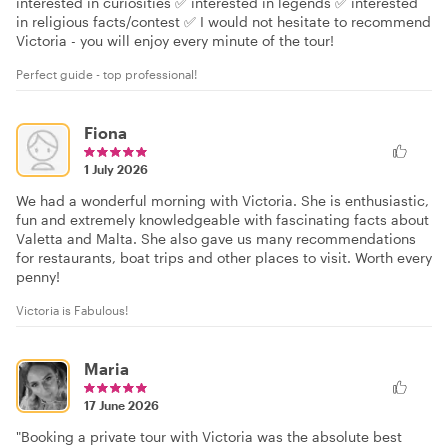
interested in curiosities ✅ interested in legends ✅ interested
in religious facts/contest ✅ I would not hesitate to recommend
Victoria - you will enjoy every minute of the tour!
Perfect guide - top professional!
Fiona
1 July 2026
We had a wonderful morning with Victoria. She is enthusiastic,
fun and extremely knowledgeable with fascinating facts about
Valetta and Malta. She also gave us many recommendations
for restaurants, boat trips and other places to visit. Worth every
penny!
Victoria is Fabulous!
Maria
17 June 2026
"Booking a private tour with Victoria was the absolute best