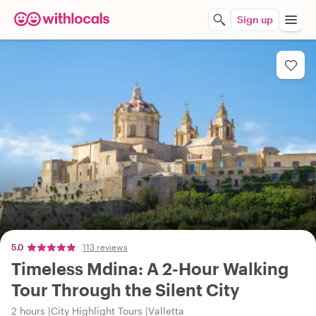
Sign up
5.0
113 reviews
Timeless Mdina: A 2-Hour Walking
Tour Through the Silent City
2 hours
City Highlight Tours
Valletta