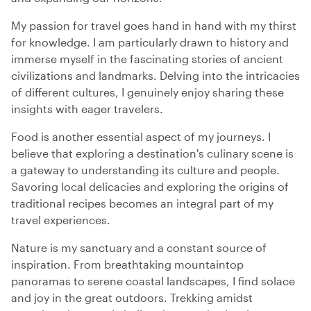
My passion for travel goes hand in hand with my thirst
for knowledge. I am particularly drawn to history and
immerse myself in the fascinating stories of ancient
civilizations and landmarks. Delving into the intricacies
of different cultures, I genuinely enjoy sharing these
insights with eager travelers.
Food is another essential aspect of my journeys. I
believe that exploring a destination's culinary scene is
a gateway to understanding its culture and people.
Savoring local delicacies and exploring the origins of
traditional recipes becomes an integral part of my
travel experiences.
Nature is my sanctuary and a constant source of
inspiration. From breathtaking mountaintop
panoramas to serene coastal landscapes, I find solace
and joy in the great outdoors. Trekking amidst