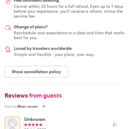
Feel confident booking
Cancel within 24 hours for a full refund. Even up to 7 days
before your experience, you'll receive a refund, minus the
service fee.
Change of plans?
Reschedule your experience to a date and time that works
best for you.
Loved by travelers worldwide
Simple and flexible - your plans, your way.
Show cancellation policy
Reviews
from guests
Sort by:
Unknown