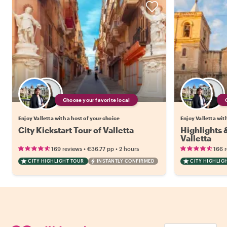
Choose your favorite local
Enjoy Valletta with a host of your choice
Enjoy Valletta wit
City Kickstart Tour of Valletta
Highlights
Valletta
•
•
169 reviews
€36.77
pp
2 hours
166 
CITY HIGHLIGHT TOUR
INSTANTLY CONFIRMED
CITY HIGHLIG