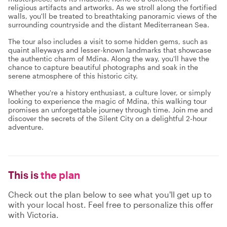
religious artifacts and artworks. As we stroll along the fortified
walls, you'll be treated to breathtaking panoramic views of the
surrounding countryside and the distant Mediterranean Sea.
The tour also includes a visit to some hidden gems, such as
quaint alleyways and lesser-known landmarks that showcase
the authentic charm of Mdina. Along the way, you'll have the
chance to capture beautiful photographs and soak in the
serene atmosphere of this historic city.
Whether you're a history enthusiast, a culture lover, or simply
looking to experience the magic of Mdina, this walking tour
promises an unforgettable journey through time. Join me and
discover the secrets of the Silent City on a delightful 2-hour
adventure.
This is
the plan
Check out the plan below to see what you'll get up to
with your local host. Feel free to personalize this offer
with Victoria.