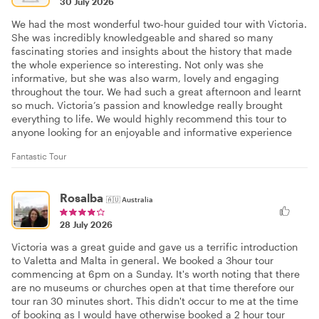
30 July 2026
We had the most wonderful two-hour guided tour with Victoria.
She was incredibly knowledgeable and shared so many
fascinating stories and insights about the history that made
the whole experience so interesting. Not only was she
informative, but she was also warm, lovely and engaging
throughout the tour. We had such a great afternoon and learnt
so much. Victoria’s passion and knowledge really brought
everything to life. We would highly recommend this tour to
anyone looking for an enjoyable and informative experience
Fantastic Tour
Rosalba
🇦🇺
Australia
28 July 2026
Victoria was a great guide and gave us a terrific introduction
to Valetta and Malta in general. We booked a 3hour tour
commencing at 6pm on a Sunday. It's worth noting that there
are no museums or churches open at that time therefore our
tour ran 30 minutes short. This didn't occur to me at the time
of booking as I would have otherwise booked a 2 hour tour