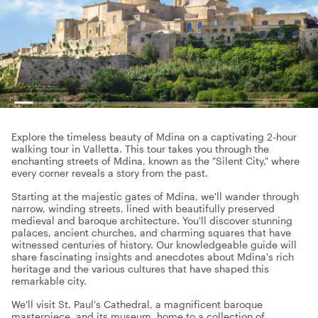
Explore the timeless beauty of Mdina on a captivating 2-hour
walking tour in Valletta. This tour takes you through the
enchanting streets of Mdina, known as the "Silent City," where
every corner reveals a story from the past.
Starting at the majestic gates of Mdina, we'll wander through
narrow, winding streets, lined with beautifully preserved
medieval and baroque architecture. You'll discover stunning
palaces, ancient churches, and charming squares that have
witnessed centuries of history. Our knowledgeable guide will
share fascinating insights and anecdotes about Mdina's rich
heritage and the various cultures that have shaped this
remarkable city.
We'll visit St. Paul's Cathedral, a magnificent baroque
masterpiece, and its museum, home to a collection of