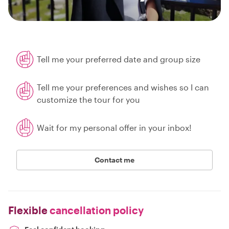
Tell me your preferred date and group size
Tell me your preferences and wishes so I can
customize the tour for you
Wait for my personal offer in your inbox!
Contact me
Flexible
cancellation policy