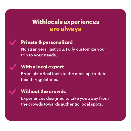
Withlocals experiences
are always
Private & personalized
No strangers, just you. Fully customize your
trip to your needs.
With a local expert
From historical facts to the most up-to-date
health regulations.
Without the crowds
Experiences designed to take you away from
the crowds towards authentic local spots.