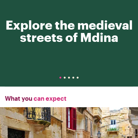
Explore the medieval
streets of Mdina
What you
can expect