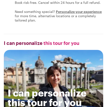
Book risk-free. Cancel within 24 hours for a full refund.
Need something special?
Personalize your experience
for more time, alternative locations or a completely
tailored plan.
I can personalize
this tour for you
I can personalize
this tour for you