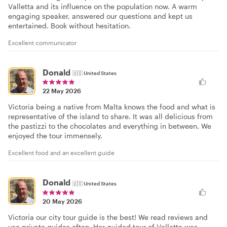
Valletta and its influence on the population now. A warm
engaging speaker, answered our questions and kept us
entertained. Book without hesitation.
Excellent communicator
Donald
🇺🇸
United States
22 May 2026
Victoria being a native from Malta knows the food and what is
representative of the island to share. It was all delicious from
the pastizzi to the chocolates and everything in between. We
enjoyed the tour immensely.
Excellent food and an excellent guide
Donald
🇺🇸
United States
20 May 2026
Victoria our city tour guide is the best! We read reviews and
use private guides often. Her guided tour of Valletta was