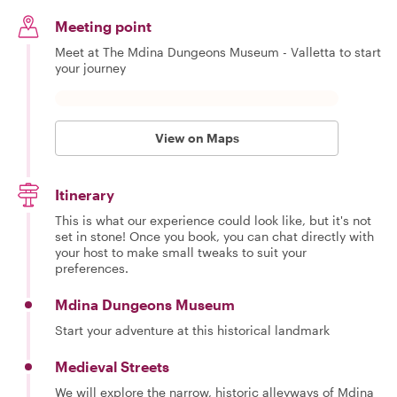
Meeting point
Meet at The Mdina Dungeons Museum - Valletta to start
your journey
View on Maps
Itinerary
This is what our experience could look like, but it's not
set in stone! Once you book, you can chat directly with
your host to make small tweaks to suit your
preferences.
Mdina Dungeons Museum
Start your adventure at this historical landmark
Medieval Streets
We will explore the narrow, historic alleyways of Mdina