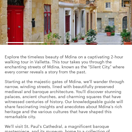
Explore the timeless beauty of Mdina on a captivating 2-hour
walking tour in Valletta. This tour takes you through the
enchanting streets of Mdina, known as the "Silent City," where
every corner reveals a story from the past.
Starting at the majestic gates of Mdina, we'll wander through
narrow, winding streets, lined with beautifully preserved
medieval and baroque architecture. You'll discover stunning
palaces, ancient churches, and charming squares that have
witnessed centuries of history. Our knowledgeable guide will
share fascinating insights and anecdotes about Mdina's rich
heritage and the various cultures that have shaped this
remarkable city.
We'll visit St. Paul's Cathedral, a magnificent baroque
masterpiece, and its museum, home to a collection of