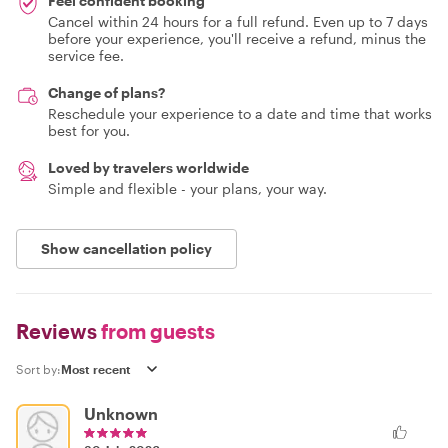
Feel confident booking
Cancel within 24 hours for a full refund. Even up to 7 days
before your experience, you'll receive a refund, minus the
service fee.
Change of plans?
Reschedule your experience to a date and time that works
best for you.
Loved by travelers worldwide
Simple and flexible - your plans, your way.
Show cancellation policy
Reviews
from guests
Sort by:
Unknown