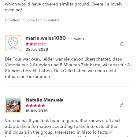
which would have covered similar ground. Overall a lovely
evening!
Excellent introduction to Valetta
maria.weiss1080
🇦🇹
Austria
25 July 2026
Die Tour war okay, leider war sie davon überschattet, dass
Victoria nur 2 Stunden und 5 Minuten Zeit hatte, wir aber für 3
Stunden bezahlt haben. Das Geld haben wir noch nicht
retourniert bekommen
Natalie Manuela
16 July 2026
Victoria is all you look for in a guide. She knows it all and
adapts the information according to the interests of the
individuals in the group. Interested in historic facts ✅