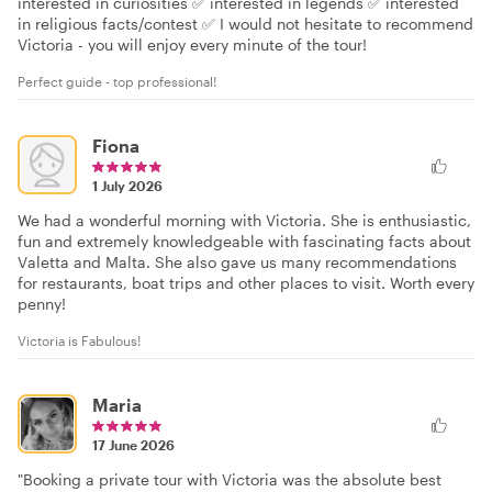
interested in curiosities ✅ interested in legends ✅ interested
in religious facts/contest ✅ I would not hesitate to recommend
Victoria - you will enjoy every minute of the tour!
Perfect guide - top professional!
Fiona
1 July 2026
We had a wonderful morning with Victoria. She is enthusiastic,
fun and extremely knowledgeable with fascinating facts about
Valetta and Malta. She also gave us many recommendations
for restaurants, boat trips and other places to visit. Worth every
penny!
Victoria is Fabulous!
Maria
17 June 2026
"Booking a private tour with Victoria was the absolute best