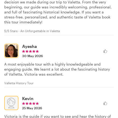
decision we made during our trip to Valetta. From the very
beginning, our guide was incredibly welcoming, professional,
and full of fascinating historical knowledge. If you want a
stress-free, personalized, and authentic taste of Valetta book
this tour immediately!
5/5 Stars - An Unforgettable in Valetta
Ayesha
30 May 2026
A most enjoyable tour with a highly knowledgeable and
engaging guide. We learnt a lot about the fascinating history
of Valletta. Victoria was excellent.
Valletta History Tour
Kevin
25 May 2026
Victoria is the guide if you want to see and hear the history of