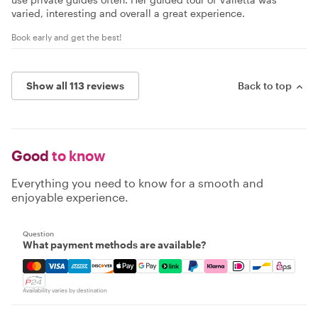
varied, interesting and overall a great experience.
Book early and get the best!
Show all 113 reviews
Back to top
Good
to know
Everything you need to know for a smooth and
enjoyable experience.
Question
What payment methods are available?
Mastercard, Visa, Amex, Discover, Apple Pay, Google Pay
Availability varies by destination