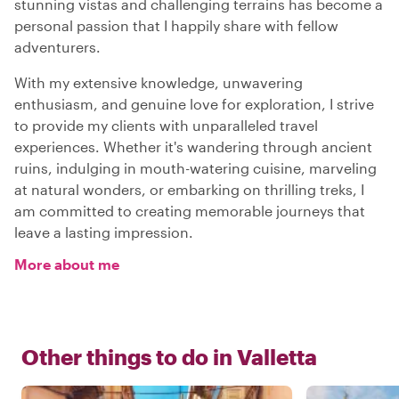
stunning vistas and challenging terrains has become a
personal passion that I happily share with fellow
adventurers.
With my extensive knowledge, unwavering
enthusiasm, and genuine love for exploration, I strive
to provide my clients with unparalleled travel
experiences. Whether it's wandering through ancient
ruins, indulging in mouth-watering cuisine, marveling
at natural wonders, or embarking on thrilling treks, I
am committed to creating memorable journeys that
leave a lasting impression.
More about me
Other things to do in
Valletta