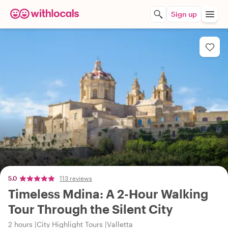
Sign up
5.0
113 reviews
Timeless Mdina: A 2-Hour Walking
Tour Through the Silent City
2 hours
City Highlight Tours
Valletta