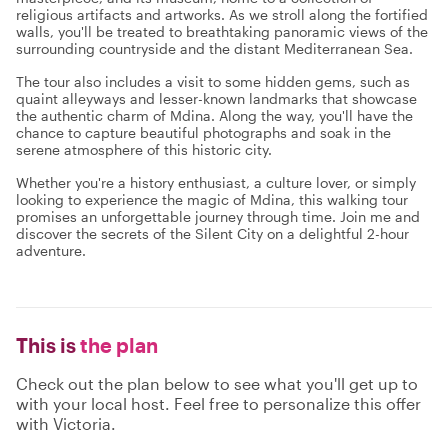
religious artifacts and artworks. As we stroll along the fortified
walls, you'll be treated to breathtaking panoramic views of the
surrounding countryside and the distant Mediterranean Sea.
The tour also includes a visit to some hidden gems, such as
quaint alleyways and lesser-known landmarks that showcase
the authentic charm of Mdina. Along the way, you'll have the
chance to capture beautiful photographs and soak in the
serene atmosphere of this historic city.
Whether you're a history enthusiast, a culture lover, or simply
looking to experience the magic of Mdina, this walking tour
promises an unforgettable journey through time. Join me and
discover the secrets of the Silent City on a delightful 2-hour
adventure.
This is
the plan
Check out the plan below to see what you'll get up to
with your local host. Feel free to personalize this offer
with Victoria.