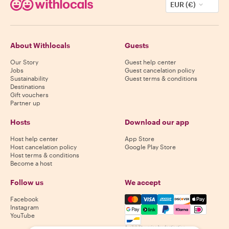
EUR (€)
About Withlocals
Guests
Our Story
Guest help center
Jobs
Guest cancelation policy
Sustainability
Guest terms & conditions
Destinations
Gift vouchers
Partner up
Hosts
Download our app
Host help center
App Store
Host cancelation policy
Google Play Store
Host terms & conditions
Become a host
Follow us
We accept
Mastercard, Visa, Amex, Di
Facebook
Instagram
YouTube
Availability varies by destination