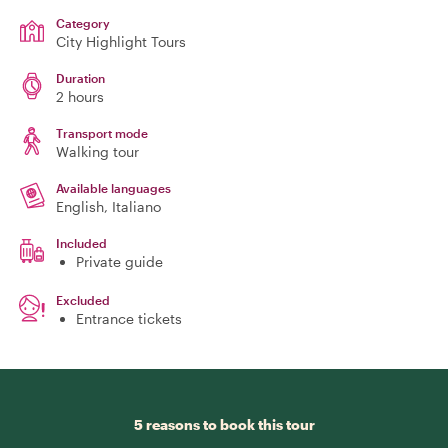
Category
City Highlight Tours
Duration
2 hours
Transport mode
Walking tour
Available languages
English, Italiano
Included
Private guide
Excluded
Entrance tickets
5 reasons to book this tour