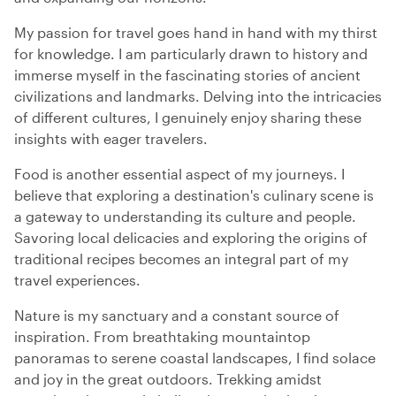
My passion for travel goes hand in hand with my thirst
for knowledge. I am particularly drawn to history and
immerse myself in the fascinating stories of ancient
civilizations and landmarks. Delving into the intricacies
of different cultures, I genuinely enjoy sharing these
insights with eager travelers.
Food is another essential aspect of my journeys. I
believe that exploring a destination's culinary scene is
a gateway to understanding its culture and people.
Savoring local delicacies and exploring the origins of
traditional recipes becomes an integral part of my
travel experiences.
Nature is my sanctuary and a constant source of
inspiration. From breathtaking mountaintop
panoramas to serene coastal landscapes, I find solace
and joy in the great outdoors. Trekking amidst