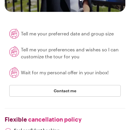
Tell me your preferred date and group size
Tell me your preferences and wishes so I can
customize the tour for you
Wait for my personal offer in your inbox!
Contact me
Flexible
cancellation policy