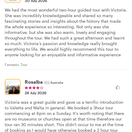
30 July 2026
We had the most wonderful two-hour guided tour with Victoria.
She was incredibly knowledgeable and shared so many
fascinating stories and insights about the history that made
the whole experience so interesting. Not only was she
informative, but she was also warm, lovely and engaging
throughout the tour. We had such a great afternoon and learnt
so much. Victoria’s passion and knowledge really brought
everything to life. We would highly recommend this tour to
anyone looking for an enjoyable and informative experience
Fantastic Tour
Rosalba
🇦🇺
Australia
28 July 2026
Victoria was a great guide and gave us a terrific introduction
to Valetta and Malta in general. We booked a 3hour tour
commencing at 6pm on a Sunday. It's worth noting that there
are no museums or churches open at that time therefore our
tour ran 30 minutes short. This didn't occur to me at the time
of booking as I would have otherwise booked a 2 hour tour