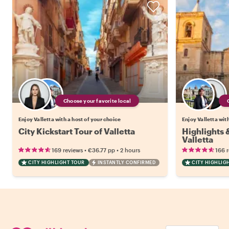
Choose your favorite local
Enjoy Valletta with a host of your choice
Enjoy Valletta wit
City Kickstart Tour of Valletta
Highlights
Valletta
•
•
169 reviews
€36.77
pp
2 hours
166 
CITY HIGHLIGHT TOUR
INSTANTLY CONFIRMED
CITY HIGHLIG