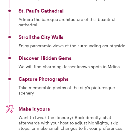
St. Paul's Cathedral
Admire the baroque architecture of this beautiful
cathedral
Stroll the City Walls
Enjoy panoramic views of the surrounding countryside
Discover Hidden Gems
We will find charming, lesser-known spots in Mdina
Capture Photographs
Take memorable photos of the city’s picturesque
scenery
Make it yours
Want to tweak the itinerary? Book directly, chat
afterwards with your host to adjust highlights, skip
stops, or make small changes to fit your preferences.