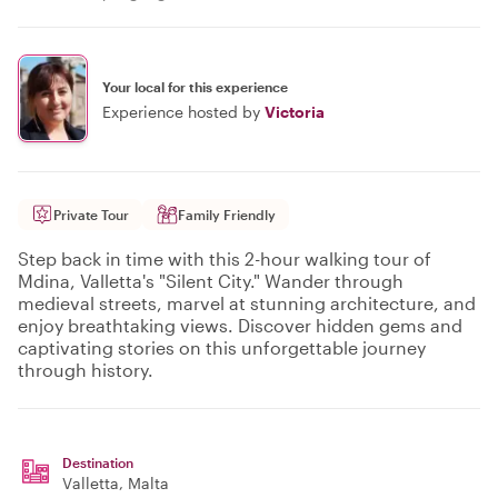
Your local for this experience
Experience hosted by
Victoria
Private Tour
Family Friendly
Step back in time with this 2-hour walking tour of
Mdina, Valletta's "Silent City." Wander through
medieval streets, marvel at stunning architecture, and
enjoy breathtaking views. Discover hidden gems and
captivating stories on this unforgettable journey
through history.
Destination
Valletta
, Malta