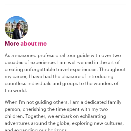
More
about me
As a seasoned professional tour guide with over two
decades of experience, I am well-versed in the art of
creating unforgettable travel experiences. Throughout
my career, I have had the pleasure of introducing
countless individuals and groups to the wonders of
the world.
When I'm not guiding others, I am a dedicated family
person, cherishing the time spent with my two
children. Together, we embark on exhilarating
adventures around the globe, exploring new cultures,
and expanding our horizons.