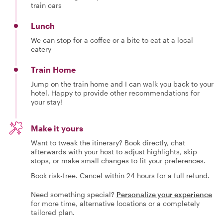
train cars
Lunch
We can stop for a coffee or a bite to eat at a local
eatery
Train Home
Jump on the train home and I can walk you back to your
hotel. Happy to provide other recommendations for
your stay!
Make it yours
Want to tweak the itinerary? Book directly, chat
afterwards with your host to adjust highlights, skip
stops, or make small changes to fit your preferences.
Book risk-free. Cancel within 24 hours for a full refund.
Need something special?
Personalize your experience
for more time, alternative locations or a completely
tailored plan.