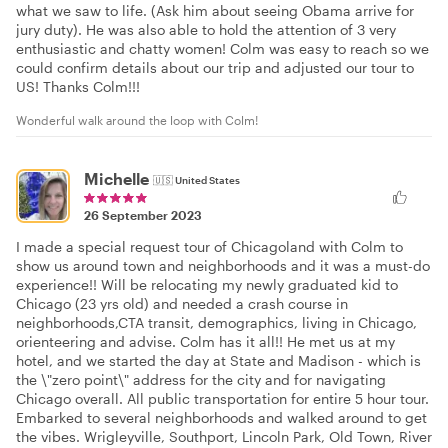
what we saw to life. (Ask him about seeing Obama arrive for
jury duty). He was also able to hold the attention of 3 very
enthusiastic and chatty women! Colm was easy to reach so we
could confirm details about our trip and adjusted our tour to
US! Thanks Colm!!!
Wonderful walk around the loop with Colm!
Michelle
🇺🇸
United States
26 September 2023
I made a special request tour of Chicagoland with Colm to
show us around town and neighborhoods and it was a must-do
experience!! Will be relocating my newly graduated kid to
Chicago (23 yrs old) and needed a crash course in
neighborhoods,CTA transit, demographics, living in Chicago,
orienteering and advise. Colm has it all!! He met us at my
hotel, and we started the day at State and Madison - which is
the \"zero point\" address for the city and for navigating
Chicago overall. All public transportation for entire 5 hour tour.
Embarked to several neighborhoods and walked around to get
the vibes. Wrigleyville, Southport, Lincoln Park, Old Town, River