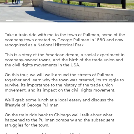
Take a train ride with me to the town of Pullman, home of the
company town created by George Pullman in 1880 and now
recognized as a National Historical Park.
This is a story of the American dream, a social experiment in
company-owned towns, and the birth of the trade union and
the civil rights movements in the USA.
On this tour, we will walk around the streets of Pullman
together and learn why the town was created, its struggle to
survive, its importance to the history of the trade union
movement, and its impact on the civil rights movement.
We'll grab some lunch at a local eatery and discuss the
lifestyle of George Pullman.
On the train ride back to Chicago we'll talk about what
happened to the Pullman company and the subsequent
struggles for the town.