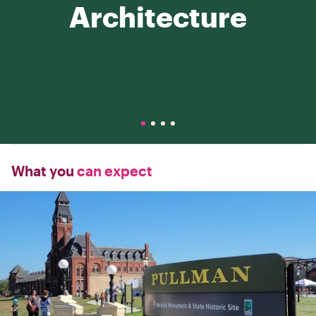
Architecture
What you
can expect