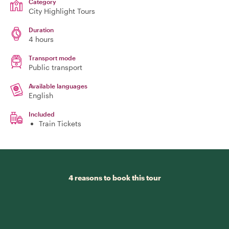
Category
City Highlight Tours
Duration
4 hours
Transport mode
Public transport
Available languages
English
Included
Train Tickets
4 reasons to book this tour