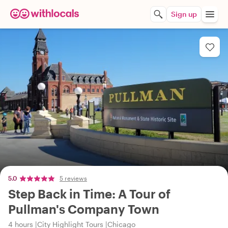
Sign up
5.0
5 reviews
Step Back in Time: A Tour of
Pullman's Company Town
4 hours
City Highlight Tours
Chicago