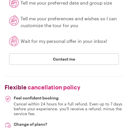
Tell me your preferred date and group size
Tell me your preferences and wishes so I can
customize the tour for you
Wait for my personal offer in your inbox!
Contact me
Flexible
cancellation policy
Feel confident booking
Cancel within 24 hours for a full refund. Even up to 7 days
before your experience, you'll receive a refund, minus the
service fee.
Change of plans?