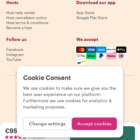
Hosts
Download our app
Host help center
App Store
Host cancelation policy
Google Play Store
Host terms & conditions
Become a host
Follow us
We accept
Mastercard, Visa, Amex, Di
Facebook
Instagram
YouTube
Availability varies by destination
Cookie Consent
©
2026
Withlocals.com
|
Privacy Policy
|
Cookies
|
Sitemap
We use cookies to make sure we give you the
best user experience on our platform!
Furthermore we use cookies for analytics &
marketing purposes.
Change settings
Accept cookies
€95.00
per person
Select
5 reviews