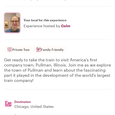
Your local for this experience
Experience hosted by
Colm
Private Tour
Family Friendly
Get ready to take the train to visit America's first
company town; Pullman, Illinois. Join me as we explore
the town of Pullman and learn about the fascinating
part it played in the development of the world's largest
train company!
Destination
Chicago
, United States