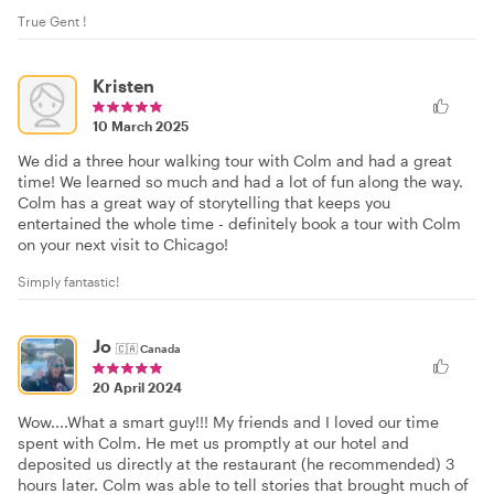
True Gent !
Kristen
10 March 2025
We did a three hour walking tour with Colm and had a great
time! We learned so much and had a lot of fun along the way.
Colm has a great way of storytelling that keeps you
entertained the whole time - definitely book a tour with Colm
on your next visit to Chicago!
Simply fantastic!
Jo
🇨🇦
Canada
20 April 2024
Wow....What a smart guy!!! My friends and I loved our time
spent with Colm. He met us promptly at our hotel and
deposited us directly at the restaurant (he recommended) 3
hours later. Colm was able to tell stories that brought much of