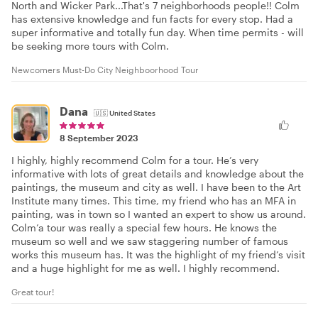
North and Wicker Park...That's 7 neighborhoods people!! Colm
has extensive knowledge and fun facts for every stop. Had a
super informative and totally fun day. When time permits - will
be seeking more tours with Colm.
Newcomers Must-Do City Neighboorhood Tour
Dana
🇺🇸
United States
8 September 2023
I highly, highly recommend Colm for a tour. He’s very
informative with lots of great details and knowledge about the
paintings, the museum and city as well. I have been to the Art
Institute many times. This time, my friend who has an MFA in
painting, was in town so I wanted an expert to show us around.
Colm’a tour was really a special few hours. He knows the
museum so well and we saw staggering number of famous
works this museum has. It was the highlight of my friend’s visit
and a huge highlight for me as well. I highly recommend.
Great tour!