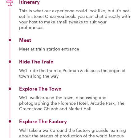
Itinerary
This is what our experience could look like, but it's not
set in stone! Once you book, you can chat directly with
your host to make small tweaks to suit your
preferences.
Meet
Meet at train station entrance
Ride The Train
We'll ride the train to Pullman & discuss the origin of
town along the way
Explore The Town
We'll walk around the town, discussing and
photographing the Florence Hotel, Arcade Park, The
Greenstone Church and Market Hall
Explore The Factory
Well take a walk around the factory grounds learning
about the stages of production of the world famous