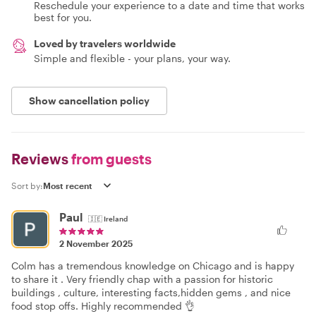
Reschedule your experience to a date and time that works
best for you.
Loved by travelers worldwide
Simple and flexible - your plans, your way.
Show cancellation policy
Reviews
from guests
Sort by:
Paul
🇮🇪
Ireland
2 November 2025
Colm has a tremendous knowledge on Chicago and is happy
to share it . Very friendly chap with a passion for historic
buildings , culture, interesting facts,hidden gems , and nice
food stop offs. Highly recommended 👌