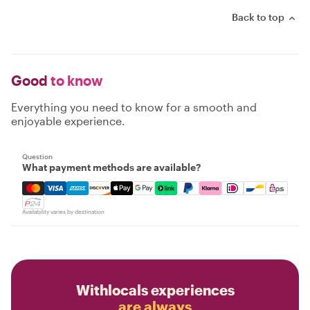
Back to top
Good
to know
Everything you need to know for a smooth and
enjoyable experience.
Question
What payment methods are available?
Mastercard, Visa, Amex, Discover, Apple Pay, Google Pay
Availability varies by destination
Withlocals experiences
are always