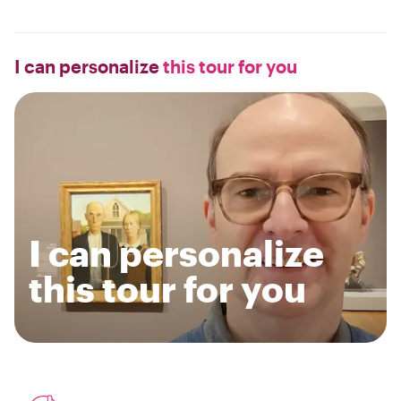
I can personalize
this tour for you
I can personalize
this tour for you