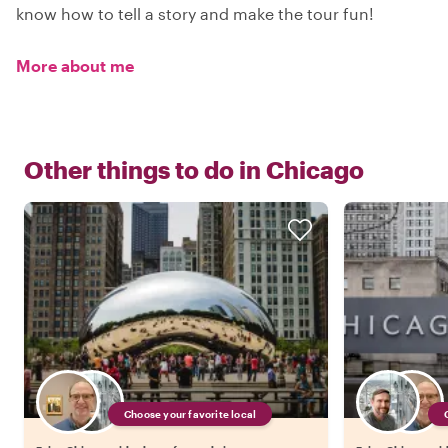
know how to tell a story and make the tour fun!
More about me
Other things to do in
Chicago
Choose your favorite local