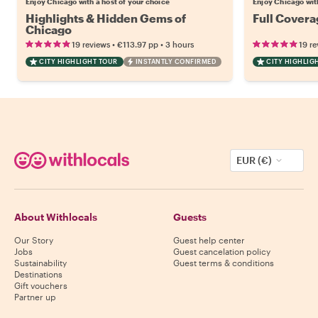
Enjoy Chicago with a host of your choice
Enjoy Chicago with
Highlights & Hidden Gems of
Full Covera
Chicago
•
•
19 reviews
€113.97
pp
3 hours
19 re
CITY HIGHLIGHT TOUR
INSTANTLY CONFIRMED
CITY HIGHLIG
EUR (€)
About Withlocals
Guests
Our Story
Guest help center
Jobs
Guest cancelation policy
Sustainability
Guest terms & conditions
Destinations
Gift vouchers
Partner up