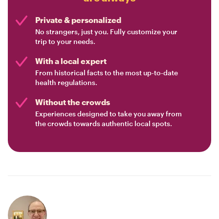
Private & personalized
No strangers, just you. Fully customize your
trip to your needs.
With a local expert
From historical facts to the most up-to-date
health regulations.
Without the crowds
Experiences designed to take you away from
the crowds towards authentic local spots.