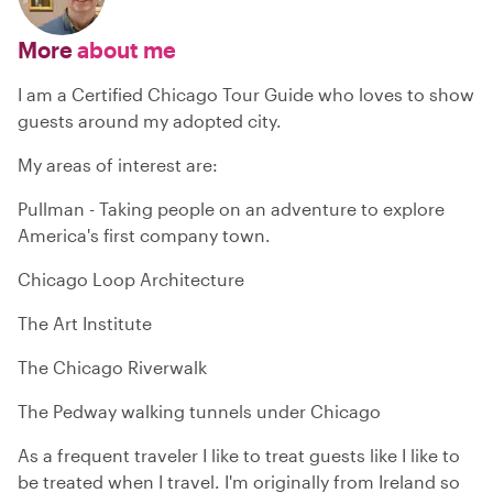
More
about me
I am a Certified Chicago Tour Guide who loves to show
guests around my adopted city.
My areas of interest are:
Pullman - Taking people on an adventure to explore
America's first company town.
Chicago Loop Architecture
The Art Institute
The Chicago Riverwalk
The Pedway walking tunnels under Chicago
As a frequent traveler I like to treat guests like I like to
be treated when I travel. I'm originally from Ireland so