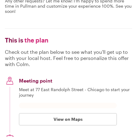
Any other requests? Let me know! I'm happy to spend more
time in Pullman and customize your experience 100%. See you
soon!
This is
the plan
Check out the plan below to see what you'll get up to
with your local host. Feel free to personalize this offer
with Colm.
Meeting point
Meet at 77 East Randolph Street - Chicago to start your
journey
View on Maps