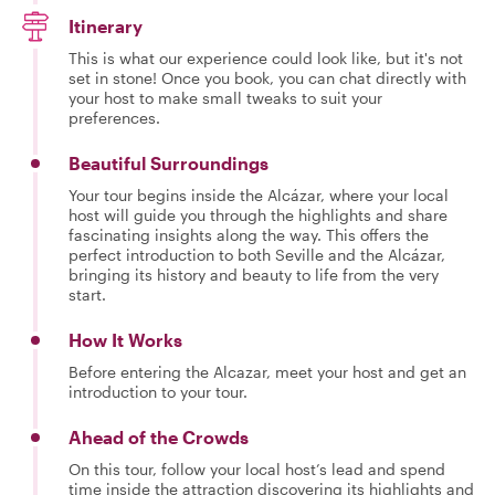
Itinerary
This is what our experience could look like, but it's not
set in stone! Once you book, you can chat directly with
your host to make small tweaks to suit your
preferences.
Beautiful Surroundings
Your tour begins inside the Alcázar, where your local
host will guide you through the highlights and share
fascinating insights along the way. This offers the
perfect introduction to both Seville and the Alcázar,
bringing its history and beauty to life from the very
start.
How It Works
Before entering the Alcazar, meet your host and get an
introduction to your tour.
Ahead of the Crowds
On this tour, follow your local host’s lead and spend
time inside the attraction discovering its highlights and