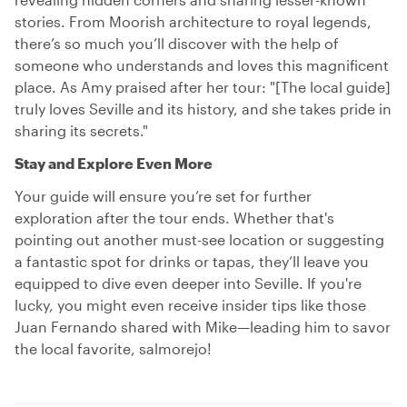
stories. From Moorish architecture to royal legends,
there’s so much you’ll discover with the help of
someone who understands and loves this magnificent
place. As Amy praised after her tour: "[The local guide]
truly loves Seville and its history, and she takes pride in
sharing its secrets."
Stay and Explore Even More
Your guide will ensure you’re set for further
exploration after the tour ends. Whether that's
pointing out another must-see location or suggesting
a fantastic spot for drinks or tapas, they’ll leave you
equipped to dive even deeper into Seville. If you're
lucky, you might even receive insider tips like those
Juan Fernando shared with Mike—leading him to savor
the local favorite, salmorejo!