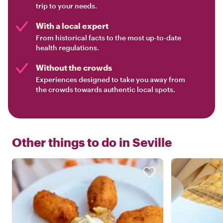
trip to your needs.
With a local expert
From historical facts to the most up-to-date
health regulations.
Without the crowds
Experiences designed to take you away from
the crowds towards authentic local spots.
Other things to do in
Seville