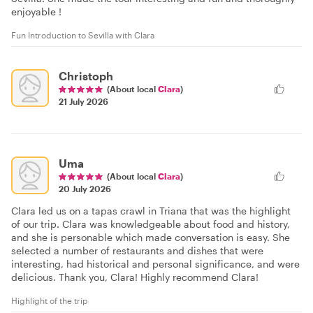
enjoyable !
Fun Introduction to Sevilla with Clara
Christoph
(About local
Clara
)
21 July 2026
Uma
(About local
Clara
)
20 July 2026
Clara led us on a tapas crawl in Triana that was the highlight
of our trip. Clara was knowledgeable about food and history,
and she is personable which made conversation is easy. She
selected a number of restaurants and dishes that were
interesting, had historical and personal significance, and were
delicious. Thank you, Clara! Highly recommend Clara!
Highlight of the trip