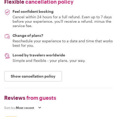
Flexible
cancellation policy
Feel confident booking
Cancel within 24 hours for a full refund. Even up to 7 days
before your experience, you'll receive a refund, minus the
service fee.
Change of plans?
Reschedule your experience to a date and time that works
best for you.
Loved by travelers worldwide
Simple and flexible - your plans, your way.
Show cancellation policy
Reviews
from guests
Sort by: