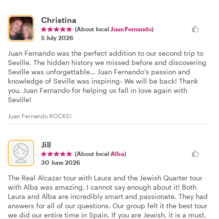
Christina
(About local
Juan Fernando
)
5 July 2026
Juan Fernando was the perfect addition to our second trip to
Seville. The hidden history we missed before and discovering
Seville was unforgettable… Juan Fernando’s passion and
knowledge of Seville was inspiring- We will be back! Thank
you, Juan Fernando for helping us fall in love again with
Seville!
Juan Fernando ROCKS!
Jill
(About local
Alba
)
30 June 2026
The Real Alcazar tour with Laura and the Jewish Quarter tour
with Alba was amazing. I cannot say enough about it! Both
Laura and Alba are incredibly smart and passionate. They had
answers for all of our questions. Our group felt it the best tour
we did our entire time in Spain. If you are Jewish, it is a must.