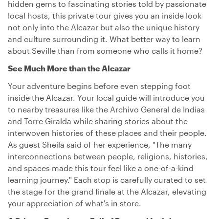
hidden gems to fascinating stories told by passionate
local hosts, this private tour gives you an inside look
not only into the Alcazar but also the unique history
and culture surrounding it. What better way to learn
about Seville than from someone who calls it home?
See Much More than the Alcazar
Your adventure begins before even stepping foot
inside the Alcazar. Your local guide will introduce you
to nearby treasures like the Archivo General de Indias
and Torre Giralda while sharing stories about the
interwoven histories of these places and their people.
As guest Sheila said of her experience, "The many
interconnections between people, religions, histories,
and spaces made this tour feel like a one-of-a-kind
learning journey." Each stop is carefully curated to set
the stage for the grand finale at the Alcazar, elevating
your appreciation of what's in store.