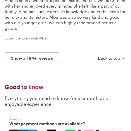
Alba is such a wonderful person inside and out. We did 3 tours
with her and enjoyed every minute. She felt like a part of our
family. Alba has such extensive knowledge and enthusiasm for
her city and its history. Alba was also so very kind and good
with our younger girls. We can highly recommend her as a
guide.
Loved the tours with Alba!
Show all 844 reviews
Back to top
Good
to know
Everything you need to know for a smooth and
enjoyable experience.
Question
What payment methods are available?