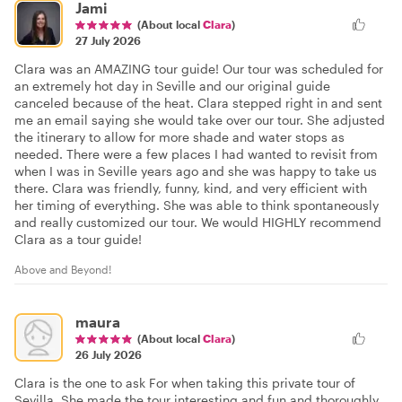
Jami
(About local
Clara
)
27 July 2026
Clara was an AMAZING tour guide! Our tour was scheduled for
an extremely hot day in Seville and our original guide
canceled because of the heat. Clara stepped right in and sent
me an email saying she would take over our tour. She adjusted
the itinerary to allow for more shade and water stops as
needed. There were a few places I had wanted to revisit from
when I was in Seville years ago and she was happy to take us
there. Clara was friendly, funny, kind, and very efficient with
her timing of everything. She was able to think spontaneously
and really customized our tour. We would HIGHLY recommend
Clara as a tour guide!
Above and Beyond!
maura
(About local
Clara
)
26 July 2026
Clara is the one to ask For when taking this private tour of
Sevilla. She made the tour interesting and fun and thoroughly