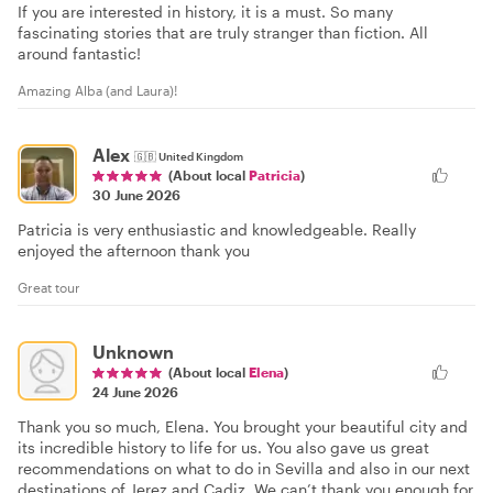
If you are interested in history, it is a must. So many
fascinating stories that are truly stranger than fiction. All
around fantastic!
Amazing Alba (and Laura)!
Alex
🇬🇧
United Kingdom
(About local
Patricia
)
30 June 2026
Patricia is very enthusiastic and knowledgeable. Really
enjoyed the afternoon thank you
Great tour
Unknown
(About local
Elena
)
24 June 2026
Thank you so much, Elena. You brought your beautiful city and
its incredible history to life for us. You also gave us great
recommendations on what to do in Sevilla and also in our next
destinations of Jerez and Cadiz. We can’t thank you enough for