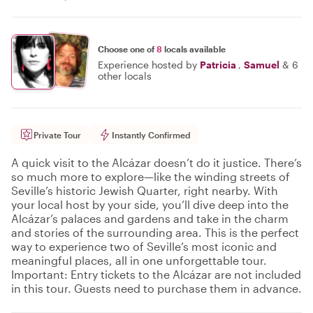
Choose one of
8
locals available
Experience hosted by
Patricia
,
Samuel
&
6
other locals
Private Tour
Instantly Confirmed
A quick visit to the Alcázar doesn’t do it justice. There’s
so much more to explore—like the winding streets of
Seville’s historic Jewish Quarter, right nearby. With
your local host by your side, you’ll dive deep into the
Alcázar’s palaces and gardens and take in the charm
and stories of the surrounding area. This is the perfect
way to experience two of Seville’s most iconic and
meaningful places, all in one unforgettable tour.
Important: Entry tickets to the Alcázar are not included
in this tour. Guests need to purchase them in advance.