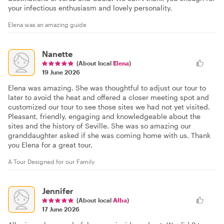
your infectious enthusiasm and lovely personality.
Elena was an amazing guide
Nanette
(About local
Elena
)
19 June 2026
Elena was amazing. She was thoughtful to adjust our tour to
later to avoid the heat and offered a closer meeting spot and
customized our tour to see those sites we had not yet visited.
Pleasant, friendly, engaging and knowledgeable about the
sites and the history of Seville. She was so amazing our
granddaughter asked if she was coming home with us. Thank
you Elena for a great tour.
A Tour Designed for our Family
Jennifer
(About local
Alba
)
17 June 2026