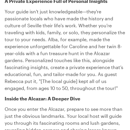
A Private Experience Full of Personal Insights
Your guide isn't just knowledgeable—they're
passionate locals who have made the history and
culture of Seville their life's work. Whether you're
traveling with kids, family, or solo, they personalize the
tour to your needs. Alba, for example, made the
experience unforgettable for Caroline and her twin 8-
year-olds with a fun treasure hunt in the Alcazar
gardens. Personalized touches like this, alongside
fascinating insights, create a private experience that’s
educational, fun, and tailor-made for you. As guest
Rebecca put it, "[The local guide] kept all of us
engaged, from ages 10 to 50, throughout the tour!"
Inside the Alcazar: A Deeper Dive
Once you enter the Alcazar, prepare to see more than
just the obvious landmarks. Your local host will guide
you through its fascinating rooms and lush gardens,
revealing hidden corners and sharing lesser-known