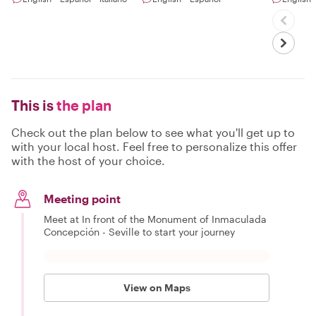
This is
the plan
Check out the plan below to see what you'll get up to
with your local host. Feel free to personalize this offer
with the host of your choice.
Meeting point
Meet at In front of the Monument of Inmaculada
Concepción - Seville to start your journey
View on Maps