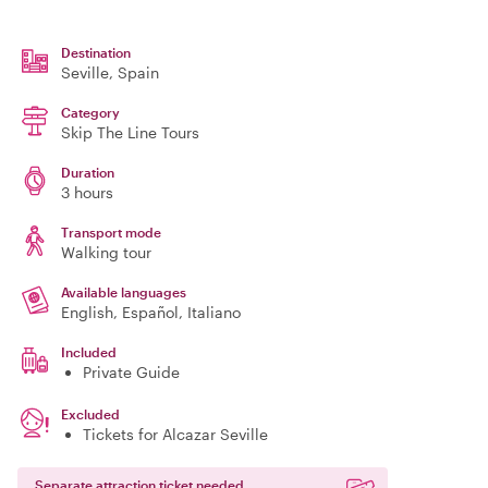
Destination
Seville
, Spain
Category
Skip The Line Tours
Duration
3 hours
Transport mode
Walking tour
Available languages
English, Español, Italiano
Included
Private Guide
Excluded
Tickets for Alcazar Seville
Separate attraction ticket needed