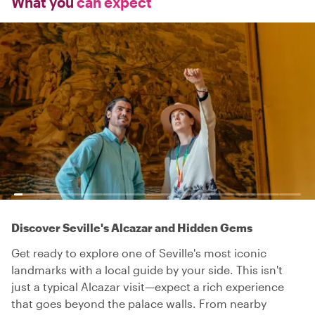
What you
can expect
Discover Seville's Alcazar and Hidden Gems
Get ready to explore one of Seville's most iconic
landmarks with a local guide by your side. This isn't
just a typical Alcazar visit—expect a rich experience
that goes beyond the palace walls. From nearby