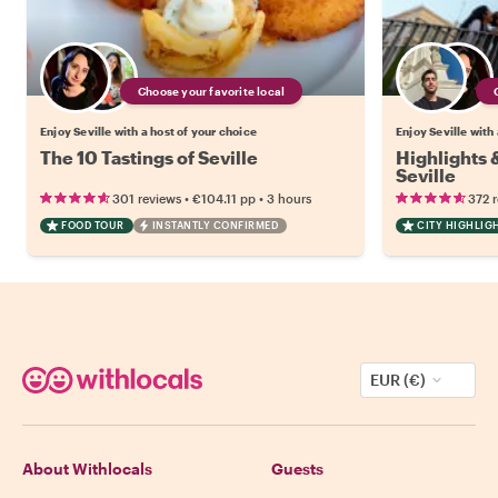
Choose your favorite local
Enjoy Seville with a host of your choice
Enjoy Seville with
The 10 Tastings of Seville
Highlights
Seville
•
•
301 reviews
€104.11
pp
3 hours
372 
FOOD TOUR
INSTANTLY CONFIRMED
CITY HIGHLIG
EUR (€)
About Withlocals
Guests