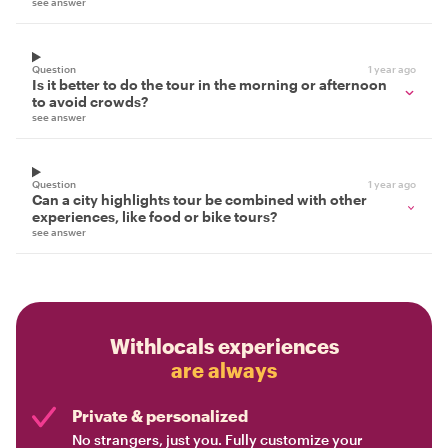
see answer
Question
1 year ago
Is it better to do the tour in the morning or afternoon
to avoid crowds?
see answer
Question
1 year ago
Can a city highlights tour be combined with other
experiences, like food or bike tours?
see answer
Withlocals experiences
are always
Private & personalized
No strangers, just you. Fully customize your