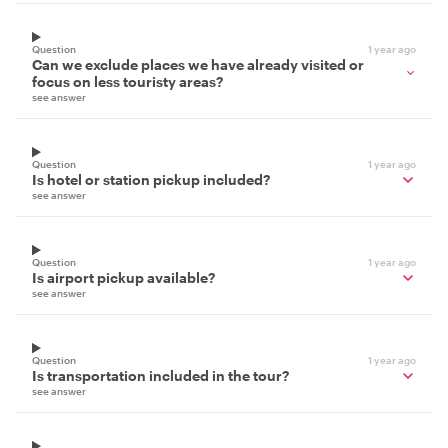
Question
1 year ago
Can we exclude places we have already visited or
focus on less touristy areas?
see answer
Question
1 year ago
Is hotel or station pickup included?
see answer
Question
1 year ago
Is airport pickup available?
see answer
Question
1 year ago
Is transportation included in the tour?
see answer