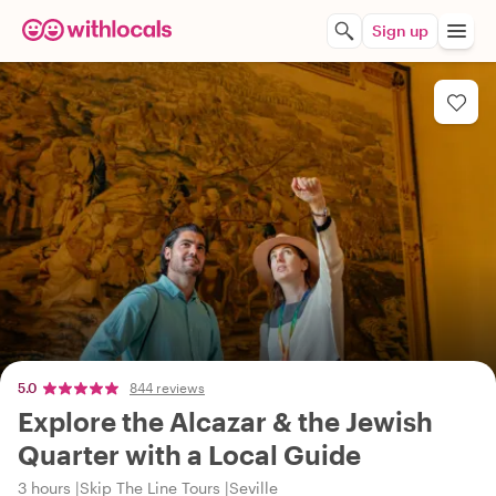
Sign up
5.0
844 reviews
Explore the Alcazar & the Jewish
Quarter with a Local Guide
3 hours
Skip The Line Tours
Seville