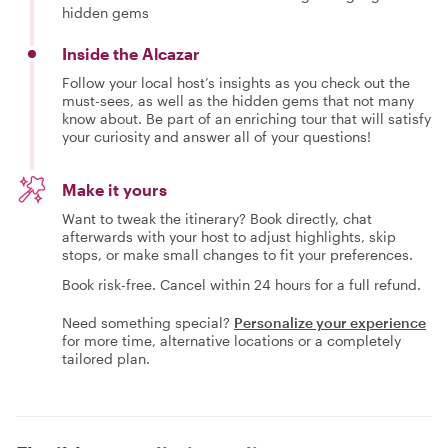
hidden gems
Inside the Alcazar
Follow your local host’s insights as you check out the
must-sees, as well as the hidden gems that not many
know about. Be part of an enriching tour that will satisfy
your curiosity and answer all of your questions!
Make it yours
Want to tweak the itinerary? Book directly, chat
afterwards with your host to adjust highlights, skip
stops, or make small changes to fit your preferences.
Book risk-free. Cancel within 24 hours for a full refund.
Need something special?
Personalize your experience
for more time, alternative locations or a completely
tailored plan.