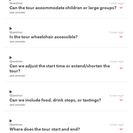
Question
1 year ago
Can the tour accommodate children or large groups?
see answer
Question
1 year ago
Is the tour wheelchair accessible?
see answer
Question
1 year ago
Can we adjust the start time or extend/shorten the
tour?
see answer
Question
1 year ago
Can we include food, drink stops, or tastings?
see answer
Question
1 year ago
Where does the tour start and end?