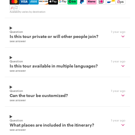
Mastercard, Visa, Amex, Discover, Apple Pay, Google Pay
Availability varies by destination
Question
1 year ago
Is this tour private or will other people join?
see answer
Question
1 year ago
Is this tour available in multiple languages?
see answer
Question
1 year ago
Can the tour be customized?
see answer
Question
1 year ago
What places are included in the itinerary?
see answer