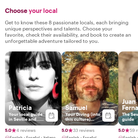
Choose
your local
Get to know these 8 passionate locals, each bringing
unique perspectives and talents. Choose your
favorite, check their availability, and book to create an
unforgettable adventure tailored to you.
Juan
Patricia
Samuel
Fern
Your local guide
Your Diving (into
The Sev
in Seville and...
this culture)
guide
artist!
instructor.
5.0
4 reviews
5.0
33 reviews
5.0
59 
English・Español・Italiano
English・Español
English