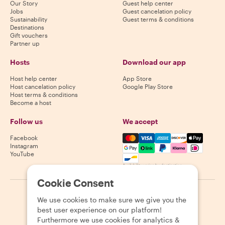
Our Story
Guest help center
Jobs
Guest cancelation policy
Sustainability
Guest terms & conditions
Destinations
Gift vouchers
Partner up
Hosts
Download our app
Host help center
App Store
Host cancelation policy
Google Play Store
Host terms & conditions
Become a host
Follow us
We accept
Mastercard, Visa, Amex, Di
Facebook
Instagram
YouTube
Availability varies by destination
Cookie Consent
©
2026
Withlocals.com
|
Privacy Policy
|
Cookies
|
Sitemap
We use cookies to make sure we give you the
best user experience on our platform!
Furthermore we use cookies for analytics &