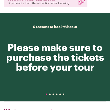
Buy directly from the attraction after booking
6 reasons to book this tour
Please make sure to
purchase the tickets
before your tour