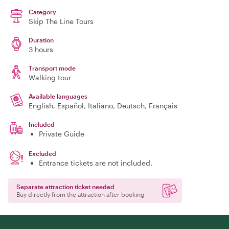
Category
Skip The Line Tours
Duration
3 hours
Transport mode
Walking tour
Available languages
English, Español, Italiano, Deutsch, Français
Included
Private Guide
Excluded
Entrance tickets are not included.
Separate attraction ticket needed
Buy directly from the attraction after booking