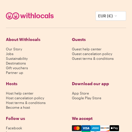
EUR (€)
About Withlocals
Guests
Our Story
Guest help center
Jobs
Guest cancelation policy
Sustainability
Guest terms & conditions
Destinations
Gift vouchers
Partner up
Hosts
Download our app
Host help center
App Store
Host cancelation policy
Google Play Store
Host terms & conditions
Become a host
Follow us
We accept
Mastercard, Visa, Amex, Di
Facebook