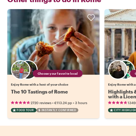
Choose your favorite local
Enjoy Rome with a host of your choice
Enjoy Rome with a
The 10 Tastings of Rome
Highlights
with a Lice
•
•
2720 reviews
€113.24
pp
3 hours
1349
FOOD TOUR
INSTANTLY CONFIRMED
CITY HIGHLIG