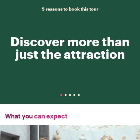
5 reasons to book this tour
Discover more than
just the attraction
What you
can expect