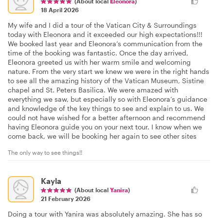
(About local
Eleonora
)
18 April 2026
My wife and I did a tour of the Vatican City & Surroundings
today with Eleonora and it exceeded our high expectations!!!
We booked last year and Eleonora’s communication from the
time of the booking was fantastic. Once the day arrived,
Eleonora greeted us with her warm smile and welcoming
nature. From the very start we knew we were in the right hands
to see all the amazing history of the Vatican Museum, Sistine
chapel and St. Peters Basilica. We were amazed with
everything we saw, but especially so with Eleonora’s guidance
and knowledge of the key things to see and explain to us. We
could not have wished for a better afternoon and recommend
having Eleonora guide you on your next tour. I know when we
come back, we will be booking her again to see other sites
The only way to see things!!
Kayla
(About local
Yanira
)
21 February 2026
Doing a tour with Yanira was absolutely amazing. She has so