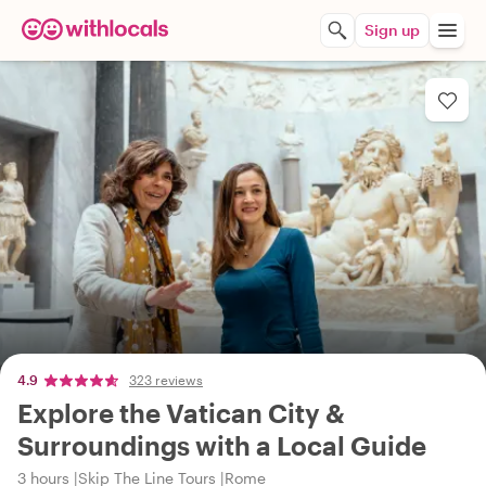
Sign up
4.9
323 reviews
Explore the Vatican City &
Surroundings with a Local Guide
3 hours
Skip The Line Tours
Rome