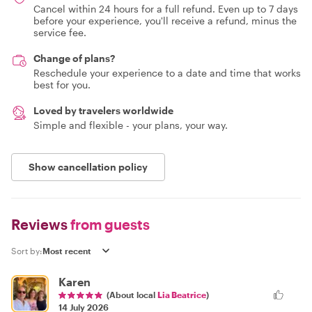
Cancel within 24 hours for a full refund. Even up to 7 days
before your experience, you'll receive a refund, minus the
service fee.
Change of plans?
Reschedule your experience to a date and time that works
best for you.
Loved by travelers worldwide
Simple and flexible - your plans, your way.
Show cancellation policy
Reviews
from guests
Sort by:
Karen
(About local
Lia Beatrice
)
14 July 2026