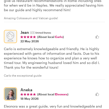
give us restaurant recommendations in Rome including ones
for when we’d be in Naples. We really appreciated having him
be our guide and highly recommend him!
Amazing Colosseum and Vatican guide!
Jean
🇺🇸
United States
(About local
Carlo
)
22 May 2026
Carlo is extremely knowledgeable and friendly. He is highly
experienced with gems of information and facts. Due to his
experience he knows how to organize and plan a very well
timed tour. My engineering husband loved him and so did I.
Thank you for the wonderful tours!
Carlo the exceptional guide
Aneka
(About local
Eleonora
)
18 May 2026
Eleonora was a great guide, very fun and knowledgeable and