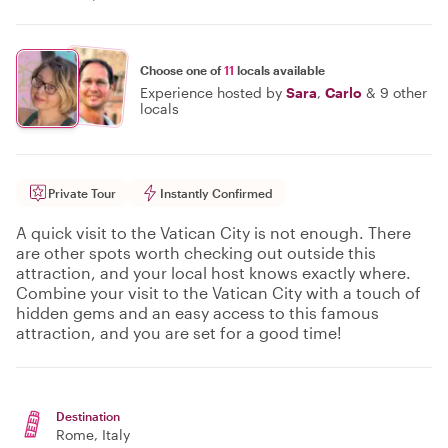
Choose one of
11
locals available
Experience hosted by
Sara
,
Carlo
&
9 other
locals
Private Tour
Instantly Confirmed
A quick visit to the Vatican City is not enough. There
are other spots worth checking out outside this
attraction, and your local host knows exactly where.
Combine your visit to the Vatican City with a touch of
hidden gems and an easy access to this famous
attraction, and you are set for a good time!
Destination
Rome
, Italy