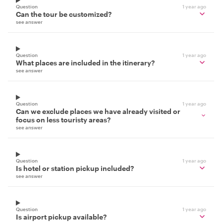
Question
1 year ago
Can the tour be customized?
see answer
Question
1 year ago
What places are included in the itinerary?
see answer
Question
1 year ago
Can we exclude places we have already visited or
focus on less touristy areas?
see answer
Question
1 year ago
Is hotel or station pickup included?
see answer
Question
1 year ago
Is airport pickup available?