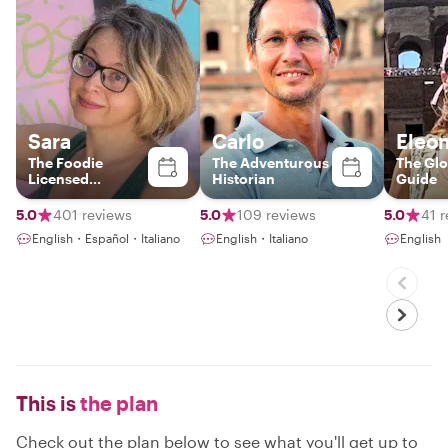
Sara
Carlo
Eleo
The Foodie
The Adventurous
The Glo
Licensed
Historian
Guide
Italy+Vatican
Tour Guide &
5.0
401 reviews
5.0
109 reviews
5.0
41 
Photographer
English・Español・Italiano
English・Italiano
English
This is
the plan
Check out the plan below to see what you'll get up to