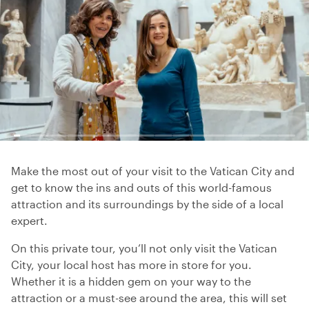
Make the most out of your visit to the Vatican City and
get to know the ins and outs of this world-famous
attraction and its surroundings by the side of a local
expert.
On this private tour, you’ll not only visit the Vatican
City, your local host has more in store for you.
Whether it is a hidden gem on your way to the
attraction or a must-see around the area, this will set