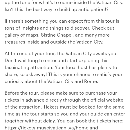
up the tone for what’s to come inside the Vatican City.
Isn’t this the best way to build up anticipation!?
If there’s something you can expect from this tour is
tons of insights and things to discover. Check out
gallery of maps, Sistine Chapel, and many more
treasures inside and outside the Vatican City.
At the end of your tour, the Vatican City awaits you.
Don’t wait long to enter and start exploring this
fascinating attraction. Your local host has plenty to
share, so ask away! This is your chance to satisfy your
curiosity about the Vatican City and Rome.
Before the tour, please make sure to purchase your
tickets in advance directly through the official website
of the attraction. Tickets must be booked for the same
time as the tour starts so you and your guide can enter
together without delay. You can book the tickets here:
https://tickets.museivaticani.va/home and