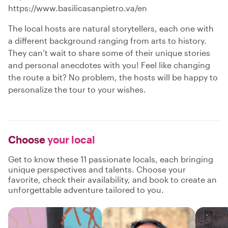
https://www.basilicasanpietro.va/en
The local hosts are natural storytellers, each one with
a different background ranging from arts to history.
They can’t wait to share some of their unique stories
and personal anecdotes with you! Feel like changing
the route a bit? No problem, the hosts will be happy to
personalize the tour to your wishes.
Choose
your local
Get to know these 11 passionate locals, each bringing
unique perspectives and talents. Choose your
favorite, check their availability, and book to create an
unforgettable adventure tailored to you.