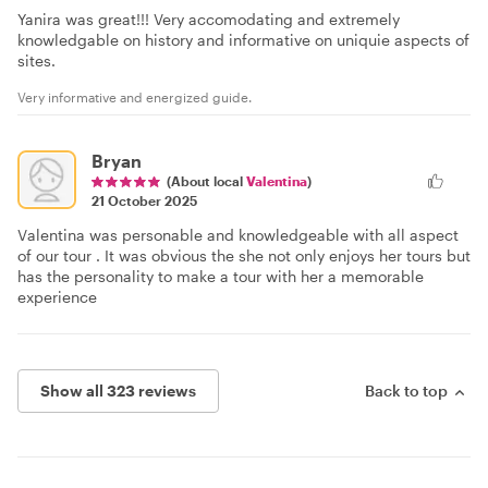
Yanira was great!!! Very accomodating and extremely
knowledgable on history and informative on uniquie aspects of
sites.
Very informative and energized guide.
Bryan
(About local
Valentina
)
21 October 2025
Valentina was personable and knowledgeable with all aspect
of our tour . It was obvious the she not only enjoys her tours but
has the personality to make a tour with her a memorable
experience
Show all 323 reviews
Back to top