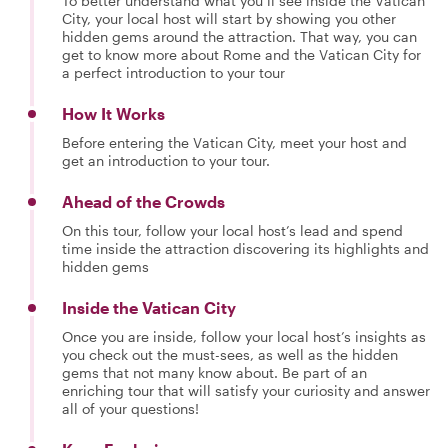
To better understand what you’ll see inside the Vatican
City, your local host will start by showing you other
hidden gems around the attraction. That way, you can
get to know more about Rome and the Vatican City for
a perfect introduction to your tour
How It Works
Before entering the Vatican City, meet your host and
get an introduction to your tour.
Ahead of the Crowds
On this tour, follow your local host’s lead and spend
time inside the attraction discovering its highlights and
hidden gems
Inside the Vatican City
Once you are inside, follow your local host’s insights as
you check out the must-sees, as well as the hidden
gems that not many know about. Be part of an
enriching tour that will satisfy your curiosity and answer
all of your questions!