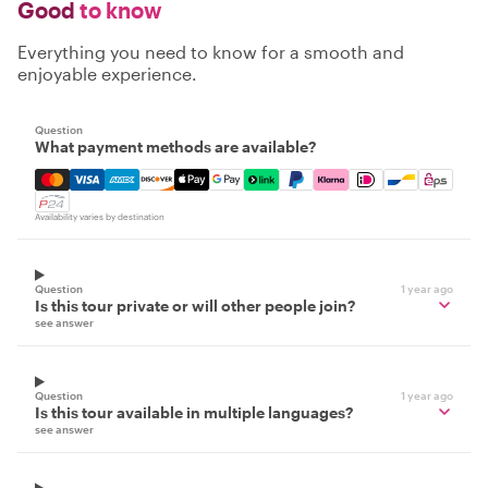
Good
to know
Everything you need to know for a smooth and
enjoyable experience.
Question
What payment methods are available?
Mastercard, Visa, Amex, Discover, Apple Pay, Google Pay
Availability varies by destination
Question
1 year ago
Is this tour private or will other people join?
see answer
Question
1 year ago
Is this tour available in multiple languages?
see answer