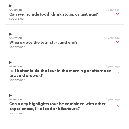
Question
1 year ago
Can we include food, drink stops, or tastings?
see answer
Question
1 year ago
Where does the tour start and end?
see answer
Question
1 year ago
Is it better to do the tour in the morning or afternoon
to avoid crowds?
see answer
Question
1 year ago
Can a city highlights tour be combined with other
experiences, like food or bike tours?
see answer