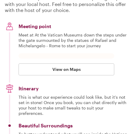
with your local host. Feel free to personalize this offer
with the host of your choice.
Meeting point
Meet at At the Vatican Museums down the steps under
the gate surmounted by the statues of Rafael and
Michelangelo - Rome to start your journey
View on Maps
Itinerary
This is what our experience could look like, but it's not
set in stone! Once you book, you can chat directly with
your host to make small tweaks to suit your
preferences.
Beautiful Surroundings