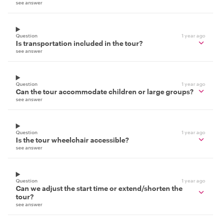
see answer
Question
1 year ago
Is transportation included in the tour?
see answer
Question
1 year ago
Can the tour accommodate children or large groups?
see answer
Question
1 year ago
Is the tour wheelchair accessible?
see answer
Question
1 year ago
Can we adjust the start time or extend/shorten the
tour?
see answer