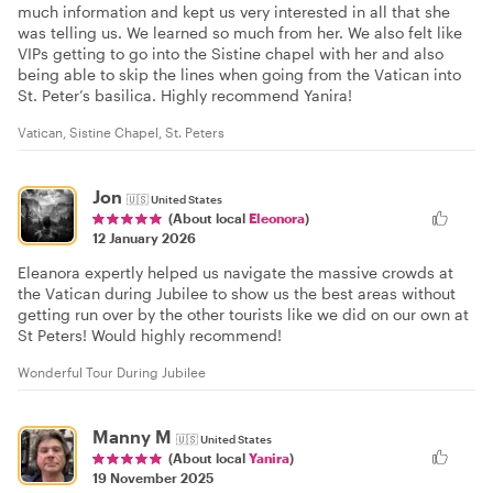
much information and kept us very interested in all that she
was telling us. We learned so much from her. We also felt like
VIPs getting to go into the Sistine chapel with her and also
being able to skip the lines when going from the Vatican into
St. Peter’s basilica. Highly recommend Yanira!
Vatican, Sistine Chapel, St. Peters
Jon
🇺🇸
United States
(About local
Eleonora
)
12 January 2026
Eleanora expertly helped us navigate the massive crowds at
the Vatican during Jubilee to show us the best areas without
getting run over by the other tourists like we did on our own at
St Peters! Would highly recommend!
Wonderful Tour During Jubilee
Manny M
🇺🇸
United States
(About local
Yanira
)
19 November 2025