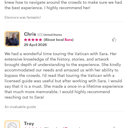
knew how to navigate around the crowds to make sure we had
the best experience. I highly recommend her!
Eleonora was fantastic!
Chris
🇺🇸
United States
(About local
Sara
)
29 April 2026
We had a wonderful time touring the Vatican with Sara. Her
extensive knowledge of the history, stories, and artwork
brought depth of understanding to the experience. She kindly
accommodated our needs and amazed us with her ability to
bypass the crowds. I'd read that touring the Vatican with a
licensed guide was useful but after working wtih Sara, I would
say that it is a must. She made a once-in-a-lifetime experience
that much more memorable. I would highly recommend
reaching out to Sara!
An invaluable guide
Troy