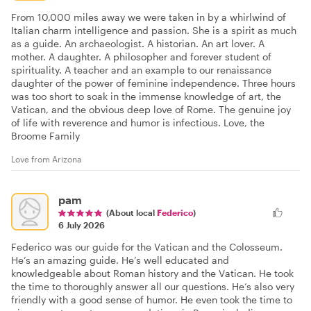
From 10,000 miles away we were taken in by a whirlwind of
Italian charm intelligence and passion. She is a spirit as much
as a guide. An archaeologist. A historian. An art lover. A
mother. A daughter. A philosopher and forever student of
spirituality. A teacher and an example to our renaissance
daughter of the power of feminine independence. Three hours
was too short to soak in the immense knowledge of art, the
Vatican, and the obvious deep love of Rome. The genuine joy
of life with reverence and humor is infectious. Love, the
Broome Family
Love from Arizona
pam
(About local
Federico
)
6 July 2026
Federico was our guide for the Vatican and the Colosseum.
He’s an amazing guide. He’s well educated and
knowledgeable about Roman history and the Vatican. He took
the time to thoroughly answer all our questions. He’s also very
friendly with a good sense of humor. He even took the time to