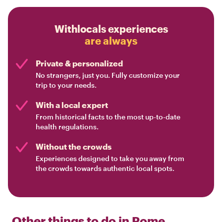
Withlocals experiences
are always
Private & personalized
No strangers, just you. Fully customize your
trip to your needs.
With a local expert
From historical facts to the most up-to-date
health regulations.
Without the crowds
Experiences designed to take you away from
the crowds towards authentic local spots.
Other things to do in
Rome