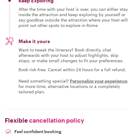
Keep Exploring
After the time with your host is over, you can either stay
inside the attraction and keep exploring by yourself or
say goodbye outside the attraction where your host will
point out other spots to explore in Rome
Make it yours
Want to tweak the itinerary? Book directly, chat
afterwards with your host to adjust highlights, skip
stops, or make small changes to fit your preferences.
Book risk-free. Cancel within 24 hours for a full refund.
Need something special?
Personalize your experience
for more time, alternative locations or a completely
tailored plan.
Flexible
cancellation policy
Feel confident booking