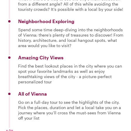
from a different angle? All of this while avoiding the
touristy crowds? It’s possible with a local by your side!
Neighborhood Exploring
Spend some time deep-diving into the neighborhoods
of Vienna; there’s plenty of treasures to discover! From
history, architecture, and local hangout spots, what
area would you like to visit?
Amazing City Views
Find the best lookout places in the city where you can
spot your favorite landmarks as well as enjoy
breathtaking views of the city - a picture-perfect
personalized tour
All of Vienna
Go on a full-day tour to see the highlights of the city.
Pick the places, duration and let a local take you on a
journey where you’ll cross the must-sees from Vienna
off your list