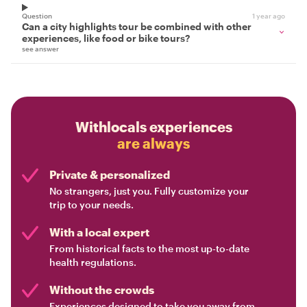
Question
1 year ago
Can a city highlights tour be combined with other
experiences, like food or bike tours?
see answer
Withlocals experiences
are always
Private & personalized
No strangers, just you. Fully customize your
trip to your needs.
With a local expert
From historical facts to the most up-to-date
health regulations.
Without the crowds
Experiences designed to take you away from