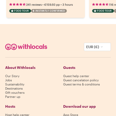
•
•
241 reviews
€159.93
pp
3 hours
116 r
FOOD TOUR
INSTANTLY CONFIRMED
FOOD TOUR
EUR (€)
About Withlocals
Guests
Our Story
Guest help center
Jobs
Guest cancelation policy
Sustainability
Guest terms & conditions
Destinations
Gift vouchers
Partner up
Hosts
Download our app
Host help center
App Store