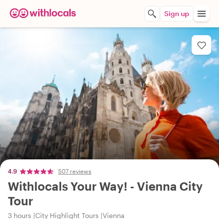
Sign up
4.9
507 reviews
Withlocals Your Way! - Vienna City
Tour
3 hours
City Highlight Tours
Vienna