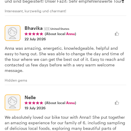
und sind begeistert! Unser Fazit: Sehr empfehlenswerte Tour❣️
Interessant, kurzweilig und charmant!
Bhavika
🇺🇸
United States
(About local
Anna
)
22 July 2026
Anna was amazing, energetic, knowledgeable, helpful and
easy to hang out. She was able to change the day and time of
the tour where we can get the best out of it. Easy to reach and
contacted us few days before with a very warm welcome
message.
Hidden gems
Nelle
(About local
Anna
)
19 July 2026
We absolutely loved our bike tour with Anna!! She put together
an amazing experience for our family of 6, including sampling
of delicious local foods, exploring many beautiful parts of