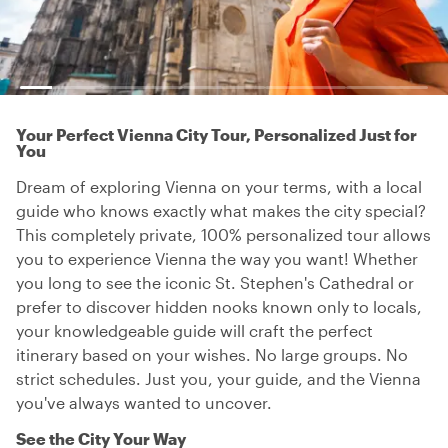
Your Perfect Vienna City Tour, Personalized Just for
You
Dream of exploring Vienna on your terms, with a local
guide who knows exactly what makes the city special?
This completely private, 100% personalized tour allows
you to experience Vienna the way you want! Whether
you long to see the iconic St. Stephen's Cathedral or
prefer to discover hidden nooks known only to locals,
your knowledgeable guide will craft the perfect
itinerary based on your wishes. No large groups. No
strict schedules. Just you, your guide, and the Vienna
you've always wanted to uncover.
See the City Your Way