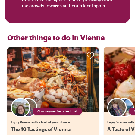
the crowds towards authentic local spots.
Other things to do in
Vienna
Choose your favorite local
Enjoy Vienna with a host of your choice
Enjoy Vienna with 
The 10 Tastings of Vienna
A Taste of V