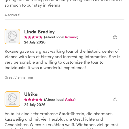
so much to our stay in Vienna
4 seniors!
Linda Bradley
(About local
Roxane
)
24 July 2026
Roxane gave us a great walking tour of the historic center of
Vienna with lots of history and interesting information. She is
very personable and willing to customize the tour to
individuals. It was a wonderful experience!
Great Vienna Tour
Ulrike
(About local
Anita
)
24 July 2026
Anita ist eine sehr erfahrene Stadtführerin, die charmant,
kurzweilig und mit viel Herzblut die Geschichte und
Geschichten Wiens zu erzählen weiß. Wir haben viel gelernt