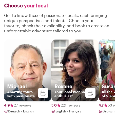
Choose
your local
Get to know these 9 passionate locals, each bringing
unique perspectives and talents. Choose your
favorite, check their availability, and book to create an
unforgettable adventure tailored to you.
Michael
Roxane
Susa
Amazing tours
Your local Vienna
All the
with passionate
enthusiast
of Vien
local
4.9
27 reviews
5.0
221 reviews
4.7
53 r
Deutsch・English
English・Français
Deutsch