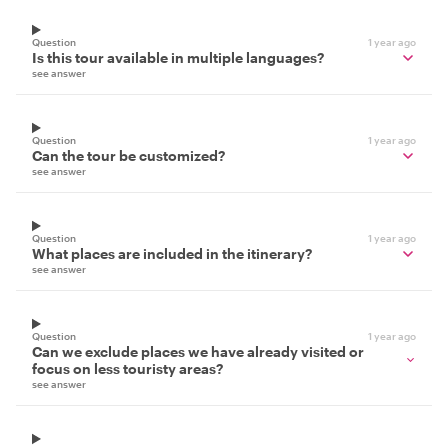
Question
1 year ago
Is this tour available in multiple languages?
see answer
Question
1 year ago
Can the tour be customized?
see answer
Question
1 year ago
What places are included in the itinerary?
see answer
Question
1 year ago
Can we exclude places we have already visited or
focus on less touristy areas?
see answer