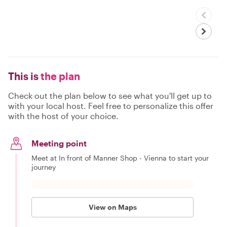
This is
the plan
Check out the plan below to see what you'll get up to
with your local host. Feel free to personalize this offer
with the host of your choice.
Meeting point
Meet at In front of Manner Shop - Vienna to start your
journey
View on Maps