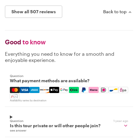
Show all 507 reviews
Back to top
Good
to know
Everything you need to know for a smooth and
enjoyable experience.
Question
What payment methods are available?
Mastercard, Visa, Amex, Discover, Apple Pay, Google Pay
Availability varies by destination
Question
1 year ago
Is this tour private or will other people join?
see answer