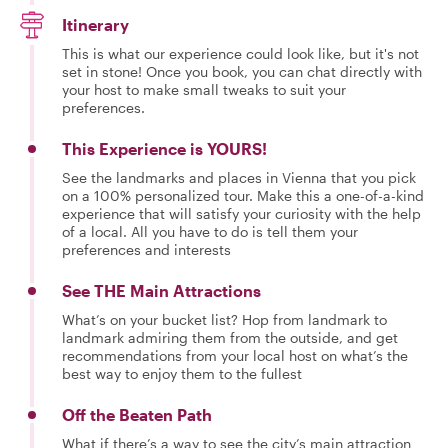
Itinerary
This is what our experience could look like, but it's not
set in stone! Once you book, you can chat directly with
your host to make small tweaks to suit your
preferences.
This Experience is YOURS!
See the landmarks and places in Vienna that you pick
on a 100% personalized tour. Make this a one-of-a-kind
experience that will satisfy your curiosity with the help
of a local. All you have to do is tell them your
preferences and interests
See THE Main Attractions
What’s on your bucket list? Hop from landmark to
landmark admiring them from the outside, and get
recommendations from your local host on what’s the
best way to enjoy them to the fullest
Off the Beaten Path
What if there’s a way to see the city’s main attraction