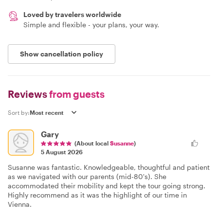
Loved by travelers worldwide
Simple and flexible - your plans, your way.
Show cancellation policy
Reviews
from guests
Sort by:
Gary
(About local
Susanne
)
5 August 2026
Susanne was fantastic. Knowledgeable, thoughtful and patient
as we navigated with our parents (mid-80's). She
accommodated their mobility and kept the tour going strong.
Highly recommend as it was the highlight of our time in
Vienna.