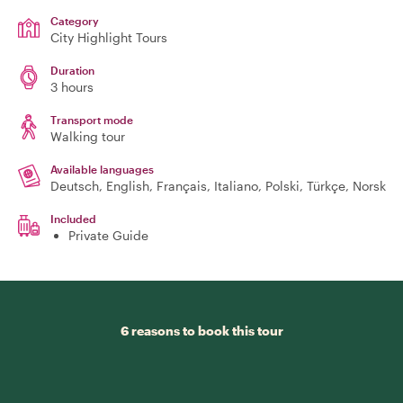
Category
City Highlight Tours
Duration
3 hours
Transport mode
Walking tour
Available languages
Deutsch, English, Français, Italiano, Polski, Türkçe, Norsk
Included
Private Guide
6 reasons to book this tour