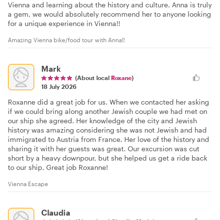
Vienna and learning about the history and culture. Anna is truly
a gem, we would absolutely recommend her to anyone looking
for a unique experience in Vienna!!
Amazing Vienna bike/food tour with Anna!!
Mark
(About local
Roxane
)
18 July 2026
Roxanne did a great job for us. When we contacted her asking
if we could bring along another Jewish couple we had met on
our ship she agreed. Her knowledge of the city and Jewish
history was amazing considering she was not Jewish and had
immigrated to Austria from France. Her love of the history and
sharing it with her guests was great. Our excursion was cut
short by a heavy downpour, but she helped us get a ride back
to our ship. Great job Roxanne!
Vienna Escape
Claudia