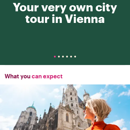
Your very own city
tour in Vienna
What you
can expect