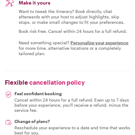
Make it yours
Want to tweak the itinerary? Book directly, chat
afterwards with your host to adjust highlights, skip
stops, or make small changes to fit your preferences.
Book risk-free. Cancel within 24 hours for a full refund.
Need something special?
Personalize your experience
for more time, alternative locations or a completely
tailored plan.
Flexible
cancellation policy
Feel confident booking
Cancel within 24 hours for a full refund. Even up to 7 days
before your experience, you'll receive a refund, minus the
service fee.
Change of plans?
Reschedule your experience to a date and time that works
best for you.