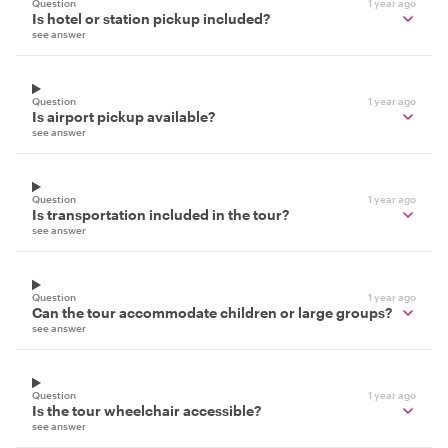
Question
1 year ago
Is hotel or station pickup included?
see answer
Question
1 year ago
Is airport pickup available?
see answer
Question
1 year ago
Is transportation included in the tour?
see answer
Question
1 year ago
Can the tour accommodate children or large groups?
see answer
Question
1 year ago
Is the tour wheelchair accessible?
see answer