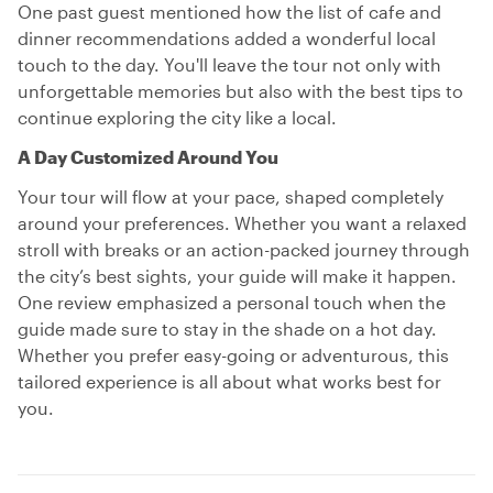
One past guest mentioned how the list of cafe and
dinner recommendations added a wonderful local
touch to the day. You'll leave the tour not only with
unforgettable memories but also with the best tips to
continue exploring the city like a local.
A Day Customized Around You
Your tour will flow at your pace, shaped completely
around your preferences. Whether you want a relaxed
stroll with breaks or an action-packed journey through
the city’s best sights, your guide will make it happen.
One review emphasized a personal touch when the
guide made sure to stay in the shade on a hot day.
Whether you prefer easy-going or adventurous, this
tailored experience is all about what works best for
you.