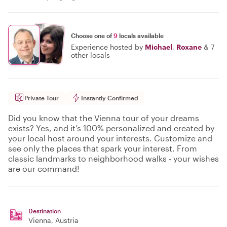
Choose one of
9
locals available
Experience hosted by
Michael
,
Roxane
&
7
other locals
Private Tour
Instantly Confirmed
Did you know that the Vienna tour of your dreams
exists? Yes, and it’s 100% personalized and created by
your local host around your interests. Customize and
see only the places that spark your interest. From
classic landmarks to neighborhood walks - your wishes
are our command!
Destination
Vienna
, Austria