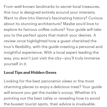
From well-known landmarks to secret local treasures,
this tour is designed entirely around your interests.
Want to dive into Vienna's fascinating history? Curious
about its stunning architecture? Maybe you'd love to
explore its famous coffee culture? Your guide will take
you to the perfect spots that match your desires. A
review once highlighted how a guest cherished the
tour's flexibility, with the guide creating a personal and
insightful experience. With a local expert leading the
way, you won’t just visit the city—you’ll truly immerse
yourself in it.
Local Tips and Hidden Gems
Looking for the best panoramic views or the most
charming places to enjoy a delicious treat? Your guide
will ensure you get the insider's scoop. Whether it’s
pointing out the best cafes or revealing how to avoid
the busiest tourist spots, their advice is invaluable.