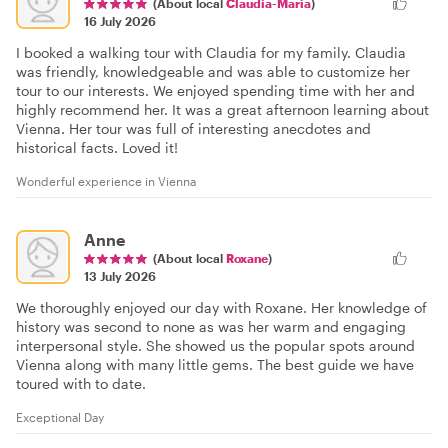
(About local
Claudia-Maria
)
16 July 2026
I booked a walking tour with Claudia for my family. Claudia
was friendly, knowledgeable and was able to customize her
tour to our interests. We enjoyed spending time with her and
highly recommend her. It was a great afternoon learning about
Vienna. Her tour was full of interesting anecdotes and
historical facts. Loved it!
Wonderful experience in Vienna
Anne
(About local
Roxane
)
13 July 2026
We thoroughly enjoyed our day with Roxane. Her knowledge of
history was second to none as was her warm and engaging
interpersonal style. She showed us the popular spots around
Vienna along with many little gems. The best guide we have
toured with to date.
Exceptional Day