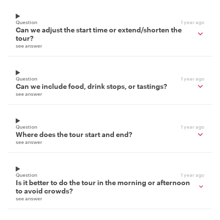
Question
1 year ago
Can we adjust the start time or extend/shorten the
tour?
see answer
Question
1 year ago
Can we include food, drink stops, or tastings?
see answer
Question
1 year ago
Where does the tour start and end?
see answer
Question
1 year ago
Is it better to do the tour in the morning or afternoon
to avoid crowds?
see answer