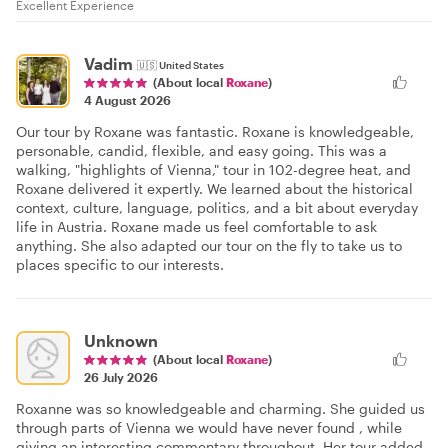
Excellent Experience
Vadim
🇺🇸
United States
(About local
Roxane
)
4 August 2026
Our tour by Roxane was fantastic. Roxane is knowledgeable,
personable, candid, flexible, and easy going. This was a
walking, "highlights of Vienna," tour in 102-degree heat, and
Roxane delivered it expertly. We learned about the historical
context, culture, language, politics, and a bit about everyday
life in Austria. Roxane made us feel comfortable to ask
anything. She also adapted our tour on the fly to take us to
places specific to our interests.
Unknown
(About local
Roxane
)
26 July 2026
Roxanne was so knowledgeable and charming. She guided us
through parts of Vienna we would have never found , while
giving an interesting commentary throughout. Her tour added