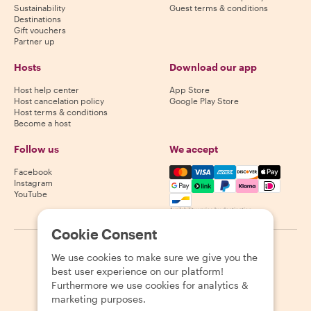
Sustainability
Guest terms & conditions
Destinations
Gift vouchers
Partner up
Hosts
Download our app
Host help center
App Store
Host cancelation policy
Google Play Store
Host terms & conditions
Become a host
Follow us
We accept
Mastercard, Visa, Amex, Di
Facebook
Instagram
YouTube
Availability varies by destination
Cookie Consent
©
2026
Withlocals.com
|
Privacy Policy
|
Cookies
|
Sitemap
We use cookies to make sure we give you the
best user experience on our platform!
Furthermore we use cookies for analytics &
marketing purposes.