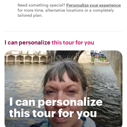
Need something special?
Personalize your experience
for more time, alternative locations or a completely
tailored plan.
I can personalize
this tour for you
I can personalize
this tour for you