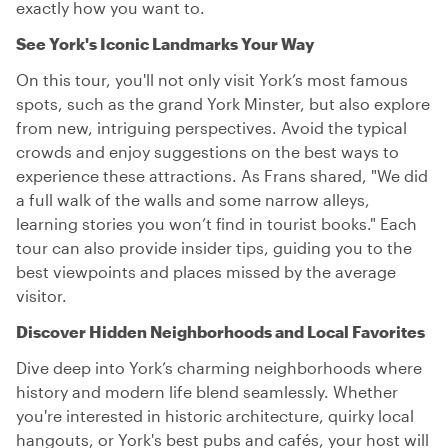
exactly how you want to.
See York's Iconic Landmarks Your Way
On this tour, you'll not only visit York’s most famous
spots, such as the grand York Minster, but also explore
from new, intriguing perspectives. Avoid the typical
crowds and enjoy suggestions on the best ways to
experience these attractions. As Frans shared, "We did
a full walk of the walls and some narrow alleys,
learning stories you won’t find in tourist books." Each
tour can also provide insider tips, guiding you to the
best viewpoints and places missed by the average
visitor.
Discover Hidden Neighborhoods and Local Favorites
Dive deep into York’s charming neighborhoods where
history and modern life blend seamlessly. Whether
you're interested in historic architecture, quirky local
hangouts, or York's best pubs and cafés, your host will