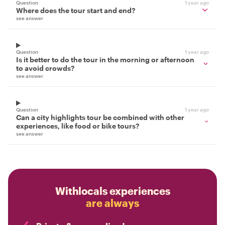
Question
1 year ago
Where does the tour start and end?
see answer
Question
1 year ago
Is it better to do the tour in the morning or afternoon
to avoid crowds?
see answer
Question
1 year ago
Can a city highlights tour be combined with other
experiences, like food or bike tours?
see answer
Withlocals experiences
are always