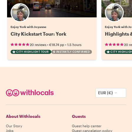
Enjoy York with Joyanne
Enjoy York with J
City Kickstart Tour: York
Highlights 
•
•
20 reviews
€18.74
pp
1.5 hours
20 r
CITY HIGHLIGHT TOUR
INSTANTLY CONFIRMED
CITY HIGHLIG
EUR (€)
About Withlocals
Guests
Our Story
Guest help center
Jobs
Guest cancelation policy