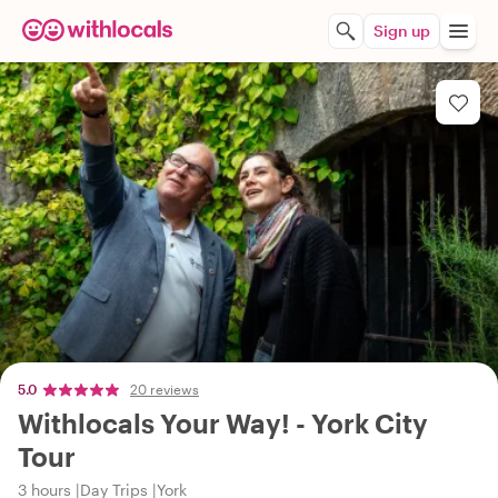
Sign up
5.0
20 reviews
Withlocals Your Way! - York City
Tour
3 hours
Day Trips
York