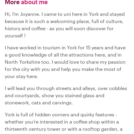
More
about me
Hi, I’m Joyanne. I came to uni here in York and stayed
because it is such a welcoming place, full of culture,
history and coffee - as you will soon discover for
yourself !
I have worked in tourism in York for 15 years and have
a good knowledge of all the attractions here, and in
North Yorkshire too. I would love to share my passion
for the city with you and help you make the most of
your stay here.
I will lead you through streets and alleys, over cobbles
and courtyards, show you stained glass and
stonework, cats and carvings.
York is full of hidden corners and quirky features -
whether you’re interested in a coffee shop within a
thirteenth century tower or with a rooftop garden, a