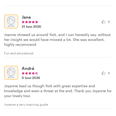
Jane
1
21 June 2026
Joanne showed us around York, and I can honestly say, without
her insight we would have missed a lot. She was excellent,
highly recommend
Fun and educational
André
1
9 June 2026
Joyanne lead us though York with great expertise and
knowledge and even a threat at the end. Thank you Joyanne for
your lovely tour.
Joyanne a very inspiring guide