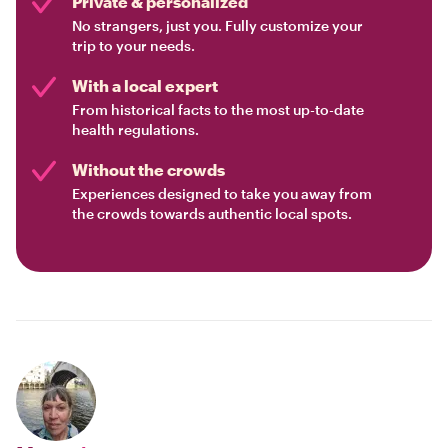
Private & personalized
No strangers, just you. Fully customize your
trip to your needs.
With a local expert
From historical facts to the most up-to-date
health regulations.
Without the crowds
Experiences designed to take you away from
the crowds towards authentic local spots.