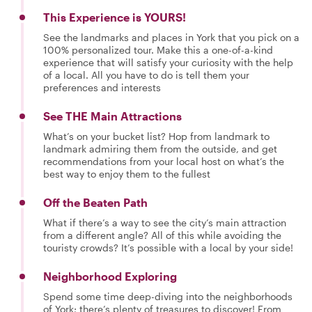
This Experience is YOURS!
See the landmarks and places in York that you pick on a
100% personalized tour. Make this a one-of-a-kind
experience that will satisfy your curiosity with the help
of a local. All you have to do is tell them your
preferences and interests
See THE Main Attractions
What’s on your bucket list? Hop from landmark to
landmark admiring them from the outside, and get
recommendations from your local host on what’s the
best way to enjoy them to the fullest
Off the Beaten Path
What if there’s a way to see the city’s main attraction
from a different angle? All of this while avoiding the
touristy crowds? It’s possible with a local by your side!
Neighborhood Exploring
Spend some time deep-diving into the neighborhoods
of York; there’s plenty of treasures to discover! From