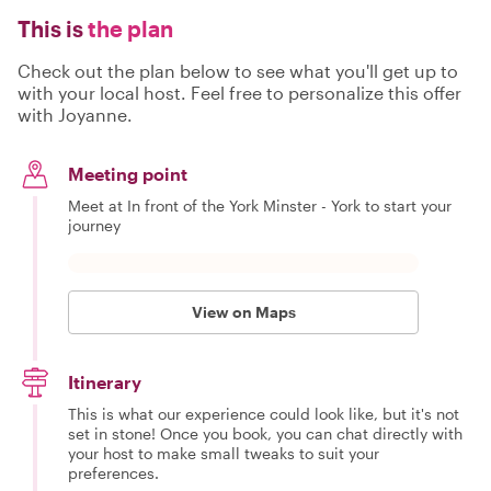
This is
the plan
Check out the plan below to see what you'll get up to
with your local host. Feel free to personalize this offer
with Joyanne.
Meeting point
Meet at In front of the York Minster - York to start your
journey
View on Maps
Itinerary
This is what our experience could look like, but it's not
set in stone! Once you book, you can chat directly with
your host to make small tweaks to suit your
preferences.