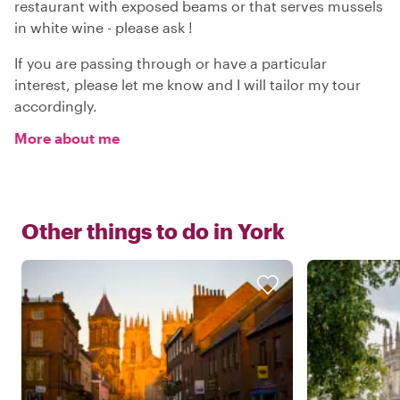
restaurant with exposed beams or that serves mussels
in white wine - please ask !
If you are passing through or have a particular
interest, please let me know and I will tailor my tour
accordingly.
More about me
Other things to do in
York