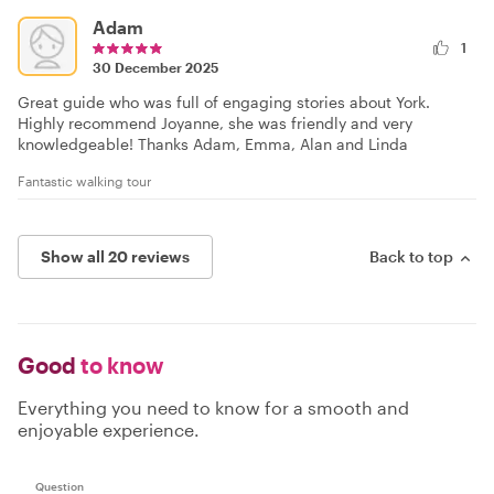
Adam
1
30 December 2025
Great guide who was full of engaging stories about York.
Highly recommend Joyanne, she was friendly and very
knowledgeable! Thanks Adam, Emma, Alan and Linda
Fantastic walking tour
Show all 20 reviews
Back to top
Good
to know
Everything you need to know for a smooth and
enjoyable experience.
Question