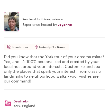
Your local for this experience
Experience hosted by
Joyanne
Private Tour
Instantly Confirmed
Did you know that the York tour of your dreams exists?
Yes, and it’s 100% personalized and created by your
local host around your interests. Customize and see
only the places that spark your interest. From classic
landmarks to neighborhood walks - your wishes are
our command!
Destination
York
, England