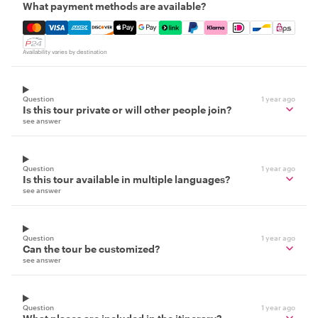
What payment methods are available?
Mastercard, Visa, Amex, Discover, Apple Pay, Google Pay
Availability varies by destination
Question
1 year ago
Is this tour private or will other people join?
see answer
Question
1 year ago
Is this tour available in multiple languages?
see answer
Question
1 year ago
Can the tour be customized?
see answer
Question
1 year ago