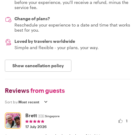
before your experience, you'll receive a refund, minus the
service fee.
Change of plans?
Reschedule your experience to a date and time that works
best for you.
Loved by travelers worldwide
Simple and flexible - your plans, your way.
Show cancellation policy
Reviews
from guests
Sort by:
Brett
🇸🇬
Singapore
1
17 July 2026