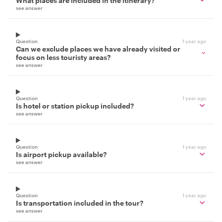
What places are included in the itinerary?
see answer
Question
1 year ago
Can we exclude places we have already visited or
focus on less touristy areas?
see answer
Question
1 year ago
Is hotel or station pickup included?
see answer
Question
1 year ago
Is airport pickup available?
see answer
Question
1 year ago
Is transportation included in the tour?
see answer