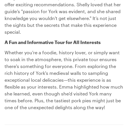
offer exciting recommendations. Shelly loved that her
guide’s "passion for York was evident, and she shared
knowledge you wouldn't get elsewhere." It’s not just
the sights but the secrets that make this experience
special.
A Fun and Informative Tour for All Interests
Whether you're a foodie, history lover, or simply want
to soak in the atmosphere, this private tour ensures
there's something for everyone. From exploring the
rich history of York's medieval walls to sampling
exceptional local delicacies—this experience is as
flexible as your interests. Emma highlighted how much
she learned, even though she’d visited York many
times before. Plus, the tastiest pork pies might just be
one of the unexpected delights along the way!