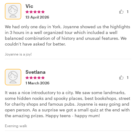
Vic
1
13 April 2026
We had only one day in York. Joyanne showed us the highlights
in 3 hours in a well organized tour which included a well
balanced combination of of history and unusual features. We
couldn’t have asked for better.
Joyanne is a joy!
Svetlana
1
1 March 2026
It was a nice introductory to a city. We saw some landmarks,
some hidden nooks and spooky places, best bookshops, street
for charity shops and famous pubs. Joyanne is easy going and
open person. As a surprise we got a small quiz at the end with
the amazing prizes. Happy teens - happy mum!
Evening walk