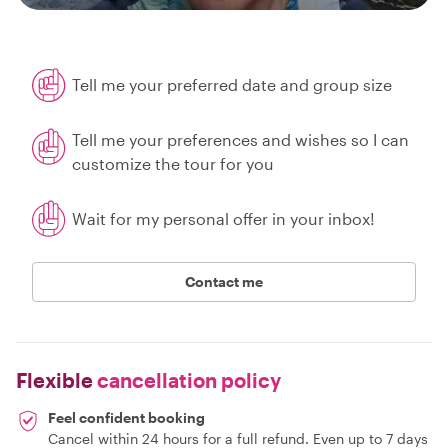
Tell me your preferred date and group size
Tell me your preferences and wishes so I can
customize the tour for you
Wait for my personal offer in your inbox!
Contact me
Flexible
cancellation policy
Feel confident booking
Cancel within 24 hours for a full refund. Even up to 7 days