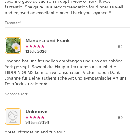
Joyanne gave us such an in depth view of York! It was
fantastic! She gave us a recommendation for dinner as well
and enjoyed an excellent dinner. Thank you Joyanne!!!
Fantastic!
Manuela und Frank
1
12 July 2026
Joyanne hat uns freundlich empfangen und uns das schöne
York gezeigt. Sowohl die Hauptattraktionen als auch die
HIDDEN GEMS konnten wir anschauen. Vielen lieben Dank
Joyanne für Deine authentische Art und sympathische Art uns
Dein York zu zeigen🍀
Schönes York
Unknown
1
26 June 2026
great information and fun tour