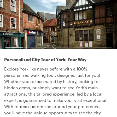
Personalized City Tour of York: Your Way
Explore York like never before with a 100%
personalized walking tour, designed just for you!
Whether you're fascinated by history, looking for
hidden gems, or simply want to see York’s main
attractions, this tailored experience, led by a local
expert, is guaranteed to make your visit exceptional.
With routes customized around your preferences,
you'll have the unique opportunity to see the city