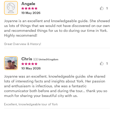
Angele
1
19 May 2026
Joyanne is an excellent and knowledgeable guide. She showed
us lots of things that we would not have discovered on our own
and recommended things for us to do during our time in York.
Highly recommend!
Great Overview & History!
Chris
🇬🇧
United Kingdom
1
10 May 2026
Joyanne was an excellent, knowledgeable guide; she shared
lots of interesting facts and insights about York. Her passion
and enthusiasm is infectious, she was a fantastic
communicator both before and during the tour... thank you so
much for sharing your beautiful city with us.
Excellent, knowledgeable tour of York