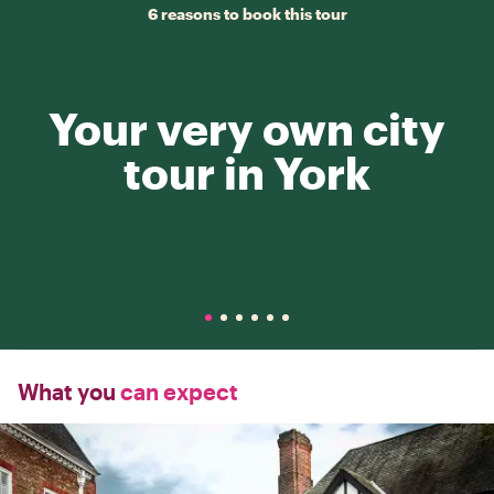
6 reasons to book this tour
Your very own city
tour in York
What you
can expect