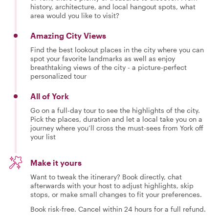
history, architecture, and local hangout spots, what
area would you like to visit?
Amazing City Views
Find the best lookout places in the city where you can
spot your favorite landmarks as well as enjoy
breathtaking views of the city - a picture-perfect
personalized tour
All of York
Go on a full-day tour to see the highlights of the city.
Pick the places, duration and let a local take you on a
journey where you’ll cross the must-sees from York off
your list
Make it yours
Want to tweak the itinerary? Book directly, chat
afterwards with your host to adjust highlights, skip
stops, or make small changes to fit your preferences.
Book risk-free. Cancel within 24 hours for a full refund.