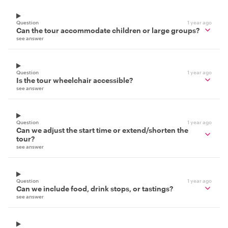
Question
1 year ago
Can the tour accommodate children or large groups?
see answer
Question
1 year ago
Is the tour wheelchair accessible?
see answer
Question
1 year ago
Can we adjust the start time or extend/shorten the
tour?
see answer
Question
1 year ago
Can we include food, drink stops, or tastings?
see answer