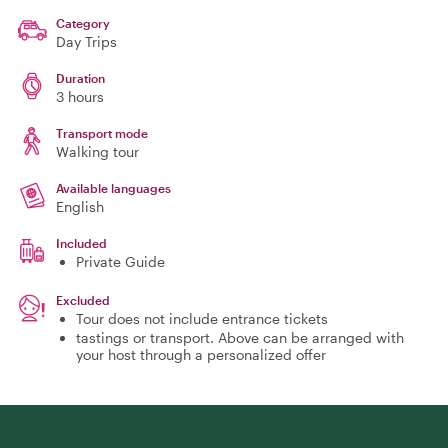
Category
Day Trips
Duration
3 hours
Transport mode
Walking tour
Available languages
English
Included
Private Guide
Excluded
Tour does not include entrance tickets
tastings or transport. Above can be arranged with
your host through a personalized offer