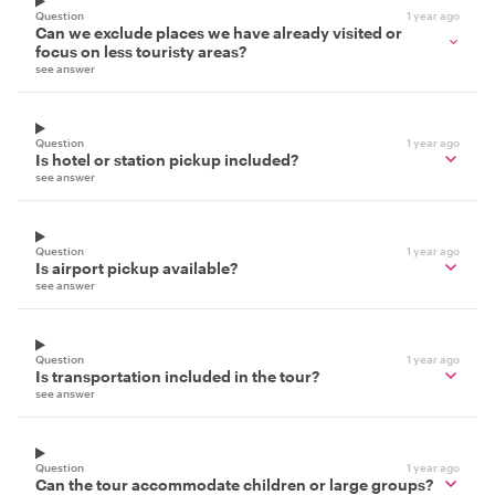
Question
1 year ago
Can we exclude places we have already visited or
focus on less touristy areas?
see answer
Question
1 year ago
Is hotel or station pickup included?
see answer
Question
1 year ago
Is airport pickup available?
see answer
Question
1 year ago
Is transportation included in the tour?
see answer
Question
1 year ago
Can the tour accommodate children or large groups?