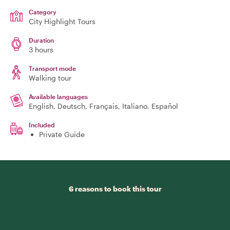
Category
City Highlight Tours
Duration
3 hours
Transport mode
Walking tour
Available languages
English, Deutsch, Français, Italiano, Español
Included
Private Guide
6 reasons to book this tour