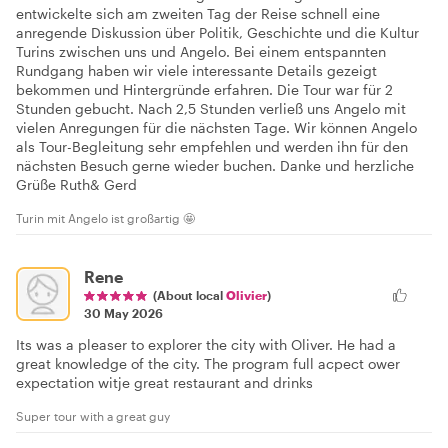
entwickelte sich am zweiten Tag der Reise schnell eine
anregende Diskussion über Politik, Geschichte und die Kultur
Turins zwischen uns und Angelo. Bei einem entspannten
Rundgang haben wir viele interessante Details gezeigt
bekommen und Hintergründe erfahren. Die Tour war für 2
Stunden gebucht. Nach 2,5 Stunden verließ uns Angelo mit
vielen Anregungen für die nächsten Tage. Wir können Angelo
als Tour-Begleitung sehr empfehlen und werden ihn für den
nächsten Besuch gerne wieder buchen. Danke und herzliche
Grüße Ruth& Gerd
Turin mit Angelo ist großartig 🤩
Rene
(About local
Olivier
)
30 May 2026
Its was a pleaser to explorer the city with Oliver. He had a
great knowledge of the city. The program full acpect ower
expectation witje great restaurant and drinks
Super tour with a great guy