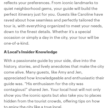
reflects your preferences. From iconic landmarks to
quiet neighborhood gems, your guide will build the
perfect itinerary just for you. Guests like Caroline have
raved about how seamless and perfectly tailored the
tour is, with everything organized to meet your needs,
down to the finest details. Whether it’s a special
occasion or simply a day in the city, your tour will be
one-of-a-kind.
A Local's Insider Knowledge
With a passionate guide by your side, dive into the
history, stories, and lively anecdotes that make the city
come alive. Many guests, like Amy and Jen,
appreciated how knowledgeable and enthusiastic their
guide was. “His enthusiasm for the city was
contagious!” shared Jen. Your local host will not only
show you the iconic spots but also take you to places
hidden from the tourist crowds, offering tips on how
to enjoy the city like a true local.