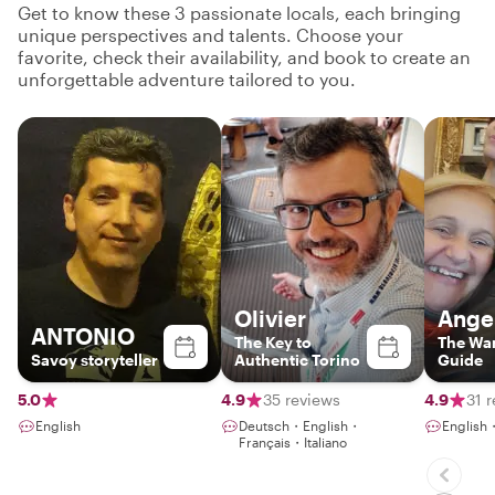
Get to know these 3 passionate locals, each bringing
unique perspectives and talents. Choose your
favorite, check their availability, and book to create an
unforgettable adventure tailored to you.
Olivier
Ange
ANTONIO
The Key to
The Wa
Savoy storyteller
Authentic Torino
Guide
5.0
4.9
35 reviews
4.9
31 
English
Deutsch・English・
English
Français・Italiano