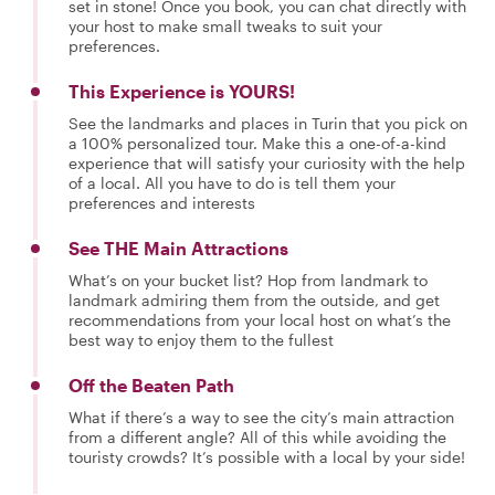
set in stone! Once you book, you can chat directly with
your host to make small tweaks to suit your
preferences.
This Experience is YOURS!
See the landmarks and places in Turin that you pick on
a 100% personalized tour. Make this a one-of-a-kind
experience that will satisfy your curiosity with the help
of a local. All you have to do is tell them your
preferences and interests
See THE Main Attractions
What’s on your bucket list? Hop from landmark to
landmark admiring them from the outside, and get
recommendations from your local host on what’s the
best way to enjoy them to the fullest
Off the Beaten Path
What if there’s a way to see the city’s main attraction
from a different angle? All of this while avoiding the
touristy crowds? It’s possible with a local by your side!