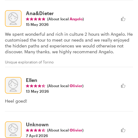
Ana&Dieter
(About local
Angelo
)
15 May 2026
We spent wonderful and rich in culture 2 hours with Angelo. He
customised the tour to meet our needs and we really enjoyed
the hidden paths and experiences we would otherwise not
discover. Many thanks, we highly recommend Angelo.
Unique exploration of Torino
Ellen
(About local
Olivier
)
13 May 2026
Heel goed!
Unknown
(About local
Olivier
)
7 April 2026