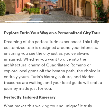
Explore Turin Your Way on a Personalized City Tour
Dreaming of the perfect Turin experience? This fully
customized tour is designed around your interests,
ensuring you see the city just as you've always
imagined. Whether you want to dive into the
architectural charm of Quadrilatero Romano or
explore local gems off the beaten path, the choice is
entirely yours. Turin’s history, culture, and hidden
treasures are waiting, and your local guide will craft a
journey made just for you.
Perfectly Tailored Itinerary
What makes this walking tour so unique? It truly