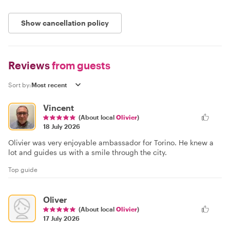
Show cancellation policy
Reviews
from guests
Sort by:
Vincent
(About local
Olivier
)
18 July 2026
Olivier was very enjoyable ambassador for Torino. He knew a
lot and guides us with a smile through the city.
Top guide
Oliver
(About local
Olivier
)
17 July 2026