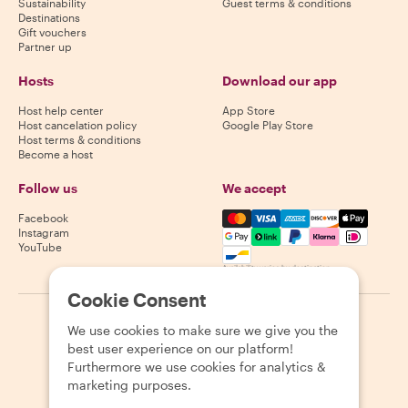
Sustainability
Guest terms & conditions
Destinations
Gift vouchers
Partner up
Hosts
Download our app
Host help center
App Store
Host cancelation policy
Google Play Store
Host terms & conditions
Become a host
Follow us
We accept
Mastercard, Visa, Amex, Di
Facebook
Instagram
YouTube
Availability varies by destination
Cookie Consent
©
2026
Withlocals.com
|
Privacy Policy
|
Cookies
|
Sitemap
We use cookies to make sure we give you the
best user experience on our platform!
Furthermore we use cookies for analytics &
marketing purposes.