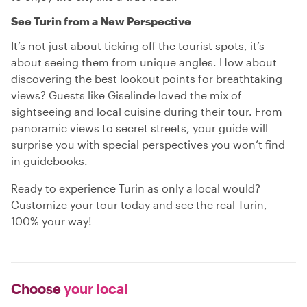
See Turin from a New Perspective
It’s not just about ticking off the tourist spots, it’s
about seeing them from unique angles. How about
discovering the best lookout points for breathtaking
views? Guests like Giselinde loved the mix of
sightseeing and local cuisine during their tour. From
panoramic views to secret streets, your guide will
surprise you with special perspectives you won’t find
in guidebooks.
Ready to experience Turin as only a local would?
Customize your tour today and see the real Turin,
100% your way!
Choose
your local