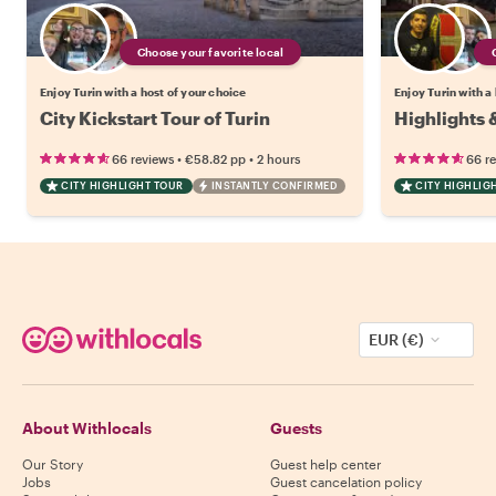
Choose your favorite local
Enjoy Turin with a host of your choice
Enjoy Turin with a
City Kickstart Tour of Turin
Highlights 
•
•
66 reviews
€58.82
pp
2 hours
66 r
CITY HIGHLIGHT TOUR
INSTANTLY CONFIRMED
CITY HIGHLIG
EUR (€)
About Withlocals
Guests
Our Story
Guest help center
Jobs
Guest cancelation policy