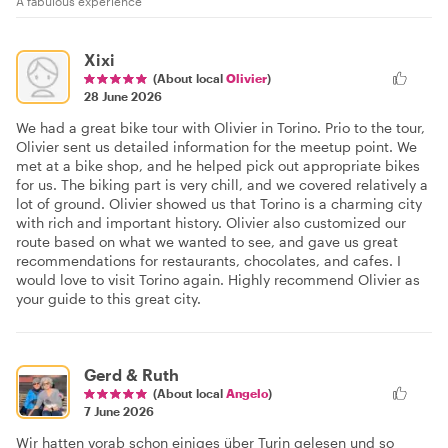
A fabulous experience
Xixi
(About local
Olivier
)
28 June 2026
We had a great bike tour with Olivier in Torino. Prio to the tour,
Olivier sent us detailed information for the meetup point. We
met at a bike shop, and he helped pick out appropriate bikes
for us. The biking part is very chill, and we covered relatively a
lot of ground. Olivier showed us that Torino is a charming city
with rich and important history. Olivier also customized our
route based on what we wanted to see, and gave us great
recommendations for restaurants, chocolates, and cafes. I
would love to visit Torino again. Highly recommend Olivier as
your guide to this great city.
Gerd & Ruth
(About local
Angelo
)
7 June 2026
Wir hatten vorab schon einiges über Turin gelesen und so