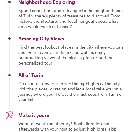
Neighborhood Exploring
Spend some time deep-diving into the neighborhoods
of Turin; there’s plenty of treasures to discover! From
history, architecture, and local hangout spots, what
area would you like to visit?
Amazing City Views
Find the best lookout places in the city where you can
spot your favorite landmarks as well as enjoy
breathtaking views of the city - a picture-perfect
personalized tour
All of Turin
Go on a full-day tour to see the highlights of the city.
Pick the places, duration and let a local take you on a
journey where you’ll cross the must-sees from Turin off
your list
Make it yours
Want to tweak the itinerary? Book directly, chat
afterwards with your host to adjust highlights, skip