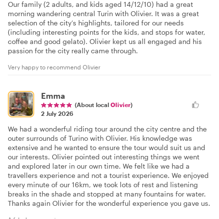
Our family (2 adults, and kids aged 14/12/10) had a great
morning wandering central Turin with Olivier. It was a great
selection of the city’s highlights, tailored for our needs
(including interesting points for the kids, and stops for water,
coffee and good gelato). Olivier kept us all engaged and his
passion for the city really came through.
Very happy to recommend Olivier
Emma
(About local
Olivier
)
2 July 2026
We had a wonderful riding tour around the city centre and the
outer surrounds of Turino with Olivier. His knowledge was
extensive and he wanted to ensure the tour would suit us and
our interests. Olivier pointed out interesting things we went
and explored later in our own time. We felt like we had a
travellers experience and not a tourist experience. We enjoyed
every minute of our 16km, we took lots of rest and listening
breaks in the shade and stopped at many fountains for water.
Thanks again Olivier for the wonderful experience you gave us.