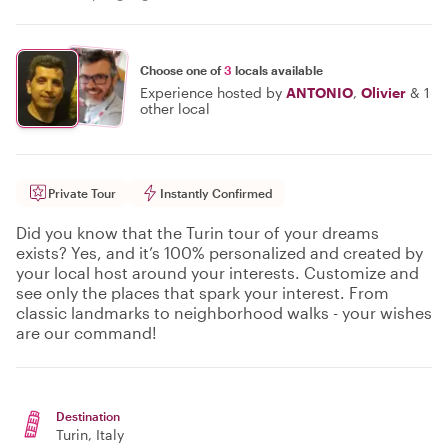
Choose one of
3
locals available
Experience hosted by
ANTONIO
,
Olivier
&
1
other local
Private Tour
Instantly Confirmed
Did you know that the Turin tour of your dreams
exists? Yes, and it’s 100% personalized and created by
your local host around your interests. Customize and
see only the places that spark your interest. From
classic landmarks to neighborhood walks - your wishes
are our command!
Destination
Turin
, Italy