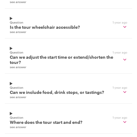
see answer
Question
1 year ago
Is the tour wheelchair accessible?
see answer
Question
1 year ago
Can we adjust the start time or extend/shorten the
tour?
see answer
Question
1 year ago
Can we include food, drink stops, or tastings?
see answer
Question
1 year ago
Where does the tour start and end?
see answer