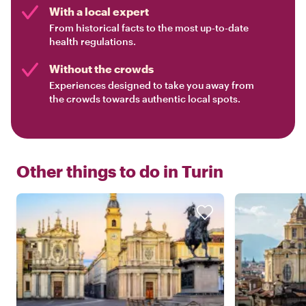
With a local expert
From historical facts to the most up-to-date
health regulations.
Without the crowds
Experiences designed to take you away from
the crowds towards authentic local spots.
Other things to do in
Turin