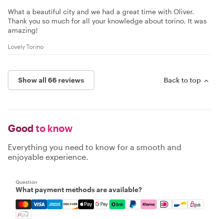
What a beautiful city and we had a great time with Oliver.
Thank you so much for all your knowledge about torino. It was
amazing!
Lovely Torino
Show all 66 reviews
Back to top
Good
to know
Everything you need to know for a smooth and
enjoyable experience.
Question
What payment methods are available?
Mastercard, Visa, Amex, Discover, Apple Pay, Google Pay