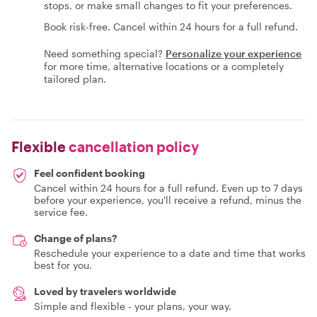
stops, or make small changes to fit your preferences.
Book risk-free. Cancel within 24 hours for a full refund.
Need something special?
Personalize your experience
for more time, alternative locations or a completely
tailored plan.
Flexible
cancellation policy
Feel confident booking
Cancel within 24 hours for a full refund. Even up to 7 days
before your experience, you'll receive a refund, minus the
service fee.
Change of plans?
Reschedule your experience to a date and time that works
best for you.
Loved by travelers worldwide
Simple and flexible - your plans, your way.