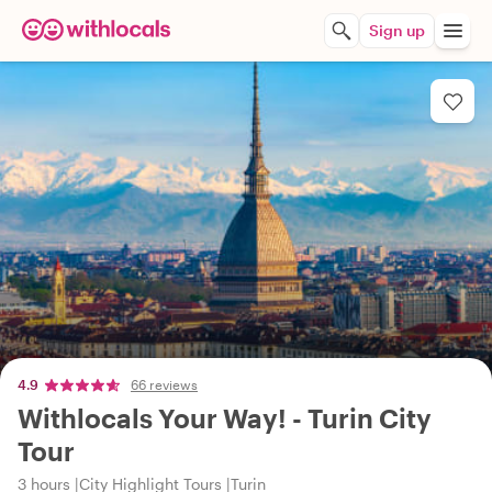
Sign up
4.9
66 reviews
Withlocals Your Way! - Turin City
Tour
3 hours
City Highlight Tours
Turin