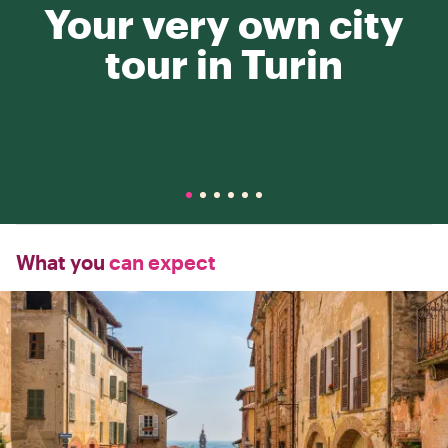
Your very own city
tour in Turin
What you
can expect