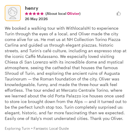
henry
(About local
Olivier
)
26 May 2026
We booked a walking tour with Withlocals￼ to experience
Turin through the eyes of a local, and Oliver made the city
come alive for us. He met us at NH Collection Torino Piazza
Carlina and guided us through elegant piazzas, historic
streets, and Turin’s café culture, including an espresso stop at
the iconic Caffè Mulassano. We especially loved visiting
Chiesa di San Lorenzo with its incredible dome and mystical
atmosphere, seeing the cathedral that houses the famous
Shroud of Turin, and exploring the ancient ruins of Augusta
Taurinorum — the Roman foundation of the city. Oliver was
knowledgeable, funny, and made the three-hour walk feel
effortless. The tour ended at Mercato Centrale Torino, where
we learned about the old Porta Palazzo ice houses once used
to store ice brought down from the Alps — and it turned out to
be the perfect lunch stop too. Turin completely surprised us:
elegant, historic, and far more fascinating than we expected.
Easily one of Italy’s most underrated cities. Thank you Oliver.
Exploring Turin + Fantastic Local Guide