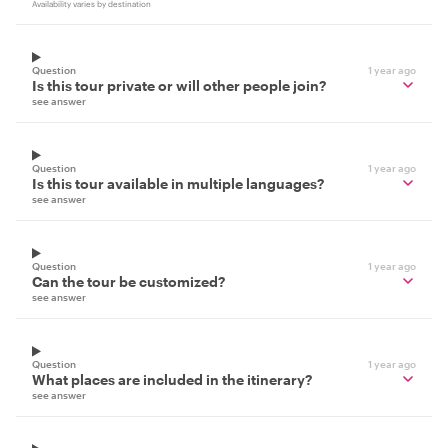
Availability varies by destination
Question
1 year ago
Is this tour private or will other people join?
see answer
Question
1 year ago
Is this tour available in multiple languages?
see answer
Question
1 year ago
Can the tour be customized?
see answer
Question
1 year ago
What places are included in the itinerary?
see answer