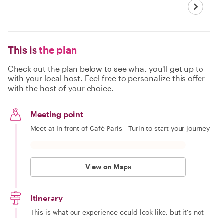
This is
the plan
Check out the plan below to see what you'll get up to
with your local host. Feel free to personalize this offer
with the host of your choice.
Meeting point
Meet at In front of Café Paris - Turin to start your journey
View on Maps
Itinerary
This is what our experience could look like, but it's not