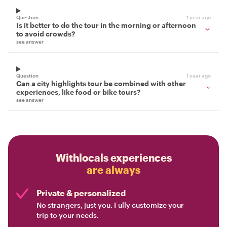
Question
1 year ago
Is it better to do the tour in the morning or afternoon
to avoid crowds?
see answer
Question
1 year ago
Can a city highlights tour be combined with other
experiences, like food or bike tours?
see answer
Withlocals experiences
are always
Private & personalized
No strangers, just you. Fully customize your
trip to your needs.