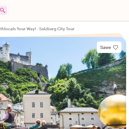
thlocals Your Way! - Salzburg City Tour
Save