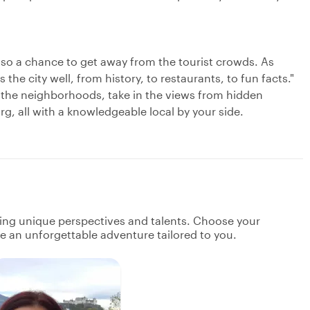
 also a chance to get away from the tourist crowds. As
e city well, from history, to restaurants, to fun facts."
 the neighborhoods, take in the views from hidden
rg, all with a knowledgeable local by your side.
ging unique perspectives and talents. Choose your
ate an unforgettable adventure tailored to you.