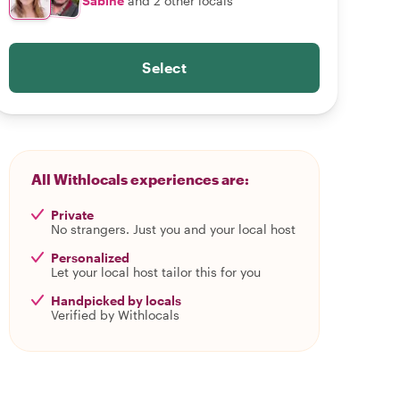
Sabine
and 2 other locals
Select
All Withlocals experiences are:
Private
No strangers. Just you and your local host
Personalized
Let your local host tailor this for you
Handpicked by locals
Verified by Withlocals