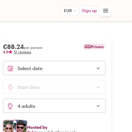
EUR
Sign up
€88.24
Private
per person
4.9
51 reviews
Select date
Start time
4 adults
Hosted by