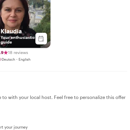
Klaudia
Your enthusiastic
guide
.9
18 reviews
Deutsch・English
to with your local host. Feel free to personalize this offer
rt your journey