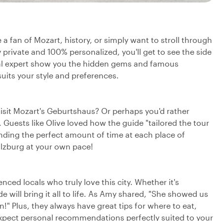
 a fan of Mozart, history, or simply want to stroll through
 private and 100% personalized, you'll get to see the side
cal expert show you the hidden gems and famous
uits your style and preferences.
visit Mozart's Geburtshaus? Or perhaps you'd rather
. Guests like Olive loved how the guide "tailored the tour
ending the perfect amount of time at each place of
Salzburg at your own pace!
ced locals who truly love this city. Whether it's
 will bring it all to life. As Amy shared, "She showed us
" Plus, they always have great tips for where to eat,
Expect personal recommendations perfectly suited to your