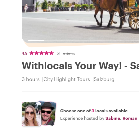
4.9
51 reviews
Withlocals Your Way! - S
3 hours
City Highlight Tours
Salzburg
Choose one of
3
locals available
Experience hosted by
Sabine
,
Roman