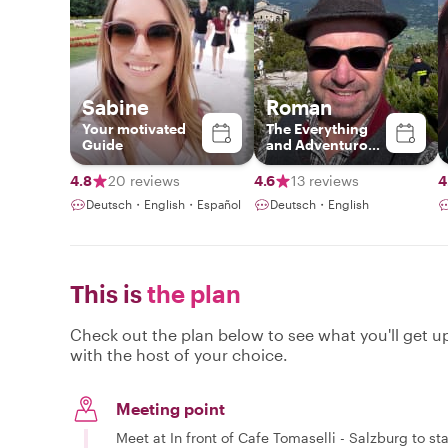
Sabine
Roman
Your motivated
The Everything
Guide
and Adventurous
Guide
4.8
20 reviews
4.6
13 reviews
4
Deutsch・English・Español
Deutsch・English
This is
the plan
Check out the plan below to see what you'll get up 
with the host of your choice.
Meeting point
Meet at In front of Cafe Tomaselli - Salzburg to sta