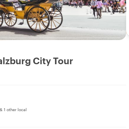
alzburg City Tour
&
1 other local