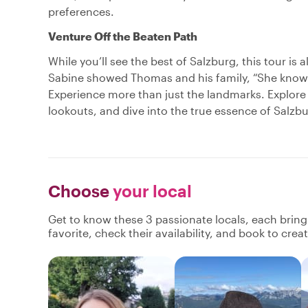
preferences.
Venture Off the Beaten Path
While you’ll see the best of Salzburg, this tour is
Sabine showed Thomas and his family, “She knows th
Experience more than just the landmarks. Explore
lookouts, and dive into the true essence of Salzbu
Choose
your local
Get to know these 3 passionate locals, each brin
favorite, check their availability, and book to cre