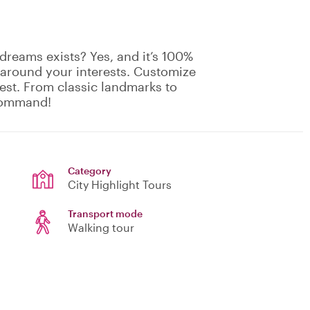
dreams exists? Yes, and it’s 100%
 around your interests. Customize
rest. From classic landmarks to
 command!
Category
City Highlight Tours
Transport mode
Walking tour