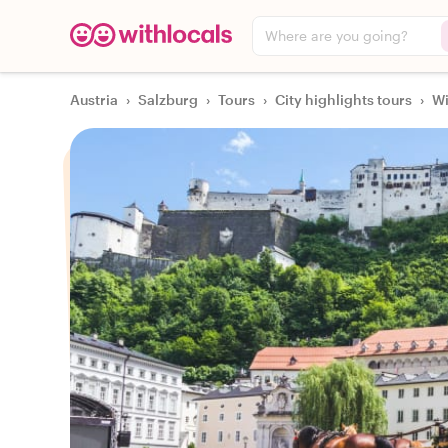
Where are you going?
Austria
›
Salzburg
›
Tours
›
City highlights tours
›
Wi