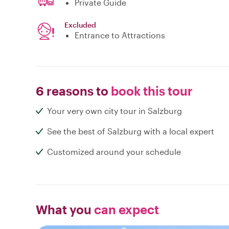
Private Guide
Excluded
Entrance to Attractions
6 reasons to
book this tour
Your very own city tour in Salzburg
See the best of Salzburg with a local expert
Customized around your schedule
What you
can expect