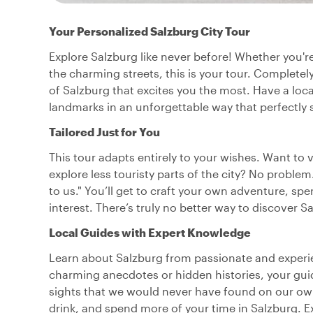
Your Personalized Salzburg City Tour
Explore Salzburg like never before! Whether you're
the charming streets, this is your tour. Completely
of Salzburg that excites you the most. Have a lo
landmarks in an unforgettable way that perfectly s
Tailored Just for You
This tour adapts entirely to your wishes. Want to 
explore less touristy parts of the city? No problem
to us." You’ll get to craft your own adventure, sp
interest. There’s truly no better way to discover 
Local Guides with Expert Knowledge
Learn about Salzburg from passionate and experien
charming anecdotes or hidden histories, your guide
sights that we would never have found on our own!
drink, and spend more of your time in Salzburg. 