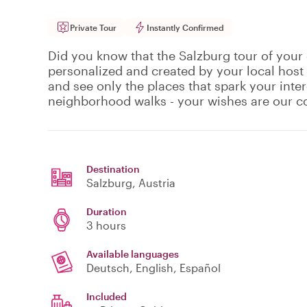
Private Tour
Instantly Confirmed
Did you know that the Salzburg tour of your 
personalized and created by your local host
and see only the places that spark your inte
neighborhood walks - your wishes are our
Destination
Salzburg
, Austria
Duration
3 hours
Available languages
Deutsch, English, Español
Included