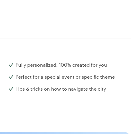
Fully personalized: 100% created for you
Perfect for a special event or specific theme
Tips & tricks on how to navigate the city