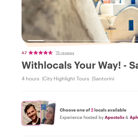
4.7
75 reviews
Withlocals Your Way! - S
4 hours
City Highlight Tours
Santorini
Choose one of
2
locals available
Experience hosted by
Apostolis
&
Aph