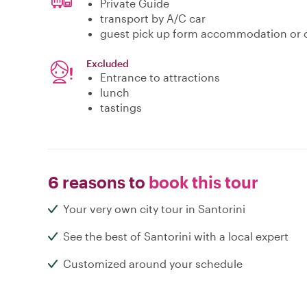
Private Guide
transport by A/C car
guest pick up form accommodation or c
Excluded
Entrance to attractions
lunch
tastings
6 reasons to
book this tour
Your very own city tour in Santorini
See the best of Santorini with a local expert
Customized around your schedule