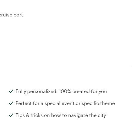
ruise port
Fully personalized: 100% created for you
Perfect for a special event or specific theme
Tips & tricks on how to navigate the city