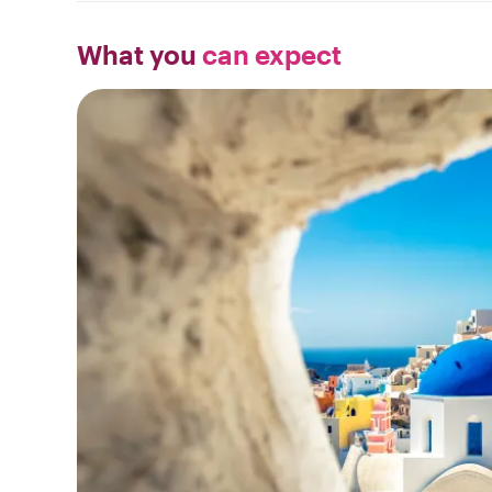
What you
can expect