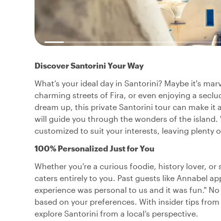
Discover Santorini Your Way
What’s your ideal day in Santorini? Maybe it's ma
charming streets of Fira, or even enjoying a secl
dream up, this private Santorini tour can make it a
will guide you through the wonders of the island. Wit
customized to suit your interests, leaving plenty 
100% Personalized Just for You
Whether you're a curious foodie, history lover, or 
caters entirely to you. Past guests like Annabel a
experience was personal to us and it was fun." No
based on your preferences. With insider tips from 
explore Santorini from a local’s perspective.