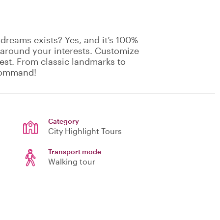
 dreams exists? Yes, and it’s 100%
 around your interests. Customize
rest. From classic landmarks to
 command!
Category
City Highlight Tours
Transport mode
Walking tour