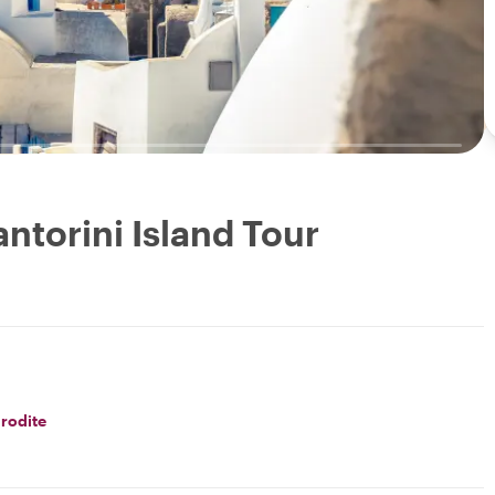
antorini Island Tour
rodite