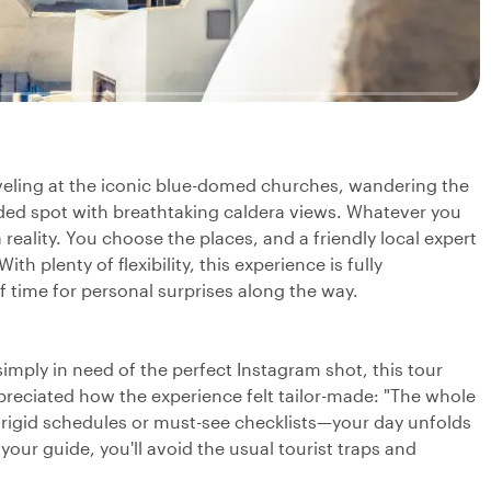
rveling at the iconic blue-domed churches, wandering the
uded spot with breathtaking caldera views. Whatever you
 reality. You choose the places, and a friendly local expert
h plenty of flexibility, this experience is fully
of time for personal surprises along the way.
simply in need of the perfect Instagram shot, this tour
ppreciated how the experience felt tailor-made: "The whole
 rigid schedules or must-see checklists—your day unfolds
your guide, you'll avoid the usual tourist traps and