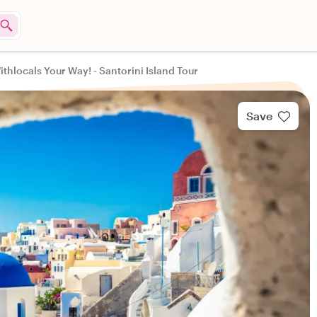
ithlocals Your Way! - Santorini Island Tour
Save