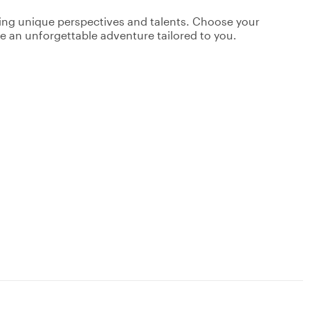
ging unique perspectives and talents. Choose your
ate an unforgettable adventure tailored to you.