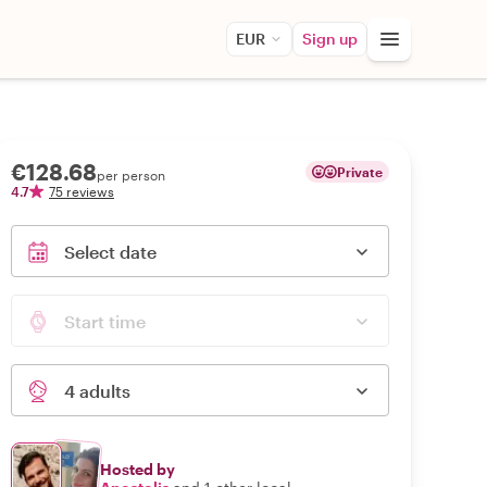
EUR
Sign up
€128.68
Private
per person
4.7
75 reviews
Select date
Start time
4 adults
Hosted by