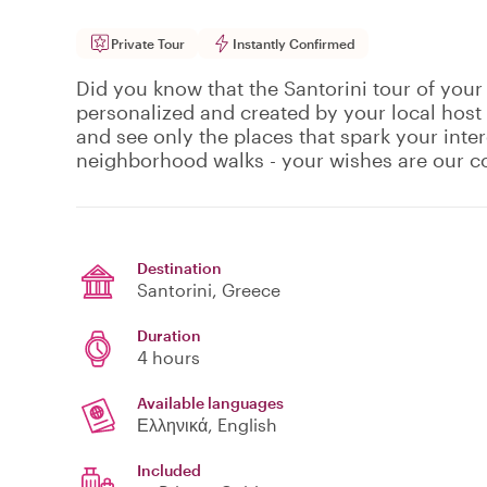
Private Tour
Instantly Confirmed
Did you know that the Santorini tour of your
personalized and created by your local host
and see only the places that spark your inte
neighborhood walks - your wishes are our
Destination
Santorini
, Greece
Duration
4 hours
Available languages
Ελληνικά, English
Included