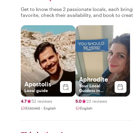
Get to know these 2 passionate locals, each brin
favorite, check their availability, and book to cre
Aphrodite
Apostolis
Your Local
Local guide
Guidess in
Santorini
4.7
52 reviews
5.0
22 reviews
Ελληνικά・English
English