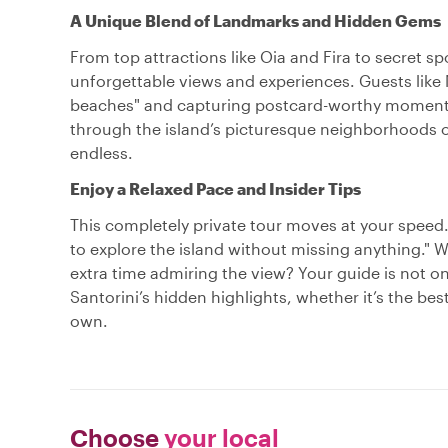
A Unique Blend of Landmarks and Hidden Gems
From top attractions like Oia and Fira to secret s
unforgettable views and experiences. Guests like 
beaches" and capturing postcard-worthy moments w
through the island’s picturesque neighborhoods or
endless.
Enjoy a Relaxed Pace and Insider Tips
This completely private tour moves at your speed
to explore the island without missing anything." 
extra time admiring the view? Your guide is not
Santorini’s hidden highlights, whether it’s the be
own.
Choose
your local