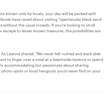
pots known only by locals, your day will be packed with
Nicole have raved about visiting "spectacular black sand
ithout the usual crowds. If you're looking to stroll
 escape to lesser-known treasures, the possibilities are
. As Leanne shared, "We never felt rushed and were able
Want to linger over a meal at a beachside taverna or spend
 only accommodating but passionate about sharing
st photo spots or local hangouts you’d never find on your