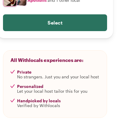
Apostolis
and 1 other local
Select
All Withlocals experiences are:
Private
No strangers. Just you and your local host
Personalized
Let your local host tailor this for you
Handpicked by locals
Verified by Withlocals