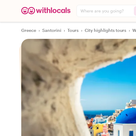
Where are you going?
Greece
›
Santorini
›
Tours
›
City highlights tours
›
W