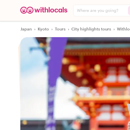
Where are you going?
Japan
›
Kyoto
›
Tours
›
City highlights tours
›
Withlo