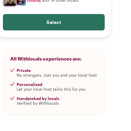
Ondrej
and 18 other locals
Select
All Withlocals experiences are:
Private
No strangers. Just you and your local host
Personalized
Let your local host tailor this for you
Handpicked by locals
Verified by Withlocals