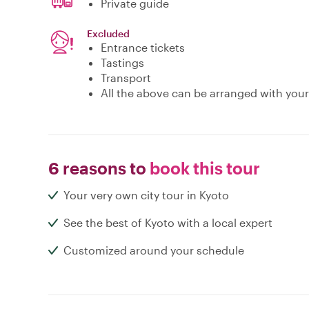
Private guide
Excluded
Entrance tickets
Tastings
Transport
All the above can be arranged with your
6 reasons to
book this tour
Your very own city tour in Kyoto
See the best of Kyoto with a local expert
Customized around your schedule