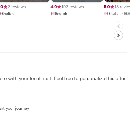
.0
2 reviews
4.9
192 reviews
5.0
13 revi
English
English
English・日
to with your local host. Feel free to personalize this offer
art your journey