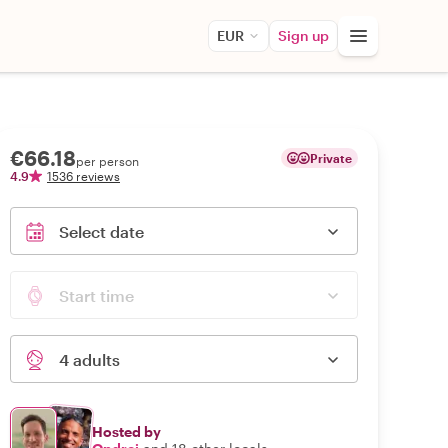
EUR
Sign up
€66.18
Private
per person
4.9
1536 reviews
Select date
Start time
4 adults
Hosted by