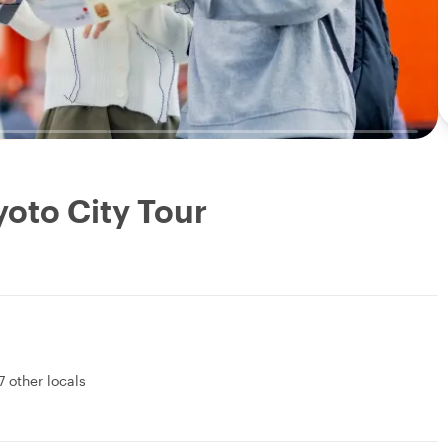
yoto City Tour
7 other locals