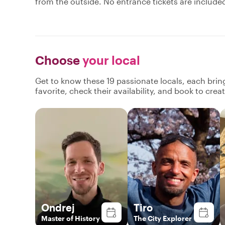
from the outside. No entrance tickets are include
Choose
your local
Get to know these 19 passionate locals, each bri
favorite, check their availability, and book to cre
Ondrej
Tiro
Master of History
The City Explorer