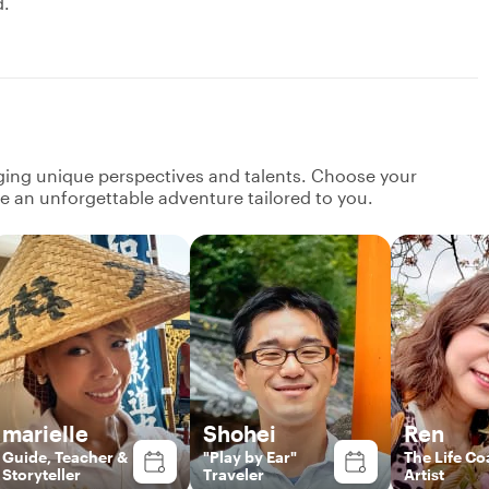
d.
nging unique perspectives and talents. Choose your
ate an unforgettable adventure tailored to you.
marielle
Shohei
Ren
Guide, Teacher &
"Play by Ear"
The Life Co
Storyteller
Traveler
Artist