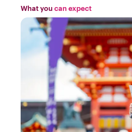
What you
can expect