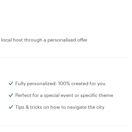
 local host through a personalised offer
Fully personalized: 100% created for you
Perfect for a special event or specific theme
Tips & tricks on how to navigate the city