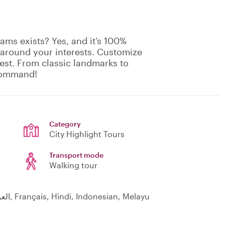
ams exists? Yes, and it’s 100%
 around your interests. Customize
rest. From classic landmarks to
 command!
Category
City Highlight Tours
Transport mode
Walking tour
Čeština, English, 日本語, Español, 中文, العربية, Français, Hindi, Indonesian, Melayu