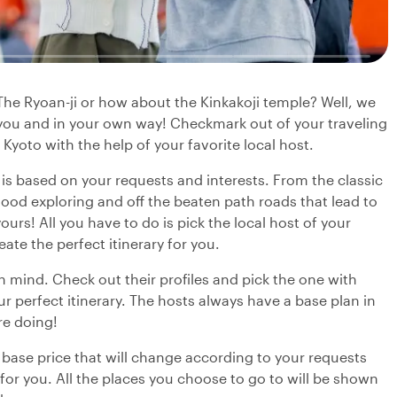
 The Ryoan-ji or how about the Kinkakoji temple? Well, we
r you and in your own way! Checkmark out of your traveling
 Kyoto with the help of your favorite local host.
y is based on your requests and interests. From the classic
ood exploring and off the beaten path roads that lead to
urs! All you have to do is pick the local host of your
eate the perfect itinerary for you.
in mind. Check out their profiles and pick the one with
r perfect itinerary. The hosts always have a base plan in
re doing!
 base price that will change according to your requests
 for you. All the places you choose to go to will be shown