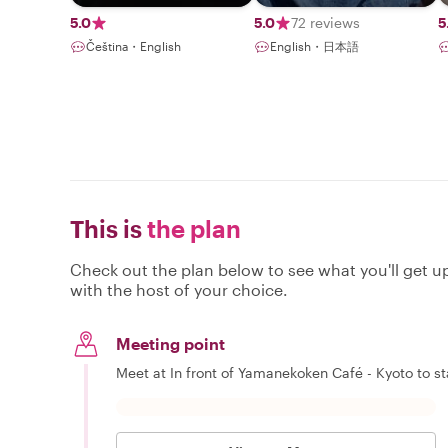
5.0
5.0
72 reviews
5
Čeština・English
English・日本語
This is
the plan
Check out the plan below to see what you'll get up 
with the host of your choice.
Meeting point
Meet at In front of Yamanekoken Café - Kyoto to st