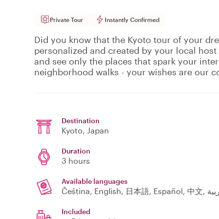
Private Tour
Instantly Confirmed
Did you know that the Kyoto tour of your dre
personalized and created by your local host
and see only the places that spark your inte
neighborhood walks - your wishes are our
Destination
Kyoto
, Japan
Duration
3 hours
Available languages
Included