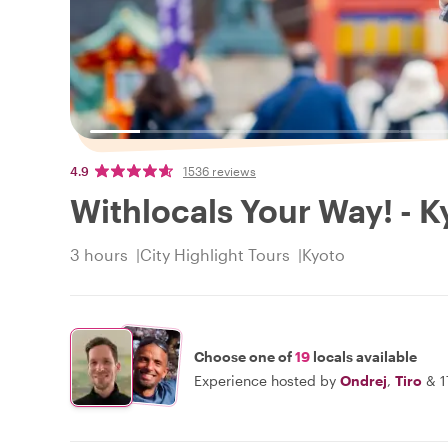
4.9
1536 reviews
Withlocals Your Way! - K
3 hours
City Highlight Tours
Kyoto
Choose one of
19
locals available
Experience hosted by
Ondrej
,
Tiro
&
1