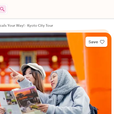
cals Your Way! - Kyoto City Tour
Save