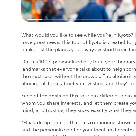
What would you like to see while you’re in Kyoto?
have great news: this tour of Kyoto is created fo
bucket list the places you always wished to visit in
On this 100% personalized city tour, your itinerar
landmarks that everyone talks about to neighborh
the must-sees without the crowds. The choice is yo
choice, tell them about your wishes, and they’ll cr
Each of the hosts on this tour has different ideas 
whom you share interests, and let them create you
mind, and trust us; they know exactly what they a
*Please keep in mind that this experience shows a
and the personalized offer your local host creates