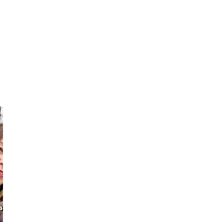
Sebastian
CHI HO
ach &
Your Kyoto &
Professional
Osaka Local
Photographer