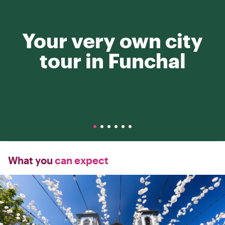
Your very own city
tour in Funchal
What you
can expect