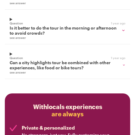
see answer
Question
1 year ago
Is it better to do the tour in the morning or afternoon
to avoid crowds?
see answer
Question
1 year ago
Can a city highlights tour be combined with other
experiences, like food or bike tours?
see answer
Withlocals experiences
are always
Private & personalized
No strangers, just you. Fully customize your