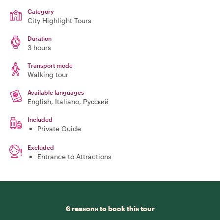
Category
City Highlight Tours
Duration
3 hours
Transport mode
Walking tour
Available languages
English, Italiano, Русский
Included
Private Guide
Excluded
Entrance to Attractions
6 reasons to book this tour