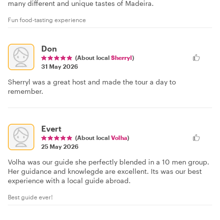
many different and unique tastes of Madeira.
Fun food-tasting experience
Don
(About local
Sherryl
)
31 May 2026
Sherryl was a great host and made the tour a day to
remember.
Evert
(About local
Volha
)
25 May 2026
Volha was our guide she perfectly blended in a 10 men group.
Her guidance and knowlegde are excellent. Its was our best
experience with a local guide abroad.
Best guide ever!