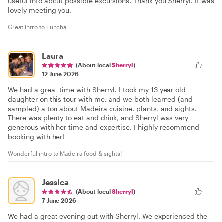
useful info about possible excursions. Thank you Sherryl. It was
lovely meeting you.
Great intro to Funchal
Laura
(About local
Sherryl
)
12 June 2026
We had a great time with Sherryl. I took my 13 year old
daughter on this tour with me, and we both learned (and
sampled) a ton about Madeira cuisine, plants, and sights.
There was plenty to eat and drink, and Sherryl was very
generous with her time and expertise. I highly recommend
booking with her!
Wonderful intro to Madeira food & sights!
Jessica
(About local
Sherryl
)
7 June 2026
We had a great evening out with Sherryl. We experienced the