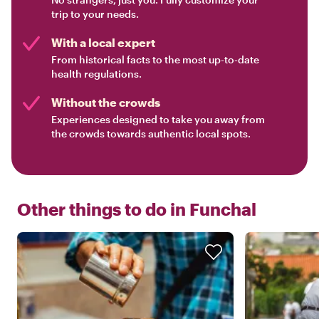
trip to your needs.
With a local expert
From historical facts to the most up-to-date
health regulations.
Without the crowds
Experiences designed to take you away from
the crowds towards authentic local spots.
Other things to do in
Funchal