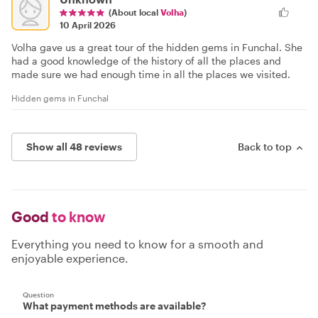
(About local
Volha
)
10 April 2026
Volha gave us a great tour of the hidden gems in Funchal. She
had a good knowledge of the history of all the places and
made sure we had enough time in all the places we visited.
Hidden gems in Funchal
Show all 48 reviews
Back to top
Good
to know
Everything you need to know for a smooth and
enjoyable experience.
Question
What payment methods are available?