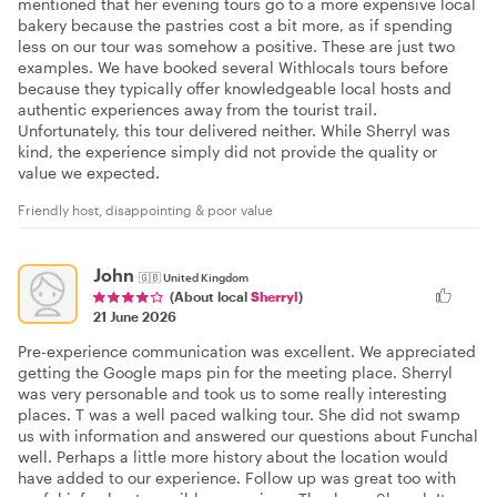
mentioned that her evening tours go to a more expensive local
bakery because the pastries cost a bit more, as if spending
less on our tour was somehow a positive. These are just two
examples. We have booked several Withlocals tours before
because they typically offer knowledgeable local hosts and
authentic experiences away from the tourist trail.
Unfortunately, this tour delivered neither. While Sherryl was
kind, the experience simply did not provide the quality or
value we expected.
Friendly host, disappointing & poor value
John
🇬🇧
United Kingdom
(About local
Sherryl
)
21 June 2026
Pre-experience communication was excellent. We appreciated
getting the Google maps pin for the meeting place. Sherryl
was very personable and took us to some really interesting
places. T was a well paced walking tour. She did not swamp
us with information and answered our questions about Funchal
well. Perhaps a little more history about the location would
have added to our experience. Follow up was great too with