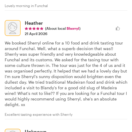
Lovely morning in Funchal
Heather
(About local
Sherryl
)
21 April 2026
We booked Sherryl online for a 10 food and drink tasting tour
around Funchal. Well, what a superb decision that was!!
Sherrly was super friendly and very knowledgeable about
Funchal and its customs. We asked for the tasing tour with
some culture thrown in. The tour was just for the 4 of us and it
was organised perfectly. It helped that we had a lovely day but
I'm sure Sherryl's sunny disposition would brighten even the
dullest day. We tried traditional Madeiran food and drink which
included a visit to Blandy's for a good old slug of Madeira
wine!! What's not to like?? If you are looking for a Funchal tour I
would highly recommend using Sherryl, she's an absolute
delight. xx
Excellent tasting experience with Sherrly
Unknown