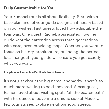
Fully Customizable for You
Your Funchal tour is all about flexibility. Start with a
base plan and let your guide design an itinerary based
on your wishes. Past guests loved how adaptable the
tour was. One guest, Rachel, appreciated how her
guide kept their attention across three generations
with ease, even providing maps! Whether you want to
focus on history, architecture, or finding the perfect
local hangout, your guide will ensure you get exactly
what you want.
Explore Funchal’s Hidden Gems
It’s not just about the big-name landmarks—there’s so
much more waiting to be discovered. A past guest,
Rainer, raved about visiting spots “off the beaten path”
with his guide, uncovering a unique side of Madeira
few tourists see. Explore neighborhood streets,