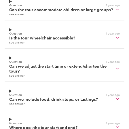
Question
1 year ago
Can the tour accommodate children or large groups?
see answer
Question
1 year ago
Is the tour wheelchair accessible?
see answer
Question
1 year ago
Can we adjust the start time or extend/shorten the
tour?
see answer
Question
1 year ago
Can we include food, drink stops, or tastings?
see answer
Question
1 year ago
Where does the tour start and end?