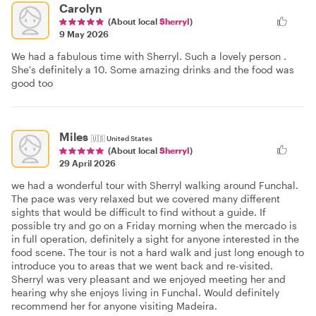
Carolyn
(About local
Sherryl
)
9 May 2026
We had a fabulous time with Sherryl. Such a lovely person .
She's definitely a 10. Some amazing drinks and the food was
good too
Miles
🇺🇸
United States
(About local
Sherryl
)
29 April 2026
we had a wonderful tour with Sherryl walking around Funchal.
The pace was very relaxed but we covered many different
sights that would be difficult to find without a guide. If
possible try and go on a Friday morning when the mercado is
in full operation, definitely a sight for anyone interested in the
food scene. The tour is not a hard walk and just long enough to
introduce you to areas that we went back and re-visited.
Sherryl was very pleasant and we enjoyed meeting her and
hearing why she enjoys living in Funchal. Would definitely
recommend her for anyone visiting Madeira.