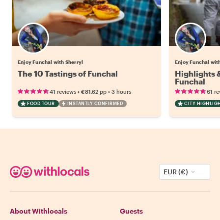
Enjoy Funchal with Sherryl
Enjoy Funchal wit
The 10 Tastings of Funchal
Highlights
Funchal
•
•
41 reviews
€81.62
pp
3 hours
61 re
FOOD TOUR
INSTANTLY CONFIRMED
CITY HIGHLIG
EUR (€)
About Withlocals
Guests