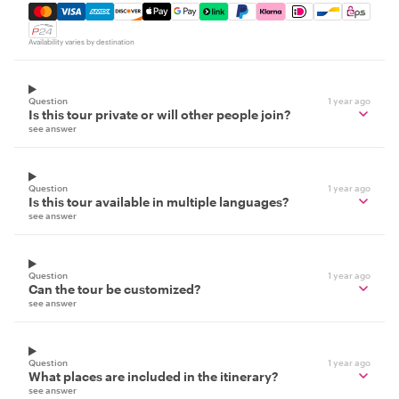
Mastercard, Visa, Amex, Discover, Apple Pay, Google Pay
Availability varies by destination
Question
1 year ago
Is this tour private or will other people join?
see answer
Question
1 year ago
Is this tour available in multiple languages?
see answer
Question
1 year ago
Can the tour be customized?
see answer
Question
1 year ago
What places are included in the itinerary?
see answer