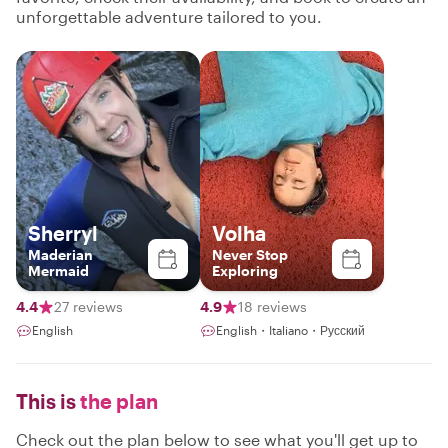
unforgettable adventure tailored to you.
Sherryl
Volha
Maderian
Never Stop
Mermaid
Exploring
4.4
27 reviews
4.9
18 reviews
English
English・Italiano・Русский
This is
the plan
Check out the plan below to see what you'll get up to