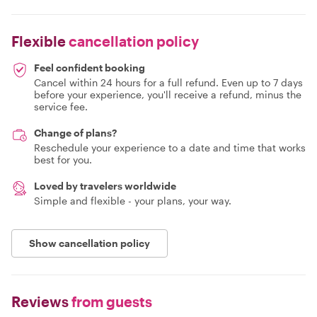
Flexible
cancellation policy
Feel confident booking
Cancel within 24 hours for a full refund. Even up to 7 days
before your experience, you'll receive a refund, minus the
service fee.
Change of plans?
Reschedule your experience to a date and time that works
best for you.
Loved by travelers worldwide
Simple and flexible - your plans, your way.
Show cancellation policy
Reviews
from guests