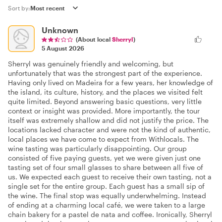
Sort by:
Unknown
(About local
Sherryl
)
5 August 2026
Sherryl was genuinely friendly and welcoming, but
unfortunately that was the strongest part of the experience.
Having only lived on Madeira for a few years, her knowledge of
the island, its culture, history, and the places we visited felt
quite limited. Beyond answering basic questions, very little
context or insight was provided. More importantly, the tour
itself was extremely shallow and did not justify the price. The
locations lacked character and were not the kind of authentic,
local places we have come to expect from Withlocals. The
wine tasting was particularly disappointing. Our group
consisted of five paying guests, yet we were given just one
tasting set of four small glasses to share between all five of
us. We expected each guest to receive their own tasting, not a
single set for the entire group. Each guest has a small sip of
the wine. The final stop was equally underwhelming. Instead
of ending at a charming local café, we were taken to a large
chain bakery for a pastel de nata and coffee. Ironically, Sherryl