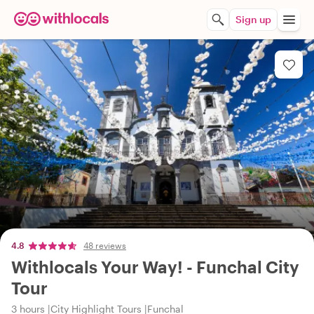
Sign up
4.8
48 reviews
Withlocals Your Way! - Funchal City
Tour
3 hours
City Highlight Tours
Funchal