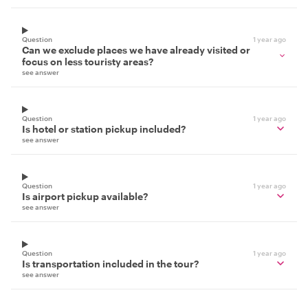
Question
1 year ago
Can we exclude places we have already visited or
focus on less touristy areas?
see answer
Question
1 year ago
Is hotel or station pickup included?
see answer
Question
1 year ago
Is airport pickup available?
see answer
Question
1 year ago
Is transportation included in the tour?
see answer