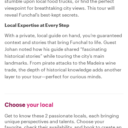
stumble upon local food trucks, or find the perfect
viewpoint for breathtaking city views. This tour will
reveal Funchal's best-kept secrets.
Local Expertise at Every Step
With a private, local guide on hand, you’re guaranteed
context and stories that bring Funchal to life. Guest
Johan noted how his guide shared “fascinating
historical stories” while touring the city’s main
landmarks. From pirate attacks to the Madeira wine
trade, the depth of historical knowledge adds another
layer to your tour—perfect for curious minds.
Choose
your local
Get to know these 2 passionate locals, each bringing
unique perspectives and talents. Choose your
favorite, check their availability, and book to create an