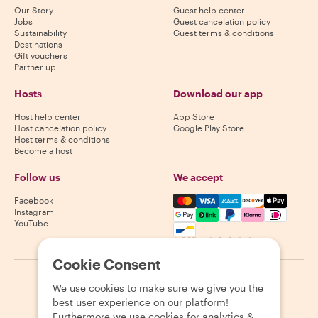
Our Story
Guest help center
Jobs
Guest cancelation policy
Sustainability
Guest terms & conditions
Destinations
Gift vouchers
Partner up
Hosts
Download our app
Host help center
App Store
Host cancelation policy
Google Play Store
Host terms & conditions
Become a host
Follow us
We accept
Mastercard, Visa, Amex, Di
Facebook
Instagram
YouTube
Availability varies by destination
Cookie Consent
©
2026
Withlocals.com
|
Privacy Policy
|
Cookies
|
Sitemap
We use cookies to make sure we give you the
best user experience on our platform!
Furthermore we use cookies for analytics &