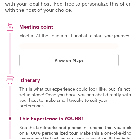
with your local host. Feel free to personalize this offer
with the host of your choice.
Meeting point
Meet at At the Fountain - Funchal to start your journey
View on Maps
Itinerary
This is what our experience could look like, but it's not
set in stone! Once you book, you can chat directly with
your host to make small tweaks to suit your
preferences.
This Experience is YOURS!
See the landmarks and places in Funchal that you pick
on a 100% personalized tour. Make this a one-of-a-kind
experience that will satisfy your curiosity with the help