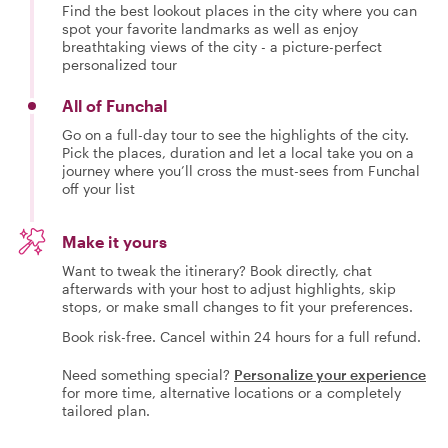
Find the best lookout places in the city where you can
spot your favorite landmarks as well as enjoy
breathtaking views of the city - a picture-perfect
personalized tour
All of Funchal
Go on a full-day tour to see the highlights of the city.
Pick the places, duration and let a local take you on a
journey where you’ll cross the must-sees from Funchal
off your list
Make it yours
Want to tweak the itinerary? Book directly, chat
afterwards with your host to adjust highlights, skip
stops, or make small changes to fit your preferences.
Book risk-free. Cancel within 24 hours for a full refund.
Need something special?
Personalize your experience
for more time, alternative locations or a completely
tailored plan.