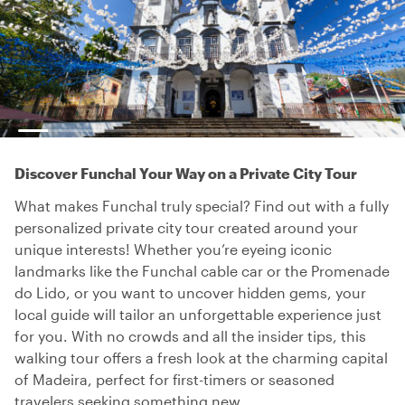
Discover Funchal Your Way on a Private City Tour
What makes Funchal truly special? Find out with a fully
personalized private city tour created around your
unique interests! Whether you’re eyeing iconic
landmarks like the Funchal cable car or the Promenade
do Lido, or you want to uncover hidden gems, your
local guide will tailor an unforgettable experience just
for you. With no crowds and all the insider tips, this
walking tour offers a fresh look at the charming capital
of Madeira, perfect for first-timers or seasoned
travelers seeking something new.