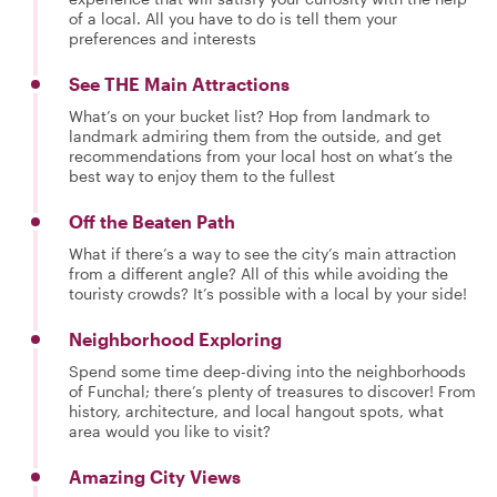
of a local. All you have to do is tell them your
preferences and interests
See THE Main Attractions
What’s on your bucket list? Hop from landmark to
landmark admiring them from the outside, and get
recommendations from your local host on what’s the
best way to enjoy them to the fullest
Off the Beaten Path
What if there’s a way to see the city’s main attraction
from a different angle? All of this while avoiding the
touristy crowds? It’s possible with a local by your side!
Neighborhood Exploring
Spend some time deep-diving into the neighborhoods
of Funchal; there’s plenty of treasures to discover! From
history, architecture, and local hangout spots, what
area would you like to visit?
Amazing City Views