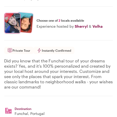
Choose one of
2
locals available
Experience hosted by
Sherryl
&
Volha
Private Tour
Instantly Confirmed
Did you know that the Funchal tour of your dreams
exists? Yes, and it’s 100% personalized and created by
your local host around your interests. Customize and
see only the places that spark your interest. From
classic landmarks to neighborhood walks - your wishes
are our command!
Destination
Funchal
, Portugal