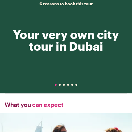
6 reasons to book this tour
Your very own city
tour in Dubai
What you
can expect