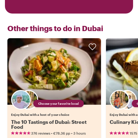
Other things to do in
Dubai
Choose your favorite local
Enjoy Dubai with a host of your choice
Enjoy Dubai with a
The 10 Tastings of Dubai: Street
Culinary Ki
Food
•
•
376 reviews
€78.36
pp
3 hours
1575