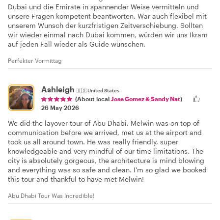
Dubai und die Emirate in spannender Weise vermitteln und
unsere Fragen kompetent beantworten. War auch flexibel mit
unserem Wunsch der kurzfristigen Zeitverschiebung. Sollten
wir wieder einmal nach Dubai kommen, würden wir uns Ikram
auf jeden Fall wieder als Guide wünschen.
Perfekter Vormittag
Ashleigh
🇺🇸
United States
(About local
Jose Gomez & Sandy Nat
)
26 May 2026
We did the layover tour of Abu Dhabi. Melwin was on top of
communication before we arrived, met us at the airport and
took us all around town. He was really friendly, super
knowledgeable and very mindful of our time limitations. The
city is absolutely gorgeous, the architecture is mind blowing
and everything was so safe and clean. I'm so glad we booked
this tour and thankful to have met Melwin!
Abu Dhabi Tour Was Incredible!