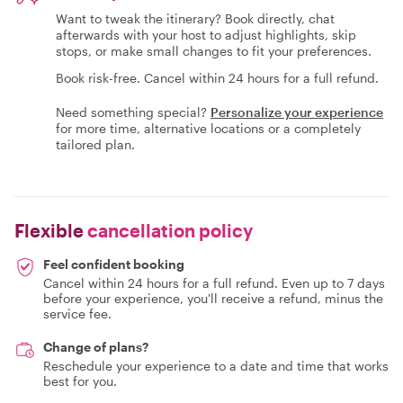
Want to tweak the itinerary? Book directly, chat
afterwards with your host to adjust highlights, skip
stops, or make small changes to fit your preferences.
Book risk-free. Cancel within 24 hours for a full refund.
Need something special?
Personalize your experience
for more time, alternative locations or a completely
tailored plan.
Flexible
cancellation policy
Feel confident booking
Cancel within 24 hours for a full refund. Even up to 7 days
before your experience, you'll receive a refund, minus the
service fee.
Change of plans?
Reschedule your experience to a date and time that works
best for you.