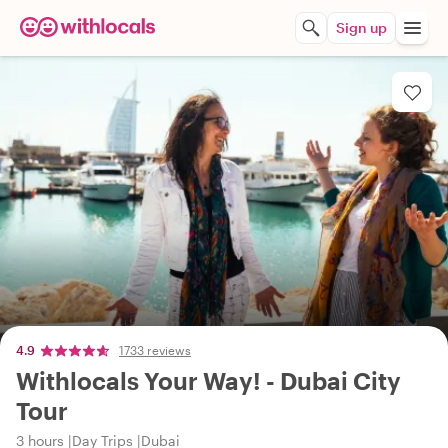
Sign up
4.9
1733 reviews
Withlocals Your Way! - Dubai City
Tour
3 hours
Day Trips
Dubai