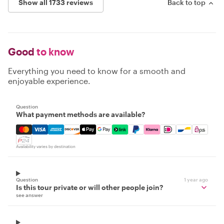
Show all 1733 reviews
Back to top
Good
to know
Everything you need to know for a smooth and
enjoyable experience.
Question
What payment methods are available?
Mastercard, Visa, Amex, Discover, Apple Pay, Google Pay
Availability varies by destination
Question
1 year ago
Is this tour private or will other people join?
see answer