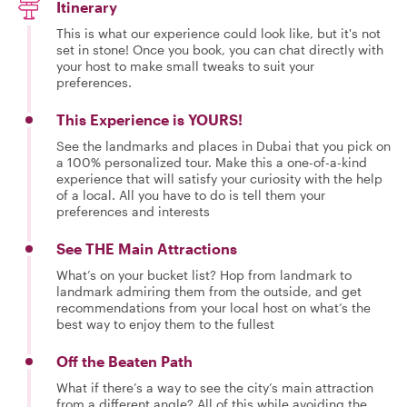
Itinerary
This is what our experience could look like, but it's not
set in stone! Once you book, you can chat directly with
your host to make small tweaks to suit your
preferences.
This Experience is YOURS!
See the landmarks and places in Dubai that you pick on
a 100% personalized tour. Make this a one-of-a-kind
experience that will satisfy your curiosity with the help
of a local. All you have to do is tell them your
preferences and interests
See THE Main Attractions
What’s on your bucket list? Hop from landmark to
landmark admiring them from the outside, and get
recommendations from your local host on what’s the
best way to enjoy them to the fullest
Off the Beaten Path
What if there’s a way to see the city’s main attraction
from a different angle? All of this while avoiding the