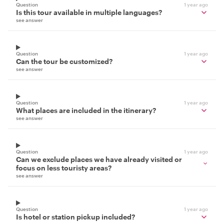
Question
1 year ago
Is this tour available in multiple languages?
see answer
Question
1 year ago
Can the tour be customized?
see answer
Question
1 year ago
What places are included in the itinerary?
see answer
Question
1 year ago
Can we exclude places we have already visited or
focus on less touristy areas?
see answer
Question
1 year ago
Is hotel or station pickup included?