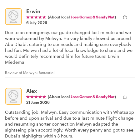
Erwin
(About local
Jose Gomez & Sandy Nat
)
6 July 2026
Due to an emergency, our guide changed last minute and we
were welcomed by Melwyn. He very kindly showed us around
Abu Dhabi, catering to our needs and making sure everybody
had fun. Melwyn had a lot of local knowledge to share and we
would definitely recommend him for future tours! Erwin
Miedema
Review of Melwyn: fantastic!
Alex
(About local
Jose Gomez & Sandy Nat
)
21 June 2026
Outstanding job, Melwyn. Easy communication with Whatsapp
before and upon arrival and due to a last minute flight change
and resumting shorter connection Melwyn adapted the
sightseing plan accordingly. Worth every penny and got to see
Dubai’s highlights within 3 hours.