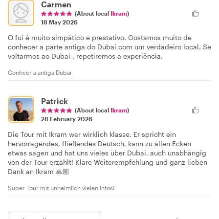
Carmen
(About local
Ikram
)
18 May 2026
O fui é muito simpático e prestativo. Gostamos muito de
conhecer a parte antiga do Dubai com um verdadeiro local. Se
voltarmos ao Dubai , repetiremos a experiência.
Conhcer a antiga Dubai
Patrick
(About local
Ikram
)
28 February 2026
Die Tour mit Ikram war wirklich klasse. Er spricht ein
hervorragendes, fließendes Deutsch, kann zu allen Ecken
etwas sagen und hat uns vieles über Dubai, auch unabhängig
von der Tour erzählt! Klare Weiterempfehlung und ganz lieben
Dank an Ikram 🙏🏼
Super Tour mit unheimlich vielen Infos!