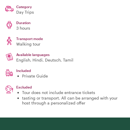
Category
Day Trips
Duration
3 hours
Transport mode
Walking tour
Available languages
English, Hindi, Deutsch, Tamil
Included
Private Guide
Excluded
Tour does not include entrance tickets
tasting or transport. All can be arranged with your
host through a personalized offer