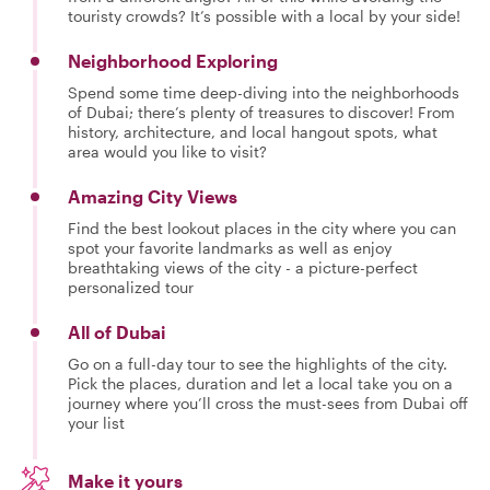
touristy crowds? It’s possible with a local by your side!
Neighborhood Exploring
Spend some time deep-diving into the neighborhoods
of Dubai; there’s plenty of treasures to discover! From
history, architecture, and local hangout spots, what
area would you like to visit?
Amazing City Views
Find the best lookout places in the city where you can
spot your favorite landmarks as well as enjoy
breathtaking views of the city - a picture-perfect
personalized tour
All of Dubai
Go on a full-day tour to see the highlights of the city.
Pick the places, duration and let a local take you on a
journey where you’ll cross the must-sees from Dubai off
your list
Make it yours