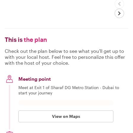
This is
the plan
Check out the plan below to see what you'll get up to
with your local host. Feel free to personalize this offer
with the host of your choice.
Meeting point
Meet at Exit 1 of Sharaf DG Metro Station - Dubai to
start your journey
View on Maps