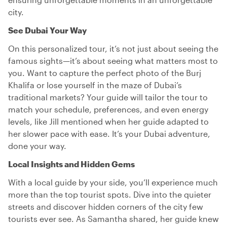
city.
See Dubai Your Way
On this personalized tour, it’s not just about seeing the
famous sights—it’s about seeing what matters most to
you. Want to capture the perfect photo of the Burj
Khalifa or lose yourself in the maze of Dubai’s
traditional markets? Your guide will tailor the tour to
match your schedule, preferences, and even energy
levels, like Jill mentioned when her guide adapted to
her slower pace with ease. It’s your Dubai adventure,
done your way.
Local Insights and Hidden Gems
With a local guide by your side, you’ll experience much
more than the top tourist spots. Dive into the quieter
streets and discover hidden corners of the city few
tourists ever see. As Samantha shared, her guide knew