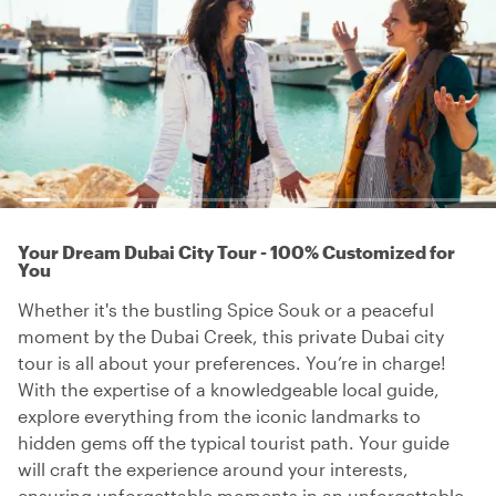
Your Dream Dubai City Tour - 100% Customized for
You
Whether it's the bustling Spice Souk or a peaceful
moment by the Dubai Creek, this private Dubai city
tour is all about your preferences. You’re in charge!
With the expertise of a knowledgeable local guide,
explore everything from the iconic landmarks to
hidden gems off the typical tourist path. Your guide
will craft the experience around your interests,
ensuring unforgettable moments in an unforgettable