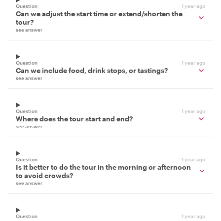
Question
1 year ago
Can we adjust the start time or extend/shorten the
tour?
see answer
Question
1 year ago
Can we include food, drink stops, or tastings?
see answer
Question
1 year ago
Where does the tour start and end?
see answer
Question
1 year ago
Is it better to do the tour in the morning or afternoon
to avoid crowds?
see answer
Question
1 year ago