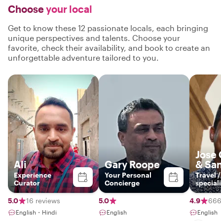
Choose
your local
Get to know these 12 passionate locals, each bringing
unique perspectives and talents. Choose your
favorite, check their availability, and book to create an
unforgettable adventure tailored to you.
Jose
Ali
Gary Roope
& Sa
Experience
Your Personal
Travel 
Curator
Concierge
speciali
5.0
16 reviews
5.0
4.9
666
English・Hindi
English
English