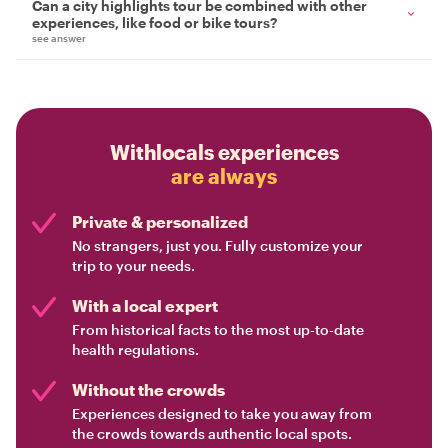
Can a city highlights tour be combined with other
experiences, like food or bike tours?
see answer
Withlocals experiences
are always
Private & personalized
No strangers, just you. Fully customize your
trip to your needs.
With a local expert
From historical facts to the most up-to-date
health regulations.
Without the crowds
Experiences designed to take you away from
the crowds towards authentic local spots.