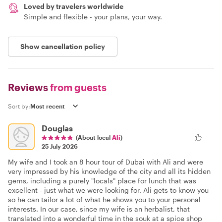
Loved by travelers worldwide
Simple and flexible - your plans, your way.
Show cancellation policy
Reviews
from guests
Sort by:
Douglas
(About local
Ali
)
25 July 2026
My wife and I took an 8 hour tour of Dubai with Ali and were
very impressed by his knowledge of the city and all its hidden
gems, including a purely "locals" place for lunch that was
excellent - just what we were looking for. Ali gets to know you
so he can tailor a lot of what he shows you to your personal
interests. In our case, since my wife is an herbalist, that
translated into a wonderful time in the souk at a spice shop