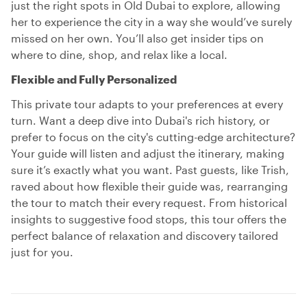
just the right spots in Old Dubai to explore, allowing
her to experience the city in a way she would’ve surely
missed on her own. You’ll also get insider tips on
where to dine, shop, and relax like a local.
Flexible and Fully Personalized
This private tour adapts to your preferences at every
turn. Want a deep dive into Dubai's rich history, or
prefer to focus on the city's cutting-edge architecture?
Your guide will listen and adjust the itinerary, making
sure it’s exactly what you want. Past guests, like Trish,
raved about how flexible their guide was, rearranging
the tour to match their every request. From historical
insights to suggestive food stops, this tour offers the
perfect balance of relaxation and discovery tailored
just for you.