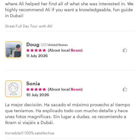
where Ali helped her find all of what she was interested in. We
highly recommend Ali if you want a knowledgeable, fun guide
in Dubai!
Great Full Day Tour with Ali!
Doug
🇺🇸
United States
(About local
Ikram
)
11 July 2026
Sonia
(About local
Ikram
)
10 July 2026
La mejor decisión. Ha sacado el máximo provecho al tiempo
que teníamos. Ha explicado todo con mucho detalle y hace
unas fotos magníficas. Sin lugar a dudas, os recomiendo a
Ikram si viajáis a Dubái.
Increible!!! 100% satisfechos