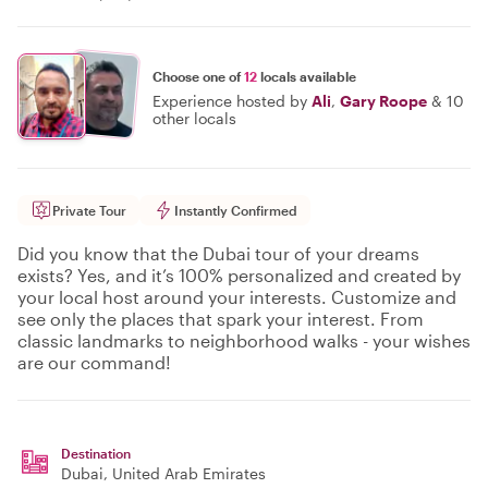
Choose one of
12
locals available
Experience hosted by
Ali
,
Gary Roope
&
10
other locals
Private Tour
Instantly Confirmed
Did you know that the Dubai tour of your dreams
exists? Yes, and it’s 100% personalized and created by
your local host around your interests. Customize and
see only the places that spark your interest. From
classic landmarks to neighborhood walks - your wishes
are our command!
Destination
Dubai
, United Arab Emirates