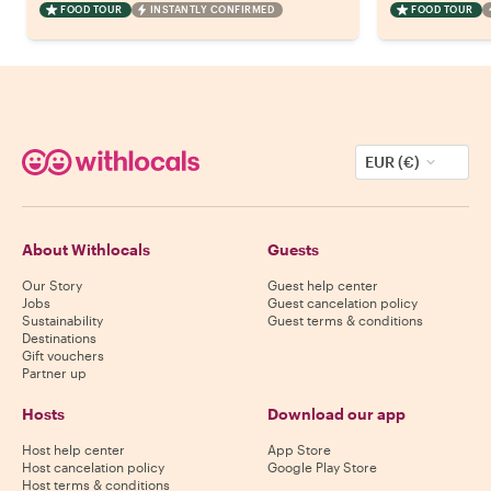
FOOD TOUR
INSTANTLY CONFIRMED
FOOD TOUR
EUR (€)
About Withlocals
Guests
Our Story
Guest help center
Jobs
Guest cancelation policy
Sustainability
Guest terms & conditions
Destinations
Gift vouchers
Partner up
Hosts
Download our app
Host help center
App Store
Host cancelation policy
Google Play Store
Host terms & conditions