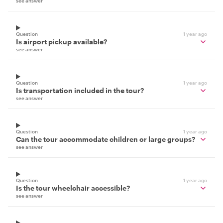
see answer
Question
1 year ago
Is airport pickup available?
see answer
Question
1 year ago
Is transportation included in the tour?
see answer
Question
1 year ago
Can the tour accommodate children or large groups?
see answer
Question
1 year ago
Is the tour wheelchair accessible?
see answer