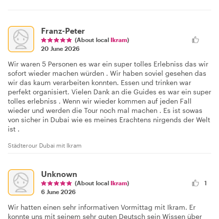
Franz-Peter
(About local
Ikram
)
20 June 2026
Wir waren 5 Personen es war ein super tolles Erlebniss das wir
sofort wieder machen würden . Wir haben soviel gesehen das
wir das kaum verarbeiten konnten. Essen und trinken war
perfekt organisiert. Vielen Dank an die Guides es war ein super
tolles erlebniss . Wenn wir wieder kommen auf jeden Fall
wieder und werden die Tour noch mal machen . Es ist sowas
von sicher in Dubai wie es meines Erachtens nirgends der Welt
ist .
Städterour Dubai mit Ikram
Unknown
(About local
Ikram
)
1
6 June 2026
Wir hatten einen sehr informativen Vormittag mit Ikram. Er
konnte uns mit seinem sehr guten Deutsch sein Wissen über