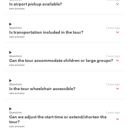
Is airport pickup available?
see answer
Question
1 year ago
Is transportation included in the tour?
see answer
Question
1 year ago
Can the tour accommodate children or large groups?
see answer
Question
1 year ago
Is the tour wheelchair accessible?
see answer
Question
1 year ago
Can we adjust the start time or extend/shorten the
tour?
see answer