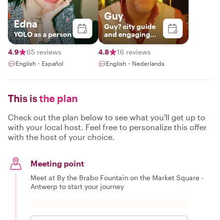
Guy
Edna
Guy? city guide
YOLO as a person
and engaging
storyteller
4.9
65 reviews
4.8
16 reviews
English・Español
English・Nederlands
This is
the plan
Check out the plan below to see what you'll get up to
with your local host. Feel free to personalize this offer
with the host of your choice.
Meeting point
Meet at By the Brabo Fountain on the Market Square -
Antwerp to start your journey