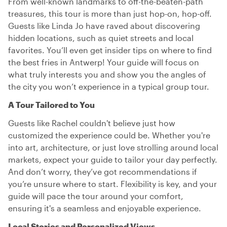
From well-known landmarks to off-the-beaten-path
treasures, this tour is more than just hop-on, hop-off.
Guests like Linda Jo have raved about discovering
hidden locations, such as quiet streets and local
favorites. You’ll even get insider tips on where to find
the best fries in Antwerp! Your guide will focus on
what truly interests you and show you the angles of
the city you won’t experience in a typical group tour.
A Tour Tailored to You
Guests like Rachel couldn't believe just how
customized the experience could be. Whether you're
into art, architecture, or just love strolling around local
markets, expect your guide to tailor your day perfectly.
And don’t worry, they’ve got recommendations if
you’re unsure where to start. Flexibility is key, and your
guide will pace the tour around your comfort,
ensuring it's a seamless and enjoyable experience.
Local Stories and Personalized Views