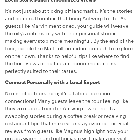
It’s not just about ticking off landmarks; it’s the stories
and personal touches that bring Antwerp to life. As
guests like Marvin mentioned, your guide will weave
the city’s rich history with their personal stories,
making every stop more meaningful. By the end of the
tour, people like Matt felt confident enough to explore
on their own, thanks to helpful tips like where to find
the best views or restaurant recommendations
perfectly suited to their tastes.
Connect Personally with a Local Expert
No scripted tours here; it’s all about genuine
connections! Many guests leave the tour feeling like
they've made a friend in Antwerp—whether it’s
swapping stories during a coffee break or receiving
restaurant tips that make your stay even better. Real
reviews from guests like Magnus highlight how your
guide’s warmth and enthusiasm will make your visit