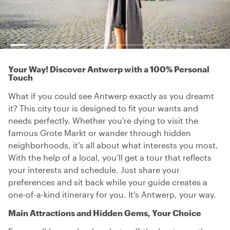
Your Way! Discover Antwerp with a 100% Personal
Touch
What if you could see Antwerp exactly as you dreamt
it? This city tour is designed to fit your wants and
needs perfectly. Whether you're dying to visit the
famous Grote Markt or wander through hidden
neighborhoods, it's all about what interests you most.
With the help of a local, you’ll get a tour that reflects
your interests and schedule. Just share your
preferences and sit back while your guide creates a
one-of-a-kind itinerary for you. It’s Antwerp, your way.
Main Attractions and Hidden Gems, Your Choice