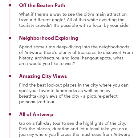
Off the Beaten Path
What if there’s a way to see the city’s main attraction
from a different angle? All of this while avoiding the
touristy crowds? It’s possible with a local by your side!
Neighborhood Exploring
Spend some time deep-diving into the neighborhoods
of Antwerp; there’s plenty of treasures to discover! From
history, architecture, and local hangout spots, what
area would you like to visit?
Amazing City Views
Find the best lookout places in the city where you can
spot your favorite landmarks as well as enjoy
breathtaking views of the city - a picture-perfect
personalized tour
All of Antwerp
Go on a full-day tour to see the highlights of the city.
Pick the places, duration and let a local take you on a
journey where you’ll cross the must-sees from Antwerp