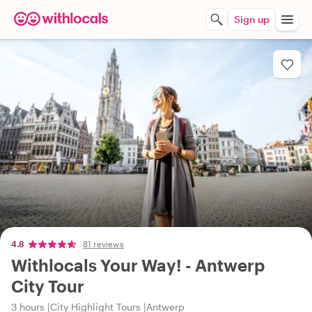
Sign up
4.8
81 reviews
Withlocals Your Way! - Antwerp
City Tour
3 hours
City Highlight Tours
Antwerp