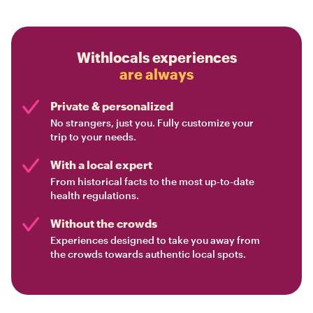
Withlocals experiences
are always
Private & personalized
No strangers, just you. Fully customize your
trip to your needs.
With a local expert
From historical facts to the most up-to-date
health regulations.
Without the crowds
Experiences designed to take you away from
the crowds towards authentic local spots.