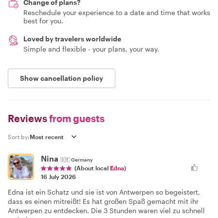
Change of plans?
Reschedule your experience to a date and time that works
best for you.
Loved by travelers worldwide
Simple and flexible - your plans, your way.
Show cancellation policy
Reviews
from guests
Sort by:
Nina
🇩🇪
Germany
(About local
Edna
)
16 July 2026
Edna ist ein Schatz und sie ist von Antwerpen so begeistert,
dass es einen mitreißt! Es hat großen Spaß gemacht mit ihr
Antwerpen zu entdecken. Die 3 Stunden waren viel zu schnell