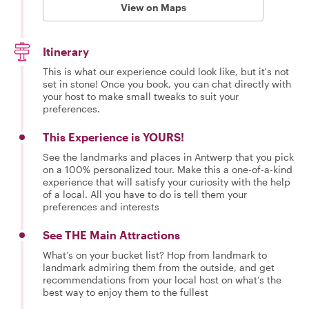
View on Maps
Itinerary
This is what our experience could look like, but it's not
set in stone! Once you book, you can chat directly with
your host to make small tweaks to suit your
preferences.
This Experience is YOURS!
See the landmarks and places in Antwerp that you pick
on a 100% personalized tour. Make this a one-of-a-kind
experience that will satisfy your curiosity with the help
of a local. All you have to do is tell them your
preferences and interests
See THE Main Attractions
What’s on your bucket list? Hop from landmark to
landmark admiring them from the outside, and get
recommendations from your local host on what’s the
best way to enjoy them to the fullest