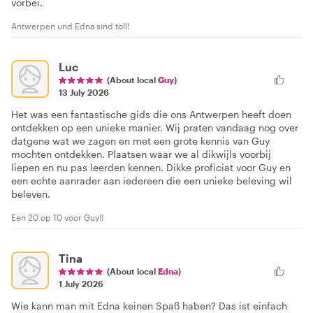
vorbei.
Antwerpen und Edna sind toll!
Luc
(About local
Guy
)
13 July 2026
Het was een fantastische gids die ons Antwerpen heeft doen
ontdekken op een unieke manier. Wij praten vandaag nog over
datgene wat we zagen en met een grote kennis van Guy
mochten ontdekken. Plaatsen waar we al dikwijls voorbij
liepen en nu pas leerden kennen. Dikke proficiat voor Guy en
een echte aanrader aan iedereen die een unieke beleving wil
beleven.
Een 20 op 10 voor Guy!!
Tina
(About local
Edna
)
1 July 2026
Wie kann man mit Edna keinen Spaß haben? Das ist einfach