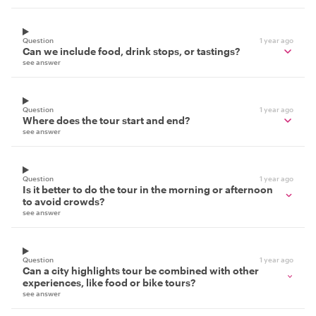
Question
1 year ago
Can we include food, drink stops, or tastings?
see answer
Question
1 year ago
Where does the tour start and end?
see answer
Question
1 year ago
Is it better to do the tour in the morning or afternoon
to avoid crowds?
see answer
Question
1 year ago
Can a city highlights tour be combined with other
experiences, like food or bike tours?
see answer