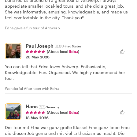
Edna led us around on a great tour of Antwerp. I always
appreciate smaller local-led tours, and she did a great job.
She was informative, amusing, knowledgeable, and made us
feel comfortable in the city. Thank you!!
Edna gave a fun tour of Antwerp
Paul Joseph
🇺🇸
United States
(About local
Edna
)
20 May 2026
You can tell that Edna loves Antwerp. Enthusiastic,
Knowledgeable, Fun. Organised. We highly recommend her
tour.
Wonderful Afternoon with Edna
Hans
🇩🇪
Germany
(About local
Edna
)
18 May 2026
Die Tour mit Etna war ganz große Klasse! Eine ganz liebe Frau
die diesen Job gerne und mit viel Enthusiasmus macht. Die