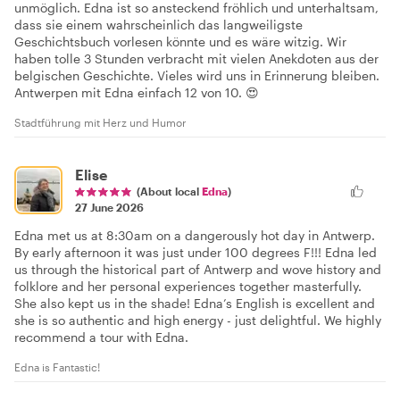
unmöglich. Edna ist so ansteckend fröhlich und unterhaltsam,
dass sie einem wahrscheinlich das langweiligste
Geschichtsbuch vorlesen könnte und es wäre witzig. Wir
haben tolle 3 Stunden verbracht mit vielen Anekdoten aus der
belgischen Geschichte. Vieles wird uns in Erinnerung bleiben.
Antwerpen mit Edna einfach 12 von 10. 😍
Stadtführung mit Herz und Humor
Elise
(About local
Edna
)
27 June 2026
Edna met us at 8:30am on a dangerously hot day in Antwerp.
By early afternoon it was just under 100 degrees F!!! Edna led
us through the historical part of Antwerp and wove history and
folklore and her personal experiences together masterfully.
She also kept us in the shade! Edna’s English is excellent and
she is so authentic and high energy - just delightful. We highly
recommend a tour with Edna.
Edna is Fantastic!