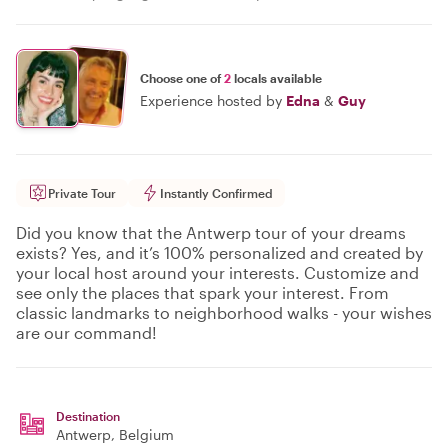
Choose one of
2
locals available
Experience hosted by
Edna
&
Guy
Private Tour
Instantly Confirmed
Did you know that the Antwerp tour of your dreams
exists? Yes, and it’s 100% personalized and created by
your local host around your interests. Customize and
see only the places that spark your interest. From
classic landmarks to neighborhood walks - your wishes
are our command!
Destination
Antwerp
, Belgium