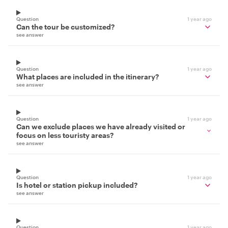
Question
1 year ago
Can the tour be customized?
see answer
Question
1 year ago
What places are included in the itinerary?
see answer
Question
1 year ago
Can we exclude places we have already visited or
focus on less touristy areas?
see answer
Question
1 year ago
Is hotel or station pickup included?
see answer
Question
1 year ago