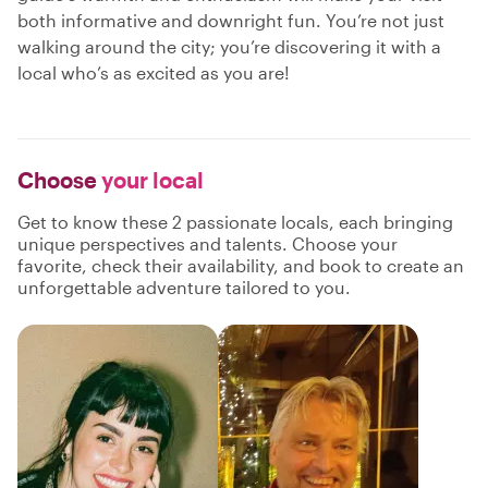
both informative and downright fun. You’re not just
walking around the city; you’re discovering it with a
local who’s as excited as you are!
Choose
your local
Get to know these 2 passionate locals, each bringing
unique perspectives and talents. Choose your
favorite, check their availability, and book to create an
unforgettable adventure tailored to you.