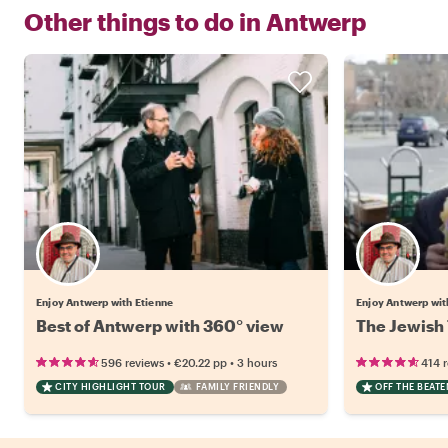
Other things to do in
Antwerp
Enjoy Antwerp with Etienne
Enjoy Antwerp wit
Best of Antwerp with 360° view
The Jewish 
•
•
596 reviews
€20.22
pp
3 hours
414 
CITY HIGHLIGHT TOUR
FAMILY FRIENDLY
OFF THE BEAT