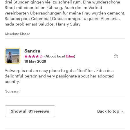
drei Stunden gingen viel zu schnell rum. Eine wunderschöne
Stadt mit einer tollen Führung. Auch die im Vorfeld
vereinbarten Überraschungen für meine Frau wurden gemacht.
Saludos para Colombia! Gracias amiga, tu quiere Alemania,
nada problemas! Saludos, Hans y Sulay
Absolute Klasse
Sandra
(About local
Edna
)
16 May 2026
Antwerp is not an easy place to get a “feel”for . Edna is a
delightful person and very passionate about her adopted
country.
Not easy!
Show all 81 reviews
Back to top