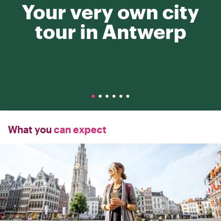
Your very own city
tour in Antwerp
What you
can expect