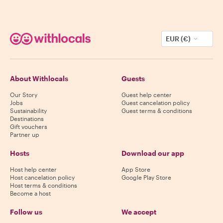
EUR (€)
About Withlocals
Guests
Our Story
Guest help center
Jobs
Guest cancelation policy
Sustainability
Guest terms & conditions
Destinations
Gift vouchers
Partner up
Hosts
Download our app
Host help center
App Store
Host cancelation policy
Google Play Store
Host terms & conditions
Become a host
Follow us
We accept