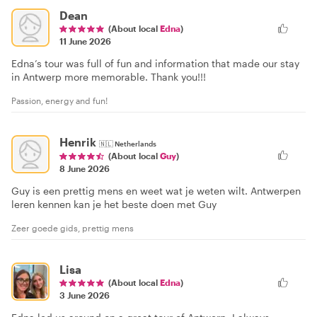
Dean
(About local
Edna
)
11 June 2026
Edna’s tour was full of fun and information that made our stay
in Antwerp more memorable. Thank you!!!
Passion, energy and fun!
Henrik
🇳🇱
Netherlands
(About local
Guy
)
8 June 2026
Guy is een prettig mens en weet wat je weten wilt. Antwerpen
leren kennen kan je het beste doen met Guy
Zeer goede gids, prettig mens
Lisa
(About local
Edna
)
3 June 2026