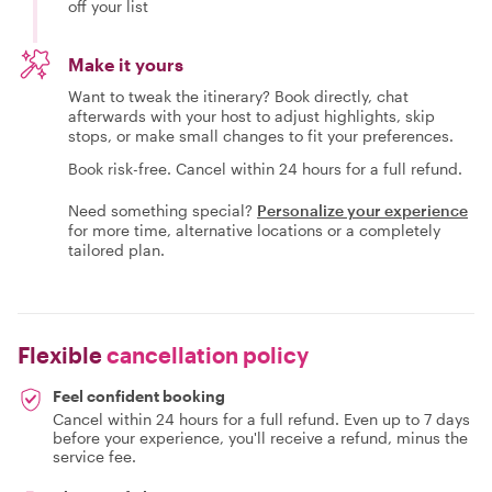
off your list
Make it yours
Want to tweak the itinerary? Book directly, chat
afterwards with your host to adjust highlights, skip
stops, or make small changes to fit your preferences.
Book risk-free. Cancel within 24 hours for a full refund.
Need something special?
Personalize your experience
for more time, alternative locations or a completely
tailored plan.
Flexible
cancellation policy
Feel confident booking
Cancel within 24 hours for a full refund. Even up to 7 days
before your experience, you'll receive a refund, minus the
service fee.