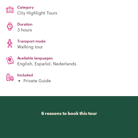
Category
City Highlight Tours
Duration
3 hours
Transport mode
Walking tour
Available languages
English, Español, Nederlands
Included
Private Guide
6 reasons to book this tour