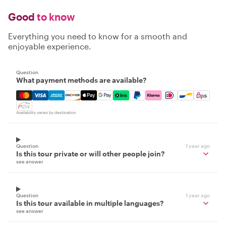
Good
to know
Everything you need to know for a smooth and
enjoyable experience.
Question
What payment methods are available?
Mastercard, Visa, Amex, Discover, Apple Pay, Google Pay
Availability varies by destination
Question
1 year ago
Is this tour private or will other people join?
see answer
Question
1 year ago
Is this tour available in multiple languages?
see answer