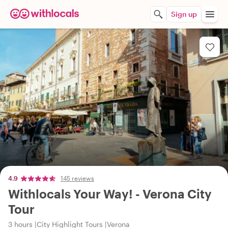
Sign up
4.9
145 reviews
Withlocals Your Way! - Verona City
Tour
3 hours
City Highlight Tours
Verona