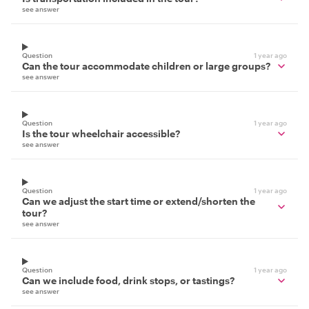
see answer
Question
1 year ago
Can the tour accommodate children or large groups?
see answer
Question
1 year ago
Is the tour wheelchair accessible?
see answer
Question
1 year ago
Can we adjust the start time or extend/shorten the
tour?
see answer
Question
1 year ago
Can we include food, drink stops, or tastings?
see answer