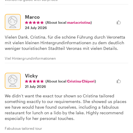
Marco
(About local
mariacristina
)
24 July 2026
Vielen Dank, Cristina, für die schöne Führung durch Veronetta
mit vielen kleinen Hintergrundinformationen zu dem deutlich
weniger touristischen Stadtteil Veronas mit vielen Details.
Viel Hintergrundinformationen
Vicky
(About local
Cristina Chiperi
)
21 July 2026
We didn’t want the exact tour shown so Cristina tailored
something exactly to our requirements. She showed us places
we have would have found ourselves, including a fabulous
restaurant for lunch on a lido by the lake. Highly recommend
especially for her personal touches.
Fabukous tailored tour