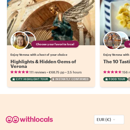
Choose your favorite local
Enjoy Verona with a host of your choice
Enjoy Verona with 
Highlights & Hidden Gems of
The 10 Tast
Verona
•
•
111 reviews
€68.75
pp
2.5 hours
156 
CITY HIGHLIGHT TOUR
INSTANTLY CONFIRMED
FOOD TOUR
EUR (€)