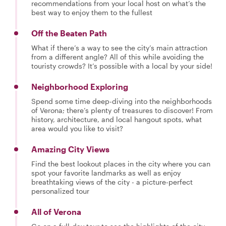
recommendations from your local host on what’s the
best way to enjoy them to the fullest
Off the Beaten Path
What if there’s a way to see the city’s main attraction
from a different angle? All of this while avoiding the
touristy crowds? It’s possible with a local by your side!
Neighborhood Exploring
Spend some time deep-diving into the neighborhoods
of Verona; there’s plenty of treasures to discover! From
history, architecture, and local hangout spots, what
area would you like to visit?
Amazing City Views
Find the best lookout places in the city where you can
spot your favorite landmarks as well as enjoy
breathtaking views of the city - a picture-perfect
personalized tour
All of Verona