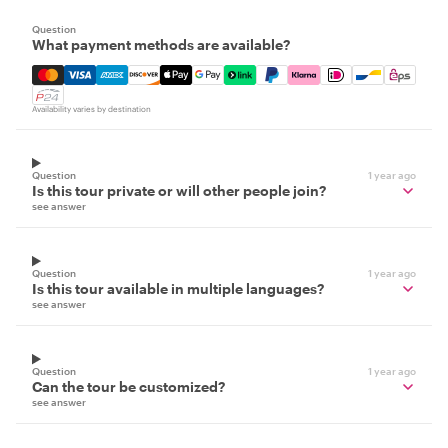
Question
What payment methods are available?
Mastercard, Visa, Amex, Discover, Apple Pay, Google Pay
Availability varies by destination
Question
1 year ago
Is this tour private or will other people join?
see answer
Question
1 year ago
Is this tour available in multiple languages?
see answer
Question
1 year ago
Can the tour be customized?
see answer