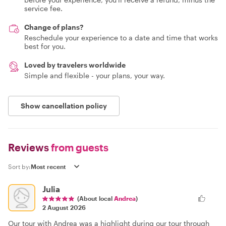
service fee.
Change of plans?
Reschedule your experience to a date and time that works
best for you.
Loved by travelers worldwide
Simple and flexible - your plans, your way.
Show cancellation policy
Reviews
from guests
Sort by:
Julia
(About local
Andrea
)
2 August 2026
Our tour with Andrea was a highlight during our tour through