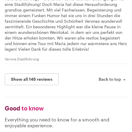
eine Stadtführung! Doch Maria hat diese Herausforderung
grandios gemeistert. Mit viel Fachwissen, Begeisterung und
immer einem Funken Humor hat sie uns in drei Stunden die
faszinierende Geschichte und Schönheit Veronas wundervoll
vermittelt. Ein besonderes Highlight war die kleine Pause in
einem wunderschönen Weinlokal, in dem wir uns perfekt von
der Hitze erholen konnten. Wir waren alle restlos begeistert
und können eine Tour mit Maria jedem nur wärmstens ans Herz
legen! Vielen Dank für dieses tolle Erlebnis!
Verona Stadtführung
Show all 145 reviews
Back to top
Good
to know
Everything you need to know for a smooth and
enjoyable experience.