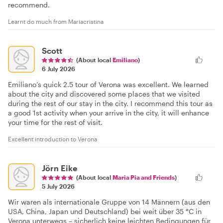
recommend.
Learnt do much from Mariacristina
Scott
(About local
Emiliano
)
6 July 2026
Emiliano’s quick 2.5 tour of Verona was excellent. We learned
about the city and discovered some places that we visited
during the rest of our stay in the city. I recommend this tour as
a good 1st activity when your arrive in the city, it will enhance
your time for the rest of visit.
Excellent introduction to Verona
Jörn Eike
(About local
Maria Pia and Friends
)
5 July 2026
Wir waren als internationale Gruppe von 14 Männern (aus den
USA, China, Japan und Deutschland) bei weit über 35 °C in
Verona unterwegs – sicherlich keine leichten Bedingungen für