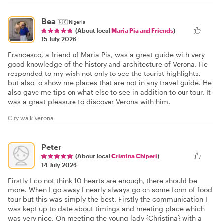
Bea
🇳🇬
Nigeria
(About local
Maria Pia and Friends
)
15 July 2026
Francesco, a friend of Maria Pia, was a great guide with very
good knowledge of the history and architecture of Verona. He
responded to my wish not only to see the tourist highlights,
but also to show me places that are not in any travel guide. He
also gave me tips on what else to see in addition to our tour. It
was a great pleasure to discover Verona with him.
City walk Verona
Peter
(About local
Cristina Chiperi
)
14 July 2026
Firstly I do not think 10 hearts are enough, there should be
more. When I go away I nearly always go on some form of food
tour but this was simply the best. Firstly the communication I
was kept up to date about timings and meeting place which
was very nice. On meeting the young lady {Christina} with a