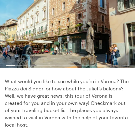
What would you like to see while you’re in Verona? The
Piazza dei Signori or how about the Juliet’s balcony?
Well, we have great news: this tour of Verona is
created for you and in your own way! Checkmark out
of your traveling bucket list the places you always
wished to visit in Verona with the help of your favorite
local host.