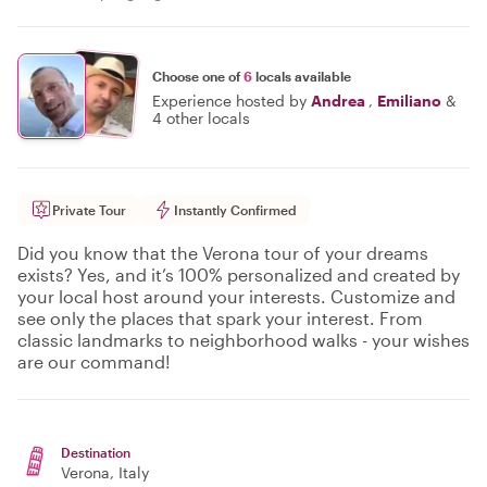
Choose one of
6
locals available
Experience hosted by
Andrea
,
Emiliano
&
4 other locals
Private Tour
Instantly Confirmed
Did you know that the Verona tour of your dreams
exists? Yes, and it’s 100% personalized and created by
your local host around your interests. Customize and
see only the places that spark your interest. From
classic landmarks to neighborhood walks - your wishes
are our command!
Destination
Verona
, Italy