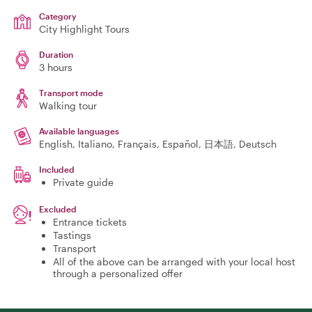
Category
City Highlight Tours
Duration
3 hours
Transport mode
Walking tour
Available languages
English, Italiano, Français, Español, 日本語, Deutsch
Included
Private guide
Excluded
Entrance tickets
Tastings
Transport
All of the above can be arranged with your local host
through a personalized offer