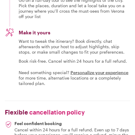
Go on a full-day tour to see the highlights of the city.
Pick the places, duration and let a local take you on a
journey where you’ll cross the must-sees from Verona
off your list
Make it yours
Want to tweak the itinerary? Book directly, chat
afterwards with your host to adjust highlights, skip
stops, or make small changes to fit your preferences.
Book risk-free. Cancel within 24 hours for a full refund.
Need something special?
Personalize your experience
for more time, alternative locations or a completely
tailored plan.
Flexible
cancellation policy
Feel confident booking
Cancel within 24 hours for a full refund. Even up to 7 days
before your experience, you'll receive a refund, minus the