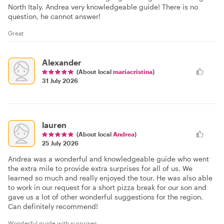
North Italy. Andrea very knowledgeable guide! There is no
question, he cannot answer!
Great
Alexander
(About local
mariacristina
)
31 July 2026
lauren
(About local
Andrea
)
25 July 2026
Andrea was a wonderful and knowledgeable guide who went
the extra mile to provide extra surprises for all of us. We
learned so much and really enjoyed the tour. He was also able
to work in our request for a short pizza break for our son and
gave us a lot of other wonderful suggestions for the region.
Can definitely recommend!
Wonderful guide with surprises