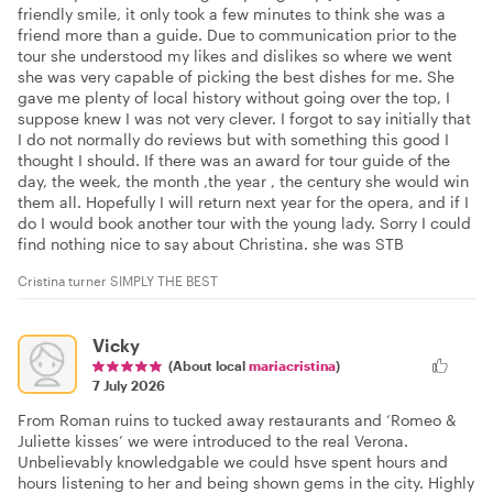
friendly smile, it only took a few minutes to think she was a
friend more than a guide. Due to communication prior to the
tour she understood my likes and dislikes so where we went
she was very capable of picking the best dishes for me. She
gave me plenty of local history without going over the top, I
suppose knew I was not very clever. I forgot to say initially that
I do not normally do reviews but with something this good I
thought I should. If there was an award for tour guide of the
day, the week, the month ,the year , the century she would win
them all. Hopefully I will return next year for the opera, and if I
do I would book another tour with the young lady. Sorry I could
find nothing nice to say about Christina. she was STB
Cristina turner SIMPLY THE BEST
Vicky
(About local
mariacristina
)
7 July 2026
From Roman ruins to tucked away restaurants and ‘Romeo &
Juliette kisses’ we were introduced to the real Verona.
Unbelievably knowledgable we could hsve spent hours and
hours listening to her and being shown gems in the city. Highly