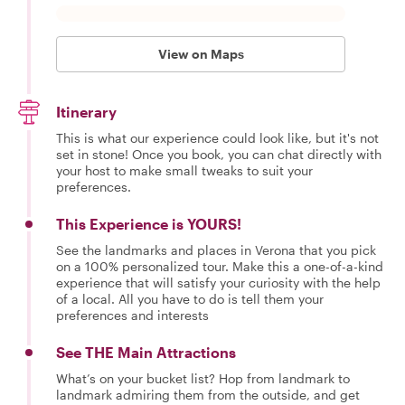
View on Maps
Itinerary
This is what our experience could look like, but it's not
set in stone! Once you book, you can chat directly with
your host to make small tweaks to suit your
preferences.
This Experience is YOURS!
See the landmarks and places in Verona that you pick
on a 100% personalized tour. Make this a one-of-a-kind
experience that will satisfy your curiosity with the help
of a local. All you have to do is tell them your
preferences and interests
See THE Main Attractions
What’s on your bucket list? Hop from landmark to
landmark admiring them from the outside, and get