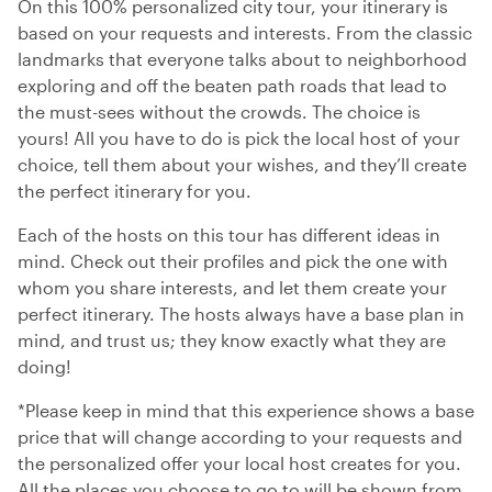
On this 100% personalized city tour, your itinerary is
based on your requests and interests. From the classic
landmarks that everyone talks about to neighborhood
exploring and off the beaten path roads that lead to
the must-sees without the crowds. The choice is
yours! All you have to do is pick the local host of your
choice, tell them about your wishes, and they’ll create
the perfect itinerary for you.
Each of the hosts on this tour has different ideas in
mind. Check out their profiles and pick the one with
whom you share interests, and let them create your
perfect itinerary. The hosts always have a base plan in
mind, and trust us; they know exactly what they are
doing!
*Please keep in mind that this experience shows a base
price that will change according to your requests and
the personalized offer your local host creates for you.
All the places you choose to go to will be shown from