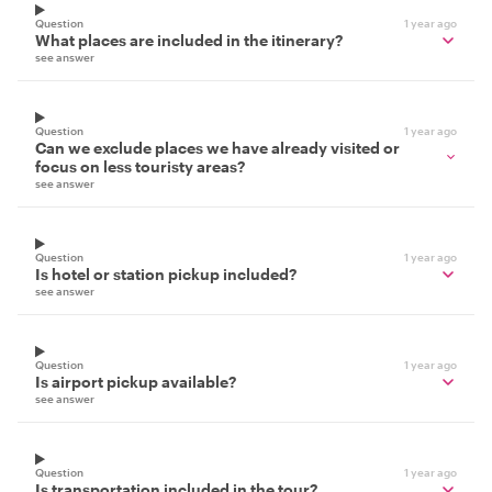
Question
1 year ago
What places are included in the itinerary?
see answer
Question
1 year ago
Can we exclude places we have already visited or
focus on less touristy areas?
see answer
Question
1 year ago
Is hotel or station pickup included?
see answer
Question
1 year ago
Is airport pickup available?
see answer
Question
1 year ago
Is transportation included in the tour?