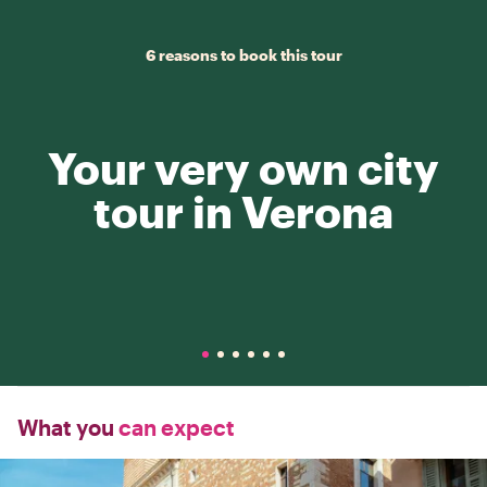
6 reasons to book this tour
Your very own city
tour in Verona
What you
can expect