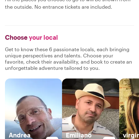
the outside. No entrance tickets are included.
Choose
your local
Get to know these 6 passionate locals, each bringing
unique perspectives and talents. Choose your
favorite, check their availability, and book to create an
unforgettable adventure tailored to you.
Andrea
Emiliano
virgi