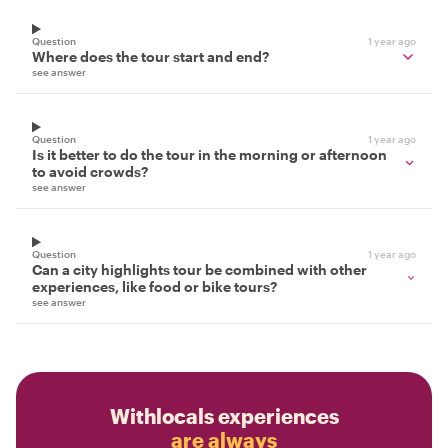
Question
1 year ago
Where does the tour start and end?
see answer
Question
1 year ago
Is it better to do the tour in the morning or afternoon
to avoid crowds?
see answer
Question
1 year ago
Can a city highlights tour be combined with other
experiences, like food or bike tours?
see answer
Withlocals experiences
are always