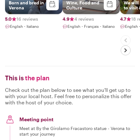
Born and bred in
Wine, Food and
We will
Verona
Culture
to visit
places
they al
5.0
16 reviews
4.9
4 reviews
4.7
18 r
passion
English・Italiano
English・Français・Italiano
English
This is
the plan
Check out the plan below to see what you'll get up to
with your local host. Feel free to personalize this offer
with the host of your choice.
Meeting point
Meet at By the Girolamo Fracastoro statue - Verona to
start your journey