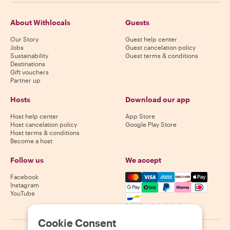
About Withlocals
Guests
Our Story
Guest help center
Jobs
Guest cancelation policy
Sustainability
Guest terms & conditions
Destinations
Gift vouchers
Partner up
Hosts
Download our app
Host help center
App Store
Host cancelation policy
Google Play Store
Host terms & conditions
Become a host
Follow us
We accept
Mastercard, Visa, Amex, Di
Facebook
Instagram
YouTube
Availability varies by destination
Cookie Consent