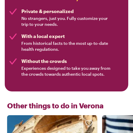
Private & personalized
No strangers, just you. Fully customize your
trip to your needs.
With a local expert
From historical facts to the most up-to-date
health regulations.
Without the crowds
Experiences designed to take you away from
the crowds towards authentic local spots.
Other things to do in
Verona