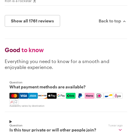
Ron is a rockstar 🕺
Show all 1761 reviews
Back to top
Good
to know
Everything you need to know for a smooth and
enjoyable experience.
Question
What payment methods are available?
Mastercard, Visa, Amex, Discover, Apple Pay, Google Pay
Availability varies by destination
Question
1 year ago
Is this tour private or will other people join?