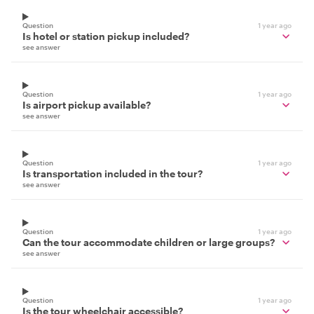
Question
1 year ago
Is hotel or station pickup included?
see answer
Question
1 year ago
Is airport pickup available?
see answer
Question
1 year ago
Is transportation included in the tour?
see answer
Question
1 year ago
Can the tour accommodate children or large groups?
see answer
Question
1 year ago
Is the tour wheelchair accessible?