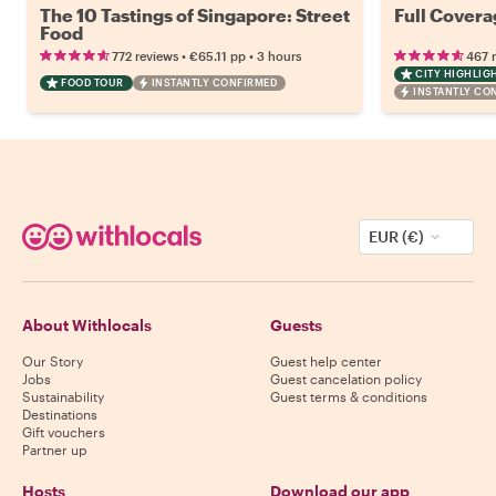
The 10 Tastings of Singapore: Street
Full Covera
Food
•
•
772 reviews
€65.11
pp
3 hours
467 
CITY HIGHLIG
FOOD TOUR
INSTANTLY CONFIRMED
INSTANTLY CO
EUR (€)
About Withlocals
Guests
Our Story
Guest help center
Jobs
Guest cancelation policy
Sustainability
Guest terms & conditions
Destinations
Gift vouchers
Partner up
Hosts
Download our app