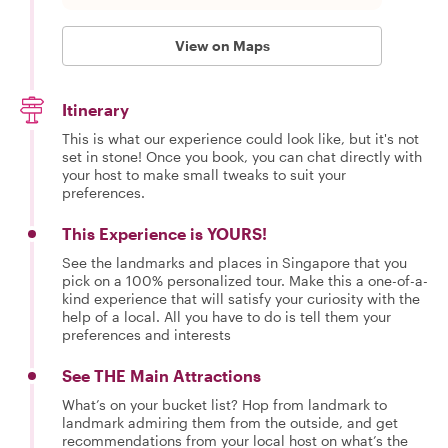
View on Maps
Itinerary
This is what our experience could look like, but it's not
set in stone! Once you book, you can chat directly with
your host to make small tweaks to suit your
preferences.
This Experience is YOURS!
See the landmarks and places in Singapore that you
pick on a 100% personalized tour. Make this a one-of-a-
kind experience that will satisfy your curiosity with the
help of a local. All you have to do is tell them your
preferences and interests
See THE Main Attractions
What’s on your bucket list? Hop from landmark to
landmark admiring them from the outside, and get
recommendations from your local host on what’s the