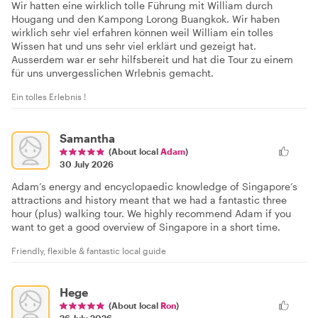
Wir hatten eine wirklich tolle Führung mit William durch
Hougang und den Kampong Lorong Buangkok. Wir haben
wirklich sehr viel erfahren können weil William ein tolles
Wissen hat und uns sehr viel erklärt und gezeigt hat.
Ausserdem war er sehr hilfsbereit und hat die Tour zu einem
für uns unvergesslichen Wrlebnis gemacht.
Ein tolles Erlebnis !
Samantha
(About local
Adam
)
30 July 2026
Adam’s energy and encyclopaedic knowledge of Singapore’s
attractions and history meant that we had a fantastic three
hour (plus) walking tour. We highly recommend Adam if you
want to get a good overview of Singapore in a short time.
Friendly, flexible & fantastic local guide
Hege
(About local
Ron
)