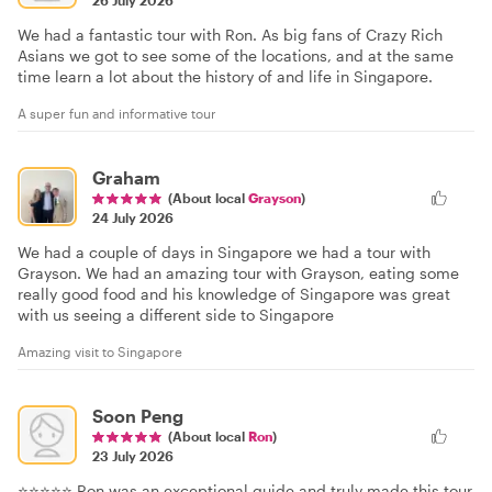
26 July 2026
We had a fantastic tour with Ron. As big fans of Crazy Rich
Asians we got to see some of the locations, and at the same
time learn a lot about the history of and life in Singapore.
A super fun and informative tour
Graham
(About local
Grayson
)
24 July 2026
We had a couple of days in Singapore we had a tour with
Grayson. We had an amazing tour with Grayson, eating some
really good food and his knowledge of Singapore was great
with us seeing a different side to Singapore
Amazing visit to Singapore
Soon Peng
(About local
Ron
)
23 July 2026
⭐⭐⭐⭐⭐ Ron was an exceptional guide and truly made this tour