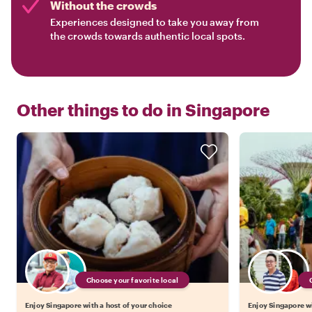
Without the crowds
Experiences designed to take you away from
the crowds towards authentic local spots.
Other things to do in
Singapore
Choose your favorite local
Enjoy Singapore with a host of your choice
Enjoy Singapore wi