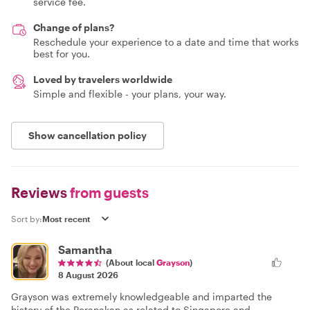
service fee.
Change of plans?
Reschedule your experience to a date and time that works
best for you.
Loved by travelers worldwide
Simple and flexible - your plans, your way.
Show cancellation policy
Reviews
from guests
Sort by:
Samantha
(About local
Grayson
)
8 August 2026
Grayson was extremely knowledgeable and imparted the
history of the Peranakan as related to Singapore and