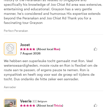
specifically his knowledge of Joo Chiat Rd area was extensive,
entertaining and educational. Grayson has a very gentle
manner, he’s considered and humorous His expertise extends
beyond the Peranakan and Joo Chiat Rd Thank you for a
fascinating tour Grayson
Perfect Peranakan
Joost
(About local
Ron
)
7 August 2026
We hebben een superleuke tocht gemaakt met Ron. Veel
wetenswaardigheden, mooie route en Ron is flexibel om de
route aan te passen, of ergens pauze te nemen. Ron is
sympathiek en heeft oog voor wat de groep wil tijdens de
tocht. Dus ondanks de hitte zeker een aanrader.
Aanrader
Veerle
🇧🇪
Belgium
(About local
Tricia
)