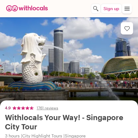
Sign up
4.9
1761 reviews
Withlocals Your Way! - Singapore
City Tour
3 hours
City Highlight Tours
Singapore