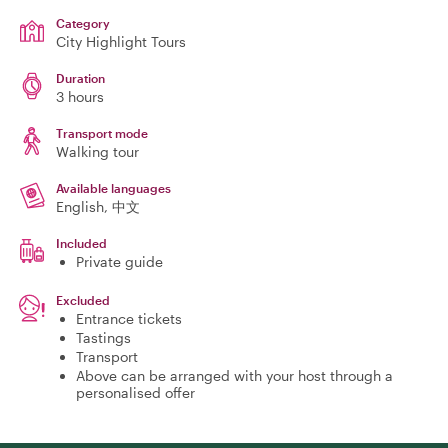
Category
City Highlight Tours
Duration
3 hours
Transport mode
Walking tour
Available languages
English, 中文
Included
Private guide
Excluded
Entrance tickets
Tastings
Transport
Above can be arranged with your host through a
personalised offer