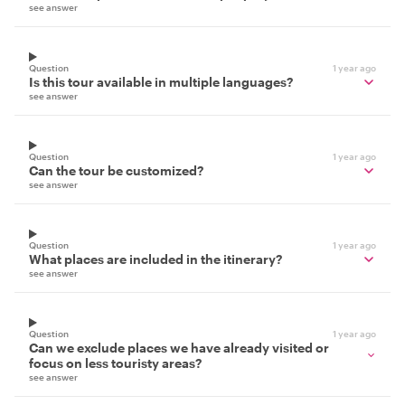
see answer
Question
1 year ago
Is this tour available in multiple languages?
see answer
Question
1 year ago
Can the tour be customized?
see answer
Question
1 year ago
What places are included in the itinerary?
see answer
Question
1 year ago
Can we exclude places we have already visited or
focus on less touristy areas?
see answer