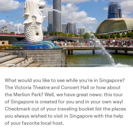
What would you like to see while you’re in Singapore?
The Victoria Theatre and Concert Hall or how about
the Merlion Park? Well, we have great news: this tour
of Singapore is created for you and in your own way!
Checkmark out of your traveling bucket list the places
you always wished to visit in Singapore with the help
of your favorite local host.