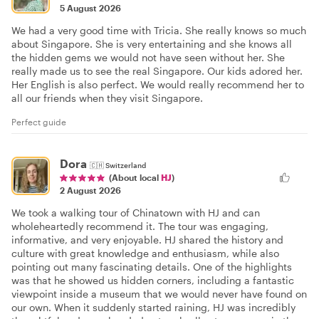
5 August 2026
We had a very good time with Tricia. She really knows so much
about Singapore. She is very entertaining and she knows all
the hidden gems we would not have seen without her. She
really made us to see the real Singapore. Our kids adored her.
Her English is also perfect. We would really recommend her to
all our friends when they visit Singapore.
Perfect guide
Dora
🇨🇭
Switzerland
(About local
HJ
)
2 August 2026
We took a walking tour of Chinatown with HJ and can
wholeheartedly recommend it. The tour was engaging,
informative, and very enjoyable. HJ shared the history and
culture with great knowledge and enthusiasm, while also
pointing out many fascinating details. One of the highlights
was that he showed us hidden corners, including a fantastic
viewpoint inside a museum that we would never have found on
our own. When it suddenly started raining, HJ was incredibly