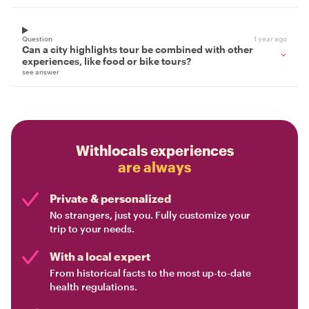
Question
1 year ago
Can a city highlights tour be combined with other
experiences, like food or bike tours?
see answer
Withlocals experiences
are always
Private & personalized
No strangers, just you. Fully customize your
trip to your needs.
With a local expert
From historical facts to the most up-to-date
health regulations.