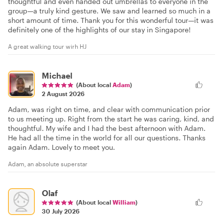
thoughtful and even handed out umbrellas to everyone in the
group—a truly kind gesture. We saw and learned so much in a
short amount of time. Thank you for this wonderful tour—it was
definitely one of the highlights of our stay in Singapore!
A great walking tour wirh HJ
Michael
(About local
Adam
)
2 August 2026
Adam, was right on time, and clear with communication prior
to us meeting up. Right from the start he was caring, kind, and
thoughtful. My wife and I had the best afternoon with Adam.
He had all the time in the world for all our questions. Thanks
again Adam. Lovely to meet you.
Adam, an absolute superstar
Olaf
(About local
William
)
30 July 2026