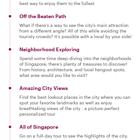
best way to enjoy them to the fullest
Off the Beaten Path
What if there’s a way to see the city’s main attraction
from a different angle? All of this while avoiding the
touristy crowds? It’s possible with a local by your side!
Neighborhood Exploring
Spend some time deep-diving into the neighborhoods
of Singapore; there’s plenty of treasures to discover!
From history, architecture, and local hangout spots,
what area would you like to visit?
Amazing City Views
Find the best lookout places in the city where you can
spot your favorite landmarks as well as enjoy
breathtaking views of the city - a picture-perfect
personalized tour
All of Singapore
Go on a full-day tour to see the highlights of the city.