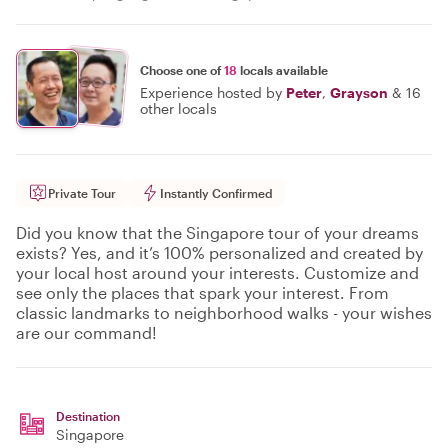
Choose one of
18
locals available
Experience hosted by
Peter
,
Grayson
&
16
other locals
Private Tour
Instantly Confirmed
Did you know that the Singapore tour of your dreams
exists? Yes, and it’s 100% personalized and created by
your local host around your interests. Customize and
see only the places that spark your interest. From
classic landmarks to neighborhood walks - your wishes
are our command!
Destination
Singapore