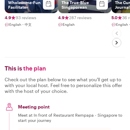
Wholesome-Fun
The True-Blue
The Cu
Facilitator
Singaporean
Journal
4.9
93 reviews
4.9
287 reviews
5.0
36 
English・中文
English
Englis
This is
the plan
Check out the plan below to see what you'll get up to
with your local host. Feel free to personalize this offer
with the host of your choice.
Meeting point
Meet at In front of Restaurant Rempapa - Singapore to
start your journey