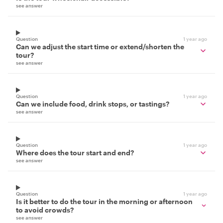
see answer
Question
1 year ago
Can we adjust the start time or extend/shorten the
tour?
see answer
Question
1 year ago
Can we include food, drink stops, or tastings?
see answer
Question
1 year ago
Where does the tour start and end?
see answer
Question
1 year ago
Is it better to do the tour in the morning or afternoon
to avoid crowds?
see answer