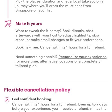
Pick the places, duration and let a local take you on a
journey where you’ll cross the must-sees from
Singapore off your list
Make it yours
Want to tweak the itinerary? Book directly, chat
afterwards with your host to adjust highlights, skip
stops, or make small changes to fit your preferences.
Book risk-free. Cancel within 24 hours for a full refund.
Need something special?
Personalize your experience
for more time, alternative locations or a completely
tailored plan.
Flexible
cancellation policy
Feel confident booking
Cancel within 24 hours for a full refund. Even up to 7 days
before your experience, you'll receive a refund, minus the