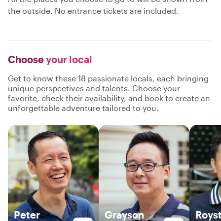
the outside. No entrance tickets are included.
Choose
your local
Get to know these 18 passionate locals, each bringing
unique perspectives and talents. Choose your
favorite, check their availability, and book to create an
unforgettable adventure tailored to you.
Peter
Grayson
Roys