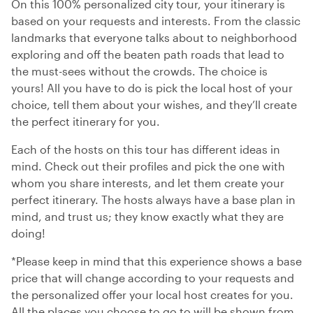
On this 100% personalized city tour, your itinerary is
based on your requests and interests. From the classic
landmarks that everyone talks about to neighborhood
exploring and off the beaten path roads that lead to
the must-sees without the crowds. The choice is
yours! All you have to do is pick the local host of your
choice, tell them about your wishes, and they’ll create
the perfect itinerary for you.
Each of the hosts on this tour has different ideas in
mind. Check out their profiles and pick the one with
whom you share interests, and let them create your
perfect itinerary. The hosts always have a base plan in
mind, and trust us; they know exactly what they are
doing!
*Please keep in mind that this experience shows a base
price that will change according to your requests and
the personalized offer your local host creates for you.
All the places you choose to go to will be shown from