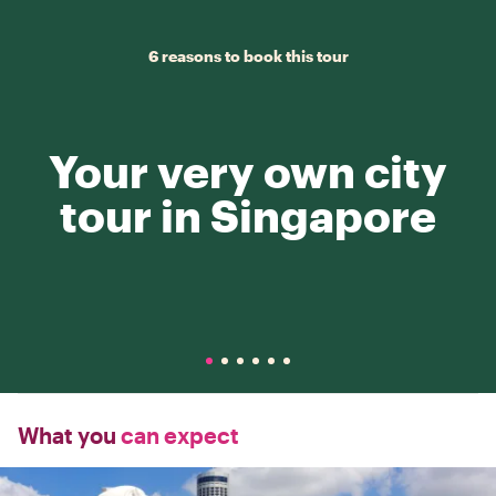
6 reasons to book this tour
Your very own city
tour in Singapore
What you
can expect