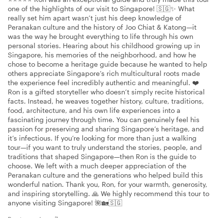
one of the highlights of our visit to Singapore! 🇸🇬✨ What
really set him apart wasn’t just his deep knowledge of
Peranakan culture and the history of Joo Chiat & Katong—it
was the way he brought everything to life through his own
personal stories. Hearing about his childhood growing up in
Singapore, his memories of the neighborhood, and how he
chose to become a heritage guide because he wanted to help
others appreciate Singapore’s rich multicultural roots made
the experience feel incredibly authentic and meaningful. ❤️
Ron is a gifted storyteller who doesn’t simply recite historical
facts. Instead, he weaves together history, culture, traditions,
food, architecture, and his own life experiences into a
fascinating journey through time. You can genuinely feel his
passion for preserving and sharing Singapore’s heritage, and
it’s infectious. If you’re looking for more than just a walking
tour—if you want to truly understand the stories, people, and
traditions that shaped Singapore—then Ron is the guide to
choose. We left with a much deeper appreciation of the
Peranakan culture and the generations who helped build this
wonderful nation. Thank you, Ron, for your warmth, generosity,
and inspiring storytelling. 🙏 We highly recommend this tour to
anyone visiting Singapore! 🌺🏡🇸🇬