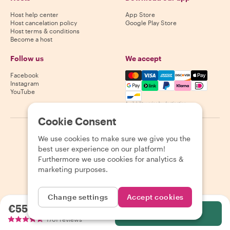
Host help center
App Store
Host cancelation policy
Google Play Store
Host terms & conditions
Become a host
Follow us
We accept
Mastercard, Visa, Amex, Di
Facebook
Instagram
YouTube
Availability varies by destination
Cookie Consent
©
2026
Withlocals.com
|
Privacy Policy
|
Cookies
|
Sitemap
We use cookies to make sure we give you the
best user experience on our platform!
Furthermore we use cookies for analytics &
marketing purposes.
Change settings
Accept cookies
€55.88
per person
Select
1761 reviews