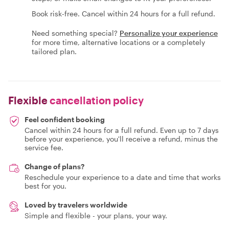
Book risk-free. Cancel within 24 hours for a full refund.
Need something special?
Personalize your experience
for more time, alternative locations or a completely
tailored plan.
Flexible
cancellation policy
Feel confident booking
Cancel within 24 hours for a full refund. Even up to 7 days
before your experience, you'll receive a refund, minus the
service fee.
Change of plans?
Reschedule your experience to a date and time that works
best for you.
Loved by travelers worldwide
Simple and flexible - your plans, your way.