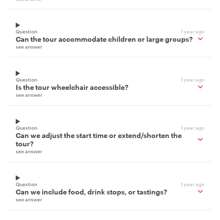
Question
1 year ago
Can the tour accommodate children or large groups?
see answer
Question
1 year ago
Is the tour wheelchair accessible?
see answer
Question
1 year ago
Can we adjust the start time or extend/shorten the
tour?
see answer
Question
1 year ago
Can we include food, drink stops, or tastings?
see answer