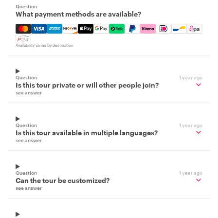
Question
What payment methods are available?
Mastercard, Visa, Amex, Discover, Apple Pay, Google Pay
Availability varies by destination
Question
1 year ago
Is this tour private or will other people join?
see answer
Question
1 year ago
Is this tour available in multiple languages?
see answer
Question
1 year ago
Can the tour be customized?
see answer