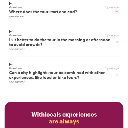
Question
1 year ago
Where does the tour start and end?
see answer
Question
1 year ago
Is it better to do the tour in the morning or afternoon
to avoid crowds?
see answer
Question
1 year ago
Can a city highlights tour be combined with other
experiences, like food or bike tours?
see answer
Withlocals experiences
are always