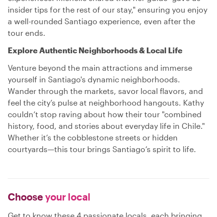
insider tips for the rest of our stay," ensuring you enjoy
a well-rounded Santiago experience, even after the
tour ends.
Explore Authentic Neighborhoods & Local Life
Venture beyond the main attractions and immerse
yourself in Santiago's dynamic neighborhoods.
Wander through the markets, savor local flavors, and
feel the city’s pulse at neighborhood hangouts. Kathy
couldn’t stop raving about how their tour "combined
history, food, and stories about everyday life in Chile."
Whether it’s the cobblestone streets or hidden
courtyards—this tour brings Santiago’s spirit to life.
Choose
your local
Get to know these 4 passionate locals, each bringing