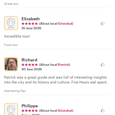
Great tour
Elizabeth
(About local
Cristobal
)
25 June 2026
Incredible tour!
Food tour
Richard
(About local
Patrick
)
20 June 2026
Patrick was a great guide and was full of interesting insights
into the city and its history and culture. Five Hours wel spent.
Interesting Day
Philippe
(About local
Cristobal
)
8 June 2026