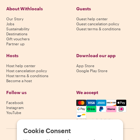
About Withlocals
Guests
Our Story
Guest help center
Jobs
Guest cancelation policy
Sustainability
Guest terms & conditions
Destinations
Gift vouchers
Partner up
Hosts
Download our app
Host help center
App Store
Host cancelation policy
Google Play Store
Host terms & conditions
Become a host
Follow us
We accept
Mastercard, Visa, Amex, Di
Facebook
Instagram
YouTube
Availability varies by destination
Cookie Consent
©
2026
Withlocals.com
|
Privacy Policy
|
Cookies
|
Sitemap