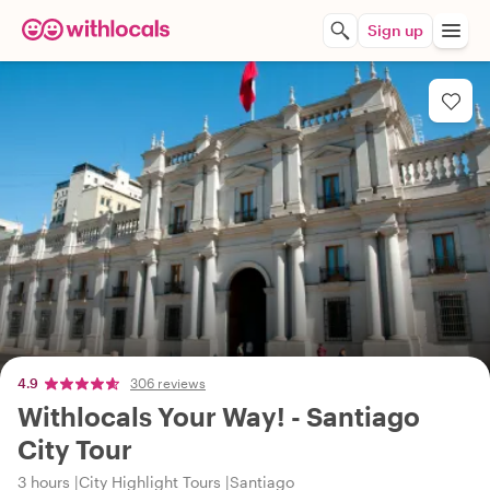
Sign up
4.9
306 reviews
Withlocals Your Way! - Santiago
City Tour
3 hours
City Highlight Tours
Santiago