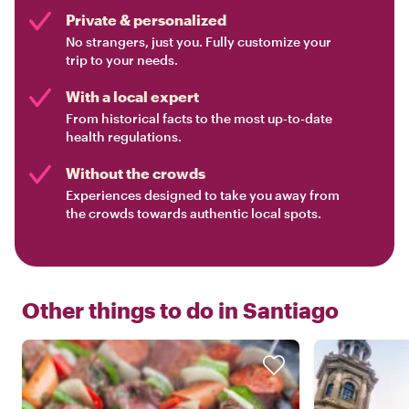
Private & personalized
No strangers, just you. Fully customize your
trip to your needs.
With a local expert
From historical facts to the most up-to-date
health regulations.
Without the crowds
Experiences designed to take you away from
the crowds towards authentic local spots.
Other things to do in
Santiago