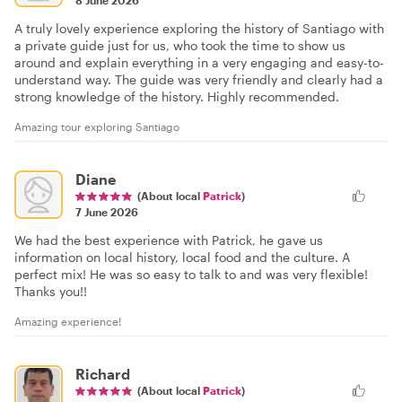
A truly lovely experience exploring the history of Santiago with
a private guide just for us, who took the time to show us
around and explain everything in a very engaging and easy-to-
understand way. The guide was very friendly and clearly had a
strong knowledge of the history. Highly recommended.
Amazing tour exploring Santiago
Diane
(About local
Patrick
)
7 June 2026
We had the best experience with Patrick, he gave us
information on local history, local food and the culture. A
perfect mix! He was so easy to talk to and was very flexible!
Thanks you!!
Amazing experience!
Richard
(About local
Patrick
)