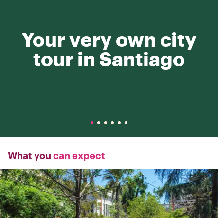
Your very own city
tour in Santiago
What you
can expect