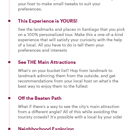
your host to make small tweaks to suit your
preferences.
This Experience is YOURS!
See the landmarks and places in Santiago that you pick
on a 100% personalized tour. Make this a one-of-a-kind
experience that will satisfy your curiosity with the help
of a local. All you have to do is tell them your
preferences and interests
See THE Main Attractions
What’s on your bucket list? Hop from landmark to
landmark admiring them from the outside, and get
recommendations from your local host on what’s the
best way to enjoy them to the fullest
Off the Beaten Path
What if there’s a way to see the city’s main attraction
from a different angle? All of this while avoiding the
touristy crowds? It’s possible with a local by your side!
Neighborhood Exploring