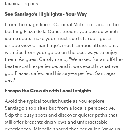
fascinating city.
See Santiago’s Highlights - Your Way
From the magnificent Catedral Metropolitana to the
bustling Plaza de la Constitución, you decide which
iconic spots make your must-see list. You'll get a
unique view of Santiago's most famous attractions,
with tips from your guide on the best ways to enjoy
them. As guest Carolyn said, "We asked for an off-the-
beaten-path experience, and it was exactly what we
got. Plazas, cafes, and history—a perfect Santiago
day!"
Escape the Crowds with Local Insights
Avoid the typical tourist hustle as you explore
Santiago’s top sites but from a local’s perspective.
Skip the busy spots and discover quieter paths that
still offer breathtaking views and unforgettable
experiences. Michelle shared that her guide "gave us