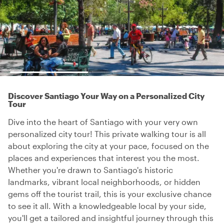
Discover Santiago Your Way on a Personalized City
Tour
Dive into the heart of Santiago with your very own
personalized city tour! This private walking tour is all
about exploring the city at your pace, focused on the
places and experiences that interest you the most.
Whether you're drawn to Santiago's historic
landmarks, vibrant local neighborhoods, or hidden
gems off the tourist trail, this is your exclusive chance
to see it all. With a knowledgeable local by your side,
you'll get a tailored and insightful journey through this