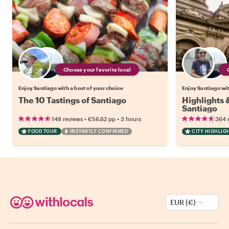
Choose your favorite local
Enjoy Santiago with a host of your choice
Enjoy Santiago wit
The 10 Tastings of Santiago
Highlights
Santiago
•
•
148 reviews
€56.62
pp
3 hours
364 
FOOD TOUR
INSTANTLY CONFIRMED
CITY HIGHLIG
EUR (€)