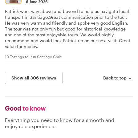
6 June 2026
Patrick went way above and beyond to help us navigate local
transport in Santiago.Great communication prior to the tour.
He was very warm and friendly and spoke very good English.
The tour was not only fun but good for historical knowledge
and one of the most enjoyable tours. We would highly
recommend and would look Patrick up on our next visit. Great
value for money.
10 Tastings tour in Santiago Chile
Show all 306 reviews
Back to top
Good
to know
Everything you need to know for a smooth and
enjoyable experience.