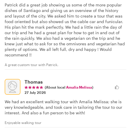
Patrick did a great job showing us some of the more popular
dishes of Santiago and giving us an overview of the history
and layout of the city. We asked him to create a tour that was
food oriented but also showed us the cable car and funicular.
His plan hit the mark perfectly. We had a little rain the day of
our trip and he had a great plan for how to get in and out of
the rain quickly. We also had a vegetarian on the trip and he
knew just what to ask for so the omnivores and vegetarian had
plenty of options. We all left full, dry and happy ! Would
recommend !!
A great custom tour with Patrick.
Thomas
(About local
Amalia Melissa
)
27 July 2026
We had an excellent walking tour with Amalia Melissa; she is
very knowledgeable, and took care in tailoring the tour to our
interest. And also a fun person to be with!
Enjoyable walking tour