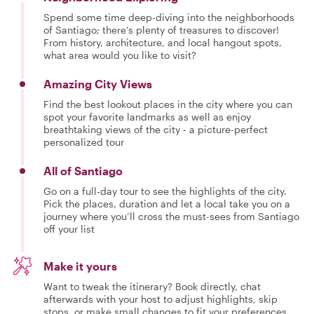
Spend some time deep-diving into the neighborhoods
of Santiago; there’s plenty of treasures to discover!
From history, architecture, and local hangout spots,
what area would you like to visit?
Amazing City Views
Find the best lookout places in the city where you can
spot your favorite landmarks as well as enjoy
breathtaking views of the city - a picture-perfect
personalized tour
All of Santiago
Go on a full-day tour to see the highlights of the city.
Pick the places, duration and let a local take you on a
journey where you’ll cross the must-sees from Santiago
off your list
Make it yours
Want to tweak the itinerary? Book directly, chat
afterwards with your host to adjust highlights, skip
stops, or make small changes to fit your preferences.