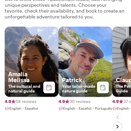
unique perspectives and talents. Choose your
favorite, check their availability, and book to create an
unforgettable adventure tailored to you.
Amalia
Melissa
Patrick
Clau
The cultural and
Your tailor-made
The Pe
natural guide
nature guide
Guide
4.9
58 reviews
4.9
30 reviews
4.9
37 
English・Español
English・Español・Português
English