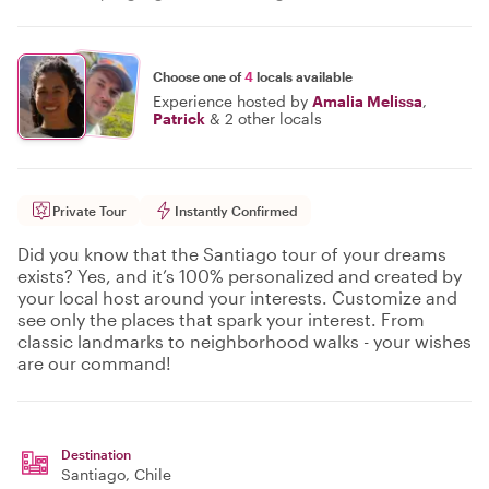
Choose one of
4
locals available
Experience hosted by
Amalia Melissa
,
Patrick
&
2 other locals
Private Tour
Instantly Confirmed
Did you know that the Santiago tour of your dreams
exists? Yes, and it’s 100% personalized and created by
your local host around your interests. Customize and
see only the places that spark your interest. From
classic landmarks to neighborhood walks - your wishes
are our command!
Destination
Santiago
, Chile