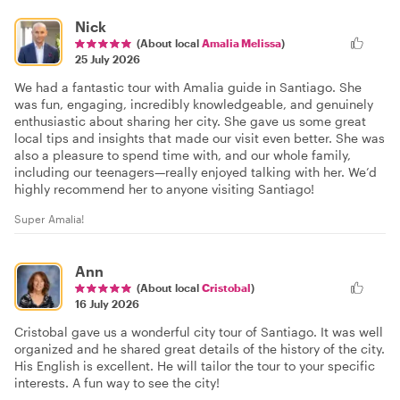
Nick
(About local
Amalia Melissa
)
25 July 2026
We had a fantastic tour with Amalia guide in Santiago. She
was fun, engaging, incredibly knowledgeable, and genuinely
enthusiastic about sharing her city. She gave us some great
local tips and insights that made our visit even better. She was
also a pleasure to spend time with, and our whole family,
including our teenagers—really enjoyed talking with her. We’d
highly recommend her to anyone visiting Santiago!
Super Amalia!
Ann
(About local
Cristobal
)
16 July 2026
Cristobal gave us a wonderful city tour of Santiago. It was well
organized and he shared great details of the history of the city.
His English is excellent. He will tailor the tour to your specific
interests. A fun way to see the city!