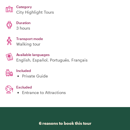
Category
City Highlight Tours
Duration
3 hours
Transport mode
Walking tour
Available languages
English, Español, Português, Français
Included
Private Guide
Excluded
Entrance to Attractions
6 reasons to book this tour