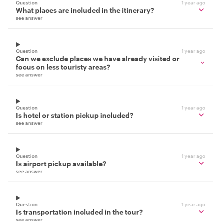
Question
1 year ago
What places are included in the itinerary?
see answer
Question
1 year ago
Can we exclude places we have already visited or
focus on less touristy areas?
see answer
Question
1 year ago
Is hotel or station pickup included?
see answer
Question
1 year ago
Is airport pickup available?
see answer
Question
1 year ago
Is transportation included in the tour?
see answer