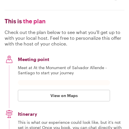
This is
the plan
Check out the plan below to see what you'll get up to
with your local host. Feel free to personalize this offer
with the host of your choice.
Meeting point
Meet at At the Monument of Salvador Allende -
Santiago to start your journey
View on Maps
Itinerary
This is what our experience could look like, but it's not
set in stone! Once you book, you can chat directly with