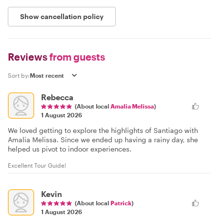
Show cancellation policy
Reviews
from guests
Sort by:
Rebecca
(About local
Amalia Melissa
)
1 August 2026
We loved getting to explore the highlights of Santiago with
Amalia Melissa. Since we ended up having a rainy day, she
helped us pivot to indoor experiences.
Excellent Tour Guide!
Kevin
(About local
Patrick
)
1 August 2026