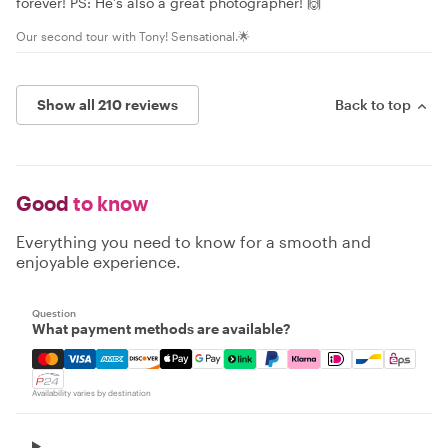
forever! PS: He’s also a great photographer! 🙌
Our second tour with Tony! Sensational.🌟
Show all 210 reviews
Back to top
Good
to know
Everything you need to know for a smooth and
enjoyable experience.
Question
What payment methods are available?
Mastercard, Visa, Amex, Discover, Apple Pay, Google Pay
Availability varies by destination