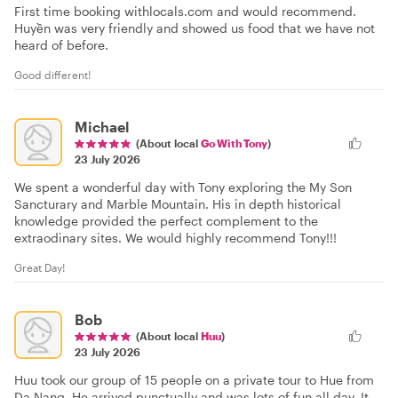
First time booking withlocals.com and would recommend.
Huyền was very friendly and showed us food that we have not
heard of before.
Good different!
Michael
(About local
Go With Tony
)
23 July 2026
We spent a wonderful day with Tony exploring the My Son
Sancturary and Marble Mountain. His in depth historical
knowledge provided the perfect complement to the
extraodinary sites. We would highly recommend Tony!!!
Great Day!
Bob
(About local
Huu
)
23 July 2026
Huu took our group of 15 people on a private tour to Hue from
Da Nang. He arrived punctually and was lots of fun all day. It