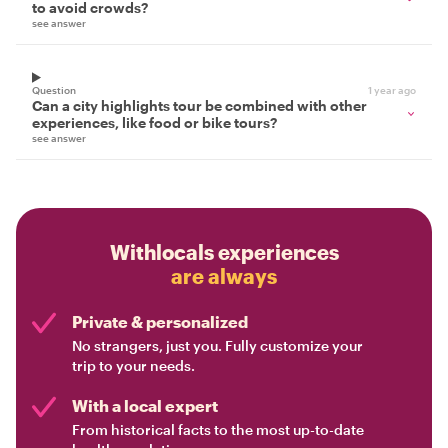
to avoid crowds?
see answer
Question
1 year ago
Can a city highlights tour be combined with other
experiences, like food or bike tours?
see answer
Withlocals experiences
are always
Private & personalized
No strangers, just you. Fully customize your
trip to your needs.
With a local expert
From historical facts to the most up-to-date