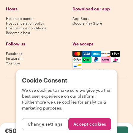
Hosts
Download our app
Host help center
App Store
Host cancelation policy
Google Play Store
Host terms & conditions
Become a host
Follow us
We accept
Mastercard, Visa, Amex, Di
Facebook
Instagram
YouTube
Availability varies by destination
Cookie Consent
©
2026
Withlocals.com
|
Privacy Policy
|
Cookies
|
Sitemap
We use cookies to make sure we give you the
best user experience on our platform!
Furthermore we use cookies for analytics &
marketing purposes.
Change settings
Accept cookies
€50.37
per person