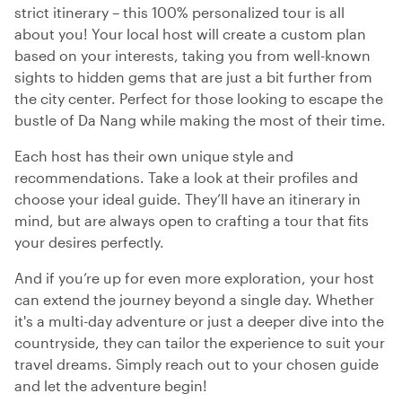
strict itinerary – this 100% personalized tour is all
about you! Your local host will create a custom plan
based on your interests, taking you from well-known
sights to hidden gems that are just a bit further from
the city center. Perfect for those looking to escape the
bustle of Da Nang while making the most of their time.
Each host has their own unique style and
recommendations. Take a look at their profiles and
choose your ideal guide. They’ll have an itinerary in
mind, but are always open to crafting a tour that fits
your desires perfectly.
And if you’re up for even more exploration, your host
can extend the journey beyond a single day. Whether
it's a multi-day adventure or just a deeper dive into the
countryside, they can tailor the experience to suit your
travel dreams. Simply reach out to your chosen guide
and let the adventure begin!