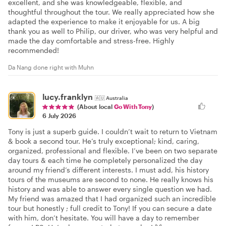
excellent, and she was knowledgeable, flexible, and
thoughtful throughout the tour. We really appreciated how she
adapted the experience to make it enjoyable for us. A big
thank you as well to Philip, our driver, who was very helpful and
made the day comfortable and stress-free. Highly
recommended!
Da Nang done right with Muhn
lucy.franklyn
🇦🇺
Australia
(About local
Go With Tony
)
6 July 2026
Tony is just a superb guide. I couldn’t wait to return to Vietnam
& book a second tour. He’s truly exceptional; kind, caring,
organized, professional and flexible. I’ve been on two separate
day tours & each time he completely personalized the day
around my friend’s different interests. I must add, his history
tours of the museums are second to none. He really knows his
history and was able to answer every single question we had.
My friend was amazed that I had organized such an incredible
tour but honestly ; full credit to Tony! If you can secure a date
with him, don’t hesitate. You will have a day to remember