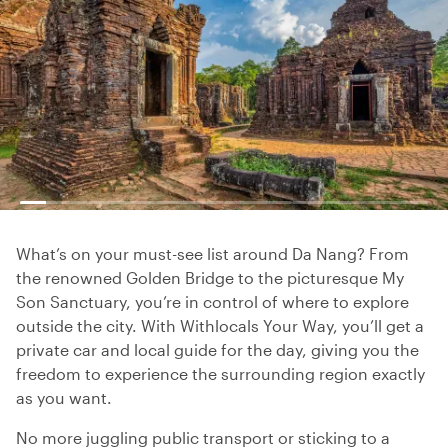
What’s on your must-see list around Da Nang? From
the renowned Golden Bridge to the picturesque My
Son Sanctuary, you’re in control of where to explore
outside the city. With Withlocals Your Way, you’ll get a
private car and local guide for the day, giving you the
freedom to experience the surrounding region exactly
as you want.
No more juggling public transport or sticking to a