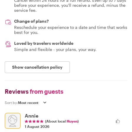
Cancel within 24 hours for a full refund. Even up to 7 days
before your experience, you'll receive a refund, minus the
service fee.
Change of plans?
Reschedule your experience to a date and time that works
best for you.
Loved by travelers worldwide
Simple and flexible - your plans, your way.
Show cancellation policy
Reviews
from guests
Sort by:
Annie
(About local
Huyen
)
1 August 2026