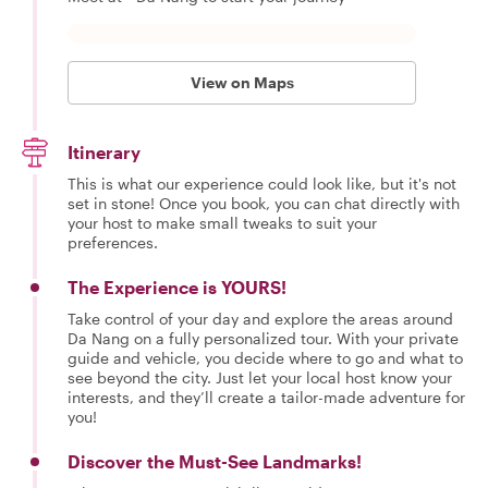
View on Maps
Itinerary
This is what our experience could look like, but it's not
set in stone! Once you book, you can chat directly with
your host to make small tweaks to suit your
preferences.
The Experience is YOURS!
Take control of your day and explore the areas around
Da Nang on a fully personalized tour. With your private
guide and vehicle, you decide where to go and what to
see beyond the city. Just let your local host know your
interests, and they’ll create a tailor-made adventure for
you!
Discover the Must-See Landmarks!