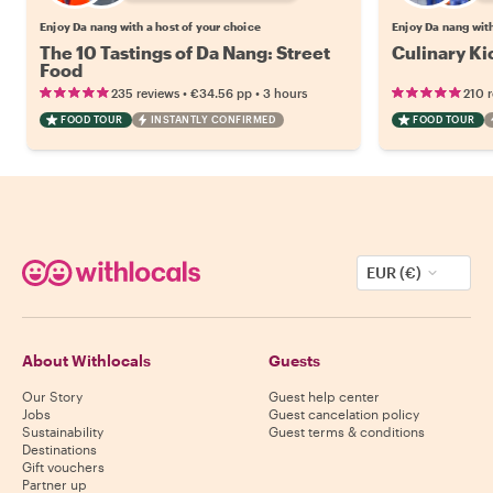
Enjoy Da nang with a host of your choice
Enjoy Da nang with
The 10 Tastings of Da Nang: Street
Culinary Ki
Food
•
•
235 reviews
€34.56
pp
3 hours
210 
FOOD TOUR
INSTANTLY CONFIRMED
FOOD TOUR
EUR (€)
About Withlocals
Guests
Our Story
Guest help center
Jobs
Guest cancelation policy
Sustainability
Guest terms & conditions
Destinations
Gift vouchers
Partner up