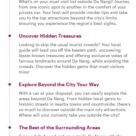
What’s on your must-visit list outside Da Nang? Journey
from one iconic spot to another in the comfort of your
private car. Your host will provide insider tips and take
you to the top attractions beyond the city’s limits,
ensuring you experience the region’s best sights.
Uncover Hidden Treasures
Looking to skip the usual tourist crowds? Your local
guide will lead you off the beaten path, uncovering
lesser-known treasures and offering exclusive views of
famous landmarks around Da Nang, while avoiding the
crowds. Discover the hidden gems that most visitors
miss!
Explore Beyond the City Your Way
With a car at your disposal, you can easily explore the
areas beyond Da Nang. From hidden local gems to
historic streets in nearby towns and countryside, there’s
so much to discover outside the main city attractions.
Where will your curiosity take you outside the city?
The Best of the Surrounding Areas