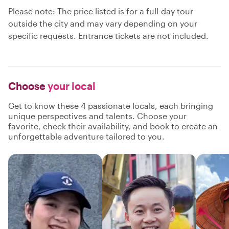
Please note: The price listed is for a full-day tour
outside the city and may vary depending on your
specific requests. Entrance tickets are not included.
Choose
your local
Get to know these 4 passionate locals, each bringing
unique perspectives and talents. Choose your
favorite, check their availability, and book to create an
unforgettable adventure tailored to you.