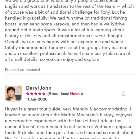
We were a group of 9, where only 2 people could speak
English and work as translators to the rest of the team — which
of course was a bit of additional challenge for Tony. But he
handled it gracefully! We had fun time on traditional fishing
boats, even sang some karaoke, and then had a walk/drive
around Hoi A main spots. It was a lot of fun learning about
history of this city and all transformations it went thought.
Overall, we are very happy with our experience and would
totally recommend it for any size of the group. Tony is a star
and an excellent professional, he will seamlessly take care of
all small details, so you can enjoy and explore.
Fun and educational
Daryl John
(About local
Huyen
)
11 July 2026
Huyen is a great tour guide, very friendly & accommodating. I
learned so much about the Marble Mountain’s history, enjoyed
a memorable experience with the basket boat ride in the
coconut forest, experienced to eat some of Vietnam’s popular
foods & drinks, and then got a tour and learned so much about
Hoi An. I would recommend her to anyone who wants to