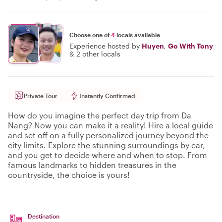
Choose one of
4
locals available
Experience hosted by
Huyen
,
Go With Tony
&
2 other locals
Private Tour
Instantly Confirmed
How do you imagine the perfect day trip from Da
Nang? Now you can make it a reality! Hire a local guide
and set off on a fully personalized journey beyond the
city limits. Explore the stunning surroundings by car,
and you get to decide where and when to stop. From
famous landmarks to hidden treasures in the
countryside, the choice is yours!
Destination