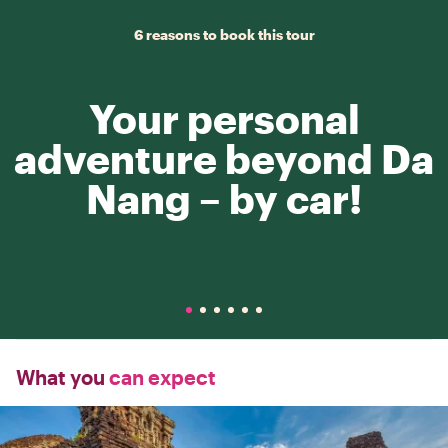
6 reasons to book this tour
Your personal
adventure beyond Da
Nang – by car!
What you
can expect