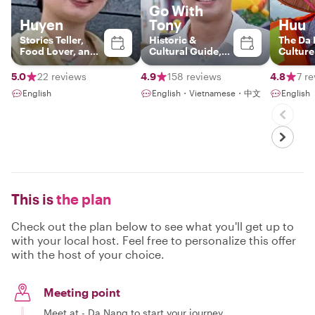
Go With
Huyen
Tony
Huu
Stories Teller,
Historic &
The Da
Food Lover, and
Cultural Guide,
Culture
History
Storyteller
Connoi
5.0
22 reviews
4.9
158 reviews
4.8
7 r
English
English・Vietnamese・中文
English
This is
the plan
Check out the plan below to see what you'll get up to
with your local host. Feel free to personalize this offer
with the host of your choice.
Meeting point
Meet at - Da Nang to start your journey