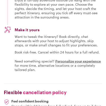
Enjoy a full-day adventure outside Da Nang with the
flexibility to explore at your own pace. Choose the
sights, decide the timing, and let your host craft the
perfect itinerary, ensuring you tick off every must-see
attraction in the surrounding areas.
Make it yours
Want to tweak the itinerary? Book directly, chat
afterwards with your host to adjust highlights, skip
stops, or make small changes to fit your preferences.
Book risk-free. Cancel within 24 hours for a full refund.
Need something special?
Personalize your experience
for more time, alternative locations or a completely
tailored plan.
Flexible
cancellation policy
Feel confident booking