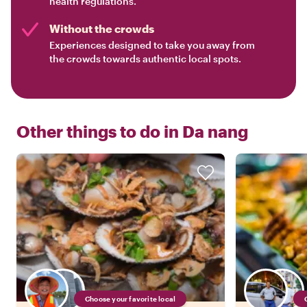
health regulations.
Without the crowds
Experiences designed to take you away from
the crowds towards authentic local spots.
Other things to do in
Da nang
Choose your favorite local