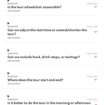
Question
1 year ago
Is the tour wheelchair accessible?
see answer
Question
1 year ago
Can we adjust the start time or extend/shorten the
tour?
see answer
Question
1 year ago
Can we include food, drink stops, or tastings?
see answer
Question
1 year ago
Where does the tour start and end?
see answer
Question
1 year ago
Is it better to do the tour in the morning or afternoon