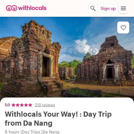
Sign up
5.0
210 reviews
Withlocals Your Way! : Day Trip
from Da Nang
8 hours
Day Trips
Da Nang