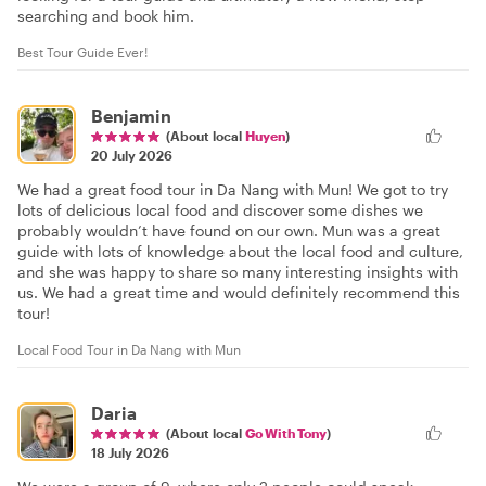
searching and book him.
Best Tour Guide Ever!
Benjamin
(About local
Huyen
)
20 July 2026
We had a great food tour in Da Nang with Mun! We got to try
lots of delicious local food and discover some dishes we
probably wouldn’t have found on our own. Mun was a great
guide with lots of knowledge about the local food and culture,
and she was happy to share so many interesting insights with
us. We had a great time and would definitely recommend this
tour!
Local Food Tour in Da Nang with Mun
Daria
(About local
Go With Tony
)
18 July 2026