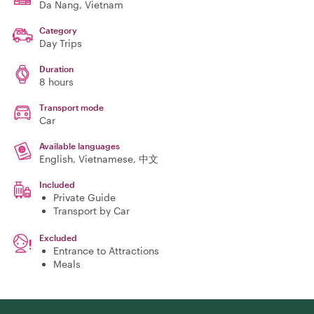
Da Nang
, Vietnam
Category
Day Trips
Duration
8 hours
Transport mode
Car
Available languages
English, Vietnamese, 中文
Included
Private Guide
Transport by Car
Excluded
Entrance to Attractions
Meals