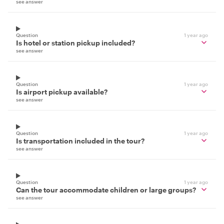
see answer
Question
1 year ago
Is hotel or station pickup included?
see answer
Question
1 year ago
Is airport pickup available?
see answer
Question
1 year ago
Is transportation included in the tour?
see answer
Question
1 year ago
Can the tour accommodate children or large groups?
see answer