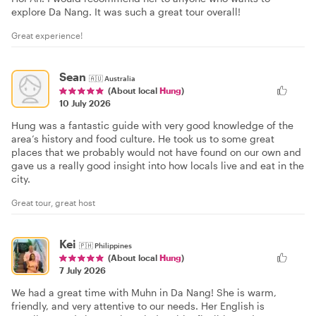
explore Da Nang. It was such a great tour overall!
Great experience!
Sean
🇦🇺
Australia
(About local
Hung
)
10 July 2026
Hung was a fantastic guide with very good knowledge of the
area’s history and food culture. He took us to some great
places that we probably would not have found on our own and
gave us a really good insight into how locals live and eat in the
city.
Great tour, great host
Kei
🇵🇭
Philippines
(About local
Hung
)
7 July 2026
We had a great time with Muhn in Da Nang! She is warm,
friendly, and very attentive to our needs. Her English is