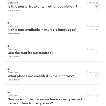
Question
1 year ago
Is this tour private or will other people join?
see answer
Question
1 year ago
Is this tour available in multiple languages?
see answer
Question
1 year ago
Can the tour be customized?
see answer
Question
1 year ago
What places are included in the itinerary?
see answer
Question
1 year ago
Can we exclude places we have already visited or
focus on less touristy areas?