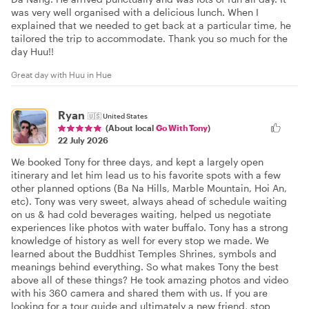
was very well organised with a delicious lunch. When I
explained that we needed to get back at a particular time, he
tailored the trip to accommodate. Thank you so much for the
day Huu!!
Great day with Huu in Hue
Ryan
🇺🇸
United States
(About local
Go With Tony
)
22 July 2026
We booked Tony for three days, and kept a largely open
itinerary and let him lead us to his favorite spots with a few
other planned options (Ba Na Hills, Marble Mountain, Hoi An,
etc). Tony was very sweet, always ahead of schedule waiting
on us & had cold beverages waiting, helped us negotiate
experiences like photos with water buffalo. Tony has a strong
knowledge of history as well for every stop we made. We
learned about the Buddhist Temples Shrines, symbols and
meanings behind everything. So what makes Tony the best
above all of these things? He took amazing photos and video
with his 360 camera and shared them with us. If you are
looking for a tour guide and ultimately a new friend, stop