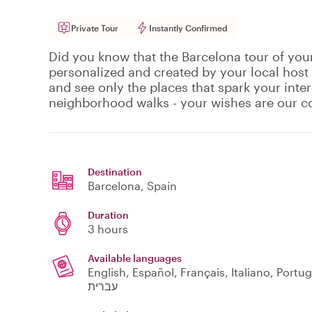
Private Tour
Instantly Confirmed
Did you know that the Barcelona tour of your
personalized and created by your local host
and see only the places that spark your inte
neighborhood walks - your wishes are our
Destination
Barcelona
, Spain
Duration
3 hours
Available languages
English, Español, Français, Italiano, Português, العربية, Deutsch, Ελληνικά, Polski, Svensk
עברית