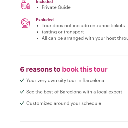
Included
Private Guide
Excluded
Tour does not include entrance tickets
tasting or transport
All can be arranged with your host thro
6 reasons to
book this tour
Your very own city tour in Barcelona
See the best of Barcelona with a local expert
Customized around your schedule