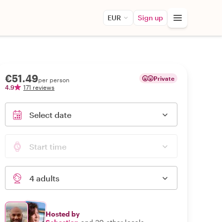
EUR
Sign up
€51.49
Private
per person
4.9
171 reviews
Select date
Start time
4 adults
Hosted by