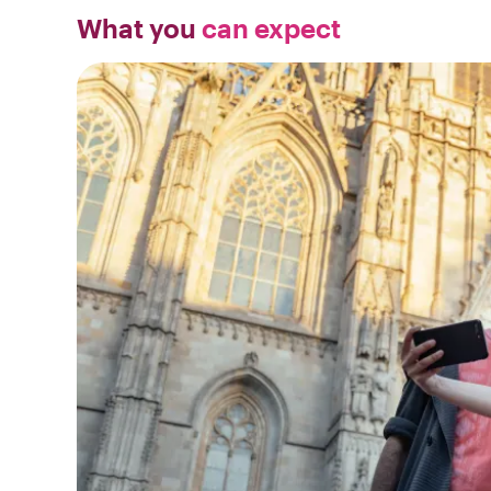
What you
can expect