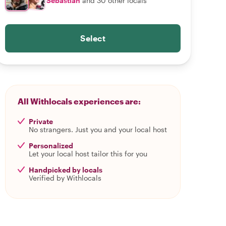
Sebastian
and 30 other locals
Select
All Withlocals experiences are:
Private
No strangers. Just you and your local host
Personalized
Let your local host tailor this for you
Handpicked by locals
Verified by Withlocals