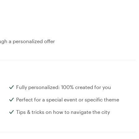
ugh a personalized offer
Fully personalized: 100% created for you
Perfect for a special event or specific theme
Tips & tricks on how to navigate the city