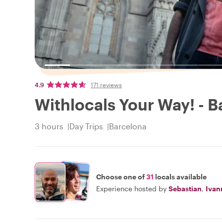
4.9
171 reviews
Withlocals Your Way! - B
3 hours
Day Trips
Barcelona
Choose one of
31
locals available
Experience hosted by
Sebastian
,
Ivan