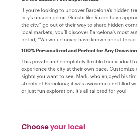
If you’re looking to uncover Barcelona’s hidden trea
city’s unseen gems. Guests like Razan have apprec
the city,” go out of their way to share hidden corn
local markets, you’ll discover Barcelona’s most aut
noted, “We would never have known about these p
100% Personalized and Perfect for Any Occasion
This private and completely flexible tour is ideal 
experience the city at their own pace. Customize 
sights you want to see. Mark, who enjoyed his time
streets of Barcelona; it was awesome and filled wi
or just fun exploration, it's all tailored for you!
Choose
your local