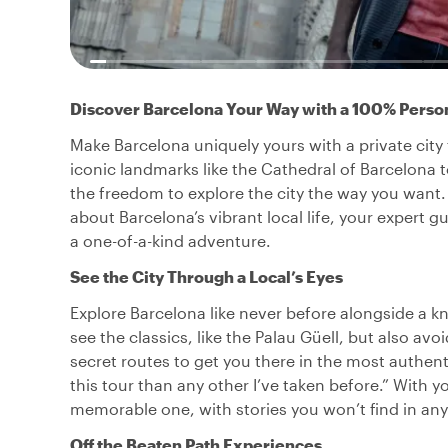
Discover Barcelona Your Way with a 100% Perso
Make Barcelona uniquely yours with a private city 
iconic landmarks like the Cathedral of Barcelona
the freedom to explore the city the way you want. 
about Barcelona’s vibrant local life, your expert 
a one-of-a-kind adventure.
See the City Through a Local’s Eyes
Explore Barcelona like never before alongside a k
see the classics, like the Palau Güell, but also av
secret routes to get you there in the most authent
this tour than any other I’ve taken before.” With 
memorable one, with stories you won’t find in an
Off the Beaten Path Experiences