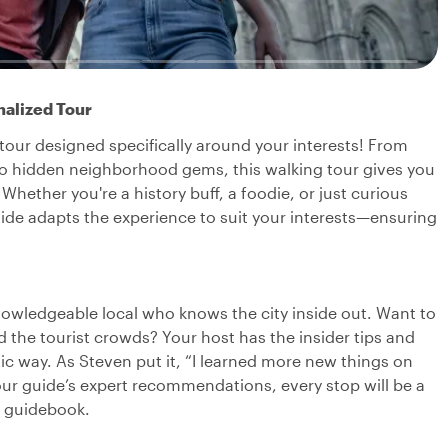
nalized Tour
tour designed specifically around your interests! From
 to hidden neighborhood gems, this walking tour gives you
Whether you're a history buff, a foodie, or just curious
guide adapts the experience to suit your interests—ensuring
nowledgeable local who knows the city inside out. Want to
oid the tourist crowds? Your host has the insider tips and
ic way. As Steven put it, “I learned more new things on
your guide’s expert recommendations, every stop will be a
y guidebook.