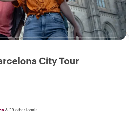
arcelona City Tour
na
&
29 other locals