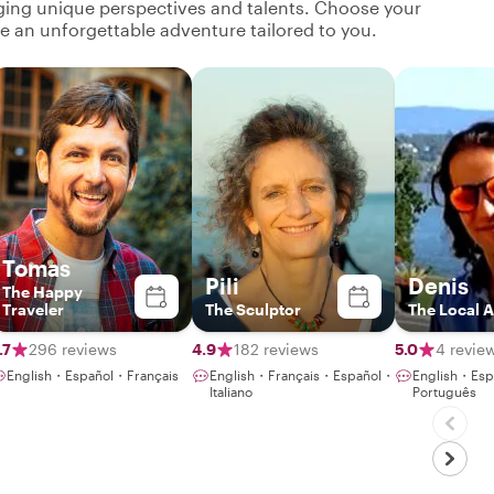
nging unique perspectives and talents. Choose your
ate an unforgettable adventure tailored to you.
Tomas
Pili
Denis
The Happy
Traveler
The Sculptor
The Local A
.7
296 reviews
4.9
182 reviews
5.0
4 revie
English・Español・Français
English・Français・Español・
English・Esp
Italiano
Português