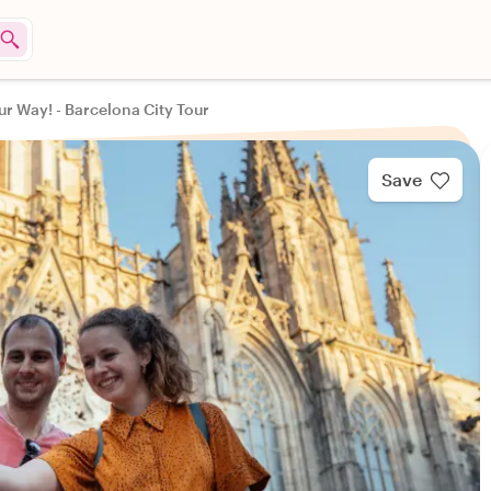
ur Way! - Barcelona City Tour
Save