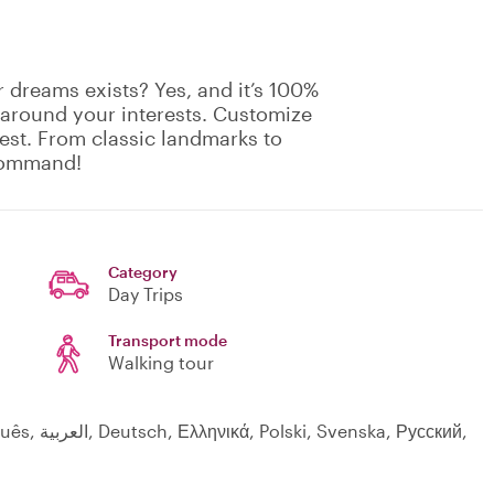
 dreams exists? Yes, and it’s 100%
 around your interests. Customize
rest. From classic landmarks to
 command!
Category
Day Trips
Transport mode
Walking tour
a, Русский,