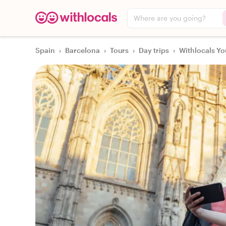
Where are you going?
Spain
›
Barcelona
›
Tours
›
Day trips
›
Withlocals Yo