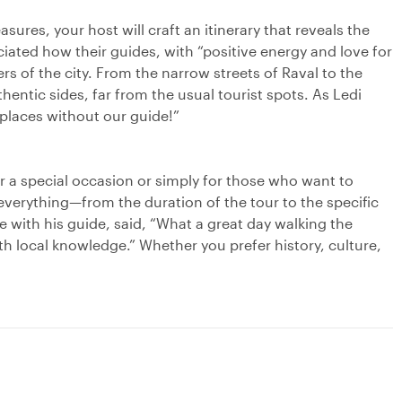
sures, your host will craft an itinerary that reveals the
iated how their guides, with “positive energy and love for
ers of the city. From the narrow streets of Raval to the
hentic sides, far from the usual tourist spots. As Ledi
laces without our guide!”
for a special occasion or simply for those who want to
everything—from the duration of the tour to the specific
 with his guide, said, “What a great day walking the
th local knowledge.” Whether you prefer history, culture,