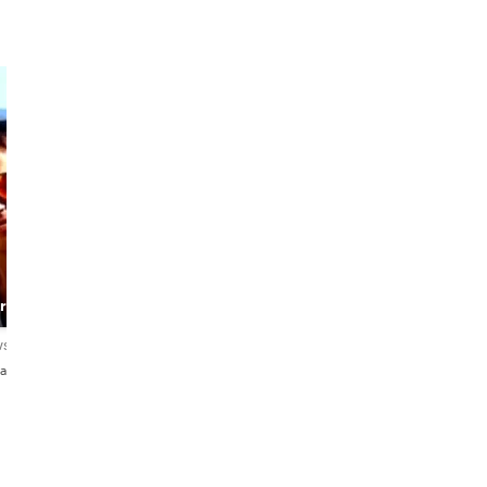
Gonzalo
Ellie
The Barcelona
The
rtist
Alchemist
Knowledgeable
Guide
ws
4.9
124 reviews
4.9
502 reviews
añol・Italiano・
English・Español
English・Español