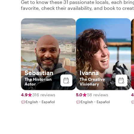
Get to know these 31 passionate locals, each bri
favorite, check their availability, and book to cre
Sebastian
Ivanna
The Historian
The Creative
Actor
Visionary
4.9
316 reviews
5.0
58 reviews
4
English・Español
English・Español