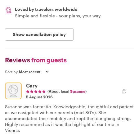
Loved by travelers worldwide
Simple and flexible - your plans, your way.
Show cancellation policy
Reviews
from guests
Sort by:
Gary
(About local
Susanne
)
5 August 2026
Susanne was fantastic. Knowledgeable, thoughtful and patient
as we navigated with our parents (mid-80's). She
accommodated their mobility and kept the tour going strong.
Highly recommend as it was the highlight of our time in
Vienna.