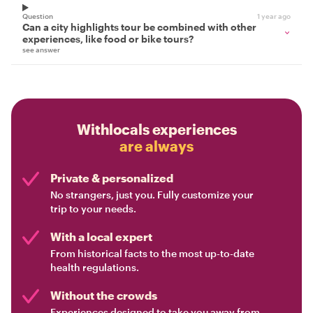
Question
1 year ago
Can a city highlights tour be combined with other
experiences, like food or bike tours?
see answer
Withlocals experiences
are always
Private & personalized
No strangers, just you. Fully customize your
trip to your needs.
With a local expert
From historical facts to the most up-to-date
health regulations.
Without the crowds
Experiences designed to take you away from