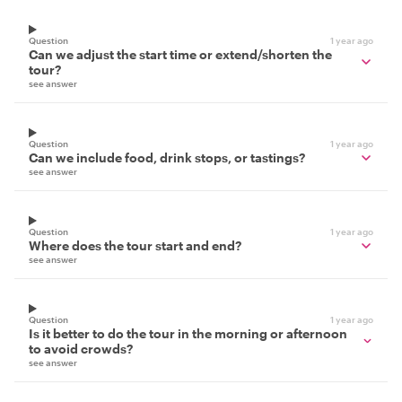
Question
1 year ago
Can we adjust the start time or extend/shorten the
tour?
see answer
Question
1 year ago
Can we include food, drink stops, or tastings?
see answer
Question
1 year ago
Where does the tour start and end?
see answer
Question
1 year ago
Is it better to do the tour in the morning or afternoon
to avoid crowds?
see answer