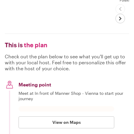
Polski
This is
the plan
Check out the plan below to see what you'll get up to
with your local host. Feel free to personalize this offer
with the host of your choice.
Meeting point
Meet at In front of Manner Shop - Vienna to start your
journey
View on Maps