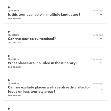
Question
1 year ago
Is this tour available in multiple languages?
see answer
Question
1 year ago
Can the tour be customized?
see answer
Question
1 year ago
What places are included in the itinerary?
see answer
Question
1 year ago
Can we exclude places we have already visited or
focus on less touristy areas?
see answer