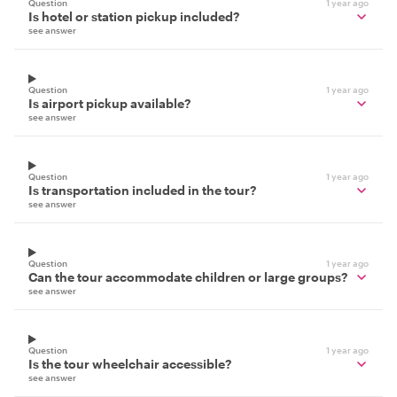
Question
1 year ago
Is hotel or station pickup included?
see answer
Question
1 year ago
Is airport pickup available?
see answer
Question
1 year ago
Is transportation included in the tour?
see answer
Question
1 year ago
Can the tour accommodate children or large groups?
see answer
Question
1 year ago
Is the tour wheelchair accessible?
see answer