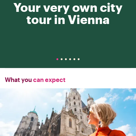
Your very own city
tour in Vienna
What you
can expect