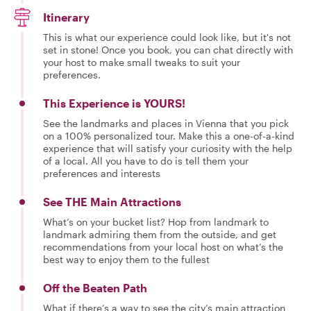
Itinerary
This is what our experience could look like, but it's not
set in stone! Once you book, you can chat directly with
your host to make small tweaks to suit your
preferences.
This Experience is YOURS!
See the landmarks and places in Vienna that you pick
on a 100% personalized tour. Make this a one-of-a-kind
experience that will satisfy your curiosity with the help
of a local. All you have to do is tell them your
preferences and interests
See THE Main Attractions
What’s on your bucket list? Hop from landmark to
landmark admiring them from the outside, and get
recommendations from your local host on what’s the
best way to enjoy them to the fullest
Off the Beaten Path
What if there’s a way to see the city’s main attraction