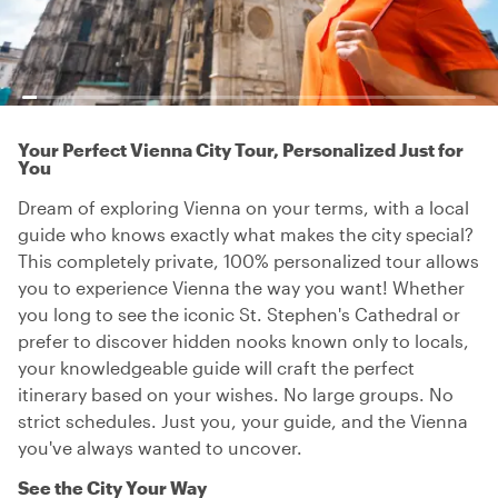
Your Perfect Vienna City Tour, Personalized Just for
You
Dream of exploring Vienna on your terms, with a local
guide who knows exactly what makes the city special?
This completely private, 100% personalized tour allows
you to experience Vienna the way you want! Whether
you long to see the iconic St. Stephen's Cathedral or
prefer to discover hidden nooks known only to locals,
your knowledgeable guide will craft the perfect
itinerary based on your wishes. No large groups. No
strict schedules. Just you, your guide, and the Vienna
you've always wanted to uncover.
See the City Your Way