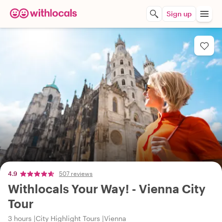
Sign up
4.9
507 reviews
Withlocals Your Way! - Vienna City
Tour
3 hours
City Highlight Tours
Vienna