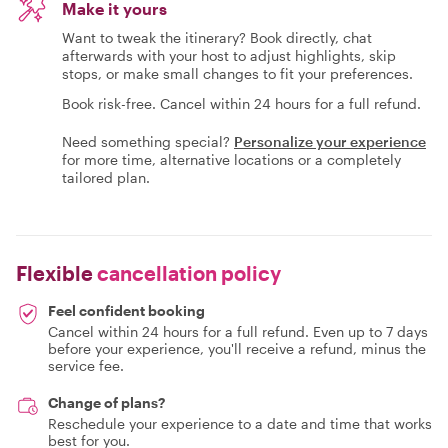
Make it yours
Want to tweak the itinerary? Book directly, chat
afterwards with your host to adjust highlights, skip
stops, or make small changes to fit your preferences.
Book risk-free. Cancel within 24 hours for a full refund.
Need something special?
Personalize your experience
for more time, alternative locations or a completely
tailored plan.
Flexible
cancellation policy
Feel confident booking
Cancel within 24 hours for a full refund. Even up to 7 days
before your experience, you'll receive a refund, minus the
service fee.
Change of plans?
Reschedule your experience to a date and time that works
best for you.