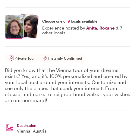
Choose one of
9
locals available
Experience hosted by
Anita
,
Roxane
&
7
other locals
Private Tour
Instantly Confirmed
Did you know that the Vienna tour of your dreams
exists? Yes, and it’s 100% personalized and created by
your local host around your interests. Customize and
see only the places that spark your interest. From
classic landmarks to neighborhood walks - your wishes
are our command!
Destination
Vienna
, Austria