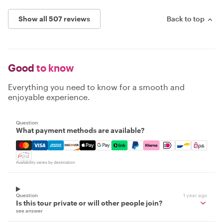
Show all 507 reviews
Back to top
Good
to know
Everything you need to know for a smooth and
enjoyable experience.
Question
What payment methods are available?
Mastercard, Visa, Amex, Discover, Apple Pay, Google Pay
Availability varies by destination
Question
1 year ago
Is this tour private or will other people join?
see answer