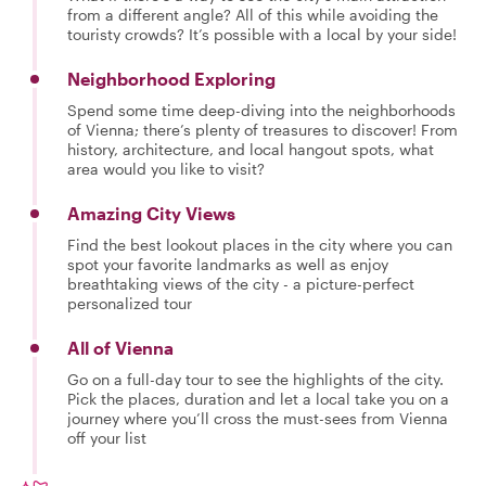
from a different angle? All of this while avoiding the
touristy crowds? It’s possible with a local by your side!
Neighborhood Exploring
Spend some time deep-diving into the neighborhoods
of Vienna; there’s plenty of treasures to discover! From
history, architecture, and local hangout spots, what
area would you like to visit?
Amazing City Views
Find the best lookout places in the city where you can
spot your favorite landmarks as well as enjoy
breathtaking views of the city - a picture-perfect
personalized tour
All of Vienna
Go on a full-day tour to see the highlights of the city.
Pick the places, duration and let a local take you on a
journey where you’ll cross the must-sees from Vienna
off your list