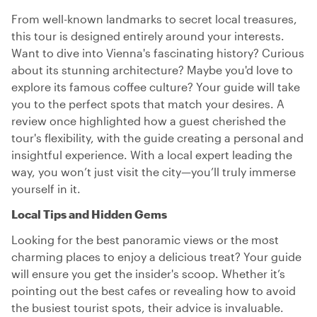
From well-known landmarks to secret local treasures,
this tour is designed entirely around your interests.
Want to dive into Vienna's fascinating history? Curious
about its stunning architecture? Maybe you'd love to
explore its famous coffee culture? Your guide will take
you to the perfect spots that match your desires. A
review once highlighted how a guest cherished the
tour's flexibility, with the guide creating a personal and
insightful experience. With a local expert leading the
way, you won’t just visit the city—you’ll truly immerse
yourself in it.
Local Tips and Hidden Gems
Looking for the best panoramic views or the most
charming places to enjoy a delicious treat? Your guide
will ensure you get the insider's scoop. Whether it’s
pointing out the best cafes or revealing how to avoid
the busiest tourist spots, their advice is invaluable.