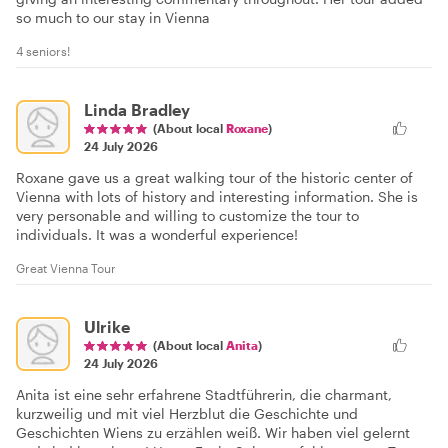
so much to our stay in Vienna
4 seniors!
Linda Bradley
(About local
Roxane
)
24 July 2026
Roxane gave us a great walking tour of the historic center of
Vienna with lots of history and interesting information. She is
very personable and willing to customize the tour to
individuals. It was a wonderful experience!
Great Vienna Tour
Ulrike
(About local
Anita
)
24 July 2026
Anita ist eine sehr erfahrene Stadtführerin, die charmant,
kurzweilig und mit viel Herzblut die Geschichte und
Geschichten Wiens zu erzählen weiß. Wir haben viel gelernt