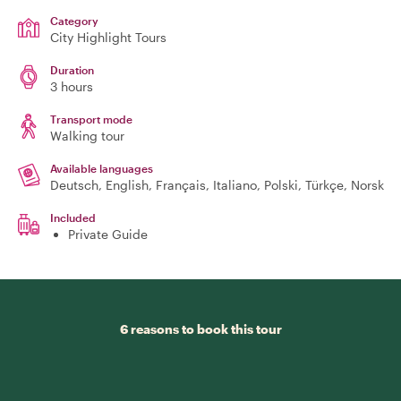
Category
City Highlight Tours
Duration
3 hours
Transport mode
Walking tour
Available languages
Deutsch, English, Français, Italiano, Polski, Türkçe, Norsk
Included
Private Guide
6 reasons to book this tour