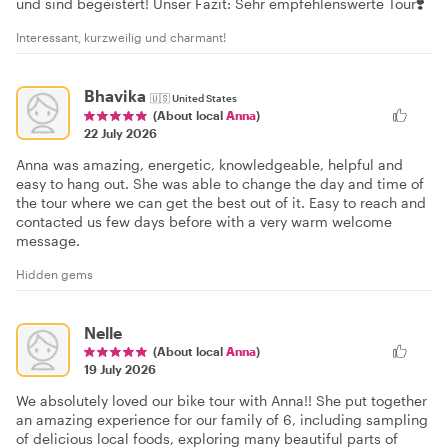
und sind begeistert! Unser Fazit: Sehr empfehlenswerte Tour❣️
Interessant, kurzweilig und charmant!
Bhavika
🇺🇸
United States
(About local
Anna
)
22 July 2026
Anna was amazing, energetic, knowledgeable, helpful and
easy to hang out. She was able to change the day and time of
the tour where we can get the best out of it. Easy to reach and
contacted us few days before with a very warm welcome
message.
Hidden gems
Nelle
(About local
Anna
)
19 July 2026
We absolutely loved our bike tour with Anna!! She put together
an amazing experience for our family of 6, including sampling
of delicious local foods, exploring many beautiful parts of