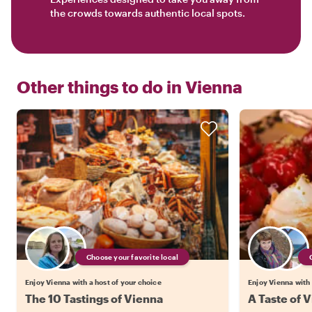
the crowds towards authentic local spots.
Other things to do in
Vienna
Choose your favorite local
Enjoy Vienna with a host of your choice
Enjoy Vienna with 
The 10 Tastings of Vienna
A Taste of V