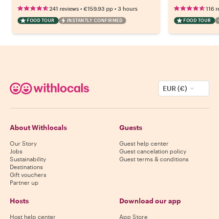
•
•
241 reviews
€159.93
pp
3 hours
116 r
FOOD TOUR
INSTANTLY CONFIRMED
FOOD TOUR
EUR (€)
About Withlocals
Guests
Our Story
Guest help center
Jobs
Guest cancelation policy
Sustainability
Guest terms & conditions
Destinations
Gift vouchers
Partner up
Hosts
Download our app
Host help center
App Store