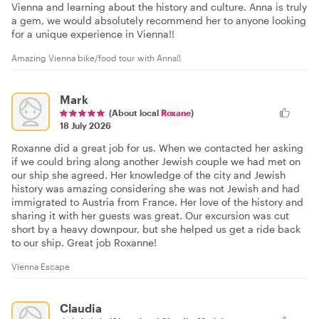
Vienna and learning about the history and culture. Anna is truly
a gem, we would absolutely recommend her to anyone looking
for a unique experience in Vienna!!
Amazing Vienna bike/food tour with Anna!!
Mark
(About local
Roxane
)
18 July 2026
Roxanne did a great job for us. When we contacted her asking
if we could bring along another Jewish couple we had met on
our ship she agreed. Her knowledge of the city and Jewish
history was amazing considering she was not Jewish and had
immigrated to Austria from France. Her love of the history and
sharing it with her guests was great. Our excursion was cut
short by a heavy downpour, but she helped us get a ride back
to our ship. Great job Roxanne!
Vienna Escape
Claudia