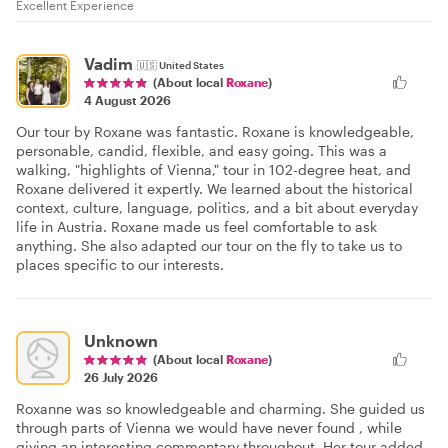
Excellent Experience
Vadim
🇺🇸
United States
(About local
Roxane
)
4 August 2026
Our tour by Roxane was fantastic. Roxane is knowledgeable,
personable, candid, flexible, and easy going. This was a
walking, "highlights of Vienna," tour in 102-degree heat, and
Roxane delivered it expertly. We learned about the historical
context, culture, language, politics, and a bit about everyday
life in Austria. Roxane made us feel comfortable to ask
anything. She also adapted our tour on the fly to take us to
places specific to our interests.
Unknown
(About local
Roxane
)
26 July 2026
Roxanne was so knowledgeable and charming. She guided us
through parts of Vienna we would have never found , while
giving an interesting commentary throughout. Her tour added