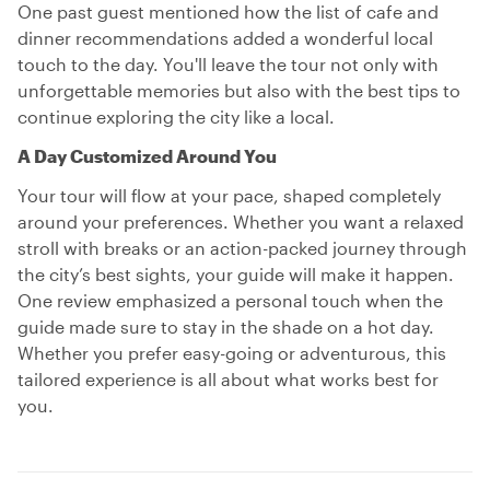
One past guest mentioned how the list of cafe and
dinner recommendations added a wonderful local
touch to the day. You'll leave the tour not only with
unforgettable memories but also with the best tips to
continue exploring the city like a local.
A Day Customized Around You
Your tour will flow at your pace, shaped completely
around your preferences. Whether you want a relaxed
stroll with breaks or an action-packed journey through
the city’s best sights, your guide will make it happen.
One review emphasized a personal touch when the
guide made sure to stay in the shade on a hot day.
Whether you prefer easy-going or adventurous, this
tailored experience is all about what works best for
you.