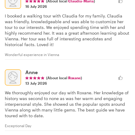
(About local
Claudia-Maria
)
16 July 2026
I booked a walking tour with Claudia for my family. Claudia
was friendly, knowledgeable and was able to customize her
tour to our interests. We enjoyed spending time with her and
highly recommend her. It was a great afternoon learning about
Vienna. Her tour was full of interesting anecdotes and
historical facts. Loved it!
Wonderful experience in Vienna
Anne
(About local
Roxane
)
13 July 2026
We thoroughly enjoyed our day with Roxane. Her knowledge of
history was second to none as was her warm and engaging
interpersonal style. She showed us the popular spots around
Vienna along with many little gems. The best guide we have
toured with to date.
Exceptional Day