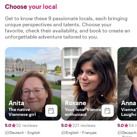
Choose
your local
Get to know these 9 passionate locals, each bringing
unique perspectives and talents. Choose your
favorite, check their availability, and book to create an
unforgettable adventure tailored to you.
Anita
Roxane
Anna
The native
Your local Vienna
Vienna’
Viennese girl
enthusiast
Laughs
5.0
52 reviews
5.0
221 reviews
5.0
54 
Deutsch・English
English・Français
Deutsch