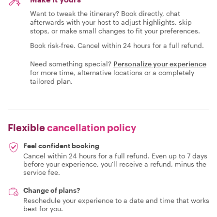
Want to tweak the itinerary? Book directly, chat
afterwards with your host to adjust highlights, skip
stops, or make small changes to fit your preferences.
Book risk-free. Cancel within 24 hours for a full refund.
Need something special?
Personalize your experience
for more time, alternative locations or a completely
tailored plan.
Flexible
cancellation policy
Feel confident booking
Cancel within 24 hours for a full refund. Even up to 7 days
before your experience, you'll receive a refund, minus the
service fee.
Change of plans?
Reschedule your experience to a date and time that works
best for you.