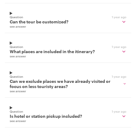
Question
1 year ago
Can the tour be customized?
see answer
Question
1 year ago
What places are included in the itinerary?
see answer
Question
1 year ago
Can we exclude places we have already visited or
focus on less touristy areas?
see answer
Question
1 year ago
Is hotel or station pickup included?
see answer