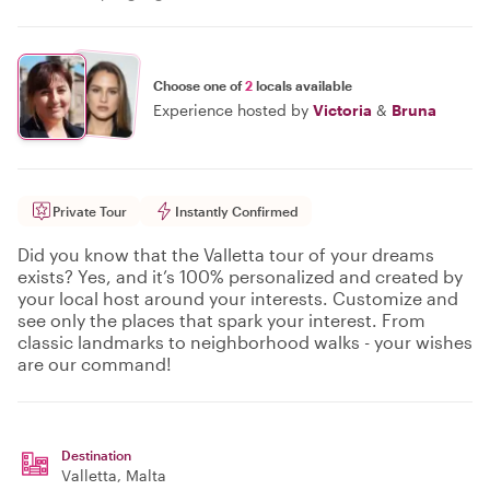
Choose one of
2
locals available
Experience hosted by
Victoria
&
Bruna
Private Tour
Instantly Confirmed
Did you know that the Valletta tour of your dreams
exists? Yes, and it’s 100% personalized and created by
your local host around your interests. Customize and
see only the places that spark your interest. From
classic landmarks to neighborhood walks - your wishes
are our command!
Destination
Valletta
, Malta