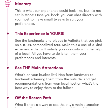
Itinerary
This is what our experience could look like, but it's not
set in stone! Once you book, you can chat directly with
your host to make small tweaks to suit your
preferences.
This Experience is YOURS!
See the landmarks and places in Valletta that you pick
on a 100% personalized tour. Make this a one-of-a-kind
experience that will satisfy your curiosity with the help
of a local. All you have to do is tell them your
preferences and interests
See THE Main Attractions
What’s on your bucket list? Hop from landmark to
landmark admiring them from the outside, and get
recommendations from your local host on what’s the
best way to enjoy them to the fullest
Off the Beaten Path
What if there’s a way to see the city’s main attraction