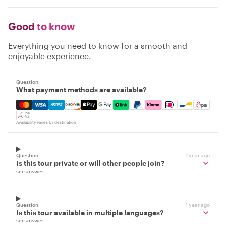
Good
to know
Everything you need to know for a smooth and
enjoyable experience.
Question
What payment methods are available?
Mastercard, Visa, Amex, Discover, Apple Pay, Google Pay
Availability varies by destination
Question
1 year ago
Is this tour private or will other people join?
see answer
Question
1 year ago
Is this tour available in multiple languages?
see answer