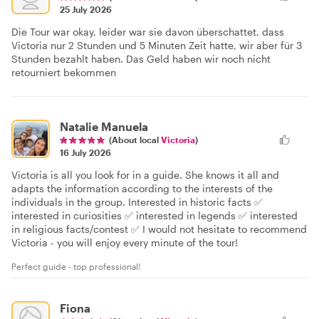
25 July 2026
Die Tour war okay, leider war sie davon überschattet, dass
Victoria nur 2 Stunden und 5 Minuten Zeit hatte, wir aber für 3
Stunden bezahlt haben. Das Geld haben wir noch nicht
retourniert bekommen
Natalie Manuela
(About local
Victoria
)
16 July 2026
Victoria is all you look for in a guide. She knows it all and
adapts the information according to the interests of the
individuals in the group. Interested in historic facts ✅
interested in curiosities ✅ interested in legends ✅ interested
in religious facts/contest ✅ I would not hesitate to recommend
Victoria - you will enjoy every minute of the tour!
Perfect guide - top professional!
Fiona