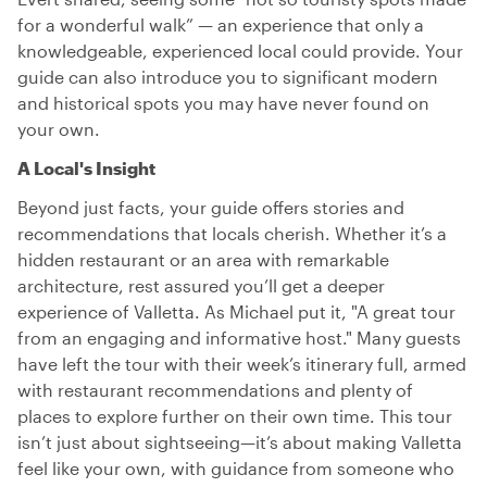
for a wonderful walk” — an experience that only a
knowledgeable, experienced local could provide. Your
guide can also introduce you to significant modern
and historical spots you may have never found on
your own.
A Local's Insight
Beyond just facts, your guide offers stories and
recommendations that locals cherish. Whether it’s a
hidden restaurant or an area with remarkable
architecture, rest assured you’ll get a deeper
experience of Valletta. As Michael put it, "A great tour
from an engaging and informative host." Many guests
have left the tour with their week’s itinerary full, armed
with restaurant recommendations and plenty of
places to explore further on their own time. This tour
isn’t just about sightseeing—it’s about making Valletta
feel like your own, with guidance from someone who