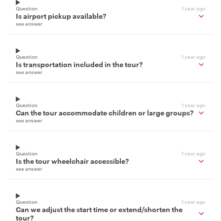
Question
1 year ago
Is airport pickup available?
see answer
Question
1 year ago
Is transportation included in the tour?
see answer
Question
1 year ago
Can the tour accommodate children or large groups?
see answer
Question
1 year ago
Is the tour wheelchair accessible?
see answer
Question
1 year ago
Can we adjust the start time or extend/shorten the
tour?