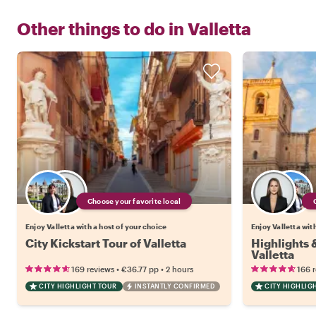
Other things to do in
Valletta
Choose your favorite local
Enjoy Valletta with a host of your choice
Enjoy Valletta wit
City Kickstart Tour of Valletta
Highlights
Valletta
•
•
169 reviews
€36.77
pp
2 hours
166 
CITY HIGHLIGHT TOUR
INSTANTLY CONFIRMED
CITY HIGHLIG