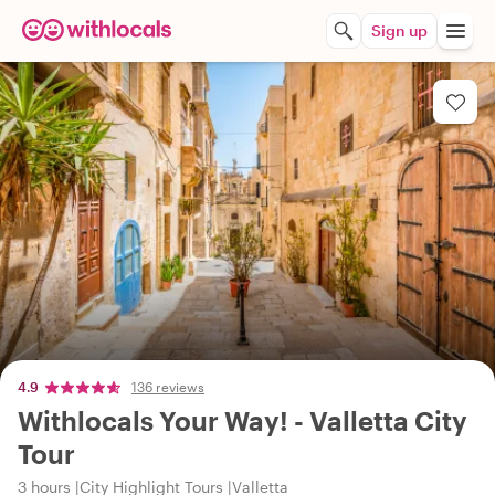
Sign up
4.9
136 reviews
Withlocals Your Way! - Valletta City
Tour
3 hours
City Highlight Tours
Valletta