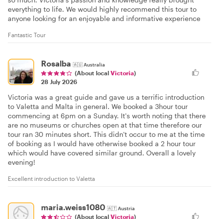
everything to life. We would highly recommend this tour to
anyone looking for an enjoyable and informative experience
Fantastic Tour
Rosalba
🇦🇺
Australia
(About local
Victoria
)
28 July 2026
Victoria was a great guide and gave us a terrific introduction
to Valetta and Malta in general. We booked a 3hour tour
commencing at 6pm on a Sunday. It's worth noting that there
are no museums or churches open at that time therefore our
tour ran 30 minutes short. This didn't occur to me at the time
of booking as I would have otherwise booked a 2 hour tour
which would have covered similar ground. Overall a lovely
evening!
Excellent introduction to Valetta
maria.weiss1080
🇦🇹
Austria
(About local
Victoria
)