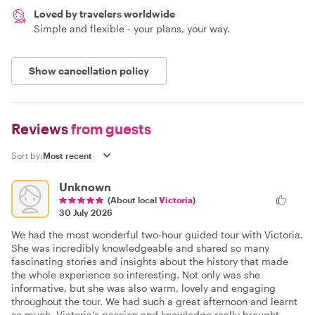
Loved by travelers worldwide
Simple and flexible - your plans, your way.
Show cancellation policy
Reviews
from guests
Sort by:
Unknown
(About local
Victoria
)
30 July 2026
We had the most wonderful two-hour guided tour with Victoria.
She was incredibly knowledgeable and shared so many
fascinating stories and insights about the history that made
the whole experience so interesting. Not only was she
informative, but she was also warm, lovely and engaging
throughout the tour. We had such a great afternoon and learnt
so much. Victoria’s passion and knowledge really brought