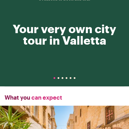
Your very own city
tour in Valletta
What you
can expect