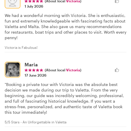
(About local
Victoria
)
1 July 2026
We had a wonderful morning with Victoria. She is enthusiastic,
fun and extremely knowledgeable with fascinating facts about
Valetta and Malta. She also gave us many recommendations
for restaurants, boat trips and other places to visit. Worth every
penny!
Victoria is Fabulous!
Maria
(About local
Victoria
)
17 June 2026
"Booking a private tour with Victoria was the absolute best
decision we made during our trip to Valetta. From the very
beginning, our guide was incredibly welcoming, professional,
and full of fascinating historical knowledge. If you want a
stress-free, personalized, and authentic taste of Valetta book
this tour immediately!
5/5 Stars - An Unforgettable in Valetta