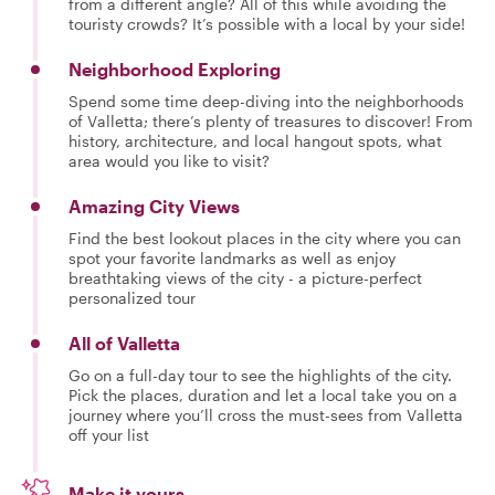
from a different angle? All of this while avoiding the
touristy crowds? It’s possible with a local by your side!
Neighborhood Exploring
Spend some time deep-diving into the neighborhoods
of Valletta; there’s plenty of treasures to discover! From
history, architecture, and local hangout spots, what
area would you like to visit?
Amazing City Views
Find the best lookout places in the city where you can
spot your favorite landmarks as well as enjoy
breathtaking views of the city - a picture-perfect
personalized tour
All of Valletta
Go on a full-day tour to see the highlights of the city.
Pick the places, duration and let a local take you on a
journey where you’ll cross the must-sees from Valletta
off your list
Make it yours