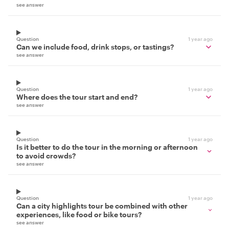
see answer
Question
1 year ago
Can we include food, drink stops, or tastings?
see answer
Question
1 year ago
Where does the tour start and end?
see answer
Question
1 year ago
Is it better to do the tour in the morning or afternoon
to avoid crowds?
see answer
Question
1 year ago
Can a city highlights tour be combined with other
experiences, like food or bike tours?
see answer