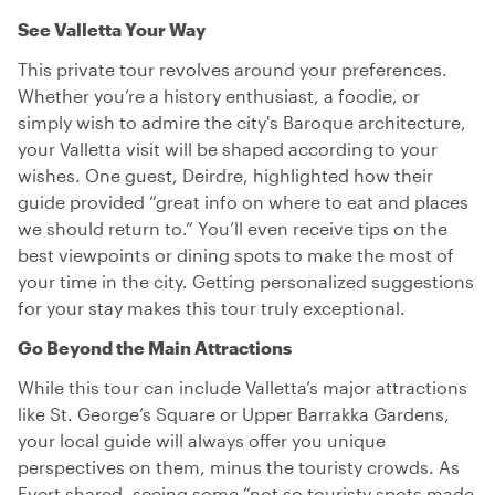
See Valletta Your Way
This private tour revolves around your preferences.
Whether you’re a history enthusiast, a foodie, or
simply wish to admire the city's Baroque architecture,
your Valletta visit will be shaped according to your
wishes. One guest, Deirdre, highlighted how their
guide provided “great info on where to eat and places
we should return to.” You’ll even receive tips on the
best viewpoints or dining spots to make the most of
your time in the city. Getting personalized suggestions
for your stay makes this tour truly exceptional.
Go Beyond the Main Attractions
While this tour can include Valletta’s major attractions
like St. George’s Square or Upper Barrakka Gardens,
your local guide will always offer you unique
perspectives on them, minus the touristy crowds. As
Evert shared, seeing some “not so touristy spots made