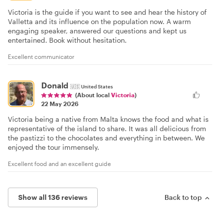
Victoria is the guide if you want to see and hear the history of
Valletta and its influence on the population now. A warm
engaging speaker, answered our questions and kept us
entertained. Book without hesitation.
Excellent communicator
Donald
🇺🇸
United States
(About local
Victoria
)
22 May 2026
Victoria being a native from Malta knows the food and what is
representative of the island to share. It was all delicious from
the pastizzi to the chocolates and everything in between. We
enjoyed the tour immensely.
Excellent food and an excellent guide
Show all 136 reviews
Back to top