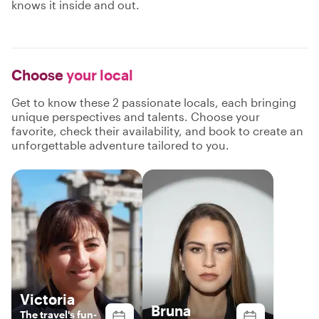
knows it inside and out.
Choose
your local
Get to know these 2 passionate locals, each bringing
unique perspectives and talents. Choose your
favorite, check their availability, and book to create an
unforgettable adventure tailored to you.
Victoria
Bruna
The travel's fun-