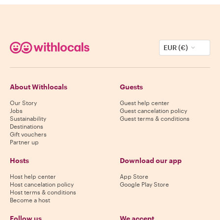
EUR (€)
About Withlocals
Guests
Our Story
Guest help center
Jobs
Guest cancelation policy
Sustainability
Guest terms & conditions
Destinations
Gift vouchers
Partner up
Hosts
Download our app
Host help center
App Store
Host cancelation policy
Google Play Store
Host terms & conditions
Become a host
Follow us
We accept