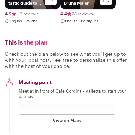
tastic guide to
Bruna Maier
exploring Malta!
4.9
113 reviews
4.4
23 reviews
English・Italiano
English・Português
This is
the plan
Check out the plan below to see what you'll get up to
with your local host. Feel free to personalize this offer
with the host of your choice.
Meeting point
Meet at In front of Cafe Cordina - Valletta to start your
journey
View on Maps