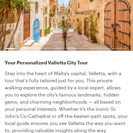
Your Personalized Valletta City Tour
Step into the heart of Malta’s capital, Valletta, with a
tour that’s fully tailored just for you. This private
walking experience, guided by a local expert, allows
you to explore the city's famous landmarks, hidden
gems, and charming neighborhoods — all based on
your personal interests. Whether it’s the iconic St.
John's Co-Cathedral or off-the-beaten-path spots, your
local guide ensures you see Valletta the way you want
to, providing valuable insights along the way.