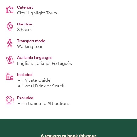
Category
City Highlight Tours
Duration
3 hours
Transport mode
Walking tour
Available languages
English, Italiano, Português
Included
Private Guide
Local Drink or Snack
Excluded
Entrance to Attractions
6 reasons to book this tour