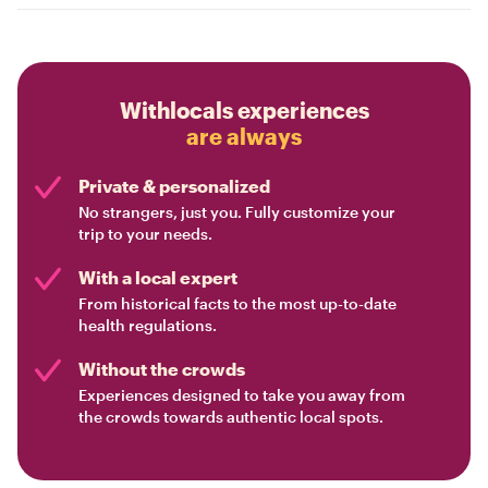
Withlocals experiences
are always
Private & personalized
No strangers, just you. Fully customize your
trip to your needs.
With a local expert
From historical facts to the most up-to-date
health regulations.
Without the crowds
Experiences designed to take you away from
the crowds towards authentic local spots.