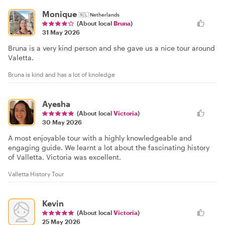
Monique
🇳🇱
Netherlands
(About local
Bruna
)
31 May 2026
Bruna is a very kind person and she gave us a nice tour around
Valetta.
Bruna is kind and has a lot of knoledge
Ayesha
(About local
Victoria
)
30 May 2026
A most enjoyable tour with a highly knowledgeable and
engaging guide. We learnt a lot about the fascinating history
of Valletta. Victoria was excellent.
Valletta History Tour
Kevin
(About local
Victoria
)
25 May 2026