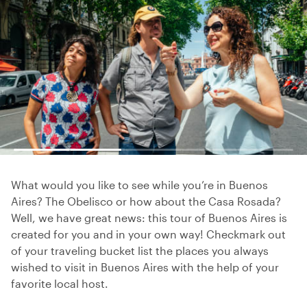
What would you like to see while you’re in Buenos
Aires? The Obelisco or how about the Casa Rosada?
Well, we have great news: this tour of Buenos Aires is
created for you and in your own way! Checkmark out
of your traveling bucket list the places you always
wished to visit in Buenos Aires with the help of your
favorite local host.