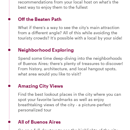
recommendations from your local host on what’s the
best way to enjoy them to the fullest
Off the Beaten Path
What if there’s a way to see the city’s main attraction
from a different angle? All of this while avoiding the
touristy crowds? It’s possible with a local by your side!
Neighborhood Exploring
Spend some time deep-diving into the neighborhoods
of Buenos Aires; there’s plenty of treasures to discover!
From history, architecture, and local hangout spots,
what area would you like to visit?
Amazing City Views
Find the best lookout places in the city where you can
spot your favorite landmarks as well as enjoy
breathtaking views of the city - a picture-perfect
personalized tour
All of Buenos Aires