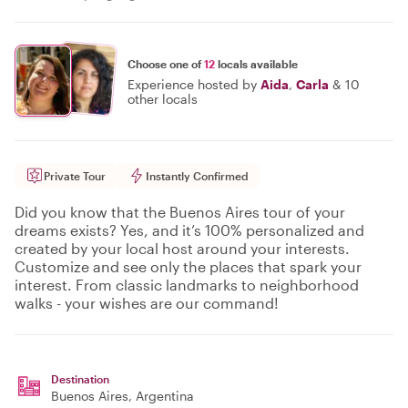
Choose one of
12
locals available
Experience hosted by
Aida
,
Carla
&
10
other locals
Private Tour
Instantly Confirmed
Did you know that the Buenos Aires tour of your
dreams exists? Yes, and it’s 100% personalized and
created by your local host around your interests.
Customize and see only the places that spark your
interest. From classic landmarks to neighborhood
walks - your wishes are our command!
Destination
Buenos Aires
, Argentina