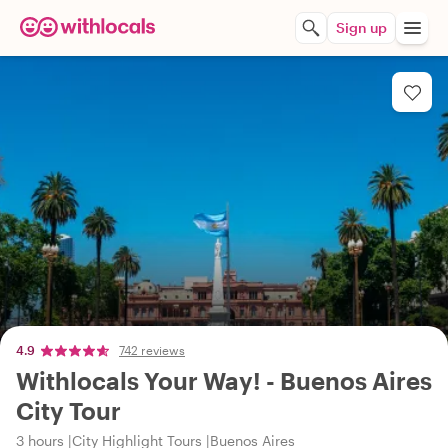
Sign up
4.9
742 reviews
Withlocals Your Way! - Buenos Aires
City Tour
3 hours
City Highlight Tours
Buenos Aires