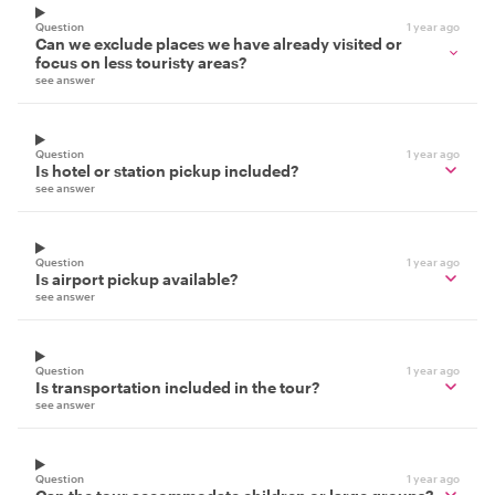
Question
1 year ago
Can we exclude places we have already visited or
focus on less touristy areas?
see answer
Question
1 year ago
Is hotel or station pickup included?
see answer
Question
1 year ago
Is airport pickup available?
see answer
Question
1 year ago
Is transportation included in the tour?
see answer
Question
1 year ago