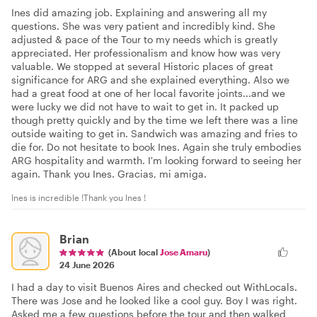
Ines did amazing job. Explaining and answering all my
questions. She was very patient and incredibly kind. She
adjusted & pace of the Tour to my needs which is greatly
appreciated. Her professionalism and know how was very
valuable. We stopped at several Historic places of great
significance for ARG and she explained everything. Also we
had a great food at one of her local favorite joints...and we
were lucky we did not have to wait to get in. It packed up
though pretty quickly and by the time we left there was a line
outside waiting to get in. Sandwich was amazing and fries to
die for. Do not hesitate to book Ines. Again she truly embodies
ARG hospitality and warmth. I'm looking forward to seeing her
again. Thank you Ines. Gracias, mi amiga.
Ines is incredible !Thank you Ines !
Brian
(About local
Jose Amaru
)
24 June 2026
I had a day to visit Buenos Aires and checked out WithLocals.
There was Jose and he looked like a cool guy. Boy I was right.
Asked me a few questions before the tour and then walked