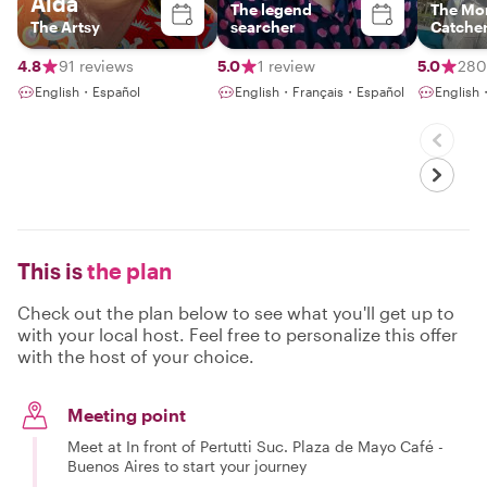
Aida
The legend
The Mo
The Artsy
searcher
Catche
4.8
91 reviews
5.0
1 review
5.0
280
English・Español
English・Français・Español
English
This is
the plan
Check out the plan below to see what you'll get up to
with your local host. Feel free to personalize this offer
with the host of your choice.
Meeting point
Meet at In front of Pertutti Suc. Plaza de Mayo Café -
Buenos Aires to start your journey