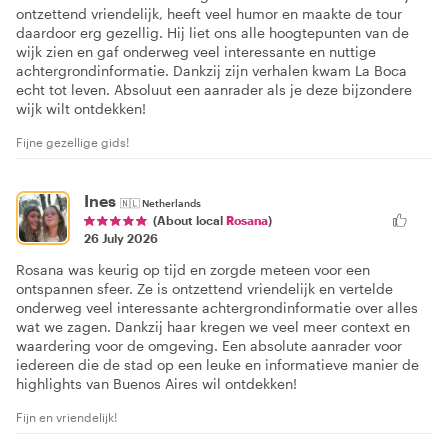
ontzettend vriendelijk, heeft veel humor en maakte de tour
daardoor erg gezellig. Hij liet ons alle hoogtepunten van de
wijk zien en gaf onderweg veel interessante en nuttige
achtergrondinformatie. Dankzij zijn verhalen kwam La Boca
echt tot leven. Absoluut een aanrader als je deze bijzondere
wijk wilt ontdekken!
Fijne gezellige gids!
Ines
🇳🇱
Netherlands
(About local
Rosana
)
26 July 2026
Rosana was keurig op tijd en zorgde meteen voor een
ontspannen sfeer. Ze is ontzettend vriendelijk en vertelde
onderweg veel interessante achtergrondinformatie over alles
wat we zagen. Dankzij haar kregen we veel meer context en
waardering voor de omgeving. Een absolute aanrader voor
iedereen die de stad op een leuke en informatieve manier de
highlights van Buenos Aires wil ontdekken!
Fijn en vriendelijk!