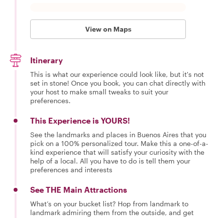
View on Maps
Itinerary
This is what our experience could look like, but it's not
set in stone! Once you book, you can chat directly with
your host to make small tweaks to suit your
preferences.
This Experience is YOURS!
See the landmarks and places in Buenos Aires that you
pick on a 100% personalized tour. Make this a one-of-a-
kind experience that will satisfy your curiosity with the
help of a local. All you have to do is tell them your
preferences and interests
See THE Main Attractions
What’s on your bucket list? Hop from landmark to
landmark admiring them from the outside, and get