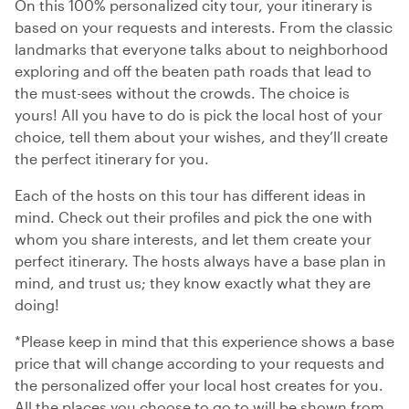
On this 100% personalized city tour, your itinerary is
based on your requests and interests. From the classic
landmarks that everyone talks about to neighborhood
exploring and off the beaten path roads that lead to
the must-sees without the crowds. The choice is
yours! All you have to do is pick the local host of your
choice, tell them about your wishes, and they’ll create
the perfect itinerary for you.
Each of the hosts on this tour has different ideas in
mind. Check out their profiles and pick the one with
whom you share interests, and let them create your
perfect itinerary. The hosts always have a base plan in
mind, and trust us; they know exactly what they are
doing!
*Please keep in mind that this experience shows a base
price that will change according to your requests and
the personalized offer your local host creates for you.
All the places you choose to go to will be shown from