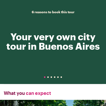
6 reasons to book this tour
Your very own city
tour in Buenos Aires
What you
can expect