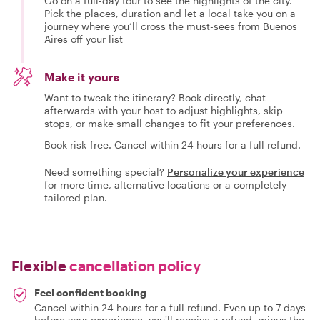
Go on a full-day tour to see the highlights of the city.
Pick the places, duration and let a local take you on a
journey where you’ll cross the must-sees from Buenos
Aires off your list
Make it yours
Want to tweak the itinerary? Book directly, chat
afterwards with your host to adjust highlights, skip
stops, or make small changes to fit your preferences.
Book risk-free. Cancel within 24 hours for a full refund.
Need something special?
Personalize your experience
for more time, alternative locations or a completely
tailored plan.
Flexible
cancellation policy
Feel confident booking
Cancel within 24 hours for a full refund. Even up to 7 days
before your experience, you'll receive a refund, minus the