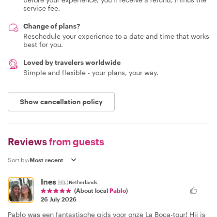
service fee.
Change of plans?
Reschedule your experience to a date and time that works
best for you.
Loved by travelers worldwide
Simple and flexible - your plans, your way.
Show cancellation policy
Reviews
from guests
Sort by:
Ines
🇳🇱
Netherlands
(About local
Pablo
)
26 July 2026
Pablo was een fantastische gids voor onze La Boca-tour! Hij is