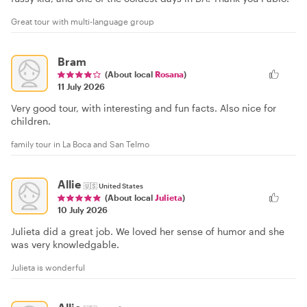
Great tour with multi-language group
Bram
(About local
Rosana
)
11 July 2026
Very good tour, with interesting and fun facts. Also nice for
children.
family tour in La Boca and San Telmo
Allie
🇺🇸
United States
(About local
Julieta
)
10 July 2026
Julieta did a great job. We loved her sense of humor and she
was very knowledgable.
Julieta is wonderful