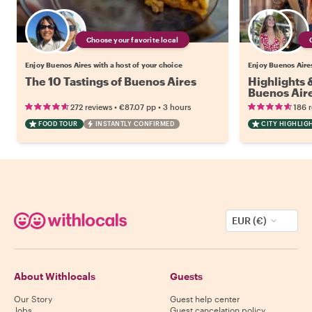
Choose your favorite local
Enjoy Buenos Aires with a host of your choice
Enjoy Buenos Aires
The 10 Tastings of Buenos Aires
Highlights
Buenos Air
•
•
272 reviews
€87.07
pp
3 hours
186 
FOOD TOUR
INSTANTLY CONFIRMED
CITY HIGHLIG
EUR (€)
About Withlocals
Guests
Our Story
Guest help center
Jobs
Guest cancelation policy