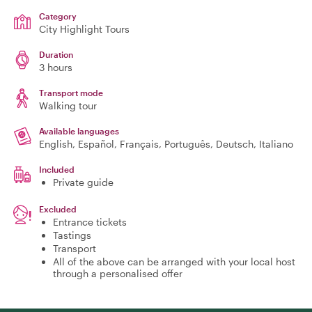
Category
City Highlight Tours
Duration
3 hours
Transport mode
Walking tour
Available languages
English, Español, Français, Português, Deutsch, Italiano
Included
Private guide
Excluded
Entrance tickets
Tastings
Transport
All of the above can be arranged with your local host
through a personalised offer