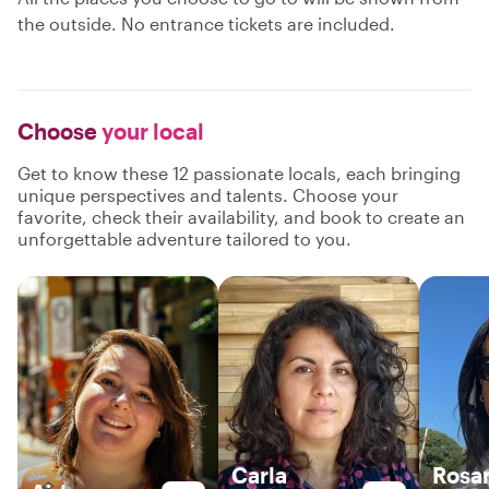
the outside. No entrance tickets are included.
Choose
your local
Get to know these 12 passionate locals, each bringing
unique perspectives and talents. Choose your
favorite, check their availability, and book to create an
unforgettable adventure tailored to you.
Carla
Rosa