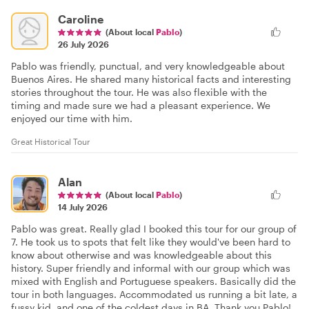
Caroline
(About local
Pablo
)
26 July 2026
Pablo was friendly, punctual, and very knowledgeable about
Buenos Aires. He shared many historical facts and interesting
stories throughout the tour. He was also flexible with the
timing and made sure we had a pleasant experience. We
enjoyed our time with him.
Great Historical Tour
Alan
(About local
Pablo
)
14 July 2026
Pablo was great. Really glad I booked this tour for our group of
7. He took us to spots that felt like they would've been hard to
know about otherwise and was knowledgeable about this
history. Super friendly and informal with our group which was
mixed with English and Portuguese speakers. Basically did the
tour in both languages. Accommodated us running a bit late, a
fussy kid, and one of the coldest days in BA. Thank you Pablo!