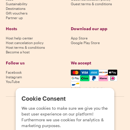
Sustainability
Guest terms & conditions
Destinations
Gift vouchers
Partner up
Hosts
Download our app
Host help center
App Store
Host cancelation policy
Google Play Store
Host terms & conditions
Become a host
Follow us
We accept
Mastercard, Visa, Amex, Di
Facebook
Instagram
YouTube
Availability varies by destination
Cookie Consent
©
2026
Withlocals.com
|
Privacy Policy
|
Cookies
|
Sitemap
We use cookies to make sure we give you the
best user experience on our platform!
Furthermore we use cookies for analytics &
marketing purposes.