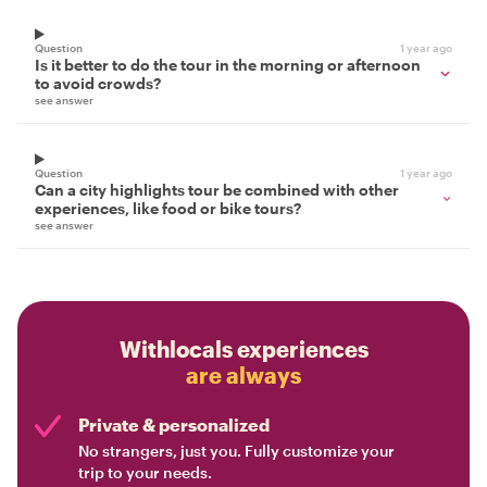
Question
1 year ago
Is it better to do the tour in the morning or afternoon
to avoid crowds?
see answer
Question
1 year ago
Can a city highlights tour be combined with other
experiences, like food or bike tours?
see answer
Withlocals experiences
are always
Private & personalized
No strangers, just you. Fully customize your
trip to your needs.