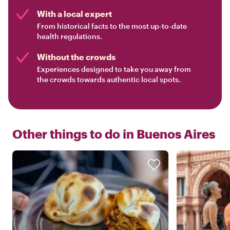
With a local expert
From historical facts to the most up-to-date
health regulations.
Without the crowds
Experiences designed to take you away from
the crowds towards authentic local spots.
Other things to do in
Buenos Aires