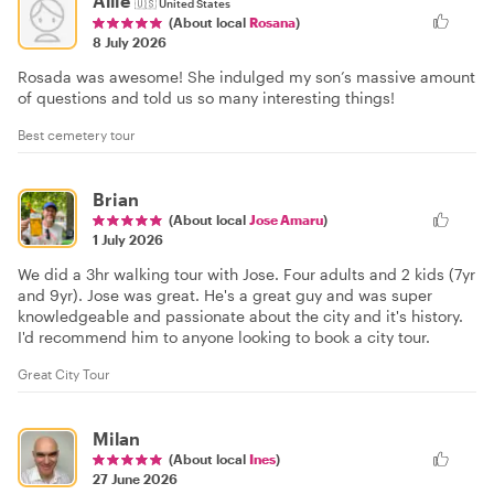
Allie
🇺🇸
United States
(About local
Rosana
)
8 July 2026
Rosada was awesome! She indulged my son’s massive amount
of questions and told us so many interesting things!
Best cemetery tour
Brian
(About local
Jose Amaru
)
1 July 2026
We did a 3hr walking tour with Jose. Four adults and 2 kids (7yr
and 9yr). Jose was great. He's a great guy and was super
knowledgeable and passionate about the city and it's history.
I'd recommend him to anyone looking to book a city tour.
Great City Tour
Milan
(About local
Ines
)
27 June 2026