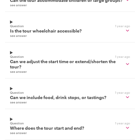
Can the tour accommodate children or large groups?
see answer
Question
1 year ago
Is the tour wheelchair accessible?
see answer
Question
1 year ago
Can we adjust the start time or extend/shorten the
tour?
see answer
Question
1 year ago
Can we include food, drink stops, or tastings?
see answer
Question
1 year ago
Where does the tour start and end?
see answer