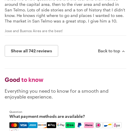
around the capital area, then to the river area and ended in
San Telmo. Lots of side stories and a ton of history that I didn't
know. He knows right where to go and places I wanted to see.
The market in San Telmo was a great stop. I give him a 10.
Jose and Buenos Aires are the best!
Show all 742 reviews
Back to top
Good
to know
Everything you need to know for a smooth and
enjoyable experience.
Question
What payment methods are available?
Mastercard, Visa, Amex, Discover, Apple Pay, Google Pay