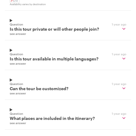
Availability varies by destination
Question
1 year ago
Is this tour private or will other people join?
see answer
Question
1 year ago
Is this tour available in multiple languages?
see answer
Question
1 year ago
Can the tour be customized?
see answer
Question
1 year ago
What places are included in the itinerary?
see answer