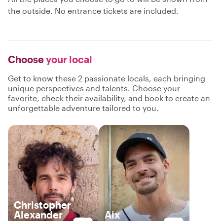
the outside. No entrance tickets are included.
Choose
your local
Get to know these 2 passionate locals, each bringing
unique perspectives and talents. Choose your
favorite, check their availability, and book to create an
unforgettable adventure tailored to you.
Christopher
Alexander
Aix