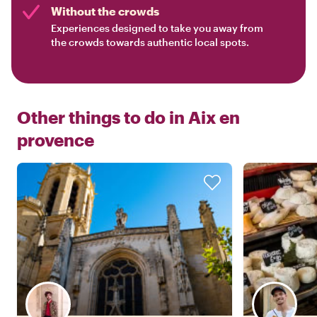
Without the crowds
Experiences designed to take you away from
the crowds towards authentic local spots.
Other things to do in
Aix en
provence