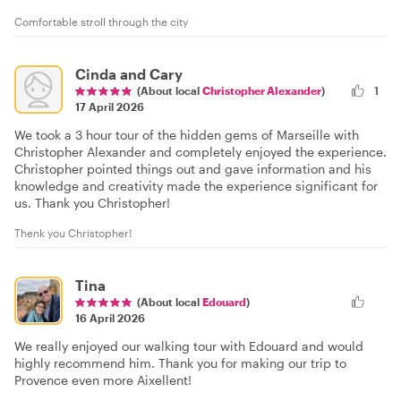
Comfortable stroll through the city
Cinda and Cary
(About local
Christopher Alexander
)
1
17 April 2026
We took a 3 hour tour of the hidden gems of Marseille with
Christopher Alexander and completely enjoyed the experience.
Christopher pointed things out and gave information and his
knowledge and creativity made the experience significant for
us. Thank you Christopher!
Thenk you Christopher!
Tina
(About local
Edouard
)
16 April 2026
We really enjoyed our walking tour with Edouard and would
highly recommend him. Thank you for making our trip to
Provence even more Aixellent!