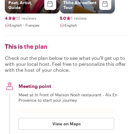
Poet, Artist,
Thhe Aix-cellent
Guide
Tour
4.9
15 reviews
5.0
1 review
English・Français
English
This is
the plan
Check out the plan below to see what you'll get up to
with your local host. Feel free to personalize this offer
with the host of your choice.
Meeting point
Meet at In front of Maison Nosh restaurant - Aix En
Provence to start your journey
View on Maps