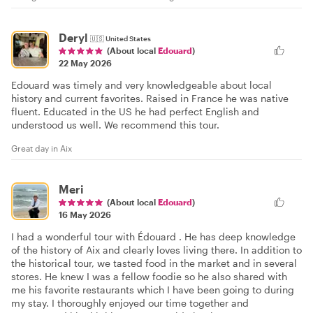
Deryl
🇺🇸
United States
(About local
Edouard
)
22 May 2026
Edouard was timely and very knowledgeable about local
history and current favorites. Raised in France he was native
fluent. Educated in the US he had perfect English and
understood us well. We recommend this tour.
Great day in Aix
Meri
(About local
Edouard
)
16 May 2026
I had a wonderful tour with Édouard . He has deep knowledge
of the history of Aix and clearly loves living there. In addition to
the historical tour, we tasted food in the market and in several
stores. He knew I was a fellow foodie so he also shared with
me his favorite restaurants which I have been going to during
my stay. I thoroughly enjoyed our time together and