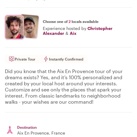
Choose one of
2
locals available
Experience hosted by
Christopher
Alexander
&
Aix
Private Tour
Instantly Confirmed
Did you know that the Aix En Provence tour of your
dreams exists? Yes, and it’s 100% personalized and
created by your local host around your interests.
Customize and see only the places that spark your
interest. From classic landmarks to neighborhood
walks - your wishes are our command!
Destination
Aix En Provence
, France