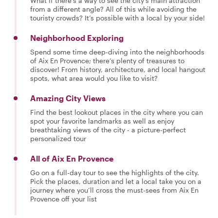
What if there’s a way to see the city’s main attraction
from a different angle? All of this while avoiding the
touristy crowds? It’s possible with a local by your side!
Neighborhood Exploring
Spend some time deep-diving into the neighborhoods
of Aix En Provence; there’s plenty of treasures to
discover! From history, architecture, and local hangout
spots, what area would you like to visit?
Amazing City Views
Find the best lookout places in the city where you can
spot your favorite landmarks as well as enjoy
breathtaking views of the city - a picture-perfect
personalized tour
All of Aix En Provence
Go on a full-day tour to see the highlights of the city.
Pick the places, duration and let a local take you on a
journey where you’ll cross the must-sees from Aix En
Provence off your list