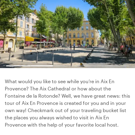
What would you like to see while you’re in Aix En
Provence? The Aix Cathedral or how about the
Fontaine de la Rotonde? Well, we have great news: this
tour of Aix En Provence is created for you and in your
own way! Checkmark out of your traveling bucket list
the places you always wished to visit in Aix En
Provence with the help of your favorite local host.