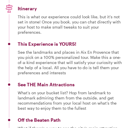
Itinerary
This is what our experience could look like, but it's not
set in stone! Once you book, you can chat directly with
your host to make small tweaks to suit your
preferences.
This Experience is YOURS!
See the landmarks and places in Aix En Provence that
you pick on a 100% personalized tour. Make this a one-
of-a-kind experience that will satisfy your curiosity with
the help of a local. All you have to do is tell them your
preferences and interests
See THE Main Attractions
What’s on your bucket list? Hop from landmark to
landmark admiring them from the outside, and get
recommendations from your local host on what’s the
best way to enjoy them to the fullest
Off the Beaten Path