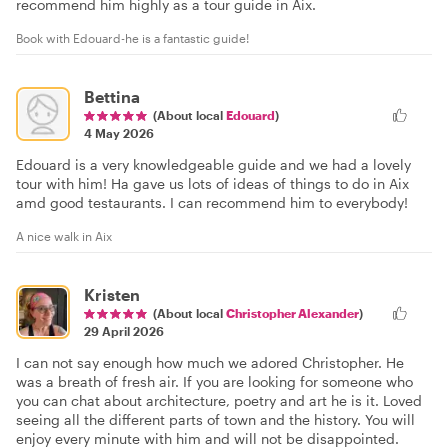
recommend him highly as a tour guide in Aix.
Book with Edouard-he is a fantastic guide!
Bettina
(About local
Edouard
)
4 May 2026
Edouard is a very knowledgeable guide and we had a lovely
tour with him! Ha gave us lots of ideas of things to do in Aix
amd good testaurants. I can recommend him to everybody!
A nice walk in Aix
Kristen
(About local
Christopher Alexander
)
29 April 2026
I can not say enough how much we adored Christopher. He
was a breath of fresh air. If you are looking for someone who
you can chat about architecture, poetry and art he is it. Loved
seeing all the different parts of town and the history. You will
enjoy every minute with him and will not be disappointed.