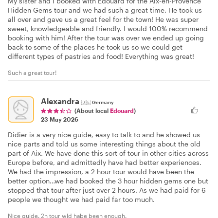
My sister and I booked with Edouard for the Aix-en-Provence
Hidden Gems tour and we had such a great time. He took us
all over and gave us a great feel for the town! He was super
sweet, knowledgeable and friendly. I would 100% recommend
booking with him! After the tour was over we ended up going
back to some of the places he took us so we could get
different types of pastries and food! Everything was great!
Such a great tour!
Alexandra
🇩🇪
Germany
(About local
Edouard
)
23 May 2026
Didier is a very nice guide, easy to talk to and he showed us
nice parts and told us some interesting things about the old
part of Aix. We have done this sort of tour in other cities across
Europe before, and admittedly have had better experiences.
We had the impression, a 2 hour tour would have been the
better option…we had booked the 3 hour hidden gems one but
stopped that tour after just over 2 hours. As we had paid for 6
people we thought we had paid far too much.
Nice guide. 2h tour wld habe been enough.