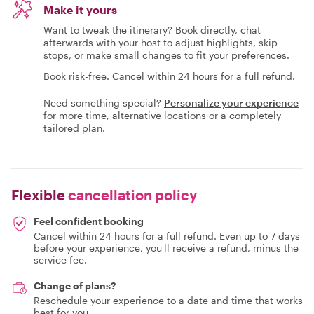
Make it yours
Want to tweak the itinerary? Book directly, chat
afterwards with your host to adjust highlights, skip
stops, or make small changes to fit your preferences.
Book risk-free. Cancel within 24 hours for a full refund.
Need something special?
Personalize your experience
for more time, alternative locations or a completely
tailored plan.
Flexible
cancellation policy
Feel confident booking
Cancel within 24 hours for a full refund. Even up to 7 days
before your experience, you'll receive a refund, minus the
service fee.
Change of plans?
Reschedule your experience to a date and time that works
best for you.