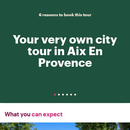
6 reasons to book this tour
Your very own city
tour in Aix En
Provence
What you
can expect