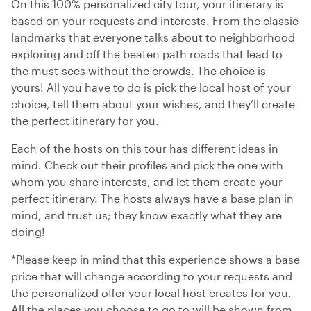
On this 100% personalized city tour, your itinerary is
based on your requests and interests. From the classic
landmarks that everyone talks about to neighborhood
exploring and off the beaten path roads that lead to
the must-sees without the crowds. The choice is
yours! All you have to do is pick the local host of your
choice, tell them about your wishes, and they’ll create
the perfect itinerary for you.
Each of the hosts on this tour has different ideas in
mind. Check out their profiles and pick the one with
whom you share interests, and let them create your
perfect itinerary. The hosts always have a base plan in
mind, and trust us; they know exactly what they are
doing!
*Please keep in mind that this experience shows a base
price that will change according to your requests and
the personalized offer your local host creates for you.
All the places you choose to go to will be shown from