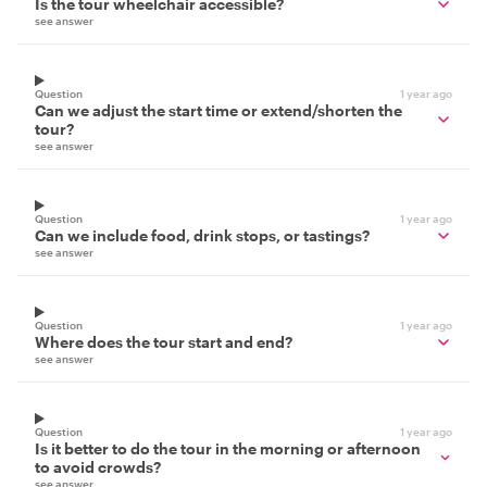
Is the tour wheelchair accessible?
see answer
Question
1 year ago
Can we adjust the start time or extend/shorten the
tour?
see answer
Question
1 year ago
Can we include food, drink stops, or tastings?
see answer
Question
1 year ago
Where does the tour start and end?
see answer
Question
1 year ago
Is it better to do the tour in the morning or afternoon
to avoid crowds?
see answer