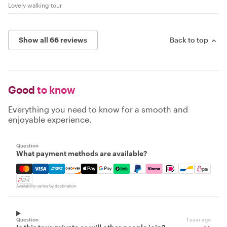
Lovely walking tour
Show all 66 reviews
Back to top
Good
to know
Everything you need to know for a smooth and
enjoyable experience.
Question
What payment methods are available?
Mastercard, Visa, Amex, Discover, Apple Pay, Google Pay
Availability varies by destination
Question
1 year ago