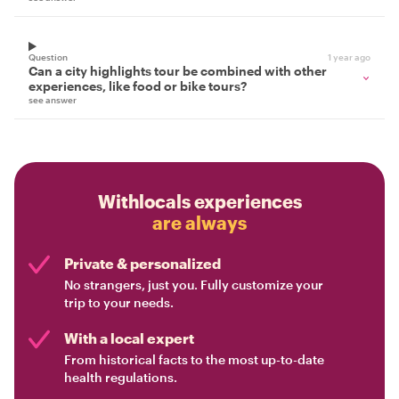
Question
1 year ago
Can a city highlights tour be combined with other
experiences, like food or bike tours?
see answer
Withlocals experiences
are always
Private & personalized
No strangers, just you. Fully customize your
trip to your needs.
With a local expert
From historical facts to the most up-to-date
health regulations.