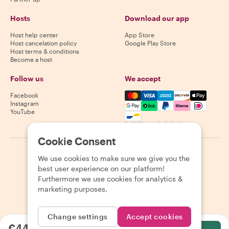
Hosts
Download our app
Host help center
App Store
Host cancelation policy
Google Play Store
Host terms & conditions
Become a host
Follow us
We accept
Mastercard, Visa, Amex, Di
Facebook
Instagram
YouTube
Availability varies by destination
Cookie Consent
©
2026
Withlocals.com
|
Privacy Policy
|
Cookies
|
Sitemap
We use cookies to make sure we give you the
best user experience on our platform!
Furthermore we use cookies for analytics &
marketing purposes.
Change settings
Accept cookies
€44.12