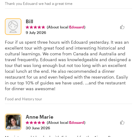
Thank you Edouard we had a great time
Bill
(About local
Edouard
)
9 July 2026
Four if us spent three hours with Edouard yesterday. It was an
excellent tour with great food and interesting historical and
cultural learnings. We come from Canada and Australia and
travel frequently. Edouard was knowledgeable and designed a
tour that was long enough but not too long with an excellent
local lunch at the end. He also recommended a dinner
restaurant for us and even helped with the reservation. Easily
in our top 10% of guides we have used. ...and the restaurant
for dinner was awesome!
Food and History tour
Anne Marie
(About local
Edouard
)
30 June 2026