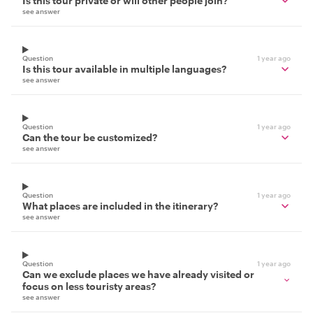
Is this tour private or will other people join?
see answer
Question
1 year ago
Is this tour available in multiple languages?
see answer
Question
1 year ago
Can the tour be customized?
see answer
Question
1 year ago
What places are included in the itinerary?
see answer
Question
1 year ago
Can we exclude places we have already visited or
focus on less touristy areas?
see answer