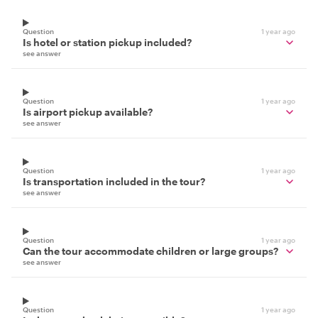
Question
1 year ago
Is hotel or station pickup included?
see answer
Question
1 year ago
Is airport pickup available?
see answer
Question
1 year ago
Is transportation included in the tour?
see answer
Question
1 year ago
Can the tour accommodate children or large groups?
see answer
Question
1 year ago