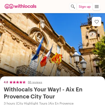
Sign up
4.8
66 reviews
Withlocals Your Way! - Aix En
Provence City Tour
3 hours
City Highlight Tours
Aix En Provence