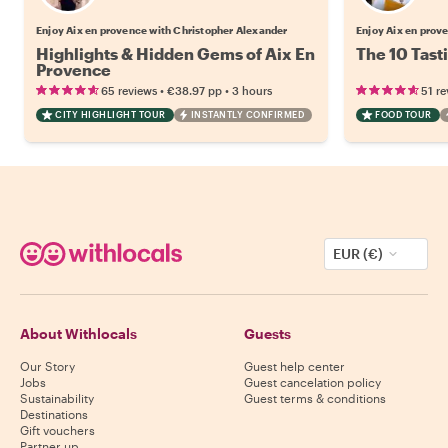
Enjoy Aix en provence with Christopher Alexander
Enjoy Aix en prov
Highlights & Hidden Gems of Aix En
The 10 Tast
Provence
•
•
65 reviews
€38.97
pp
3 hours
51 re
CITY HIGHLIGHT TOUR
INSTANTLY CONFIRMED
FOOD TOUR
EUR (€)
About Withlocals
Guests
Our Story
Guest help center
Jobs
Guest cancelation policy
Sustainability
Guest terms & conditions
Destinations
Gift vouchers
Partner up