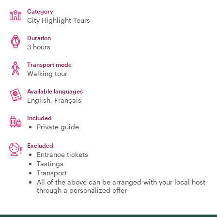
Category
City Highlight Tours
Duration
3 hours
Transport mode
Walking tour
Available languages
English, Français
Included
Private guide
Excluded
Entrance tickets
Tastings
Transport
All of the above can be arranged with your local host
through a personalized offer