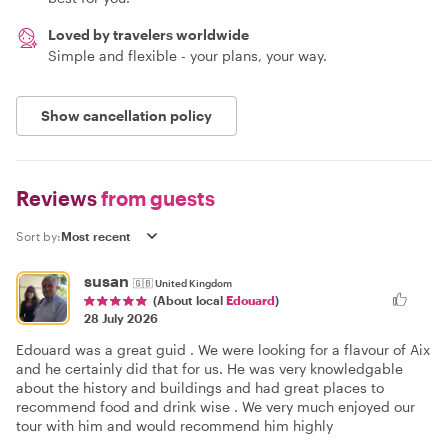
Loved by travelers worldwide
Simple and flexible - your plans, your way.
Show cancellation policy
Reviews
from guests
Sort by:
susan
🇬🇧
United Kingdom
(About local
Edouard
)
28 July 2026
Edouard was a great guid . We were looking for a flavour of Aix
and he certainly did that for us. He was very knowledgable
about the history and buildings and had great places to
recommend food and drink wise . We very much enjoyed our
tour with him and would recommend him highly