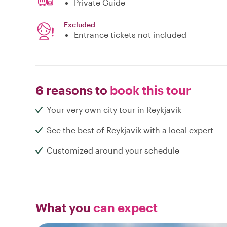
Private Guide
Excluded
Entrance tickets not included
6 reasons to
book this tour
Your very own city tour in Reykjavik
See the best of Reykjavik with a local expert
Customized around your schedule
What you
can expect