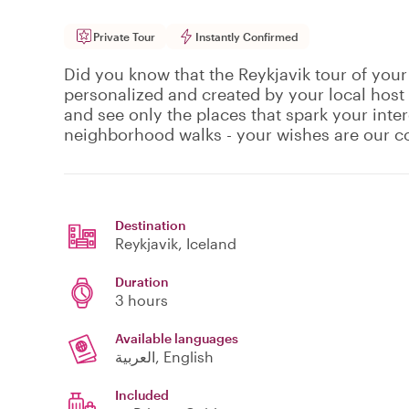
Private Tour
Instantly Confirmed
Did you know that the Reykjavik tour of your
personalized and created by your local host
and see only the places that spark your inte
neighborhood walks - your wishes are our
Destination
Reykjavik
, Iceland
Duration
3 hours
Available languages
العربية, English
Included