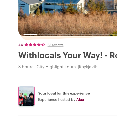
4.6
23 reviews
Withlocals Your Way! - R
3 hours
City Highlight Tours
Reykjavik
Your local for this experience
Experience hosted by
Alaa