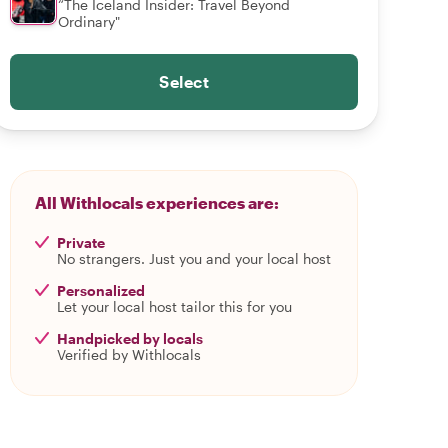
“The Iceland Insider: Travel Beyond
Ordinary"
Select
All Withlocals experiences are:
Private
No strangers. Just you and your local host
Personalized
Let your local host tailor this for you
Handpicked by locals
Verified by Withlocals