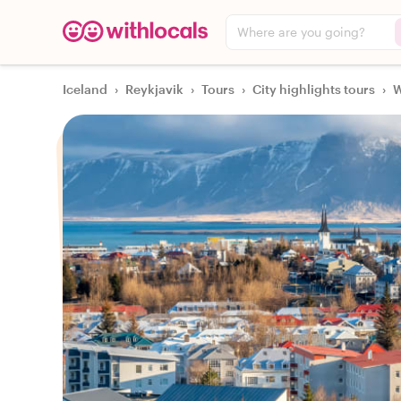
Where are you going?
Iceland
›
Reykjavik
›
Tours
›
City highlights tours
›
W