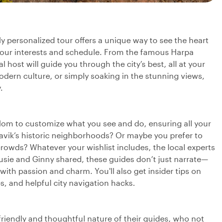
ly personalized tour offers a unique way to see the heart
 your interests and schedule. From the famous Harpa
host will guide you through the city’s best, all at your
odern culture, or simply soaking in the stunning views,
.
reedom to customize what you see and do, ensuring all your
javik’s historic neighborhoods? Or maybe you prefer to
rowds? Whatever your wishlist includes, the local experts
usie and Ginny shared, these guides don’t just narrate—
e with passion and charm. You'll also get insider tips on
es, and helpful city navigation hacks.
friendly and thoughtful nature of their guides, who not