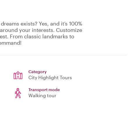
 dreams exists? Yes, and it’s 100%
 around your interests. Customize
rest. From classic landmarks to
 command!
Category
City Highlight Tours
Transport mode
Walking tour