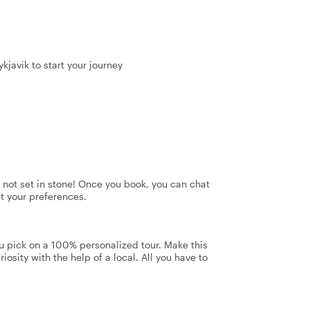
kjavik to start your journey
's not set in stone! Once you book, you can chat
it your preferences.
u pick on a 100% personalized tour. Make this
iosity with the help of a local. All you have to