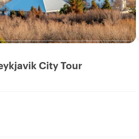
eykjavik City Tour