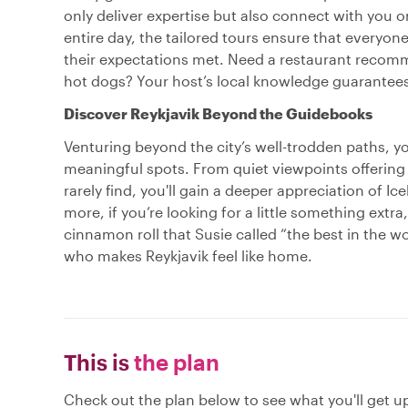
only deliver expertise but also connect with you 
entire day, the tailored tours ensure that everyone,
their expectations met. Need a restaurant recomm
hot dogs? Your host’s local knowledge guarantees
Discover Reykjavik Beyond the Guidebooks
Venturing beyond the city’s well-trodden paths, you
meaningful spots. From quiet viewpoints offering 
rarely find, you'll gain a deeper appreciation of Ice
more, if you’re looking for a little something ext
cinnamon roll that Susie called “the best in the w
who makes Reykjavik feel like home.
This is
the plan
Check out the plan below to see what you'll get up 