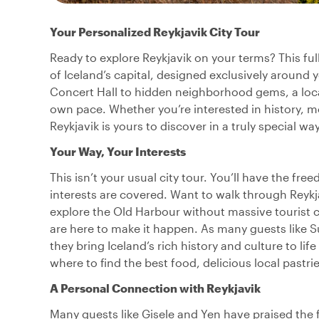
Your Personalized Reykjavik City Tour
Ready to explore Reykjavik on your terms? This ful
of Iceland’s capital, designed exclusively around
Concert Hall to hidden neighborhood gems, a local 
own pace. Whether you’re interested in history, m
Reykjavik is yours to discover in a truly special way
Your Way, Your Interests
This isn’t your usual city tour. You’ll have the f
interests are covered. Want to walk through Reyk
explore the Old Harbour without massive tourist c
are here to make it happen. As many guests like S
they bring Iceland’s rich history and culture to lif
where to find the best food, delicious local pastri
A Personal Connection with Reykjavik
Many guests like Gisele and Yen have praised the 