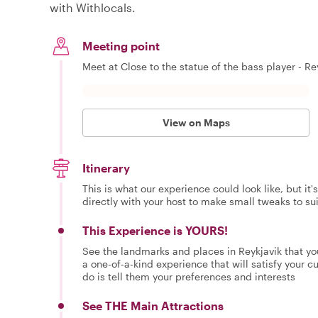
with Withlocals.
Meeting point
Meet at Close to the statue of the bass player - Rey
View on Maps
Itinerary
This is what our experience could look like, but it
directly with your host to make small tweaks to su
This Experience is YOURS!
See the landmarks and places in Reykjavik that yo
a one-of-a-kind experience that will satisfy your cur
do is tell them your preferences and interests
See THE Main Attractions