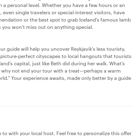
on a personal level. Whether you have a few hours or an
 even single travelers or special-interest visitors, have
endation or the best spot to grab Iceland’s famous lamb
 you won’t miss out on anything special.
r guide will help you uncover Reykjavik’s less touristy,
picture-perfect cityscapes to local hangouts that tourists
land’s capital, just like Beth did during her walk. What’s
ra, why not end your tour with a treat—perhaps a warm
orld.” Your experience awaits, made only better by a guide
to with your local host. Feel free to personalize this offer