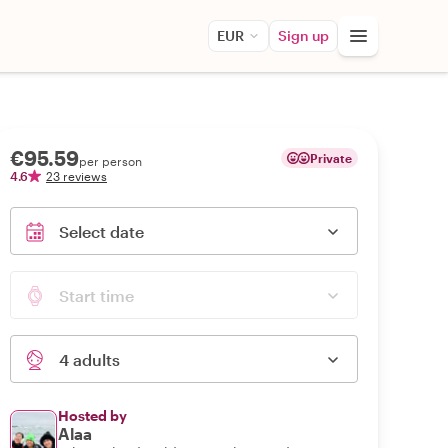
EUR
Sign up
€95.59
Private
per person
4.6
23 reviews
Select date
Start time
4 adults
Hosted by
Alaa