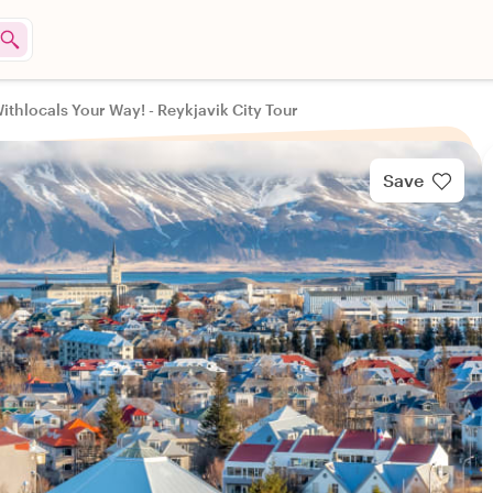
ithlocals Your Way! - Reykjavik City Tour
Save