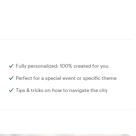
Fully personalized: 100% created for you
Perfect for a special event or specific theme
Tips & tricks on how to navigate the city