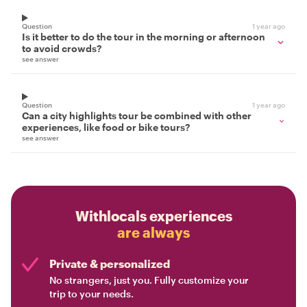
Question
1 year ago
Is it better to do the tour in the morning or afternoon
to avoid crowds?
see answer
Question
1 year ago
Can a city highlights tour be combined with other
experiences, like food or bike tours?
see answer
Withlocals experiences
are always
Private & personalized
No strangers, just you. Fully customize your
trip to your needs.