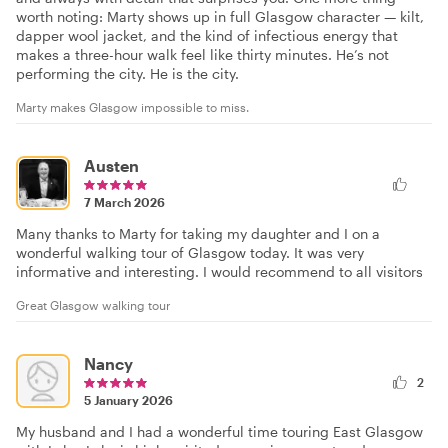
worth noting: Marty shows up in full Glasgow character — kilt,
dapper wool jacket, and the kind of infectious energy that
makes a three-hour walk feel like thirty minutes. He’s not
performing the city. He is the city.
Marty makes Glasgow impossible to miss.
Austen
7 March 2026
Many thanks to Marty for taking my daughter and I on a
wonderful walking tour of Glasgow today. It was very
informative and interesting. I would recommend to all visitors
Great Glasgow walking tour
Nancy
2
5 January 2026
My husband and I had a wonderful time touring East Glasgow