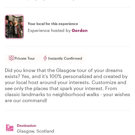
Your local for this experience
Experience hosted by
Gordon
Private Tour
Instantly Confirmed
Did you know that the Glasgow tour of your dreams
exists? Yes, and it’s 100% personalized and created by
your local host around your interests. Customize and
see only the places that spark your interest. From
classic landmarks to neighborhood walks - your wishes
are our command!
Destination
Glasgow
, Scotland