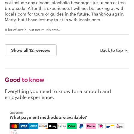
not include any alcohol alcoholic beverages just a can of iron
brew soda. After this experience, I will not be looking at with
locals.com for tours or guides in the future. Thank you again,
Marty, but I have lost my trust in with locals.com.
A lot of sizzle, but not much steak
Show all 12 reviews
Back to top
Good
to know
Everything you need to know for a smooth and
enjoyable experience.
Question
What payment methods are available?
Mastercard, Visa, Amex, Discover, Apple Pay, Google Pay