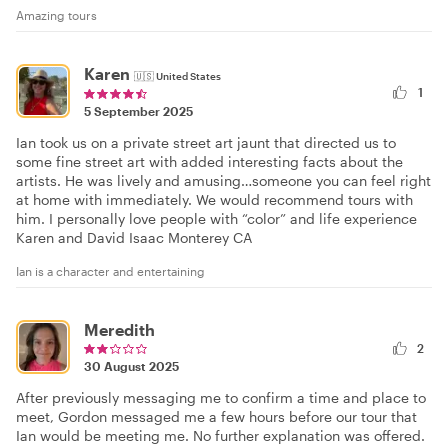
Amazing tours
Karen
🇺🇸
United States
1
5 September 2025
Ian took us on a private street art jaunt that directed us to
some fine street art with added interesting facts about the
artists. He was lively and amusing…someone you can feel right
at home with immediately. We would recommend tours with
him. I personally love people with “color” and life experience
Karen and David Isaac Monterey CA
Ian is a character and entertaining
Meredith
2
30 August 2025
After previously messaging me to confirm a time and place to
meet, Gordon messaged me a few hours before our tour that
Ian would be meeting me. No further explanation was offered.