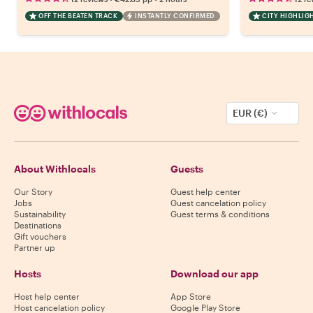
OFF THE BEATEN TRACK
INSTANTLY CONFIRMED
CITY HIGHLIG
EUR (€)
About Withlocals
Guests
Our Story
Guest help center
Jobs
Guest cancelation policy
Sustainability
Guest terms & conditions
Destinations
Gift vouchers
Partner up
Hosts
Download our app
Host help center
App Store
Host cancelation policy
Google Play Store