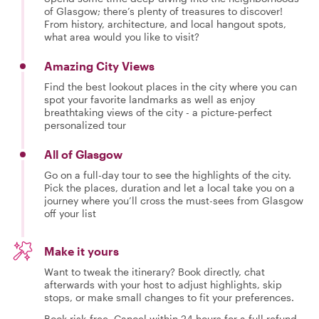
of Glasgow; there’s plenty of treasures to discover!
From history, architecture, and local hangout spots,
what area would you like to visit?
Amazing City Views
Find the best lookout places in the city where you can
spot your favorite landmarks as well as enjoy
breathtaking views of the city - a picture-perfect
personalized tour
All of Glasgow
Go on a full-day tour to see the highlights of the city.
Pick the places, duration and let a local take you on a
journey where you’ll cross the must-sees from Glasgow
off your list
Make it yours
Want to tweak the itinerary? Book directly, chat
afterwards with your host to adjust highlights, skip
stops, or make small changes to fit your preferences.
Book risk-free. Cancel within 24 hours for a full refund.