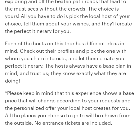
exploring and off the beaten path roads that lead to
the must-sees without the crowds. The choice is
yours! All you have to do is pick the local host of your
choice, tell them about your wishes, and they’ll create
the perfect itinerary for you.
Each of the hosts on this tour has different ideas in
mind. Check out their profiles and pick the one with
whom you share interests, and let them create your
perfect itinerary. The hosts always have a base plan in
mind, and trust us; they know exactly what they are
doing!
*Please keep in mind that this experience shows a base
price that will change according to your requests and
the personalized offer your local host creates for you.
All the places you choose to go to will be shown from
the outside. No entrance tickets are included.