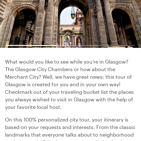
What would you like to see while you’re in Glasgow?
The Glasgow City Chambers or how about the
Merchant City? Well, we have great news: this tour of
Glasgow is created for you and in your own way!
Checkmark out of your traveling bucket list the places
you always wished to visit in Glasgow with the help of
your favorite local host.
On this 100% personalized city tour, your itinerary is
based on your requests and interests. From the classic
landmarks that everyone talks about to neighborhood