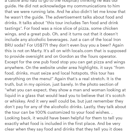
a castle and had to go to the hospital) thinking he was our
guide. He did not acknowledge my communications to him
that we were running late. And he also didn’t let me know that
he wasn’t the guide. The advertisement talks about food and
drinks. It talks about “this tour includes Ten food and drink
tastings“. For food was a nice slice of pizza, some chicken
wings, and a great pub. Oh, and it turns out that it doesn’t
include any alcoholic beverages. Just a can of the local Iron
BRU soda? For US$771 they don’t even buy you a beer? Again
this is not on Marty. It’s all on with locals.com that is supposed
to provide oversight and on Gordon as the Tours operator.
Except for the one pub food stop you can get pizza and wings
anywhere. On the website under area highlights, it says “from
food, drinks, must seize and local hotspots, this tour has
everything on the menu!” Again that’s a real stretch. It is the
truth, but in my opinion, just barely. In the photo section of
“what you can expect, they show a man and woman looking at
liquid in a glass that would lead you to believe that it’s scotch
or whiskey. And it very well could be, but just remember they
don’t pay for any of the alcoholic drinks. Lastly, they talk about
the tour can be 100% customized to your food wishes. ,
Looking back, it would have been helpful for them to tell you
exactly what food is included in the first place. And be very
clear when they say food and drinks that they tell you it does