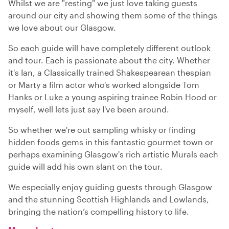
Whilst we are "resting" we just love taking guests
around our city and showing them some of the things
we love about our Glasgow.
So each guide will have completely different outlook
and tour. Each is passionate about the city. Whether
it's Ian, a Classically trained Shakespearean thespian
or Marty a film actor who's worked alongside Tom
Hanks or Luke a young aspiring trainee Robin Hood or
myself, well lets just say I've been around.
So whether we're out sampling whisky or finding
hidden foods gems in this fantastic gourmet town or
perhaps examining Glasgow's rich artistic Murals each
guide will add his own slant on the tour.
We especially enjoy guiding guests through Glasgow
and the stunning Scottish Highlands and Lowlands,
bringing the nation’s compelling history to life.