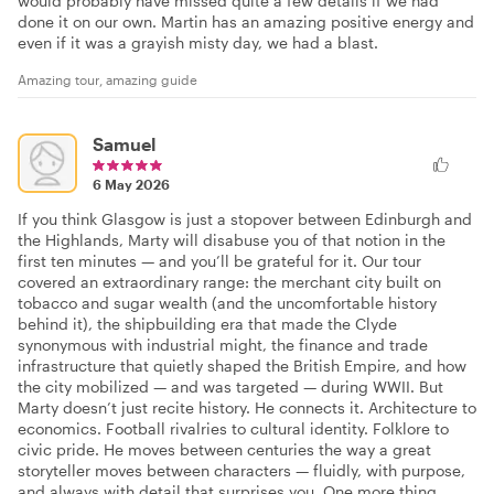
would probably have missed quite a few details if we had
done it on our own. Martin has an amazing positive energy and
even if it was a grayish misty day, we had a blast.
Amazing tour, amazing guide
Samuel
6 May 2026
If you think Glasgow is just a stopover between Edinburgh and
the Highlands, Marty will disabuse you of that notion in the
first ten minutes — and you’ll be grateful for it. Our tour
covered an extraordinary range: the merchant city built on
tobacco and sugar wealth (and the uncomfortable history
behind it), the shipbuilding era that made the Clyde
synonymous with industrial might, the finance and trade
infrastructure that quietly shaped the British Empire, and how
the city mobilized — and was targeted — during WWII. But
Marty doesn’t just recite history. He connects it. Architecture to
economics. Football rivalries to cultural identity. Folklore to
civic pride. He moves between centuries the way a great
storyteller moves between characters — fluidly, with purpose,
and always with detail that surprises you. One more thing