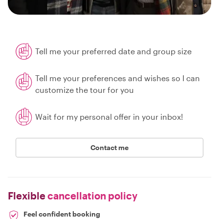
Tell me your preferred date and group size
Tell me your preferences and wishes so I can
customize the tour for you
Wait for my personal offer in your inbox!
Contact me
Flexible
cancellation policy
Feel confident booking