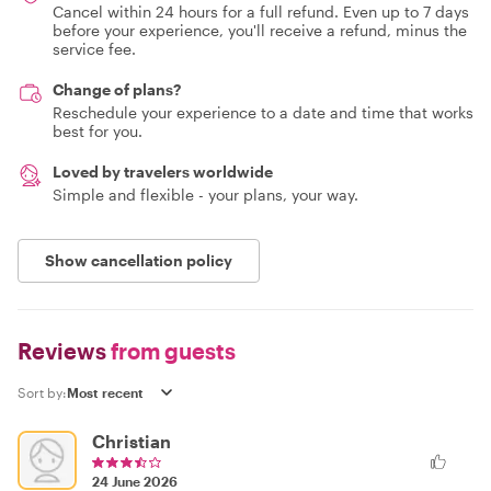
Cancel within 24 hours for a full refund. Even up to 7 days
before your experience, you'll receive a refund, minus the
service fee.
Change of plans?
Reschedule your experience to a date and time that works
best for you.
Loved by travelers worldwide
Simple and flexible - your plans, your way.
Show cancellation policy
Reviews
from guests
Sort by:
Christian
24 June 2026