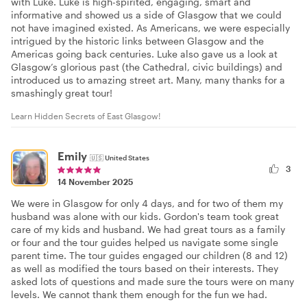
with Luke. Luke is high-spirited, engaging, smart and
informative and showed us a side of Glasgow that we could
not have imagined existed. As Americans, we were especially
intrigued by the historic links between Glasgow and the
Americas going back centuries. Luke also gave us a look at
Glasgow’s glorious past (the Cathedral, civic buildings) and
introduced us to amazing street art. Many, many thanks for a
smashingly great tour!
Learn Hidden Secrets of East Glasgow!
Emily
🇺🇸
United States
3
14 November 2025
We were in Glasgow for only 4 days, and for two of them my
husband was alone with our kids. Gordon's team took great
care of my kids and husband. We had great tours as a family
or four and the tour guides helped us navigate some single
parent time. The tour guides engaged our children (8 and 12)
as well as modified the tours based on their interests. They
asked lots of questions and made sure the tours were on many
levels. We cannot thank them enough for the fun we had.