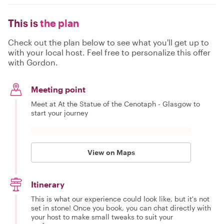
This is
the plan
Check out the plan below to see what you'll get up to
with your local host. Feel free to personalize this offer
with Gordon.
Meeting point
Meet at At the Statue of the Cenotaph - Glasgow to
start your journey
View on Maps
Itinerary
This is what our experience could look like, but it's not
set in stone! Once you book, you can chat directly with
your host to make small tweaks to suit your