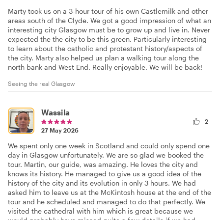
Marty took us on a 3-hour tour of his own Castlemilk and other
areas south of the Clyde. We got a good impression of what an
interesting city Glasgow must be to grow up and live in. Never
expected the the city to be this green. Particularly interesting
to learn about the catholic and protestant history/aspects of
the city. Marty also helped us plan a walking tour along the
north bank and West End. Really enjoyable. We will be back!
Seeing the real Glasgow
Wassila
2
27 May 2026
We spent only one week in Scotland and could only spend one
day in Glasgow unfortunately. We are so glad we booked the
tour. Martin, our guide, was amazing. He loves the city and
knows its history. He managed to give us a good idea of the
history of the city and its evolution in only 3 hours. We had
asked him to leave us at the McKintosh house at the end of the
tour and he scheduled and managed to do that perfectly. We
visited the cathedral with him which is great because we