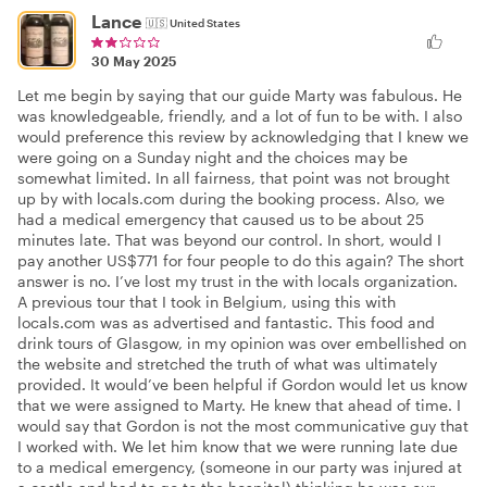
Lance
🇺🇸
United States
30 May 2025
Let me begin by saying that our guide Marty was fabulous. He
was knowledgeable, friendly, and a lot of fun to be with. I also
would preference this review by acknowledging that I knew we
were going on a Sunday night and the choices may be
somewhat limited. In all fairness, that point was not brought
up by with locals.com during the booking process. Also, we
had a medical emergency that caused us to be about 25
minutes late. That was beyond our control. In short, would I
pay another US$771 for four people to do this again? The short
answer is no. I’ve lost my trust in the with locals organization.
A previous tour that I took in Belgium, using this with
locals.com was as advertised and fantastic. This food and
drink tours of Glasgow, in my opinion was over embellished on
the website and stretched the truth of what was ultimately
provided. It would’ve been helpful if Gordon would let us know
that we were assigned to Marty. He knew that ahead of time. I
would say that Gordon is not the most communicative guy that
I worked with. We let him know that we were running late due
to a medical emergency, (someone in our party was injured at