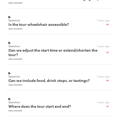
see answer
Question
1 year ago
Is the tour wheelchair accessible?
see answer
Question
1 year ago
Can we adjust the start time or extend/shorten the
tour?
see answer
Question
1 year ago
Can we include food, drink stops, or tastings?
see answer
Question
1 year ago
Where does the tour start and end?
see answer