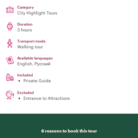
Category
City Highlight Tours
Duration
3 hours
Transport mode
Walking tour
Available languages
English, Русский
Included
Private Guide
Excluded
Entrance to Attractions
6 reasons to book this tour