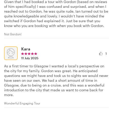
Given that I had booked a tour with Gordon (based on reviews
of him specifically) I was confused and surprised, and when I
reached out to Gordon, he was quite rude. Ian turned out to be
quite knowledgeable and lovely. I wouldn’t have minded the
switched if Gordon had explained it. Just be sure that you
know who you are booking with when you book with Gordon.
Not Gordon!
Kara
1
11 July 2025
As a first timer to Glasgow I wanted a local’s perspective on
the city for my family. Gordon was great. He anticipated
questions we might have and took us to sights we would never
have seen on our own. We had a short amount of time in
Glasgow, due to being on a cruise, and this was a wonderful
introduction to the city that made us want to come back for
more.
Wonderful Engaging Tour