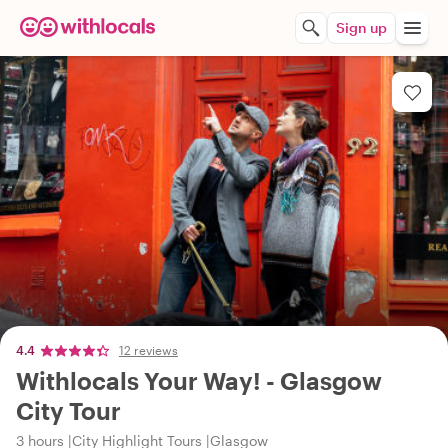
Sign up
4.4
12 reviews
Withlocals Your Way! - Glasgow
City Tour
3 hours
City Highlight Tours
Glasgow