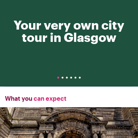
Your very own city
tour in Glasgow
What you
can expect