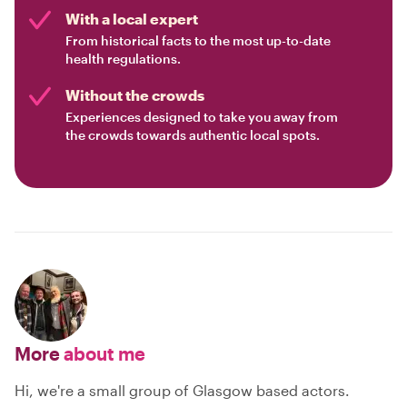
With a local expert
From historical facts to the most up-to-date
health regulations.
Without the crowds
Experiences designed to take you away from
the crowds towards authentic local spots.
More
about me
Hi, we're a small group of Glasgow based actors.