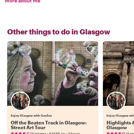
More about me
Other things to do in
Glasgow
Enjoy Glasgow with Gordon
Enjoy Glasgow wi
Off the Beaten Track in Glasgow:
Highlights
Street Art Tour
Glasgow
•
•
12 reviews
€42.65
pp
2 hours
12 re