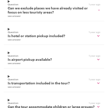
Question
1 year ago
Can we exclude places we have already visited or
focus on less touristy areas?
see answer
Question
1 year ago
Is hotel or station pickup included?
see answer
Question
1 year ago
Is airport pickup available?
see answer
Question
1 year ago
Is transportation included in the tour?
see answer
Question
1 year ago
Can the tour accommodate children or large groups?