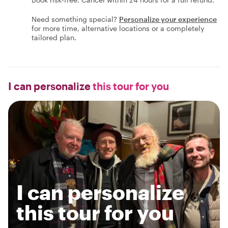
Need something special?
Personalize your experience
for more time, alternative locations or a completely
tailored plan.
I can personalize
this tour for you
I can personalize
this tour for you