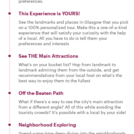
preferences.
This Experience is YOURS!
See the landmarks and places in Glasgow that you pick
on a 100% personalized tour. Make this a one-of-a-kind
experience that will satisfy your curiosity with the help
of a local. All you have to do is tell them your
preferences and interests
See THE Main Attractions
What’s on your bucket list? Hop from landmark to
landmark admiring them from the outside, and get
recommendations from your local host on what’s the
best way to enjoy them to the fullest
Off the Beaten Path
What if there’s a way to see the city’s main attraction
from a different angle? All of this while avoiding the
touristy crowds? It’s possible with a local by your side!
Neighborhood Exploring
Spend some time deep-diving into the neighborhoods