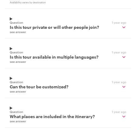
Availability varies by destination
Question
1 year ago
Is this tour private or will other people join?
see answer
Question
1 year ago
Is this tour available in multiple languages?
see answer
Question
1 year ago
Can the tour be customized?
see answer
Question
1 year ago
What places are included in the itinerary?
see answer