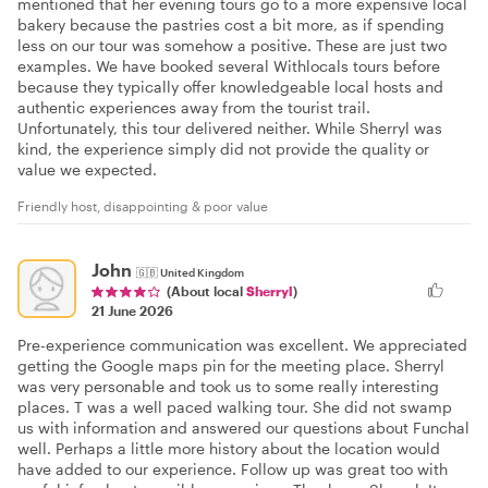
mentioned that her evening tours go to a more expensive local
bakery because the pastries cost a bit more, as if spending
less on our tour was somehow a positive. These are just two
examples. We have booked several Withlocals tours before
because they typically offer knowledgeable local hosts and
authentic experiences away from the tourist trail.
Unfortunately, this tour delivered neither. While Sherryl was
kind, the experience simply did not provide the quality or
value we expected.
Friendly host, disappointing & poor value
John
🇬🇧
United Kingdom
(About local
Sherryl
)
21 June 2026
Pre-experience communication was excellent. We appreciated
getting the Google maps pin for the meeting place. Sherryl
was very personable and took us to some really interesting
places. T was a well paced walking tour. She did not swamp
us with information and answered our questions about Funchal
well. Perhaps a little more history about the location would
have added to our experience. Follow up was great too with