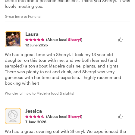
useful info about possible excursions. Thank you Sherryl. It was
lovely meeting you.
Great intro to Funchal
Laura
(About local
Sherryl
)
12 June 2026
We had a great time with Sherryl. I took my 13 year old
daughter on this tour with me, and we both learned (and
sampled) a ton about Madeira cuisine, plants, and sights.
There was plenty to eat and drink, and Sherryl was very
generous with her time and expertise. I highly recommend
booking with her!
Wonderful intro to Madeira food & sights!
Jessica
(About local
Sherryl
)
7 June 2026
We had a great evening out with Sherryl. We experienced the