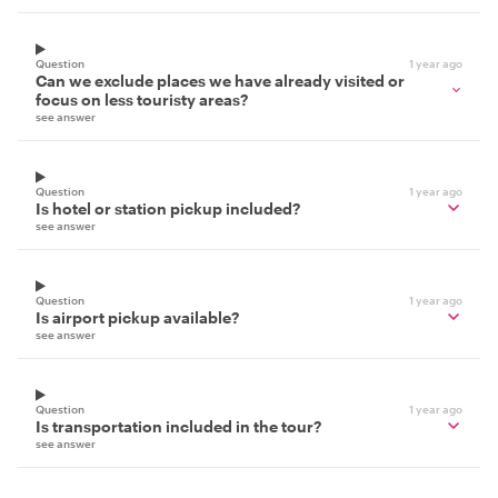
Question
1 year ago
Can we exclude places we have already visited or
focus on less touristy areas?
see answer
Question
1 year ago
Is hotel or station pickup included?
see answer
Question
1 year ago
Is airport pickup available?
see answer
Question
1 year ago
Is transportation included in the tour?
see answer