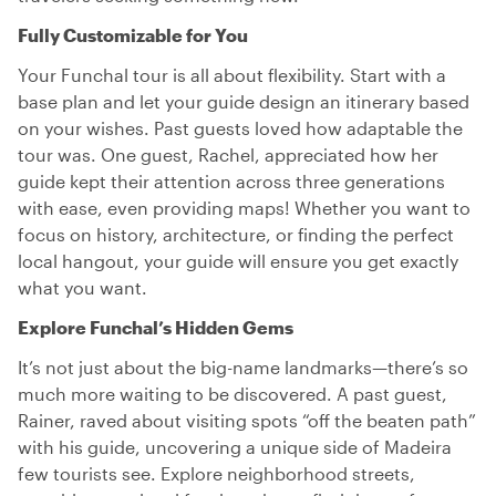
Fully Customizable for You
Your Funchal tour is all about flexibility. Start with a
base plan and let your guide design an itinerary based
on your wishes. Past guests loved how adaptable the
tour was. One guest, Rachel, appreciated how her
guide kept their attention across three generations
with ease, even providing maps! Whether you want to
focus on history, architecture, or finding the perfect
local hangout, your guide will ensure you get exactly
what you want.
Explore Funchal’s Hidden Gems
It’s not just about the big-name landmarks—there’s so
much more waiting to be discovered. A past guest,
Rainer, raved about visiting spots “off the beaten path”
with his guide, uncovering a unique side of Madeira
few tourists see. Explore neighborhood streets,