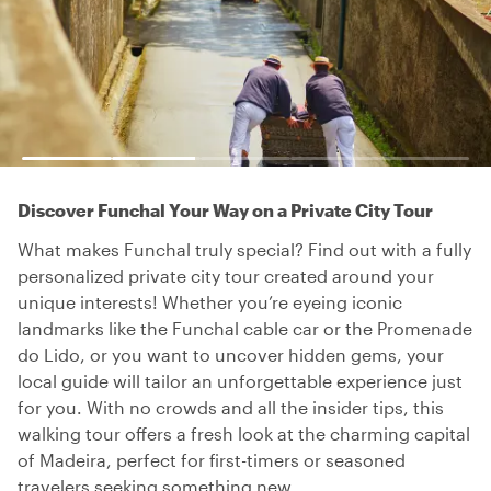
Discover Funchal Your Way on a Private City Tour
What makes Funchal truly special? Find out with a fully
personalized private city tour created around your
unique interests! Whether you’re eyeing iconic
landmarks like the Funchal cable car or the Promenade
do Lido, or you want to uncover hidden gems, your
local guide will tailor an unforgettable experience just
for you. With no crowds and all the insider tips, this
walking tour offers a fresh look at the charming capital
of Madeira, perfect for first-timers or seasoned
travelers seeking something new.