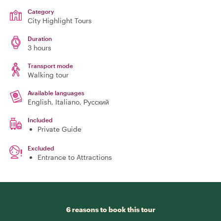
Category
City Highlight Tours
Duration
3 hours
Transport mode
Walking tour
Available languages
English, Italiano, Русский
Included
Private Guide
Excluded
Entrance to Attractions
6 reasons to book this tour