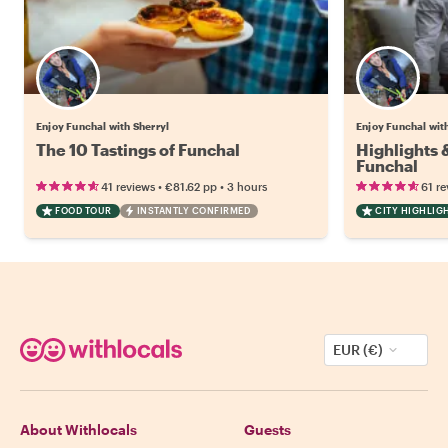
Enjoy Funchal with Sherryl
Enjoy Funchal wit
The 10 Tastings of Funchal
Highlights
Funchal
•
•
41 reviews
€81.62
pp
3 hours
61 re
FOOD TOUR
INSTANTLY CONFIRMED
CITY HIGHLIG
EUR (€)
About Withlocals
Guests