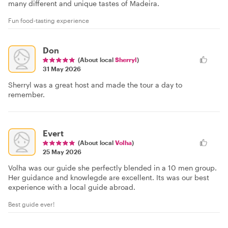
many different and unique tastes of Madeira.
Fun food-tasting experience
Don
(About local
Sherryl
)
31 May 2026
Sherryl was a great host and made the tour a day to
remember.
Evert
(About local
Volha
)
25 May 2026
Volha was our guide she perfectly blended in a 10 men group.
Her guidance and knowlegde are excellent. Its was our best
experience with a local guide abroad.
Best guide ever!