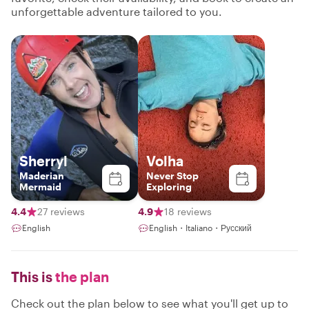
unforgettable adventure tailored to you.
Sherryl
Volha
Maderian
Never Stop
Mermaid
Exploring
4.4
27 reviews
4.9
18 reviews
English
English・Italiano・Русский
This is
the plan
Check out the plan below to see what you'll get up to