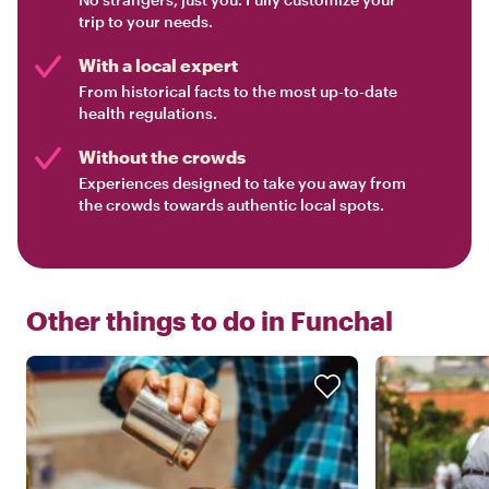
trip to your needs.
With a local expert
From historical facts to the most up-to-date
health regulations.
Without the crowds
Experiences designed to take you away from
the crowds towards authentic local spots.
Other things to do in
Funchal