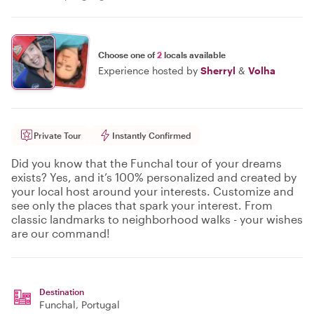
Choose one of
2
locals available
Experience hosted by
Sherryl
&
Volha
Private Tour
Instantly Confirmed
Did you know that the Funchal tour of your dreams
exists? Yes, and it’s 100% personalized and created by
your local host around your interests. Customize and
see only the places that spark your interest. From
classic landmarks to neighborhood walks - your wishes
are our command!
Destination
Funchal
, Portugal