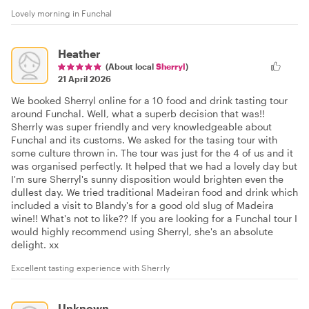
Lovely morning in Funchal
Heather
(About local
Sherryl
)
21 April 2026
We booked Sherryl online for a 10 food and drink tasting tour
around Funchal. Well, what a superb decision that was!!
Sherrly was super friendly and very knowledgeable about
Funchal and its customs. We asked for the tasing tour with
some culture thrown in. The tour was just for the 4 of us and it
was organised perfectly. It helped that we had a lovely day but
I'm sure Sherryl's sunny disposition would brighten even the
dullest day. We tried traditional Madeiran food and drink which
included a visit to Blandy's for a good old slug of Madeira
wine!! What's not to like?? If you are looking for a Funchal tour I
would highly recommend using Sherryl, she's an absolute
delight. xx
Excellent tasting experience with Sherrly
Unknown