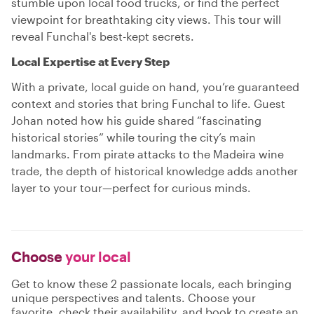
stumble upon local food trucks, or find the perfect
viewpoint for breathtaking city views. This tour will
reveal Funchal's best-kept secrets.
Local Expertise at Every Step
With a private, local guide on hand, you’re guaranteed
context and stories that bring Funchal to life. Guest
Johan noted how his guide shared “fascinating
historical stories” while touring the city’s main
landmarks. From pirate attacks to the Madeira wine
trade, the depth of historical knowledge adds another
layer to your tour—perfect for curious minds.
Choose
your local
Get to know these 2 passionate locals, each bringing
unique perspectives and talents. Choose your
favorite, check their availability, and book to create an