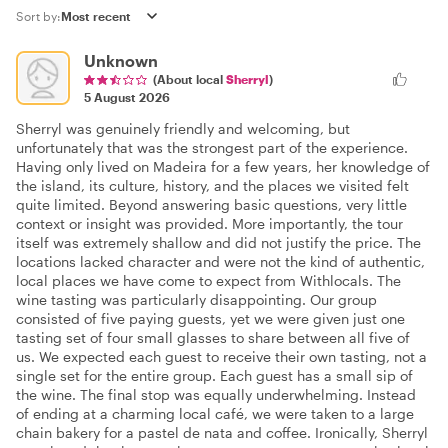
Sort by:
Unknown
(About local
Sherryl
)
5 August 2026
Sherryl was genuinely friendly and welcoming, but
unfortunately that was the strongest part of the experience.
Having only lived on Madeira for a few years, her knowledge of
the island, its culture, history, and the places we visited felt
quite limited. Beyond answering basic questions, very little
context or insight was provided. More importantly, the tour
itself was extremely shallow and did not justify the price. The
locations lacked character and were not the kind of authentic,
local places we have come to expect from Withlocals. The
wine tasting was particularly disappointing. Our group
consisted of five paying guests, yet we were given just one
tasting set of four small glasses to share between all five of
us. We expected each guest to receive their own tasting, not a
single set for the entire group. Each guest has a small sip of
the wine. The final stop was equally underwhelming. Instead
of ending at a charming local café, we were taken to a large
chain bakery for a pastel de nata and coffee. Ironically, Sherryl