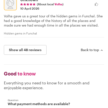
(About local
Volha
)
10 April 2026
Volha gave us a great tour of the hidden gems in Funchal. She
had a good knowledge of the history of all the places and
made sure we had enough time in all the places we visited.
Hidden gems in Funchal
Show all 48 reviews
Back to top
Good
to know
Everything you need to know for a smooth and
enjoyable experience.
Question
What payment methods are available?