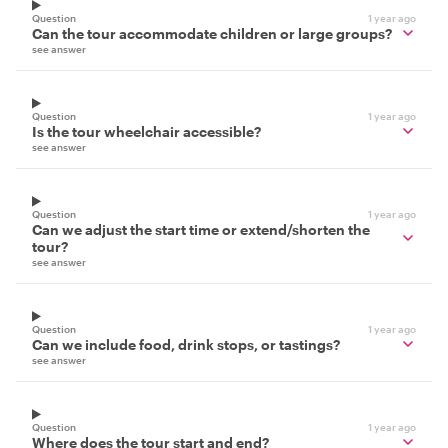
Question
1 year ago
Can the tour accommodate children or large groups?
see answer
Question
1 year ago
Is the tour wheelchair accessible?
see answer
Question
1 year ago
Can we adjust the start time or extend/shorten the
tour?
see answer
Question
1 year ago
Can we include food, drink stops, or tastings?
see answer
Question
1 year ago
Where does the tour start and end?