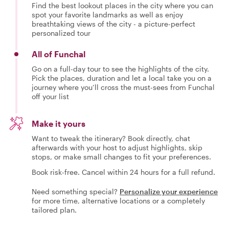
Find the best lookout places in the city where you can
spot your favorite landmarks as well as enjoy
breathtaking views of the city - a picture-perfect
personalized tour
All of Funchal
Go on a full-day tour to see the highlights of the city.
Pick the places, duration and let a local take you on a
journey where you’ll cross the must-sees from Funchal
off your list
Make it yours
Want to tweak the itinerary? Book directly, chat
afterwards with your host to adjust highlights, skip
stops, or make small changes to fit your preferences.
Book risk-free. Cancel within 24 hours for a full refund.
Need something special?
Personalize your experience
for more time, alternative locations or a completely
tailored plan.