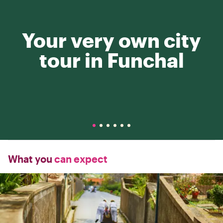
Your very own city
tour in Funchal
What you
can expect