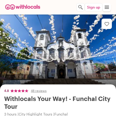
Sign up
4.8
48 reviews
Withlocals Your Way! - Funchal City
Tour
3 hours
City Highlight Tours
Funchal