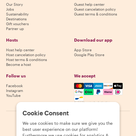
Our Story
Guest help center
Jobs
Guest cancelation policy
Sustainability
Guest terms & conditions
Destinations
Gift vouchers
Partner up
Hosts
Download our app
Host help center
App Store
Host cancelation policy
Google Play Store
Host terms & conditions
Become a host
Follow us
We accept
Mastercard, Visa, Amex, Di
Facebook
Instagram
YouTube
Availability varies by destination
Cookie Consent
©
2026
Withlocals.com
|
Privacy Policy
|
Cookies
|
Sitemap
We use cookies to make sure we give you the
best user experience on our platform!
Furthermore we use cookies for analytics &