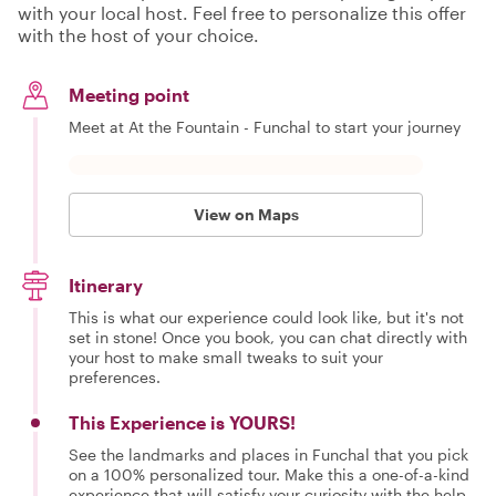
with your local host. Feel free to personalize this offer
with the host of your choice.
Meeting point
Meet at At the Fountain - Funchal to start your journey
View on Maps
Itinerary
This is what our experience could look like, but it's not
set in stone! Once you book, you can chat directly with
your host to make small tweaks to suit your
preferences.
This Experience is YOURS!
See the landmarks and places in Funchal that you pick
on a 100% personalized tour. Make this a one-of-a-kind
experience that will satisfy your curiosity with the help