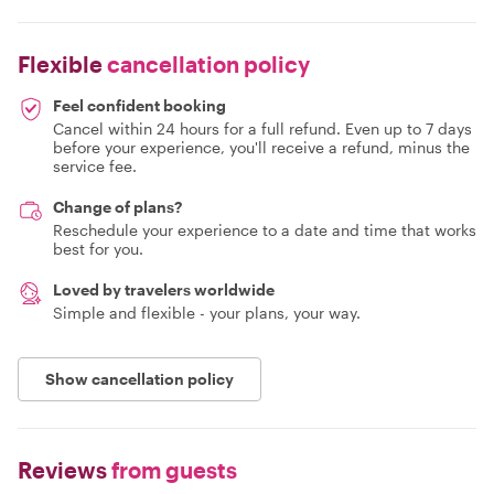
Flexible
cancellation policy
Feel confident booking
Cancel within 24 hours for a full refund. Even up to 7 days
before your experience, you'll receive a refund, minus the
service fee.
Change of plans?
Reschedule your experience to a date and time that works
best for you.
Loved by travelers worldwide
Simple and flexible - your plans, your way.
Show cancellation policy
Reviews
from guests