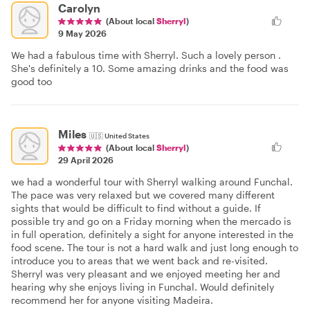
Carolyn
(About local
Sherryl
)
9 May 2026
We had a fabulous time with Sherryl. Such a lovely person .
She's definitely a 10. Some amazing drinks and the food was
good too
Miles
🇺🇸
United States
(About local
Sherryl
)
29 April 2026
we had a wonderful tour with Sherryl walking around Funchal.
The pace was very relaxed but we covered many different
sights that would be difficult to find without a guide. If
possible try and go on a Friday morning when the mercado is
in full operation, definitely a sight for anyone interested in the
food scene. The tour is not a hard walk and just long enough to
introduce you to areas that we went back and re-visited.
Sherryl was very pleasant and we enjoyed meeting her and
hearing why she enjoys living in Funchal. Would definitely
recommend her for anyone visiting Madeira.