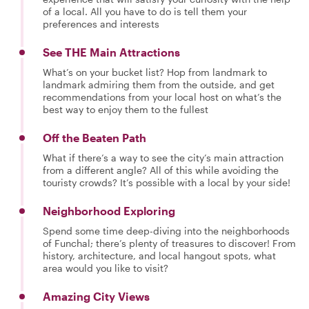
of a local. All you have to do is tell them your
preferences and interests
See THE Main Attractions
What’s on your bucket list? Hop from landmark to
landmark admiring them from the outside, and get
recommendations from your local host on what’s the
best way to enjoy them to the fullest
Off the Beaten Path
What if there’s a way to see the city’s main attraction
from a different angle? All of this while avoiding the
touristy crowds? It’s possible with a local by your side!
Neighborhood Exploring
Spend some time deep-diving into the neighborhoods
of Funchal; there’s plenty of treasures to discover! From
history, architecture, and local hangout spots, what
area would you like to visit?
Amazing City Views