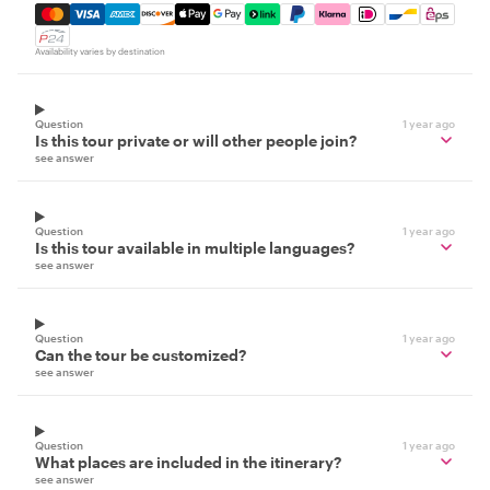
Mastercard, Visa, Amex, Discover, Apple Pay, Google Pay
Availability varies by destination
Question
1 year ago
Is this tour private or will other people join?
see answer
Question
1 year ago
Is this tour available in multiple languages?
see answer
Question
1 year ago
Can the tour be customized?
see answer
Question
1 year ago
What places are included in the itinerary?
see answer