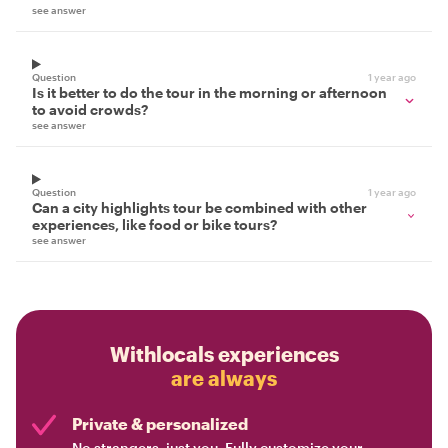
see answer
Question
1 year ago
Is it better to do the tour in the morning or afternoon
to avoid crowds?
see answer
Question
1 year ago
Can a city highlights tour be combined with other
experiences, like food or bike tours?
see answer
Withlocals experiences
are always
Private & personalized
No strangers, just you. Fully customize your