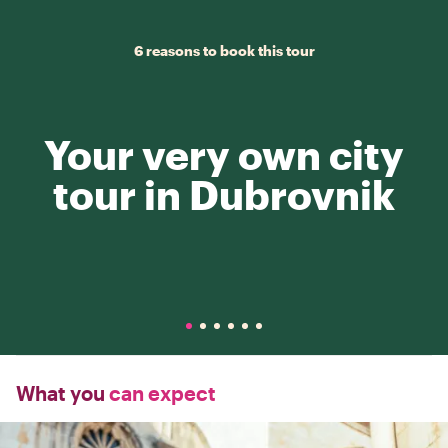
6 reasons to book this tour
Your very own city
tour in Dubrovnik
What you
can expect