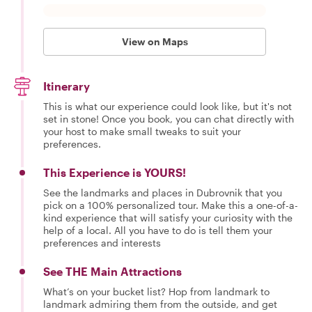
View on Maps
Itinerary
This is what our experience could look like, but it's not
set in stone! Once you book, you can chat directly with
your host to make small tweaks to suit your
preferences.
This Experience is YOURS!
See the landmarks and places in Dubrovnik that you
pick on a 100% personalized tour. Make this a one-of-a-
kind experience that will satisfy your curiosity with the
help of a local. All you have to do is tell them your
preferences and interests
See THE Main Attractions
What’s on your bucket list? Hop from landmark to
landmark admiring them from the outside, and get