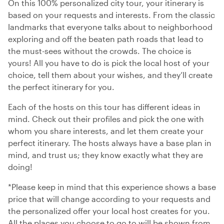
On this 100% personalized city tour, your itinerary is
based on your requests and interests. From the classic
landmarks that everyone talks about to neighborhood
exploring and off the beaten path roads that lead to
the must-sees without the crowds. The choice is
yours! All you have to do is pick the local host of your
choice, tell them about your wishes, and they’ll create
the perfect itinerary for you.
Each of the hosts on this tour has different ideas in
mind. Check out their profiles and pick the one with
whom you share interests, and let them create your
perfect itinerary. The hosts always have a base plan in
mind, and trust us; they know exactly what they are
doing!
*Please keep in mind that this experience shows a base
price that will change according to your requests and
the personalized offer your local host creates for you.
All the places you choose to go to will be shown from