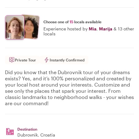
Choose one of
15
locals available
Experience hosted by
Mia
,
Marija
&
13 other
locals
Private Tour
Instantly Confirmed
Did you know that the Dubrovnik tour of your dreams
exists? Yes, and it’s 100% personalized and created by
your local host around your interests. Customize and
see only the places that spark your interest. From
classic landmarks to neighborhood walks - your wishes
are our command!
Destination
Dubrovnik
, Croatia