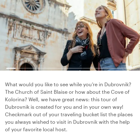
What would you like to see while you’re in Dubrovnik?
The Church of Saint Blaise or how about the Cove of
Kolorina? Well, we have great news: this tour of
Dubrovnik is created for you and in your own way!
Checkmark out of your traveling bucket list the places
you always wished to visit in Dubrovnik with the help
of your favorite local host.