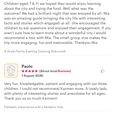
Children aged 7 & 11 we hoped they would enjoy learning
about the city and trying the food. Well what was the
outcome? We had a brilliant night that was enjoyed by all. Mia
was an amazing guide bringing the city life with interesting
facts and stories which engaged us all. She encouraged the
children to ask questions and enjoyed their engagement. If you
aren’t sure how to learn more about a wonderful city I would
recommend a tour with Mia. The small group size makes the
trip more engaging, fun and memorable. Thankyou Mia
A Great Family Evening Enjoying Dubrovnik
Paolo
(About local
Karmen
)
1 August 2026
Very fun, knowledgable, patient and engaging with our three
children. I could not recommend Karmen more. A lovely lady
with plenty of interesting stories and anecdotes for all ages.
Thank you so so much Karmen!!
Fantastic experience with a fantastic host