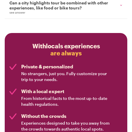
Can a city highlights tour be combined with other
experiences, like food or bike tours?
see answer
Withlocals experiences
are always
Private & personalized
No strangers, just you. Fully customize your
trip to your needs.
With a local expert
From historical facts to the most up-to-date
health regulations.
Without the crowds
Experiences designed to take you away from
the crowds towards authentic local spots.