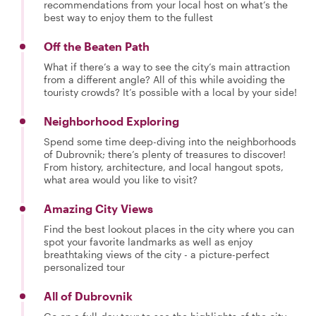
recommendations from your local host on what’s the
best way to enjoy them to the fullest
Off the Beaten Path
What if there’s a way to see the city’s main attraction
from a different angle? All of this while avoiding the
touristy crowds? It’s possible with a local by your side!
Neighborhood Exploring
Spend some time deep-diving into the neighborhoods
of Dubrovnik; there’s plenty of treasures to discover!
From history, architecture, and local hangout spots,
what area would you like to visit?
Amazing City Views
Find the best lookout places in the city where you can
spot your favorite landmarks as well as enjoy
breathtaking views of the city - a picture-perfect
personalized tour
All of Dubrovnik