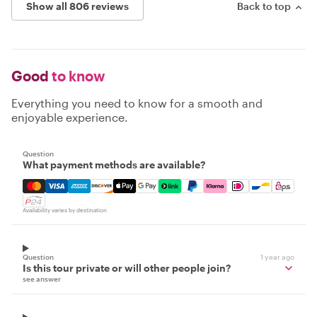
Show all 806 reviews
Back to top
Good
to know
Everything you need to know for a smooth and
enjoyable experience.
Question
What payment methods are available?
Mastercard, Visa, Amex, Discover, Apple Pay, Google Pay
Availability varies by destination
Question
1 year ago
Is this tour private or will other people join?
see answer