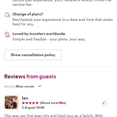
service fee.
Change of plans?
Reschedule your experience to a date and time that works
best for you.
Loved by travelers worldwide
Simple and flexible - your plans, your way.
Show cancellation policy
Reviews
from guests
Sort by:
Ian
(About local
Mia
)
5 August 2026
This was our first ever city and food tour as a family. With