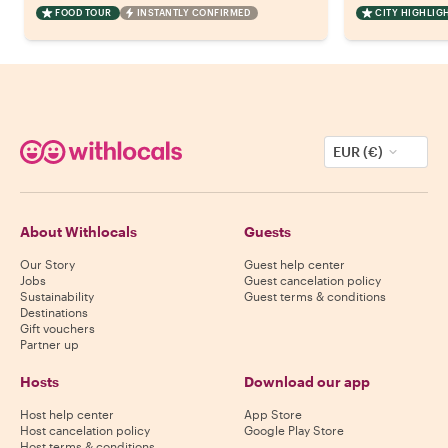
FOOD TOUR
INSTANTLY CONFIRMED
CITY HIGHLIG
EUR (€)
About Withlocals
Guests
Our Story
Guest help center
Jobs
Guest cancelation policy
Sustainability
Guest terms & conditions
Destinations
Gift vouchers
Partner up
Hosts
Download our app
Host help center
App Store
Host cancelation policy
Google Play Store
Host terms & conditions