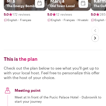
Mia
Marija
Karm
The Energy Bomb
Old Town Local
The Cof
5.0
172 reviews
5.0
12 reviews
5.0
285
English・Français
English・Français・Hrvatski
English
This is
the plan
Check out the plan below to see what you'll get up to
with your local host. Feel free to personalize this offer
with the host of your choice.
Meeting point
Meet at In front of the Pucic Palace Hotel - Dubrovnik to
start your journey