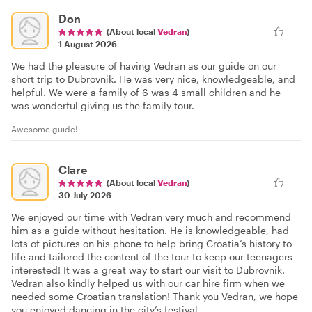
Don
(About local
Vedran
)
1 August 2026
We had the pleasure of having Vedran as our guide on our
short trip to Dubrovnik. He was very nice, knowledgeable, and
helpful. We were a family of 6 was 4 small children and he
was wonderful giving us the family tour.
Awesome guide!
Clare
(About local
Vedran
)
30 July 2026
We enjoyed our time with Vedran very much and recommend
him as a guide without hesitation. He is knowledgeable, had
lots of pictures on his phone to help bring Croatia’s history to
life and tailored the content of the tour to keep our teenagers
interested! It was a great way to start our visit to Dubrovnik.
Vedran also kindly helped us with our car hire firm when we
needed some Croatian translation! Thank you Vedran, we hope
you enjoyed dancing in the city’s festival.