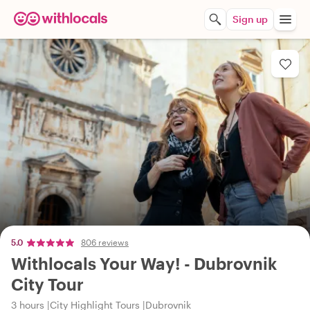
Sign up
5.0
806 reviews
Withlocals Your Way! - Dubrovnik
City Tour
3 hours
City Highlight Tours
Dubrovnik