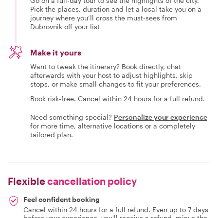
Go on a full-day tour to see the highlights of the city.
Pick the places, duration and let a local take you on a
journey where you’ll cross the must-sees from
Dubrovnik off your list
Make it yours
Want to tweak the itinerary? Book directly, chat
afterwards with your host to adjust highlights, skip
stops, or make small changes to fit your preferences.
Book risk-free. Cancel within 24 hours for a full refund.
Need something special?
Personalize your experience
for more time, alternative locations or a completely
tailored plan.
Flexible
cancellation policy
Feel confident booking
Cancel within 24 hours for a full refund. Even up to 7 days
before your experience, you'll receive a refund, minus the