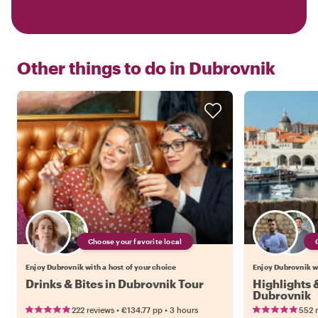
Other things to do in
Dubrovnik
Choose your favorite local
Enjoy Dubrovnik with a host of your choice
Enjoy Dubrovnik wi
Drinks & Bites in Dubrovnik Tour
Highlights
Dubrovnik
•
•
222 reviews
€134.77
pp
3 hours
552 