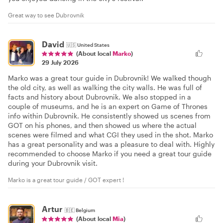
Great way to see Dubrovnik
David
🇺🇸
United States
(About local
Marko
)
29 July 2026
Marko was a great tour guide in Dubrovnik! We walked though
the old city, as well as walking the city walls. He was full of
facts and history about Dubrovnik. We also stopped in a
couple of museums, and he is an expert on Game of Thrones
info within Dubrovnik. He consistently showed us scenes from
GOT on his phones, and then showed us where the actual
scenes were filmed and what CGI they used in the shot. Marko
has a great personality and was a pleasure to deal with. Highly
recommended to choose Marko if you need a great tour guide
during your Dubrovnik visit.
Marko is a great tour guide / GOT expert !
Artur
🇧🇪
Belgium
(About local
Mia
)