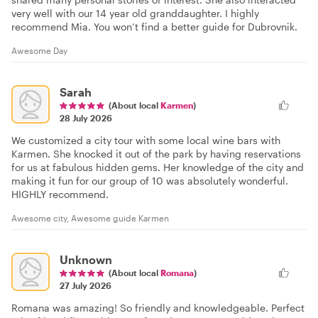
very well with our 14 year old granddaughter. I highly
recommend Mia. You won’t find a better guide for Dubrovnik.
Awesome Day
Sarah
(About local
Karmen
)
28 July 2026
We customized a city tour with some local wine bars with
Karmen. She knocked it out of the park by having reservations
for us at fabulous hidden gems. Her knowledge of the city and
making it fun for our group of 10 was absolutely wonderful.
HIGHLY recommend.
Awesome city, Awesome guide Karmen
Unknown
(About local
Romana
)
27 July 2026
Romana was amazing! So friendly and knowledgeable. Perfect