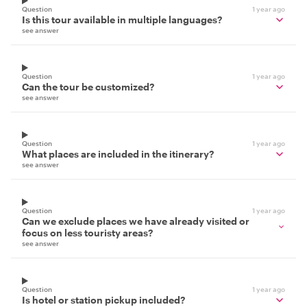
Question
1 year ago
Is this tour available in multiple languages?
see answer
Question
1 year ago
Can the tour be customized?
see answer
Question
1 year ago
What places are included in the itinerary?
see answer
Question
1 year ago
Can we exclude places we have already visited or
focus on less touristy areas?
see answer
Question
1 year ago
Is hotel or station pickup included?