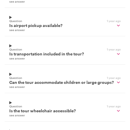
see answer
Question
1 year ago
Is airport pickup available?
see answer
Question
1 year ago
Is transportation included in the tour?
see answer
Question
1 year ago
Can the tour accommodate children or large groups?
see answer
Question
1 year ago
Is the tour wheelchair accessible?
see answer