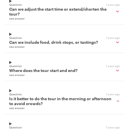
Question
1 year ago
Can we adjust the start time or extend/shorten the
tour?
see answer
Question
1 year ago
Can we include food, drink stops, or tastings?
see answer
Question
1 year ago
Where does the tour start and end?
see answer
Question
1 year ago
Is it better to do the tour in the morning or afternoon
to avoid crowds?
see answer
Question
1 year ago