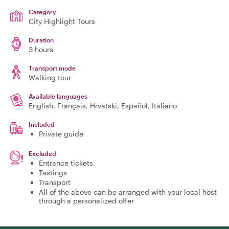
Category
City Highlight Tours
Duration
3 hours
Transport mode
Walking tour
Available languages
English, Français, Hrvatski, Español, Italiano
Included
Private guide
Excluded
Entrance tickets
Tastings
Transport
All of the above can be arranged with your local host
through a personalized offer