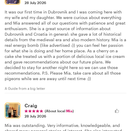
28 July 2026
It was our first time in Dubrovnik and I was coming here with
my wife and my daughter. We were curious about everything
and Mia answered all of our questions with patience and great
enthusiasm. She is a great source of information about
Dubrovnik and Croatia in general: she gave a lot of historical
details from the medieval era and also modern history. Mia is a
real energy bomb (like advertised :)) you can feel her passion
for what she is doing and her home place. As a cherry on a
cake she treated us with a portion of delicious local ice cream
and gave recommendations about our future plans. We
decided to stay for another night here so we can use those
recommendations. P.S. Please Mia, take care about all those
pigeons while we are away until next time :))
A Guide from a big letter
Craig
(About local
Mia
)
28 July 2026
Mia was outstanding. Very informative, knowledgeable, and
shared many personal stories of interest. She also interacted