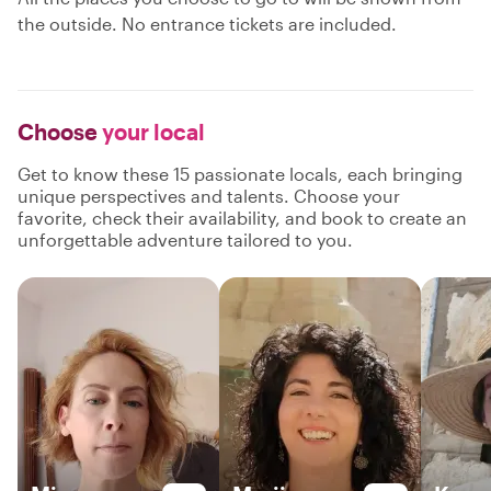
the outside. No entrance tickets are included.
Choose
your local
Get to know these 15 passionate locals, each bringing
unique perspectives and talents. Choose your
favorite, check their availability, and book to create an
unforgettable adventure tailored to you.