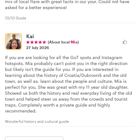
mix of local flare with great facts in our your. Could not have
asked for a better experience!
10/10 Guide
Kai
(About local
Mia
)
27 July 2026
If you are are looking for all the GoT spots and Instagram
hotspots, Mia probably can't point you in the right direction
but likely isn't the guide for you. If you are interested in
learning about the history of Croatia/Dubrovnik and the old
town, as well as, learn about the people and culture, Mia is
perfect for you. She was great with my 11 year old daughter.
Showed us both the history and real everyday living of the old
town and helped steer us away from the crowds and tourist
traps. Completely worth a private guide and highly
recommended.
Wonderful history and cultural guide