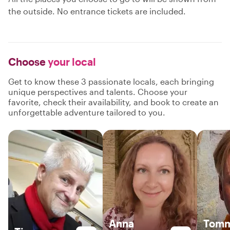
the outside. No entrance tickets are included.
Choose
your local
Get to know these 3 passionate locals, each bringing
unique perspectives and talents. Choose your
favorite, check their availability, and book to create an
unforgettable adventure tailored to you.
Anna
Tom