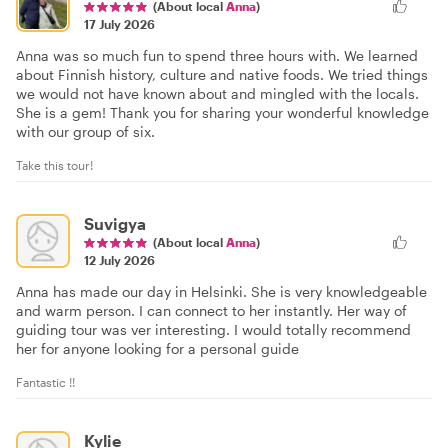
(About local
Anna
)
17 July 2026
Anna was so much fun to spend three hours with. We learned
about Finnish history, culture and native foods. We tried things
we would not have known about and mingled with the locals.
She is a gem! Thank you for sharing your wonderful knowledge
with our group of six.
Take this tour!
Suvigya
(About local
Anna
)
12 July 2026
Anna has made our day in Helsinki. She is very knowledgeable
and warm person. I can connect to her instantly. Her way of
guiding tour was ver interesting. I would totally recommend
her for anyone looking for a personal guide
Fantastic !!
Kylie