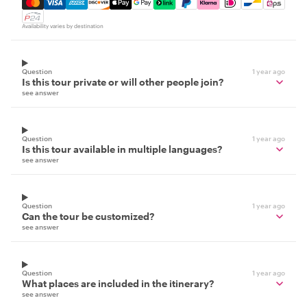
Mastercard, Visa, Amex, Discover, Apple Pay, Google Pay
Availability varies by destination
Question
1 year ago
Is this tour private or will other people join?
see answer
Question
1 year ago
Is this tour available in multiple languages?
see answer
Question
1 year ago
Can the tour be customized?
see answer
Question
1 year ago
What places are included in the itinerary?
see answer