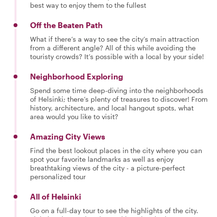
best way to enjoy them to the fullest
Off the Beaten Path
What if there’s a way to see the city’s main attraction
from a different angle? All of this while avoiding the
touristy crowds? It’s possible with a local by your side!
Neighborhood Exploring
Spend some time deep-diving into the neighborhoods
of Helsinki; there’s plenty of treasures to discover! From
history, architecture, and local hangout spots, what
area would you like to visit?
Amazing City Views
Find the best lookout places in the city where you can
spot your favorite landmarks as well as enjoy
breathtaking views of the city - a picture-perfect
personalized tour
All of Helsinki
Go on a full-day tour to see the highlights of the city.