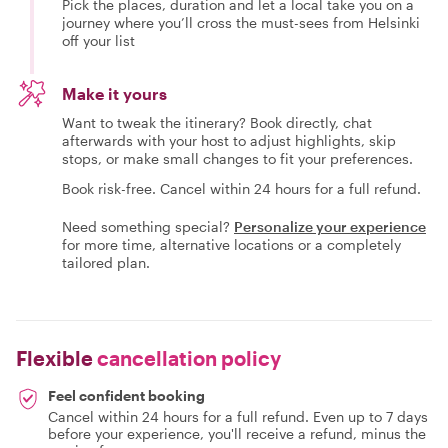
Pick the places, duration and let a local take you on a
journey where you’ll cross the must-sees from Helsinki
off your list
Make it yours
Want to tweak the itinerary? Book directly, chat
afterwards with your host to adjust highlights, skip
stops, or make small changes to fit your preferences.
Book risk-free. Cancel within 24 hours for a full refund.
Need something special?
Personalize your experience
for more time, alternative locations or a completely
tailored plan.
Flexible
cancellation policy
Feel confident booking
Cancel within 24 hours for a full refund. Even up to 7 days
before your experience, you'll receive a refund, minus the