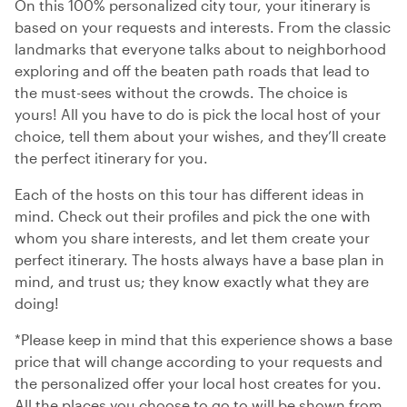
On this 100% personalized city tour, your itinerary is
based on your requests and interests. From the classic
landmarks that everyone talks about to neighborhood
exploring and off the beaten path roads that lead to
the must-sees without the crowds. The choice is
yours! All you have to do is pick the local host of your
choice, tell them about your wishes, and they’ll create
the perfect itinerary for you.
Each of the hosts on this tour has different ideas in
mind. Check out their profiles and pick the one with
whom you share interests, and let them create your
perfect itinerary. The hosts always have a base plan in
mind, and trust us; they know exactly what they are
doing!
*Please keep in mind that this experience shows a base
price that will change according to your requests and
the personalized offer your local host creates for you.
All the places you choose to go to will be shown from