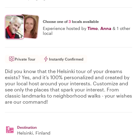
Choose one of
3
locals available
Experience hosted by
Timo
,
Anna
&
1 other
local
Private Tour
Instantly Confirmed
Did you know that the Helsinki tour of your dreams
exists? Yes, and it’s 100% personalized and created by
your local host around your interests. Customize and
see only the places that spark your interest. From
classic landmarks to neighborhood walks - your wishes
are our command!
Destination
Helsinki
, Finland