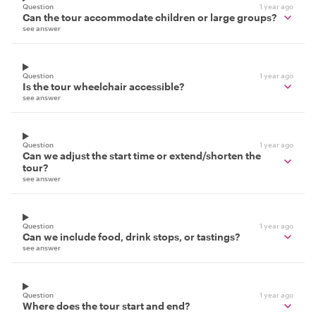
Question
1 year ago
Can the tour accommodate children or large groups?
see answer
Question
1 year ago
Is the tour wheelchair accessible?
see answer
Question
1 year ago
Can we adjust the start time or extend/shorten the
tour?
see answer
Question
1 year ago
Can we include food, drink stops, or tastings?
see answer
Question
1 year ago
Where does the tour start and end?