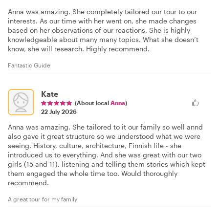
Anna was amazing. She completely tailored our tour to our
interests. As our time with her went on, she made changes
based on her observations of our reactions. She is highly
knowledgeable about many many topics. What she doesn’t
know, she will research. Highly recommend.
Fantastic Guide
Kate
(About local
Anna
)
22 July 2026
Anna was amazing. She tailored to it our family so well annd
also gave it great structure so we understood what we were
seeing. History, culture, architecture, Finnish life - she
introduced us to everything. And she was great with our two
girls (15 and 11), listening and telling them stories which kept
them engaged the whole time too. Would thoroughly
recommend.
A great tour for my family