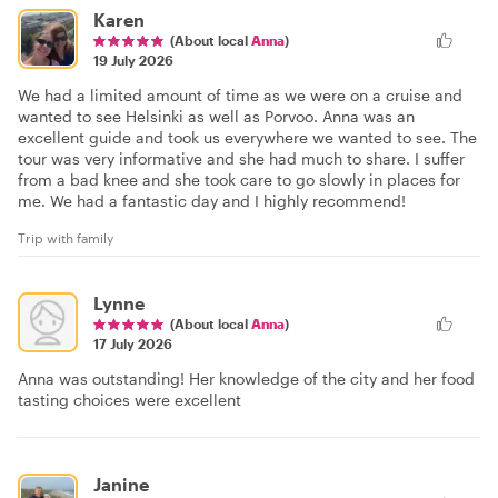
Karen
(About local
Anna
)
19 July 2026
We had a limited amount of time as we were on a cruise and
wanted to see Helsinki as well as Porvoo. Anna was an
excellent guide and took us everywhere we wanted to see. The
tour was very informative and she had much to share. I suffer
from a bad knee and she took care to go slowly in places for
me. We had a fantastic day and I highly recommend!
Trip with family
Lynne
(About local
Anna
)
17 July 2026
Anna was outstanding! Her knowledge of the city and her food
tasting choices were excellent
Janine