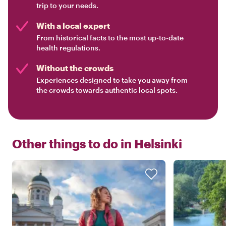
trip to your needs.
With a local expert
From historical facts to the most up-to-date
health regulations.
Without the crowds
Experiences designed to take you away from
the crowds towards authentic local spots.
Other things to do in
Helsinki