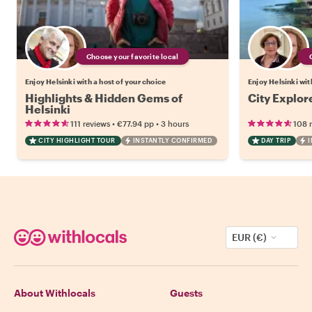
Choose your favorite local
Enjoy Helsinki with a host of your choice
Enjoy Helsinki wit
Highlights & Hidden Gems of
City Explor
Helsinki
•
•
111 reviews
€77.94
pp
3 hours
108 
CITY HIGHLIGHT TOUR
INSTANTLY CONFIRMED
DAY TRIP
I
EUR (€)
About Withlocals
Guests