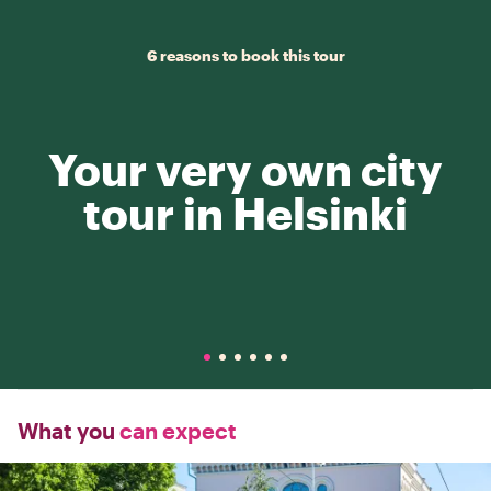
6 reasons to book this tour
Your very own city
tour in Helsinki
What you
can expect