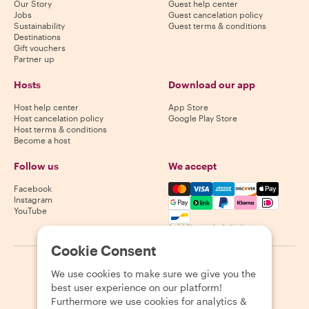
Our Story
Guest help center
Jobs
Guest cancelation policy
Sustainability
Guest terms & conditions
Destinations
Gift vouchers
Partner up
Hosts
Download our app
Host help center
App Store
Host cancelation policy
Google Play Store
Host terms & conditions
Become a host
Follow us
We accept
Mastercard, Visa, Amex, Di
Facebook
Instagram
YouTube
Availability varies by destination
Cookie Consent
©
2026
Withlocals.com
|
Privacy Policy
|
Cookies
|
Sitemap
We use cookies to make sure we give you the
best user experience on our platform!
Furthermore we use cookies for analytics &