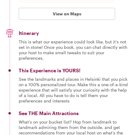
View on Maps
Itinerary
This is what our experience could look like, but it's not
set in stone! Once you book, you can chat directly with
your host to make small tweaks to suit your
preferences.
This Experience is YOURS!
See the landmarks and places in Helsinki that you pick
on a 100% personalized tour. Make this a one-of-a-kind
experience that will satisfy your curiosity with the help
of a local. All you have to do is tell them your
preferences and interests
See THE Main Attractions
What’s on your bucket list? Hop from landmark to
landmark admiring them from the outside, and get
recommendations from your local host on what’s the