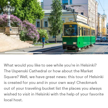
What would you like to see while you’re in Helsinki?
The Uspenski Cathedral or how about the Market
Square? Well, we have great news: this tour of Helsinki
is created for you and in your own way! Checkmark
out of your traveling bucket list the places you always
wished to visit in Helsinki with the help of your favorite
local host.