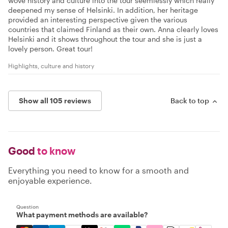
wove history and culture into the tour seemlessly which really
deepened my sense of Helsinki. In addition, her heritage
provided an interesting perspective given the various
countries that claimed Finland as their own. Anna clearly loves
Helsinki and it shows throughout the tour and she is just a
lovely person. Great tour!
Highlights, culture and history
Show all 105 reviews
Back to top
Good
to know
Everything you need to know for a smooth and
enjoyable experience.
Question
What payment methods are available?