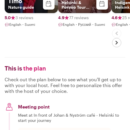
Timo
Helsinki &
Indige
Nature guide
Porvoo Tour
Helsink
Expert & Artist
5.0
3 reviews
4.9
77 reviews
4.6
25 
English・Suomi
English・Русский・Suomi
Englis
This is
the plan
Check out the plan below to see what you'll get up to
with your local host. Feel free to personalize this offer
with the host of your choice.
Meeting point
Meet at In front of Johan & Nyström café - Helsinki to
start your journey