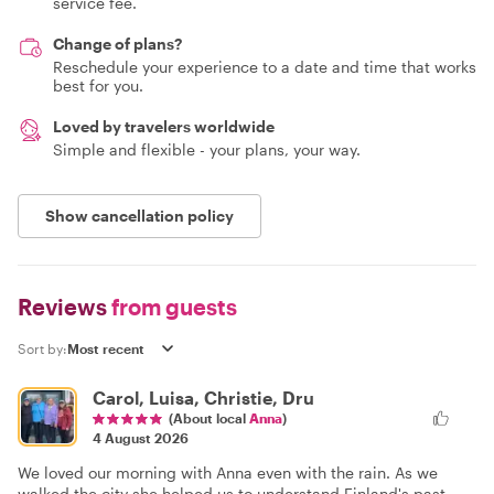
service fee.
Change of plans?
Reschedule your experience to a date and time that works
best for you.
Loved by travelers worldwide
Simple and flexible - your plans, your way.
Show cancellation policy
Reviews
from guests
Sort by:
Carol, Luisa, Christie, Dru
(About local
Anna
)
4 August 2026
We loved our morning with Anna even with the rain. As we
walked the city she helped us to understand Finland's past