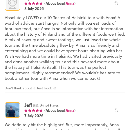
(About local
Anna
)
8 July 2026
Absolutely LOVED our 10 Tastes of Helsinki tour with Anna! A
word of advice: start hungry! Not only will you eat loads of
fabulous food, but Anna is so informative with her information
about the history of Finland and of the different foods we tried.
A mix of savoury and sweet tastings, we just loved the whole
tour and the time absolutely flew by. Anna is so friendly and
entertaining and we could have spent hours chatting with her.
Wish we had more time in Helsinki. We had visited previously
and done another walking tour and this covered more about
the history of Helsinki itself. This tour was the perfect
complement. Highly recommended! We wouldn’t hesitate to
book another tour with Anna when we come back!
Don't think about it. Just book it!
Jeff
🇺🇸
United States
(About local
Anna
)
7 July 2026
We definitely hit the highlights! But, more importantly, Anna