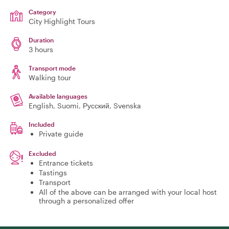
Category
City Highlight Tours
Duration
3 hours
Transport mode
Walking tour
Available languages
English, Suomi, Русский, Svenska
Included
Private guide
Excluded
Entrance tickets
Tastings
Transport
All of the above can be arranged with your local host
through a personalized offer