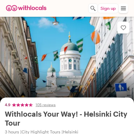
Sign up
4.9
105 reviews
Withlocals Your Way! - Helsinki City
Tour
3 hours
City Highlight Tours
Helsinki