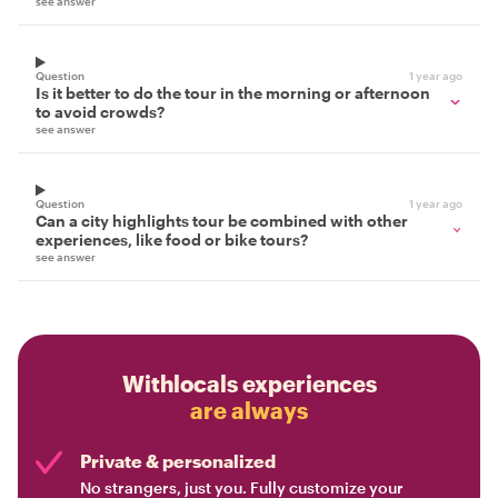
see answer
Question
1 year ago
Is it better to do the tour in the morning or afternoon
to avoid crowds?
see answer
Question
1 year ago
Can a city highlights tour be combined with other
experiences, like food or bike tours?
see answer
Withlocals experiences
are always
Private & personalized
No strangers, just you. Fully customize your