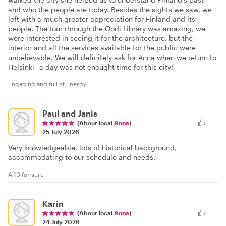
and who the people are today. Besides the sights we saw, we
left with a much greater appreciation for Finland and its
people. The tour through the Oodi Library was amazing, we
were interested in seeing it for the architecture, but the
interior and all the services available for the public were
unbelievable. We will definitely ask for Anna when we return to
Helsinki--a day was not enought time for this city!
Engaging and full of Energy
Paul and Janis
(About local
Anna
)
25 July 2026
Very knowledgeable, lots of historical background,
accommodating to our schedule and needs.
A 10 for sure
Karin
(About local
Anna
)
24 July 2026