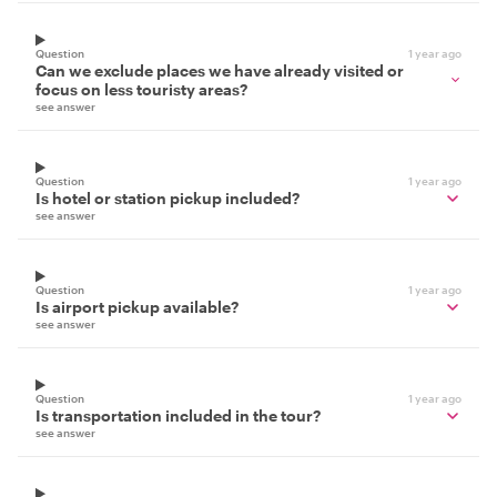
Question
1 year ago
Can we exclude places we have already visited or
focus on less touristy areas?
see answer
Question
1 year ago
Is hotel or station pickup included?
see answer
Question
1 year ago
Is airport pickup available?
see answer
Question
1 year ago
Is transportation included in the tour?
see answer