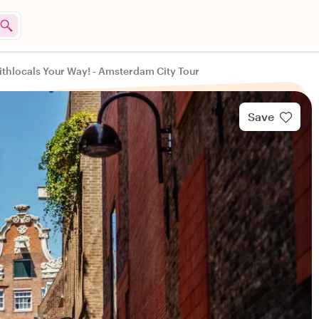
thlocals Your Way! - Amsterdam City Tour
Save