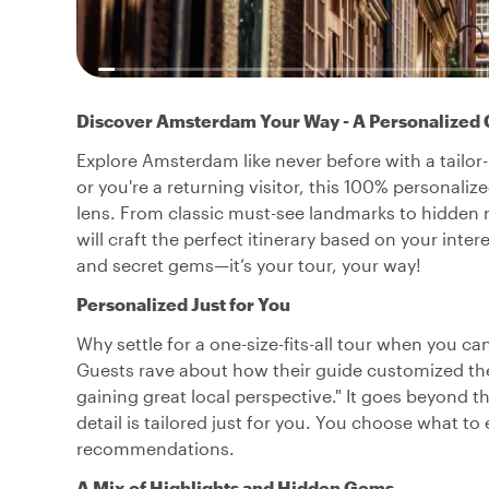
Discover Amsterdam Your Way - A Personalized 
Explore Amsterdam like never before with a tailor-m
or you're a returning visitor, this 100% personali
lens. From classic must-see landmarks to hidden
will craft the perfect itinerary based on your inter
and secret gems—it’s your tour, your way!
Personalized Just for You
Why settle for a one-size-fits-all tour when you 
Guests rave about how their guide customized the
gaining great local perspective." It goes beyond 
detail is tailored just for you. You choose what to 
recommendations.
A Mix of Highlights and Hidden Gems