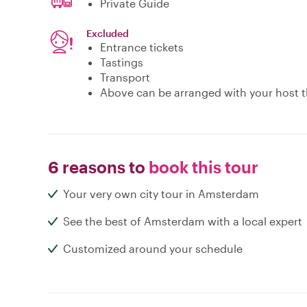
Private Guide
Excluded
Entrance tickets
Tastings
Transport
Above can be arranged with your host t
6 reasons to
book this tour
Your very own city tour in Amsterdam
See the best of Amsterdam with a local expert
Customized around your schedule