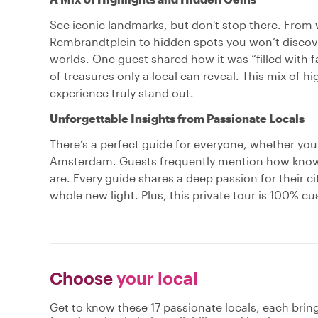
See iconic landmarks, but don't stop there. From 
Rembrandtplein to hidden spots you won’t discove
worlds. One guest shared how it was “filled with 
of treasures only a local can reveal. This mix of 
experience truly stand out.
Unforgettable Insights from Passionate Locals
There’s a perfect guide for everyone, whether you'r
Amsterdam. Guests frequently mention how knowl
are. Every guide shares a deep passion for their ci
whole new light. Plus, this private tour is 100% c
Choose
your local
Get to know these 17 passionate locals, each bri