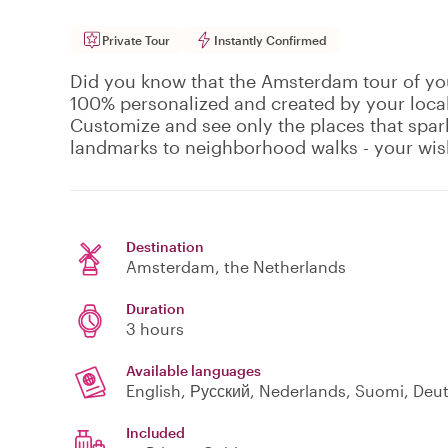
Private Tour
Instantly Confirmed
Did you know that the Amsterdam tour of you
100% personalized and created by your local
Customize and see only the places that spark
landmarks to neighborhood walks - your wi
Destination
Amsterdam
, the Netherlands
Duration
3 hours
Available languages
Included