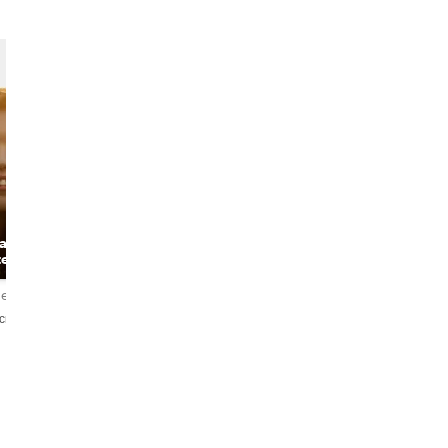
Marten
Anna
 about
Historian &
teller
the Art Historian
Storyteller
iews
4.9
100 reviews
4.9
437 reviews
ский
English
English・Deutsch・
Nederlands