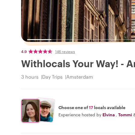
4.9
146 reviews
Withlocals Your Way! - 
3 hours
Day Trips
Amsterdam
Choose one of
17
locals available
Experience hosted by
Elvina
,
Tommi