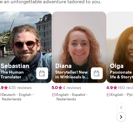
ate an unforgettable adventure tailored to you.
Sebastian
Diana
Olga
The Human
Storyteller! New
Passionate
Translator
in Withlocals but
life & Story
no new guide!!
.9
435 reviews
5.0
4 reviews
4.9
160 rev
Deutsch・English・
English・Español・
English・Рус
Nederlands
Nederlands