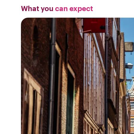
What you
can expect