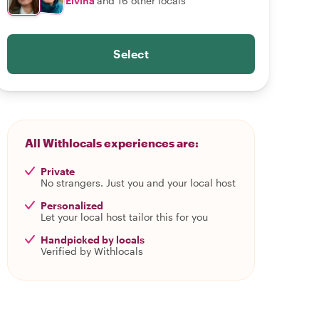
Elvina
and 16 other locals
Select
All Withlocals experiences are:
Private
No strangers. Just you and your local host
Personalized
Let your local host tailor this for you
Handpicked by locals
Verified by Withlocals