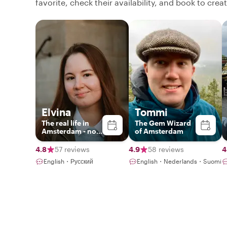
favorite, check their availability, and book to cre
Elvina
Tommi
The real life in
The Gem Wizard
Amsterdam - no
of Amsterdam
boring historical
lectures
4.8
57 reviews
4.9
58 reviews
4
English・Русский
English・Nederlands・Suomi