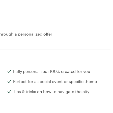
hrough a personalized offer
Fully personalized: 100% created for you
Perfect for a special event or specific theme
Tips & tricks on how to navigate the city