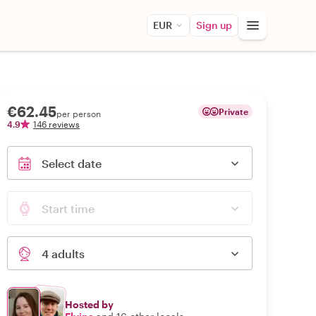
EUR
Sign up
€62.45
Private
per person
4.9
146 reviews
Select date
Start time
4 adults
Hosted by