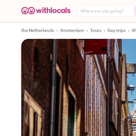
Where are you going?
the Netherlands
›
Amsterdam
›
Tours
›
Day trips
›
Wi