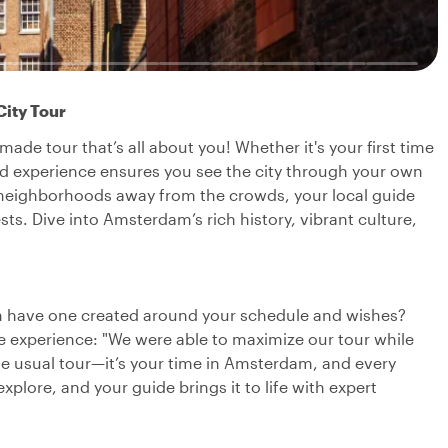
City Tour
ade tour that’s all about you! Whether it's your first time
zed experience ensures you see the city through your own
 neighborhoods away from the crowds, your local guide
ests. Dive into Amsterdam’s rich history, vibrant culture,
can have one created around your schedule and wishes?
 experience: "We were able to maximize our tour while
the usual tour—it’s your time in Amsterdam, and every
explore, and your guide brings it to life with expert