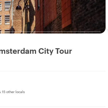
Amsterdam City Tour
&
15 other locals