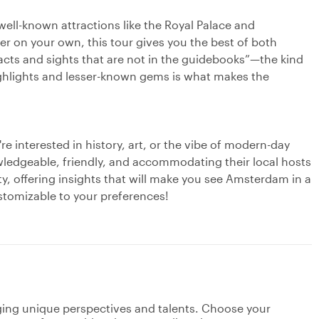
well-known attractions like the Royal Palace and
r on your own, this tour gives you the best of both
facts and sights that are not in the guidebooks”—the kind
highlights and lesser-known gems is what makes the
e interested in history, art, or the vibe of modern-day
edgeable, friendly, and accommodating their local hosts
ty, offering insights that will make you see Amsterdam in a
ustomizable to your preferences!
nging unique perspectives and talents. Choose your