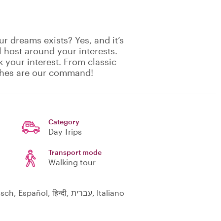
r dreams exists? Yes, and it’s
 host around your interests.
 your interest. From classic
shes are our command!
Category
Day Trips
Transport mode
Walking tour
English, Русский, Nederlands, Suomi, Deutsch, Español, हिन्दी, עברית, Italiano