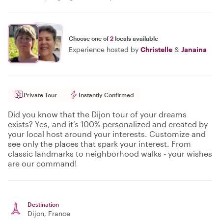
Choose one of
2
locals available
Experience hosted by
Christelle
&
Janaina
Private Tour
Instantly Confirmed
Did you know that the Dijon tour of your dreams
exists? Yes, and it’s 100% personalized and created by
your local host around your interests. Customize and
see only the places that spark your interest. From
classic landmarks to neighborhood walks - your wishes
are our command!
Destination
Dijon
, France