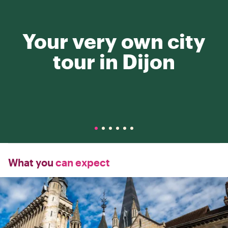
Your very own city
tour in Dijon
What you
can expect