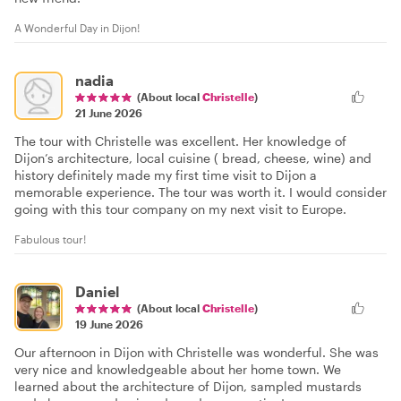
A Wonderful Day in Dijon!
nadia
(About local
Christelle
)
21 June 2026
The tour with Christelle was excellent. Her knowledge of
Dijon’s architecture, local cuisine ( bread, cheese, wine) and
history definitely made my first time visit to Dijon a
memorable experience. The tour was worth it. I would consider
going with this tour company on my next visit to Europe.
Fabulous tour!
Daniel
(About local
Christelle
)
19 June 2026
Our afternoon in Dijon with Christelle was wonderful. She was
very nice and knowledgeable about her home town. We
learned about the architecture of Dijon, sampled mustards