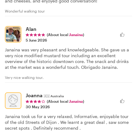
and cheeses, and enjoyed good conversation!
Wonderful walking tour
Alan
(About local
Janaina
)
5 June 2026
Janaina was very pleasant and knowledgeable. She gave us a
very nice modified mustard tour including an excellent
overview of the historic downtown core. The snack and drinks
at the market was a wonderful touch. Obrigado Janaina.
Very nice walking tour.
Joanna
🇦🇺
Australia
(About local
Janaina
)
30 May 2026
Janaina took us for a very relaxed, Informative, enjoyable tour
of the old Streets of Dijon . We learnt a great deal , saw some
secret spots . Definitely recommend .