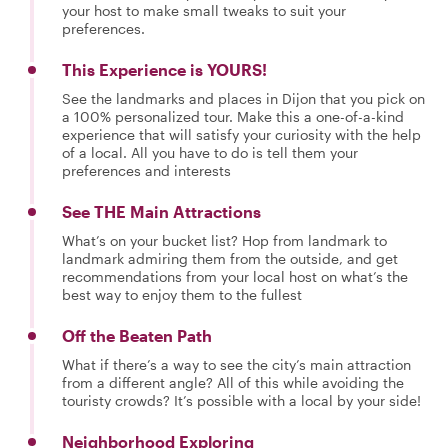
your host to make small tweaks to suit your
preferences.
This Experience is YOURS!
See the landmarks and places in Dijon that you pick on
a 100% personalized tour. Make this a one-of-a-kind
experience that will satisfy your curiosity with the help
of a local. All you have to do is tell them your
preferences and interests
See THE Main Attractions
What’s on your bucket list? Hop from landmark to
landmark admiring them from the outside, and get
recommendations from your local host on what’s the
best way to enjoy them to the fullest
Off the Beaten Path
What if there’s a way to see the city’s main attraction
from a different angle? All of this while avoiding the
touristy crowds? It’s possible with a local by your side!
Neighborhood Exploring