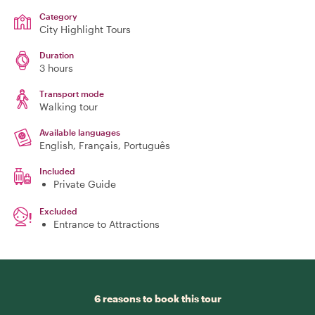
Category
City Highlight Tours
Duration
3 hours
Transport mode
Walking tour
Available languages
English, Français, Português
Included
Private Guide
Excluded
Entrance to Attractions
6 reasons to book this tour