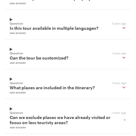
see answer
Question
1 year ago
Is this tour available in multiple languages?
see answer
Question
1 year ago
Can the tour be customized?
see answer
Question
1 year ago
What places are included in the itinerary?
see answer
Question
1 year ago
Can we exclude places we have already visited or
focus on less touristy areas?
see answer