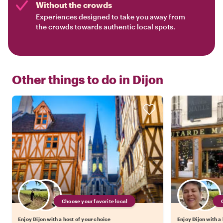
Without the crowds
Experiences designed to take you away from
the crowds towards authentic local spots.
Other things to do in
Dijon
Choose your favorite local
Enjoy Dijon with a host of your choice
Enjoy Dijon with a