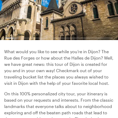
What would you like to see while you’re in Dijon? The
Rue des Forges or how about the Halles de Dijon? Well,
we have great news: this tour of Dijon is created for
you and in your own way! Checkmark out of your
traveling bucket list the places you always wished to
visit in Dijon with the help of your favorite local host.
On this 100% personalized city tour, your itinerary is
based on your requests and interests. From the classic
landmarks that everyone talks about to neighborhood
exploring and off the beaten path roads that lead to