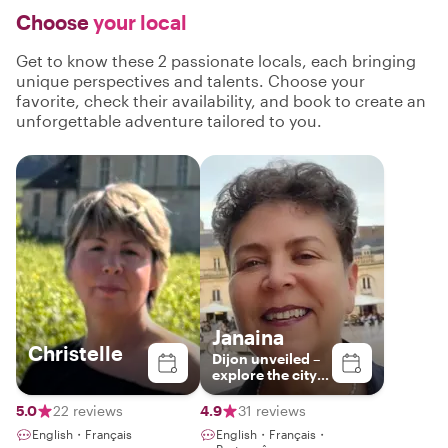
Choose
your local
Get to know these 2 passionate locals, each bringing
unique perspectives and talents. Choose your
favorite, check their availability, and book to create an
unforgettable adventure tailored to you.
Janaina
Christelle
Dijon unveiled –
explore the city
with a passionate
guide
5.0
22 reviews
4.9
31 reviews
English・Français
English・Français・