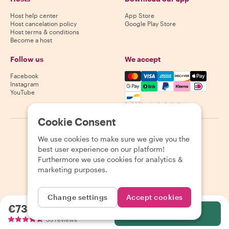
Host help center
App Store
Host cancelation policy
Google Play Store
Host terms & conditions
Become a host
Follow us
We accept
Mastercard, Visa, Amex, Di
Facebook
Instagram
YouTube
Availability varies by destination
Cookie Consent
©
2026
Withlocals.com
|
Privacy Policy
|
Cookies
|
Sitemap
We use cookies to make sure we give you the
best user experience on our platform!
Furthermore we use cookies for analytics &
marketing purposes.
Change settings
Accept cookies
€73.53
per person
Select
53 reviews