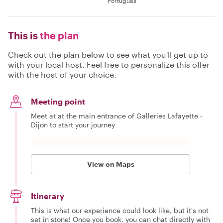
Português
This is
the plan
Check out the plan below to see what you'll get up to
with your local host. Feel free to personalize this offer
with the host of your choice.
Meeting point
Meet at at the main entrance of Galleries Lafayette -
Dijon to start your journey
View on Maps
Itinerary
This is what our experience could look like, but it's not
set in stone! Once you book, you can chat directly with