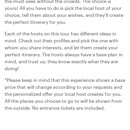
the must-sees without the crowds. The choice is
yours! All you have to do is pick the local host of your
choice, tell them about your wishes, and they’ll create
the perfect itinerary for you.
Each of the hosts on this tour has different ideas in
mind. Check out their profiles and pick the one with
whom you share interests, and let them create your
perfect itinerary. The hosts always have a base plan in
mind, and trust us; they know exactly what they are
doing!
*Please keep in mind that this experience shows a base
price that will change according to your requests and
the personalized offer your local host creates for you.
All the places you choose to go to will be shown from
the outside. No entrance tickets are included.