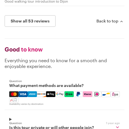
Good walking tour introduction to Dijon
Show all 53 reviews
Back to top
Good
to know
Everything you need to know for a smooth and
enjoyable experience.
Question
What payment methods are available?
Mastercard, Visa, Amex, Discover, Apple Pay, Google Pay
Availability varies by destination
Question
1 year ago
Is this tour private or will other people join?