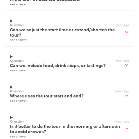
see answer
Question
1 year ago
Can we adjust the start time or extend/shorten the
tour?
see answer
Question
1 year ago
Can we include food, drink stops, or tastings?
see answer
Question
1 year ago
Where does the tour start and end?
see answer
Question
1 year ago
Is it better to do the tour in the morning or afternoon
to avoid crowds?
see answer