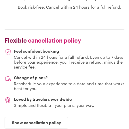
Book risk-free. Cancel within 24 hours for a full refund.
Flexible
cancellation policy
Feel confident booking
Cancel within 24 hours for a full refund. Even up to 7 days
before your experience, you'll receive a refund, minus the
service fee.
Change of plans?
Reschedule your experience to a date and time that works
best for you.
Loved by travelers worldwide
Simple and flexible - your plans, your way.
Show cancellation policy