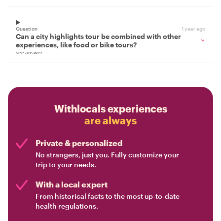
Question
1 year ago
Can a city highlights tour be combined with other
experiences, like food or bike tours?
see answer
Withlocals experiences
are always
Private & personalized
No strangers, just you. Fully customize your
trip to your needs.
With a local expert
From historical facts to the most up-to-date
health regulations.