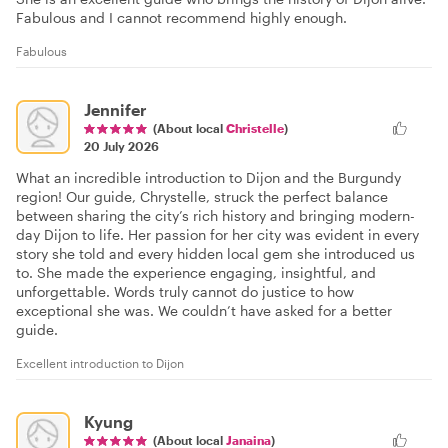
Fabulous and I cannot recommend highly enough.
Fabulous
Jennifer
(About local
Christelle
)
20 July 2026
What an incredible introduction to Dijon and the Burgundy
region! Our guide, Chrystelle, struck the perfect balance
between sharing the city’s rich history and bringing modern-
day Dijon to life. Her passion for her city was evident in every
story she told and every hidden local gem she introduced us
to. She made the experience engaging, insightful, and
unforgettable. Words truly cannot do justice to how
exceptional she was. We couldn’t have asked for a better
guide.
Excellent introduction to Dijon
Kyung
(About local
Janaina
)