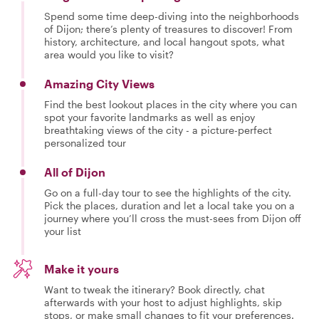
Spend some time deep-diving into the neighborhoods
of Dijon; there’s plenty of treasures to discover! From
history, architecture, and local hangout spots, what
area would you like to visit?
Amazing City Views
Find the best lookout places in the city where you can
spot your favorite landmarks as well as enjoy
breathtaking views of the city - a picture-perfect
personalized tour
All of Dijon
Go on a full-day tour to see the highlights of the city.
Pick the places, duration and let a local take you on a
journey where you’ll cross the must-sees from Dijon off
your list
Make it yours
Want to tweak the itinerary? Book directly, chat
afterwards with your host to adjust highlights, skip
stops, or make small changes to fit your preferences.