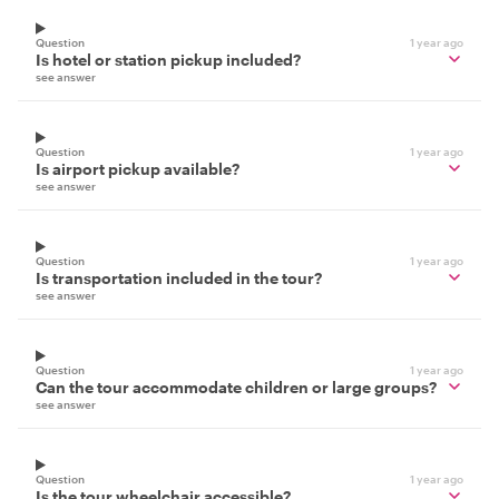
Question
1 year ago
Is hotel or station pickup included?
see answer
Question
1 year ago
Is airport pickup available?
see answer
Question
1 year ago
Is transportation included in the tour?
see answer
Question
1 year ago
Can the tour accommodate children or large groups?
see answer
Question
1 year ago
Is the tour wheelchair accessible?