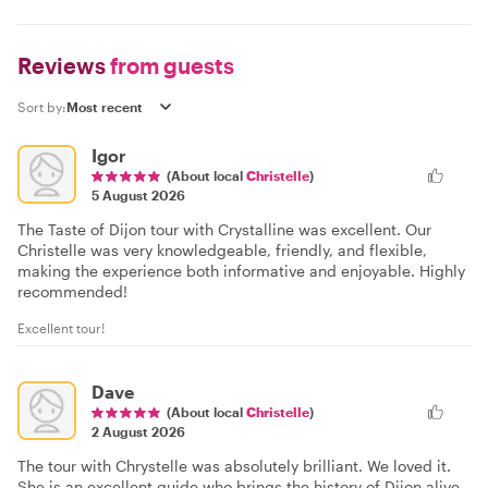
Reviews
from guests
Sort by:
Igor
(About local
Christelle
)
5 August 2026
The Taste of Dijon tour with Crystalline was excellent. Our
Christelle was very knowledgeable, friendly, and flexible,
making the experience both informative and enjoyable. Highly
recommended!
Excellent tour!
Dave
(About local
Christelle
)
2 August 2026
The tour with Chrystelle was absolutely brilliant. We loved it.
She is an excellent guide who brings the history of Dijon alive.