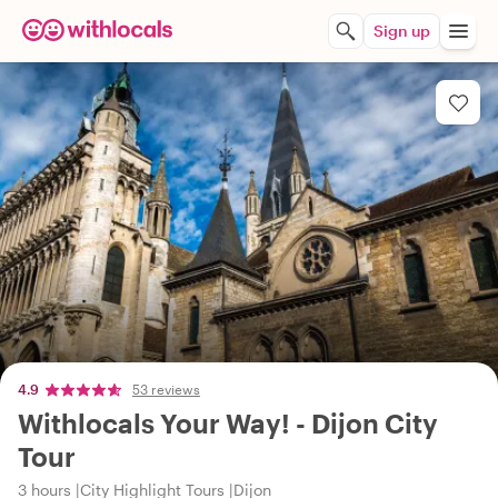
Sign up
4.9
53 reviews
Withlocals Your Way! - Dijon City
Tour
3 hours
City Highlight Tours
Dijon