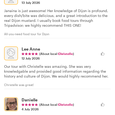
13 July 2026
Janaina is just awesome! Her knowledge of Dijon is profound,
every dish/bite was delicious, and a great introduction to the
real Dijon mustard. I usually book food tours through
Tripadvisor; we highly recommend THIS ONE!
All-you-need food tour for Dijon
Lee Anne
(About local
Christelle
)
12 July 2026
Our tour with Christelle was amazing. She was very
knowledgable and provided good information regarding the
history and culture of Dijon. We would highly recommend her.
Christelle was great!
Danielle
(About local
Christelle
)
4 July 2026