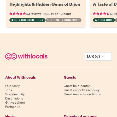
Highlights & Hidden Gems of Dijon
A Taste of 
•
•
53 reviews
€65.44
pp
3 hours
53 r
CITY HIGHLIGHT TOUR
INSTANTLY CONFIRMED
FOOD TOUR
EUR (€)
About Withlocals
Guests
Our Story
Guest help center
Jobs
Guest cancelation policy
Sustainability
Guest terms & conditions
Destinations
Gift vouchers
Partner up
Hosts
Download our app