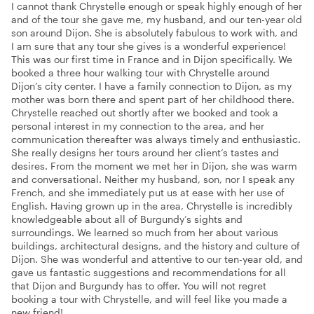
I cannot thank Chrystelle enough or speak highly enough of her
and of the tour she gave me, my husband, and our ten-year old
son around Dijon. She is absolutely fabulous to work with, and
I am sure that any tour she gives is a wonderful experience!
This was our first time in France and in Dijon specifically. We
booked a three hour walking tour with Chrystelle around
Dijon’s city center. I have a family connection to Dijon, as my
mother was born there and spent part of her childhood there.
Chrystelle reached out shortly after we booked and took a
personal interest in my connection to the area, and her
communication thereafter was always timely and enthusiastic.
She really designs her tours around her client’s tastes and
desires. From the moment we met her in Dijon, she was warm
and conversational. Neither my husband, son, nor I speak any
French, and she immediately put us at ease with her use of
English. Having grown up in the area, Chrystelle is incredibly
knowledgeable about all of Burgundy’s sights and
surroundings. We learned so much from her about various
buildings, architectural designs, and the history and culture of
Dijon. She was wonderful and attentive to our ten-year old, and
gave us fantastic suggestions and recommendations for all
that Dijon and Burgundy has to offer. You will not regret
booking a tour with Chrystelle, and will feel like you made a
new friend!