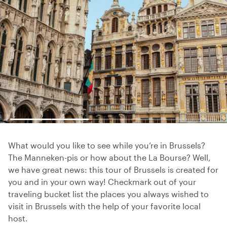
What would you like to see while you’re in Brussels?
The Manneken-pis or how about the La Bourse? Well,
we have great news: this tour of Brussels is created for
you and in your own way! Checkmark out of your
traveling bucket list the places you always wished to
visit in Brussels with the help of your favorite local
host.