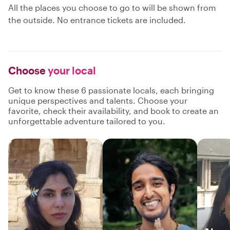
All the places you choose to go to will be shown from
the outside. No entrance tickets are included.
Choose
your local
Get to know these 6 passionate locals, each bringing
unique perspectives and talents. Choose your
favorite, check their availability, and book to create an
unforgettable adventure tailored to you.