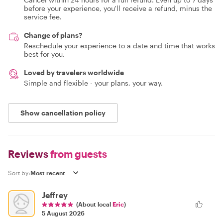
before your experience, you'll receive a refund, minus the
service fee.
Change of plans?
Reschedule your experience to a date and time that works
best for you.
Loved by travelers worldwide
Simple and flexible - your plans, your way.
Show cancellation policy
Reviews
from guests
Sort by:
Jeffrey
(About local
Eric
)
5 August 2026