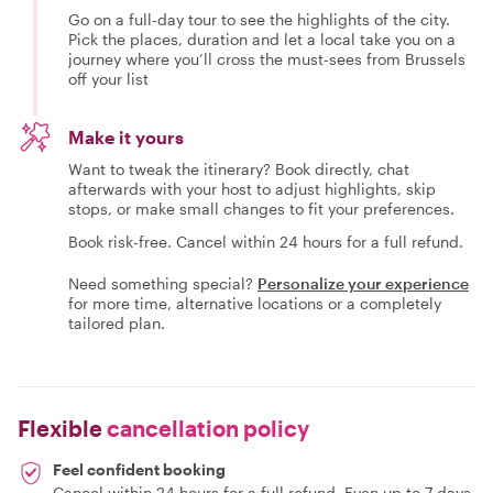
Go on a full-day tour to see the highlights of the city.
Pick the places, duration and let a local take you on a
journey where you’ll cross the must-sees from Brussels
off your list
Make it yours
Want to tweak the itinerary? Book directly, chat
afterwards with your host to adjust highlights, skip
stops, or make small changes to fit your preferences.
Book risk-free. Cancel within 24 hours for a full refund.
Need something special?
Personalize your experience
for more time, alternative locations or a completely
tailored plan.
Flexible
cancellation policy
Feel confident booking
Cancel within 24 hours for a full refund. Even up to 7 days