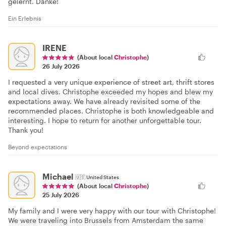
gelernt. Danke!
Ein Erlebnis
IRENE
(About local
Christophe
)
26 July 2026
I requested a very unique experience of street art, thrift stores
and local dives. Christophe exceeded my hopes and blew my
expectations away. We have already revisited some of the
recommended places. Christophe is both knowledgeable and
interesting. I hope to return for another unforgettable tour.
Thank you!
Beyond expectations
Michael
🇺🇸
United States
(About local
Christophe
)
25 July 2026
My family and I were very happy with our tour with Christophe!
We were traveling into Brussels from Amsterdam the same