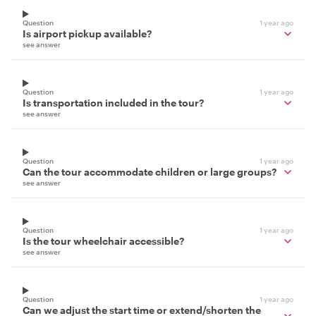
Question
1 year ago
Is airport pickup available?
see answer
Question
1 year ago
Is transportation included in the tour?
see answer
Question
1 year ago
Can the tour accommodate children or large groups?
see answer
Question
1 year ago
Is the tour wheelchair accessible?
see answer
Question
1 year ago
Can we adjust the start time or extend/shorten the