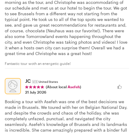
morning as the tour, and Christophe was accommodating of
our schedule and met us at our hotel to begin the tour. We got
to see Brussels from a different way not starting from the
typical point. He took us to all of the top spots we wanted to
see, and gave us great recommendations for restaurants and,
of course, chocolate (Neuhaus was our favorite!). There were
also some Tomorrowland events happening throughout the
city, and even Christophe was taking photos and videos! I love
it when a hosts own city can surprise them! Overall we had a
great time and Christophe was a great host!
Fantastic tour woth an energetic guide!
JC
🇺🇸
United States
(About local
Asefeh
)
21 July 2026
Booking a tour with Asefeh was one of the best decisions we
made in Brussels. We toured with her on Belgian National Day,
and despite the crowds and chaos of the holiday, she was
completely unfazed, punctual, and navigated the city
seamlessly. Asefeh’s knowledge of Brussels and its landmarks
is incredible. She came amazingly prepared with a binder full