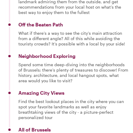
landmark admiring them from the outside, and get
recommendations from your local host on what’s the
best way to enjoy them to the fullest
Off the Beaten Path
What if there’s a way to see the city’s main attraction
from a different angle? All of this while avoiding the
touristy crowds? It’s possible with a local by your side!
Neighborhood Exploring
Spend some time deep-diving into the neighborhoods
of Brussels; there’s plenty of treasures to discover! From
history, architecture, and local hangout spots, what
area would you like to visit?
Amazing City Views
Find the best lookout places in the city where you can
spot your favorite landmarks as well as enjoy
breathtaking views of the city - a picture-perfect
personalized tour
All of Brussels