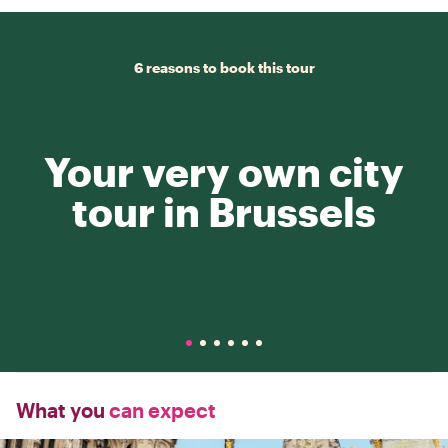
6 reasons to book this tour
Your very own city
tour in Brussels
What you
can expect