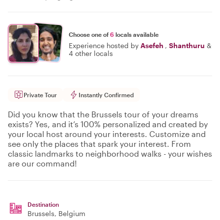
Choose one of
6
locals available
Experience hosted by
Asefeh
,
Shanthuru
&
4 other locals
Private Tour
Instantly Confirmed
Did you know that the Brussels tour of your dreams
exists? Yes, and it’s 100% personalized and created by
your local host around your interests. Customize and
see only the places that spark your interest. From
classic landmarks to neighborhood walks - your wishes
are our command!
Destination
Brussels
, Belgium