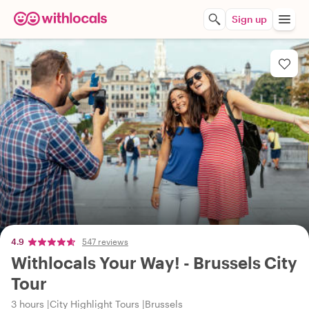
Sign up
4.9
547 reviews
Withlocals Your Way! - Brussels City
Tour
3 hours
City Highlight Tours
Brussels