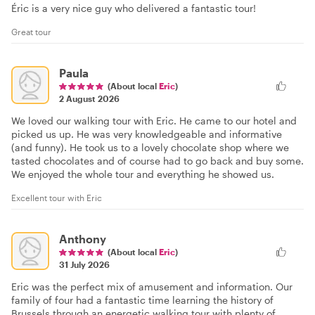
Éric is a very nice guy who delivered a fantastic tour!
Great tour
Paula
(About local
Eric
)
2 August 2026
We loved our walking tour with Eric. He came to our hotel and
picked us up. He was very knowledgeable and informative
(and funny). He took us to a lovely chocolate shop where we
tasted chocolates and of course had to go back and buy some.
We enjoyed the whole tour and everything he showed us.
Excellent tour with Eric
Anthony
(About local
Eric
)
31 July 2026
Eric was the perfect mix of amusement and information. Our
family of four had a fantastic time learning the history of
Brussels through an energetic walking tour with plenty of