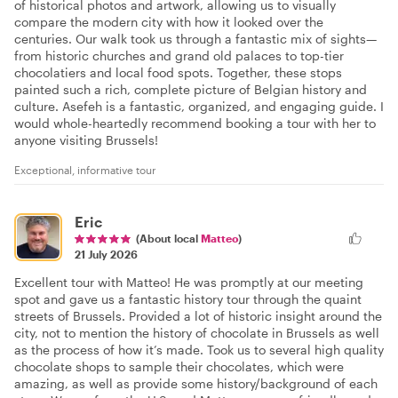
of historical photos and artwork, allowing us to visually
compare the modern city with how it looked over the
centuries. Our walk took us through a fantastic mix of sights—
from historic churches and grand old palaces to top-tier
chocolatiers and local food spots. Together, these stops
painted such a rich, complete picture of Belgian history and
culture. Asefeh is a fantastic, organized, and engaging guide. I
would whole-heartedly recommend booking a tour with her to
anyone visiting Brussels!
Exceptional, informative tour
Eric
(About local
Matteo
)
21 July 2026
Excellent tour with Matteo! He was promptly at our meeting
spot and gave us a fantastic history tour through the quaint
streets of Brussels. Provided a lot of historic insight around the
city, not to mention the history of chocolate in Brussels as well
as the process of how it’s made. Took us to several high quality
chocolate shops to sample their chocolates, which were
amazing, as well as provide some history/background of each