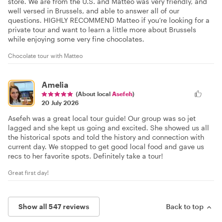
store. We are from the U.S. and Matteo was very friendly, and
well versed in Brussels, and able to answer all of our
questions. HIGHLY RECOMMEND Matteo if you’re looking for a
private tour and want to learn a little more about Brussels
while enjoying some very fine chocolates.
Chocolate tour with Matteo
Amelia
(About local
Asefeh
)
20 July 2026
Asefeh was a great local tour guide! Our group was so jet
lagged and she kept us going and excited. She showed us all
the historical spots and told the history and connection with
current day. We stopped to get good local food and gave us
recs to her favorite spots. Definitely take a tour!
Great first day!
Show all 547 reviews
Back to top