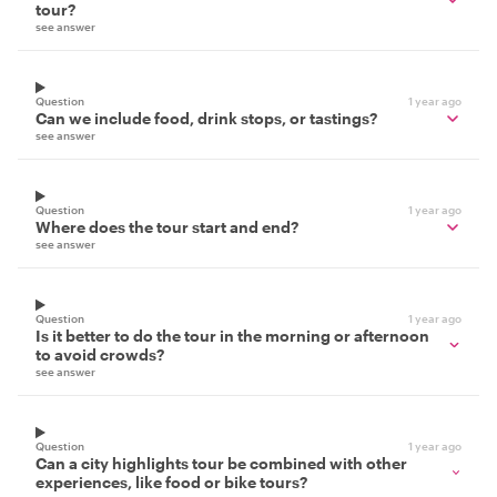
tour?
see answer
Question
1 year ago
Can we include food, drink stops, or tastings?
see answer
Question
1 year ago
Where does the tour start and end?
see answer
Question
1 year ago
Is it better to do the tour in the morning or afternoon
to avoid crowds?
see answer
Question
1 year ago
Can a city highlights tour be combined with other
experiences, like food or bike tours?