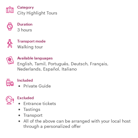
Category
City Highlight Tours
Duration
3 hours
Transport mode
Walking tour
Available languages
English, Tamil, Português, Deutsch, Français,
Nederlands, Español, Italiano
Included
Private Guide
Excluded
Entrance tickets
Tastings
Transport
All of the above can be arranged with your local host
through a personalized offer