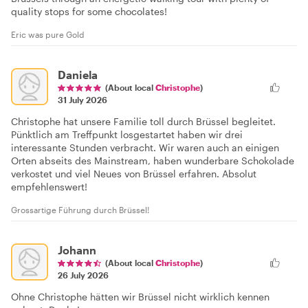
quality stops for some chocolates!
Eric was pure Gold
Daniela
(About local
Christophe
)
31 July 2026
Christophe hat unsere Familie toll durch Brüssel begleitet.
Pünktlich am Treffpunkt losgestartet haben wir drei
interessante Stunden verbracht. Wir waren auch an einigen
Orten abseits des Mainstream, haben wunderbare Schokolade
verkostet und viel Neues von Brüssel erfahren. Absolut
empfehlenswert!
Grossartige Führung durch Brüssel!
Johann
(About local
Christophe
)
26 July 2026
Ohne Christophe hätten wir Brüssel nicht wirklich kennen