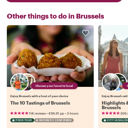
Other things to do in
Brussels
Choose your favorite local
Enjoy Brussels with a host of your choice
Enjoy Brussels wit
The 10 Tastings of Brussels
Highlights
Brussels
•
•
118 reviews
€96.91
pp
3 hours
306 
FOOD TOUR
INSTANTLY CONFIRMED
CITY HIGHLIG