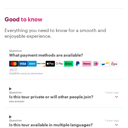
Good
to know
Everything you need to know for a smooth and
enjoyable experience.
Question
What payment methods are available?
Mastercard, Visa, Amex, Discover, Apple Pay, Google Pay
Availability varies by destination
Question
1 year ago
Is this tour private or will other people join?
see answer
Question
1 year ago
Is this tour available in multiple languages?