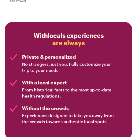
see answer
Withlocals experiences
are always
Private & personalized
No strangers, just you. Fully customize your
trip to your needs.
With a local expert
From historical facts to the most up-to-date
health regulations.
Without the crowds
Experiences designed to take you away from
the crowds towards authentic local spots.