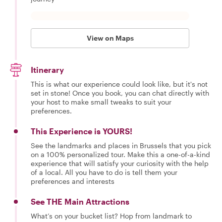
View on Maps
Itinerary
This is what our experience could look like, but it's not
set in stone! Once you book, you can chat directly with
your host to make small tweaks to suit your
preferences.
This Experience is YOURS!
See the landmarks and places in Brussels that you pick
on a 100% personalized tour. Make this a one-of-a-kind
experience that will satisfy your curiosity with the help
of a local. All you have to do is tell them your
preferences and interests
See THE Main Attractions
What’s on your bucket list? Hop from landmark to