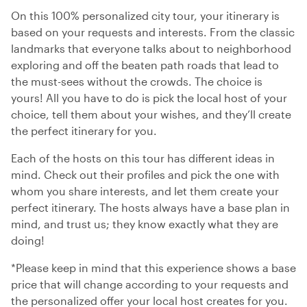
On this 100% personalized city tour, your itinerary is
based on your requests and interests. From the classic
landmarks that everyone talks about to neighborhood
exploring and off the beaten path roads that lead to
the must-sees without the crowds. The choice is
yours! All you have to do is pick the local host of your
choice, tell them about your wishes, and they’ll create
the perfect itinerary for you.
Each of the hosts on this tour has different ideas in
mind. Check out their profiles and pick the one with
whom you share interests, and let them create your
perfect itinerary. The hosts always have a base plan in
mind, and trust us; they know exactly what they are
doing!
*Please keep in mind that this experience shows a base
price that will change according to your requests and
the personalized offer your local host creates for you.