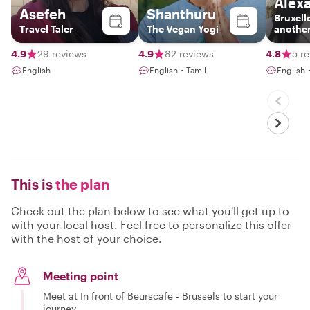
Alex
Asefeh
Shanthuru
Bruxell
Travel Taler
The Vegan Yogi
another
4.9
29 reviews
4.9
82 reviews
4.8
5 r
English
English・Tamil
English
This is
the plan
Check out the plan below to see what you'll get up to
with your local host. Feel free to personalize this offer
with the host of your choice.
Meeting point
Meet at In front of Beurscafe - Brussels to start your
journey