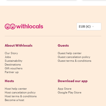
EUR (€)
About Withlocals
Guests
Our Story
Guest help center
Jobs
Guest cancelation policy
Sustainability
Guest terms & conditions
Destinations
Gift vouchers
Partner up
Hosts
Download our app
Host help center
App Store
Host cancelation policy
Google Play Store
Host terms & conditions
Become a host