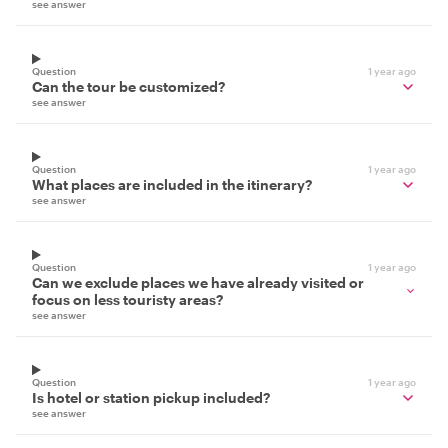
see answer
Question
1 year ago
Can the tour be customized?
see answer
Question
1 year ago
What places are included in the itinerary?
see answer
Question
1 year ago
Can we exclude places we have already visited or
focus on less touristy areas?
see answer
Question
1 year ago
Is hotel or station pickup included?
see answer