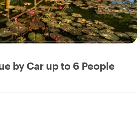
ue by Car up to 6 People