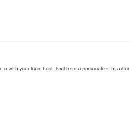
to with your local host. Feel free to personalize this offer