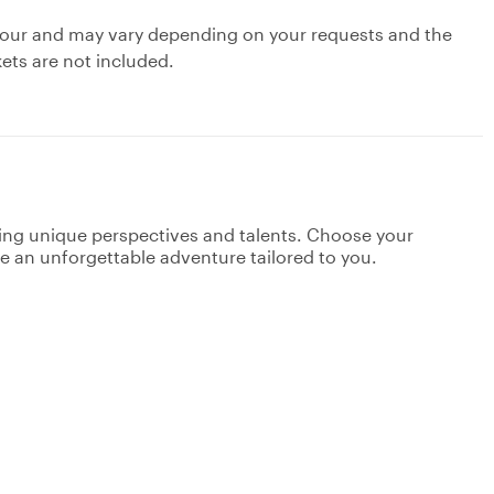
ty tour and may vary depending on your requests and the
kets are not included.
ging unique perspectives and talents. Choose your
ate an unforgettable adventure tailored to you.