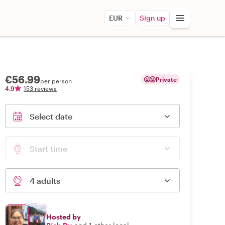
EUR
Sign up
€56.99
Private
per person
4.9
153 reviews
Select date
Start time
4 adults
Hosted by