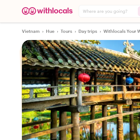
Where are you going?
Vietnam
›
Hue
›
Tours
›
Day trips
›
Withlocals Your W