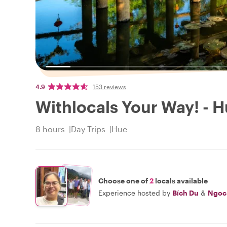
4.9
153 reviews
Withlocals Your Way! - H
8 hours
Day Trips
Hue
Choose one of
2
locals available
Experience hosted by
Bích Du
&
Ngoc