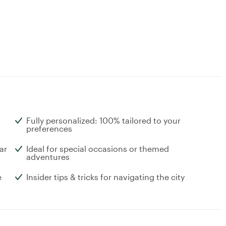
Fully personalized: 100% tailored to your
preferences
ar
Ideal for special occasions or themed
adventures
e
Insider tips & tricks for navigating the city