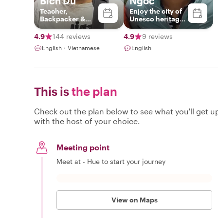
Bích Du
Ngoc
Teacher,
Enjoy the city of
Backpacker &
Unesco heritages
Photographer
with me
4.9
144 reviews
4.9
9 reviews
English・Vietnamese
English
This is
the plan
Check out the plan below to see what you'll get up 
with the host of your choice.
Meeting point
Meet at - Hue to start your journey
View on Maps