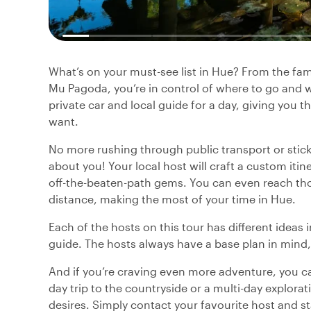
What’s on your must-see list in Hue? From the f
Mu Pagoda, you’re in control of where to go and w
private car and local guide for a day, giving you t
want.
No more rushing through public transport or sticki
about you! Your local host will craft a custom iti
off-the-beaten-path gems. You can even reach tho
distance, making the most of your time in Hue.
Each of the hosts on this tour has different ideas 
guide. The hosts always have a base plan in mind,
And if you’re craving even more adventure, you can
day trip to the countryside or a multi-day explorati
desires. Simply contact your favourite host and s