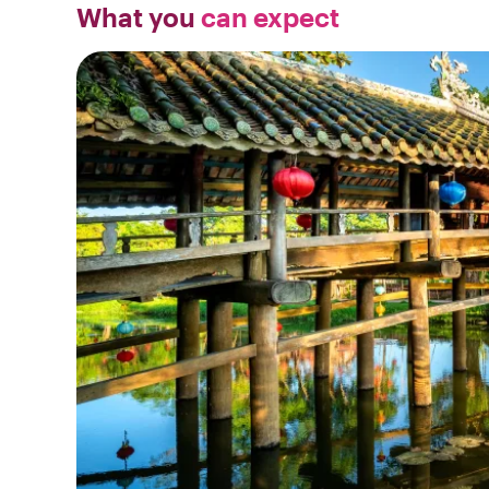
What you
can expect