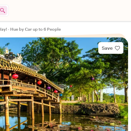
ay! - Hue by Car up to 6 People
Save