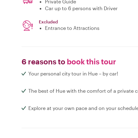
Private Guide
Car up to 6 persons with Driver
Excluded
Entrance to Attractions
6 reasons to
book this tour
Your personal city tour in Hue – by car!
The best of Hue with the comfort of a private c
Explore at your own pace and on your schedul