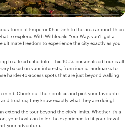
amous Tomb of Emperor Khai Dinh to the area around Thien
hat to explore. With Withlocals Your Way, you’ll get a
he ultimate freedom to experience the city exactly as you
ng to a fixed schedule – this 100% personalized tour is all
nerary based on your interests, from iconic landmarks to
se harder-to-access spots that are just beyond walking
in mind. Check out their profiles and pick your favourite
 and trust us; they know exactly what they are doing!
 extend the tour beyond the city’s limits. Whether it’s a
on, your host can tailor the experience to fit your travel
tart your adventure.