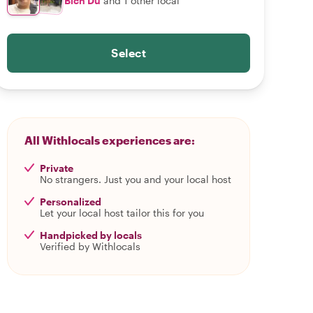
Bích Du
and 1 other local
Select
All Withlocals experiences are:
Private
No strangers. Just you and your local host
Personalized
Let your local host tailor this for you
Handpicked by locals
Verified by Withlocals