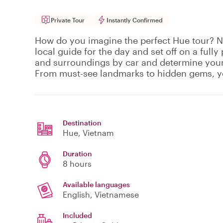
Private Tour
Instantly Confirmed
How do you imagine the perfect Hue tour? No
local guide for the day and set off on a fully
and surroundings by car and determine your
From must-see landmarks to hidden gems, y
Destination
Hue
, Vietnam
Duration
8 hours
Available languages
English, Vietnamese
Included