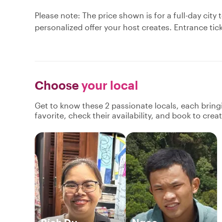
Please note: The price shown is for a full-day ci
personalized offer your host creates. Entrance tic
Choose
your local
Get to know these 2 passionate locals, each brin
favorite, check their availability, and book to cre