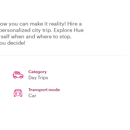
w you can make it reality! Hire a
 personalized city trip. Explore Hue
self when and where to stop.
ou decide!
Category
Day Trips
Transport mode
Car