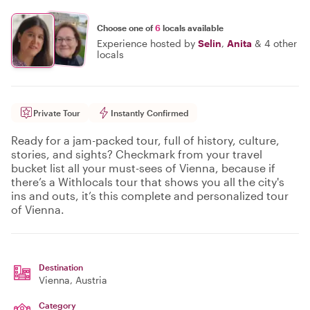
Choose one of
6
locals available
Experience hosted by
Selin
,
Anita
&
4 other
locals
Private Tour
Instantly Confirmed
Ready for a jam-packed tour, full of history, culture,
stories, and sights? Checkmark from your travel
bucket list all your must-sees of Vienna, because if
there’s a Withlocals tour that shows you all the city's
ins and outs, it’s this complete and personalized tour
of Vienna.
Destination
Vienna
, Austria
Category