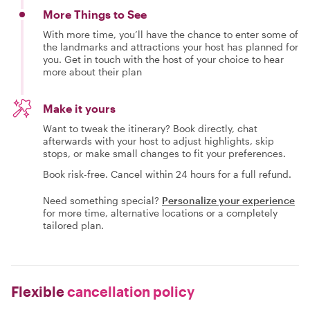
More Things to See
With more time, you’ll have the chance to enter some of
the landmarks and attractions your host has planned for
you. Get in touch with the host of your choice to hear
more about their plan
Make it yours
Want to tweak the itinerary? Book directly, chat
afterwards with your host to adjust highlights, skip
stops, or make small changes to fit your preferences.
Book risk-free. Cancel within 24 hours for a full refund.
Need something special?
Personalize your experience
for more time, alternative locations or a completely
tailored plan.
Flexible
cancellation policy