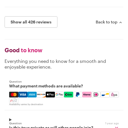
Show all 426 reviews
Back to top
Good
to know
Everything you need to know for a smooth and
enjoyable experience.
Question
What payment methods are available?
Mastercard, Visa, Amex, Discover, Apple Pay, Google Pay
Availability varies by destination
Question
1 year ago
Is this tour private or will other people join?