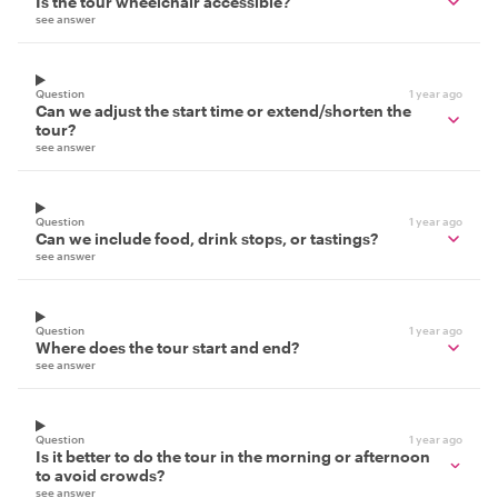
Is the tour wheelchair accessible?
see answer
Question
1 year ago
Can we adjust the start time or extend/shorten the
tour?
see answer
Question
1 year ago
Can we include food, drink stops, or tastings?
see answer
Question
1 year ago
Where does the tour start and end?
see answer
Question
1 year ago
Is it better to do the tour in the morning or afternoon
to avoid crowds?
see answer