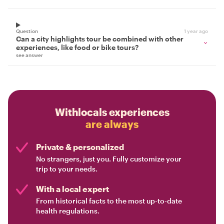
Question
1 year ago
Can a city highlights tour be combined with other
experiences, like food or bike tours?
see answer
Withlocals experiences
are always
Private & personalized
No strangers, just you. Fully customize your
trip to your needs.
With a local expert
From historical facts to the most up-to-date
health regulations.