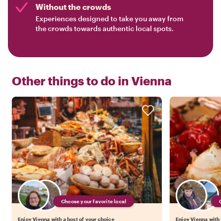
Without the crowds
Experiences designed to take you away from
the crowds towards authentic local spots.
Other things to do in
Vienna
Choose your favorite local
Enjoy Vienna with a host of your choice
Enjoy Vienna with 