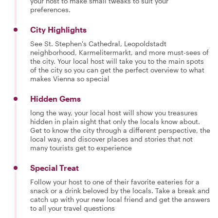
your host to make small tweaks to suit your
preferences.
City Highlights
See St. Stephen's Cathedral, Leopoldstadt
neighborhood, Karmelitermarkt, and more must-sees of
the city. Your local host will take you to the main spots
of the city so you can get the perfect overview to what
makes Vienna so special
Hidden Gems
long the way, your local host will show you treasures
hidden in plain sight that only the locals know about.
Get to know the city through a different perspective, the
local way, and discover places and stories that not
many tourists get to experience
Special Treat
Follow your host to one of their favorite eateries for a
snack or a drink beloved by the locals. Take a break and
catch up with your new local friend and get the answers
to all your travel questions