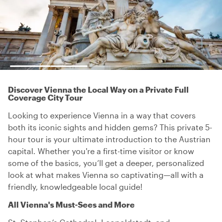
Discover Vienna the Local Way on a Private Full
Coverage City Tour
Looking to experience Vienna in a way that covers
both its iconic sights and hidden gems? This private 5-
hour tour is your ultimate introduction to the Austrian
capital. Whether you're a first-time visitor or know
some of the basics, you’ll get a deeper, personalized
look at what makes Vienna so captivating—all with a
friendly, knowledgeable local guide!
All Vienna's Must-Sees and More