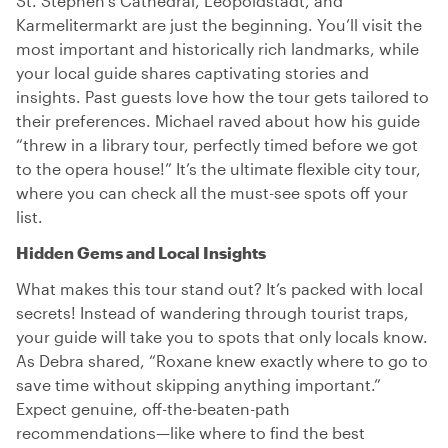
St. Stephen’s Cathedral, Leopoldstadt, and
Karmelitermarkt are just the beginning. You’ll visit the
most important and historically rich landmarks, while
your local guide shares captivating stories and
insights. Past guests love how the tour gets tailored to
their preferences. Michael raved about how his guide
“threw in a library tour, perfectly timed before we got
to the opera house!” It’s the ultimate flexible city tour,
where you can check all the must-see spots off your
list.
Hidden Gems and Local Insights
What makes this tour stand out? It’s packed with local
secrets! Instead of wandering through tourist traps,
your guide will take you to spots that only locals know.
As Debra shared, “Roxane knew exactly where to go to
save time without skipping anything important.”
Expect genuine, off-the-beaten-path
recommendations—like where to find the best