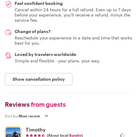
Feel confident booking
Cancel within 24 hours for a full refund. Even up to 7 days
before your experience, you'll receive a refund, minus the
service fee.
Change of plans?
Reschedule your experience to a date and time that works
best for you.
Loved by travelers worldwide
Simple and flexible - your plans, your way.
Show cancellation policy
Reviews
from guests
Sort by:
Timothy
(About local
Sandie
)