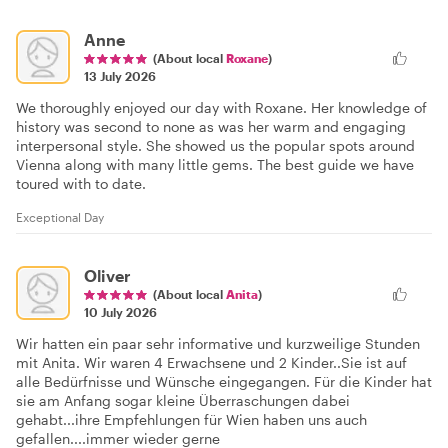
Anne
(About local
Roxane
)
13 July 2026
We thoroughly enjoyed our day with Roxane. Her knowledge of
history was second to none as was her warm and engaging
interpersonal style. She showed us the popular spots around
Vienna along with many little gems. The best guide we have
toured with to date.
Exceptional Day
Oliver
(About local
Anita
)
10 July 2026
Wir hatten ein paar sehr informative und kurzweilige Stunden
mit Anita. Wir waren 4 Erwachsene und 2 Kinder..Sie ist auf
alle Bedürfnisse und Wünsche eingegangen. Für die Kinder hat
sie am Anfang sogar kleine Überraschungen dabei
gehabt...ihre Empfehlungen für Wien haben uns auch
gefallen....immer wieder gerne