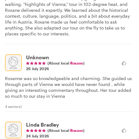
walking, "highlights of Vienna," tour in 102-degree heat, and
Roxane delivered it expertly. We learned about the historical
context, culture, language, politics, and a bit about everyday
life in Austria. Roxane made us feel comfortable to ask
anything. She also adapted our tour on the fly to take us to
places specific to our interests.
Unknown
(About local
Roxane
)
26 July 2026
Roxanne was so knowledgeable and charming. She guided us
through parts of Vienna we would have never found , while
giving an interesting commentary throughout. Her tour added
so much to our stay in Vienna
4 seniors!
Linda Bradley
(About local
Roxane
)
24 July 2026