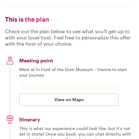
This is
the plan
Check out the plan below to see what you'll get up to
with your local host. Feel free to personalize this offer
with the host of your choice.
Meeting point
Meet at In front of the Dom Museum - Vienna to start
your journey
View on Maps
Itinerary
This is what our experience could look like, but it's not
set in stone! Once you book, you can chat directly with