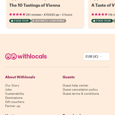
The 10 Tastings of Vienna
A Taste of V
•
•
241 reviews
€159.93
pp
3 hours
116 r
FOOD TOUR
INSTANTLY CONFIRMED
FOOD TOUR
EUR (€)
About Withlocals
Guests
Our Story
Guest help center
Jobs
Guest cancelation policy
Sustainability
Guest terms & conditions
Destinations
Gift vouchers
Partner up