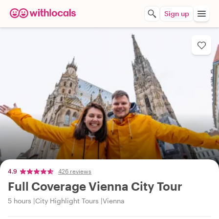
Sign up
4.9
426 reviews
Full Coverage Vienna City Tour
5 hours
City Highlight Tours
Vienna