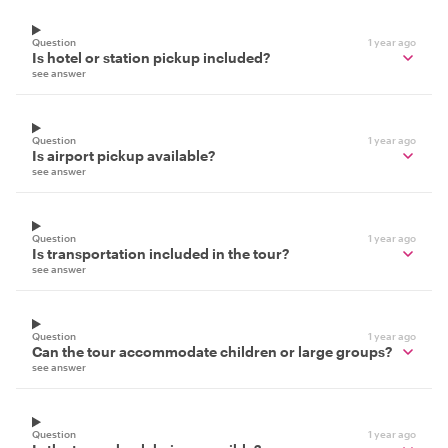
Question
1 year ago
Is hotel or station pickup included?
see answer
Question
1 year ago
Is airport pickup available?
see answer
Question
1 year ago
Is transportation included in the tour?
see answer
Question
1 year ago
Can the tour accommodate children or large groups?
see answer
Question
1 year ago