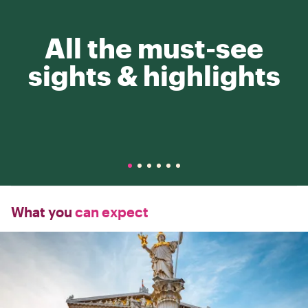
All the must-see
sights & highlights
What you
can expect