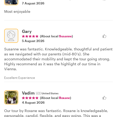
7 August 2026
Most enjoyable
Gary
(About local
Susanne
)
5 August 2026
Susanne was fantastic. Knowledgeable, thoughtful and patient
as we navigated with our parents (mid-80's). She
accommodated their mobility and kept the tour going strong.
Highly recommend as it was the highlight of our time in
Vienna.
Excellent Experience
Vadim
🇺🇸
United States
(About local
Roxane
)
4 August 2026
Our tour by Roxane was fantastic. Roxane is knowledgeable,
personable, candid, flexible, and easy going. This was a