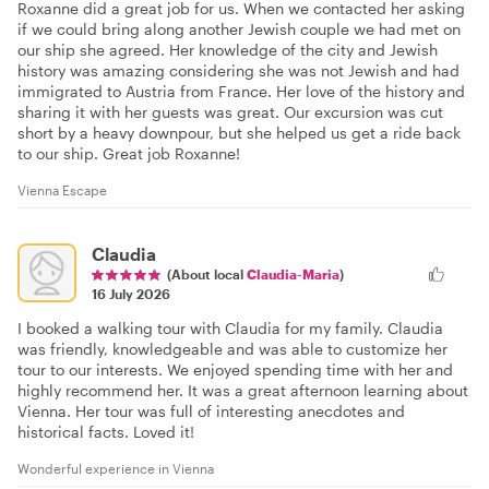
Roxanne did a great job for us. When we contacted her asking
if we could bring along another Jewish couple we had met on
our ship she agreed. Her knowledge of the city and Jewish
history was amazing considering she was not Jewish and had
immigrated to Austria from France. Her love of the history and
sharing it with her guests was great. Our excursion was cut
short by a heavy downpour, but she helped us get a ride back
to our ship. Great job Roxanne!
Vienna Escape
Claudia
(About local
Claudia-Maria
)
16 July 2026
I booked a walking tour with Claudia for my family. Claudia
was friendly, knowledgeable and was able to customize her
tour to our interests. We enjoyed spending time with her and
highly recommend her. It was a great afternoon learning about
Vienna. Her tour was full of interesting anecdotes and
historical facts. Loved it!
Wonderful experience in Vienna