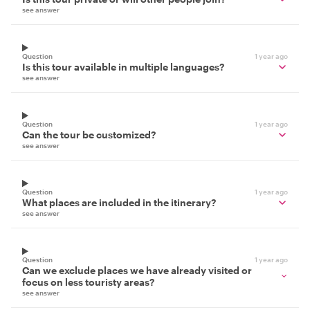
see answer
Question
1 year ago
Is this tour available in multiple languages?
see answer
Question
1 year ago
Can the tour be customized?
see answer
Question
1 year ago
What places are included in the itinerary?
see answer
Question
1 year ago
Can we exclude places we have already visited or
focus on less touristy areas?
see answer