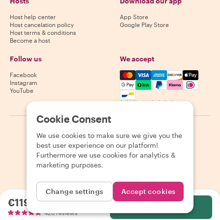
Hosts
Download our app
Host help center
App Store
Host cancelation policy
Google Play Store
Host terms & conditions
Become a host
Follow us
We accept
Mastercard, Visa, Amex, Di
Facebook
Instagram
YouTube
Availability varies by destination
Cookie Consent
©
2026
Withlocals.com
|
Privacy Policy
|
Cookies
|
Sitemap
We use cookies to make sure we give you the
best user experience on our platform!
Furthermore we use cookies for analytics &
marketing purposes.
Change settings
Accept cookies
€119.49
per person
Select
426 reviews