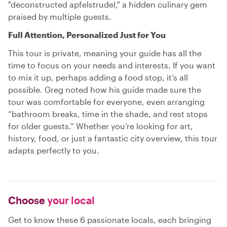
"deconstructed apfelstrudel," a hidden culinary gem
praised by multiple guests.
Full Attention, Personalized Just for You
This tour is private, meaning your guide has all the
time to focus on your needs and interests. If you want
to mix it up, perhaps adding a food stop, it’s all
possible. Greg noted how his guide made sure the
tour was comfortable for everyone, even arranging
“bathroom breaks, time in the shade, and rest stops
for older guests.” Whether you’re looking for art,
history, food, or just a fantastic city overview, this tour
adapts perfectly to you.
Choose
your local
Get to know these 6 passionate locals, each bringing