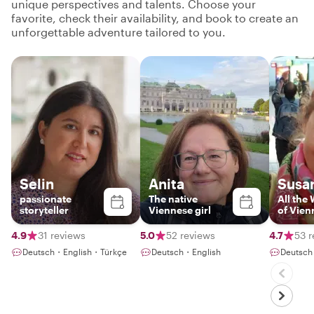
unique perspectives and talents. Choose your
favorite, check their availability, and book to create an
unforgettable adventure tailored to you.
Selin
Anita
Susa
passionate
The native
All the
storyteller
Viennese girl
of Vien
4.9
31 reviews
5.0
52 reviews
4.7
53 r
Deutsch・English・Türkçe
Deutsch・English
Deutsch