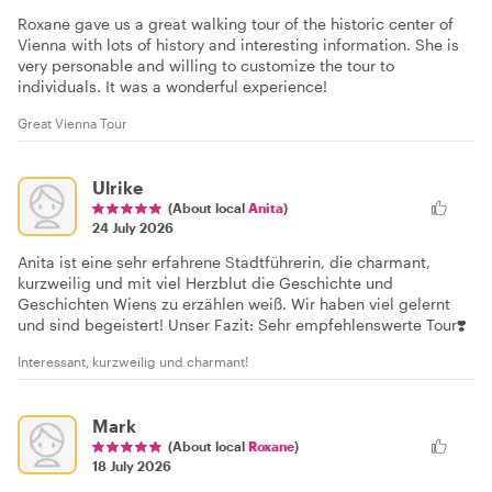
Roxane gave us a great walking tour of the historic center of
Vienna with lots of history and interesting information. She is
very personable and willing to customize the tour to
individuals. It was a wonderful experience!
Great Vienna Tour
Ulrike
(About local
Anita
)
24 July 2026
Anita ist eine sehr erfahrene Stadtführerin, die charmant,
kurzweilig und mit viel Herzblut die Geschichte und
Geschichten Wiens zu erzählen weiß. Wir haben viel gelernt
und sind begeistert! Unser Fazit: Sehr empfehlenswerte Tour❣️
Interessant, kurzweilig und charmant!
Mark
(About local
Roxane
)
18 July 2026