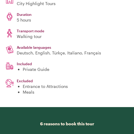
City Highlight Tours
Duration
5 hours
Transport mode
Walking tour
Available languages
Deutsch, English, Türkçe, Italiano, Français
Included
Private Guide
Excluded
Entrance to Attractions
Meals
6 reasons to book this tour