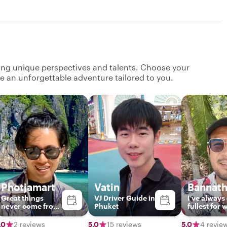
ging unique perspectives and talents. Choose your
ate an unforgettable adventure tailored to you.
Photjamart
Vatin
Bannat
Great things
VJ Driver Guide in
I've​ always​
never come from
Phuket
fullest​ for​ 
comfort zones.
ever​ i​ do.​ E
flexibility​.I​
.0
2 reviews
5.0
15 reviews
5.0
4 revie