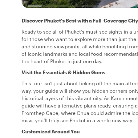
Discover Phuket's Best with a Full-Coverage City
Ready to see all of Phuket’s must-see sights in a u
for those who want to explore more than just the b
and stunning viewpoints, all while benefiting from
of iconic landmarks and local food recommendation
the heart of Phuket in just one day.
Visit the Essentials & Hidden Gems
This tour isn't just about ticking off the main at
way, your guide will show you hidden corners only
historical layers of this vibrant city. As Karen 
guide will have alternative plans ready, ensuring 
Promthep Cape, where Chua could admire the iconi
miss, you’ll truly see Phuket in a whole new way.
Customized Around You