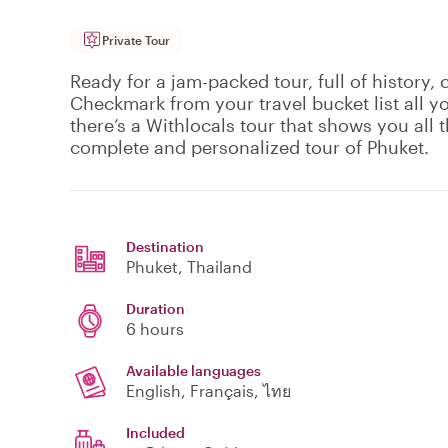
Private Tour
Ready for a jam-packed tour, full of history, 
Checkmark from your travel bucket list all y
there’s a Withlocals tour that shows you all th
complete and personalized tour of Phuket.
Destination
Phuket
, Thailand
Duration
6 hours
Available languages
English, Français, ไทย
Included