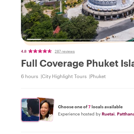
4.8
287 reviews
Full Coverage Phuket Isl
6 hours
City Highlight Tours
Phuket
Choose one of
7
locals available
Experience hosted by
Ruetai
,
Patthan