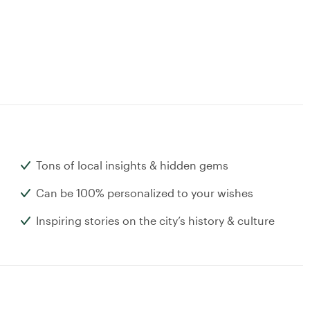
Tons of local insights & hidden gems
Can be 100% personalized to your wishes
Inspiring stories on the city’s history & culture