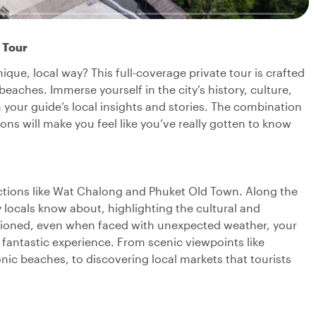
 Tour
nique, local way? This full-coverage private tour is crafted
eaches. Immerse yourself in the city’s history, culture,
 your guide’s local insights and stories. The combination
s will make you feel like you’ve really gotten to know
tractions like Wat Chalong and Phuket Old Town. Along the
 locals know about, highlighting the cultural and
mentioned, even when faced with unexpected weather, your
a fantastic experience. From scenic viewpoints like
c beaches, to discovering local markets that tourists