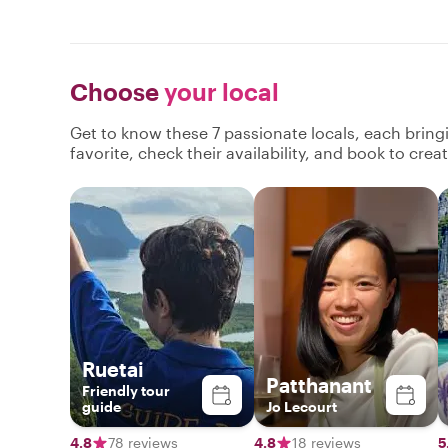
Choose
your local
Get to know these 7 passionate locals, each brin
favorite, check their availability, and book to cre
Ruetai
Patthanant
Friend​ly​ tour​
guide​
Jo Lecourt
4.8
78 reviews
4.8
18 reviews
5