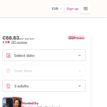
EUR
Sign up
€68.63
Private
per person
4.8
287 reviews
Select date
Start time
3 adults
Hosted by