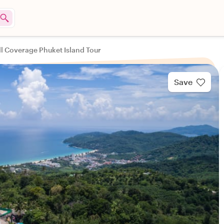
ll Coverage Phuket Island Tour
Save