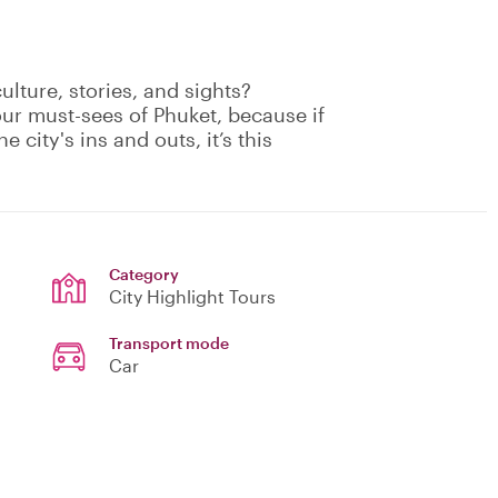
culture, stories, and sights?
our must-sees of Phuket, because if
e city's ins and outs, it’s this
Category
City Highlight Tours
Transport mode
Car