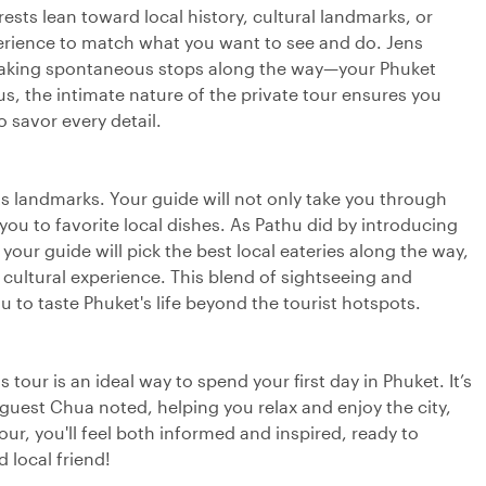
erests lean toward local history, cultural landmarks, or
perience to match what you want to see and do. Jens
, making spontaneous stops along the way—your Phuket
lus, the intimate nature of the private tour ensures you
 savor every detail.
n its landmarks. Your guide will not only take you through
 you to favorite local dishes. As Pathu did by introducing
your guide will pick the best local eateries along the way,
r cultural experience. This blend of sightseeing and
ou to taste Phuket's life beyond the tourist hotspots.
 tour is an ideal way to spend your first day in Phuket. It’s
 guest Chua noted, helping you relax and enjoy the city,
ur, you'll feel both informed and inspired, ready to
local friend!