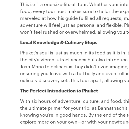
This isn't a one-size-fits-all tour. Whether your int
food, every tour host makes sure to tailor the ex
marveled at how his guide fulfilled all requests
adventure will feel just as personal and flexible. P
won’t feel rushed or overwhelmed, allowing you to
Local Knowledge & Culinary Stops
Phuket’s soul is just as much in its food as it is i
the city's vibrant street scenes but also introduce
Jean-Marie to delicacies they didn’t even imagine, 
ensuring you leave with a full belly and even fulle
culinary discovery sets this tour apart, allowing y
The Perfect Introduction to Phuket
With six hours of adventure, culture, and food, this
the ultimate primer for your trip, as Bannathach’s
knowing you’re in good hands. By the end of the to
explore more on your own—or with your newfound 