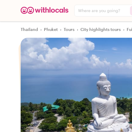
Where are you going?
Thailand
›
Phuket
›
Tours
›
City highlights tours
›
Fu