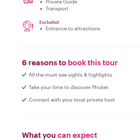
Private Guide
Transport
Excluded
Entrance to attractions
6 reasons to
book this tour
All the must-see sights & highlights
Take your time to discover Phuket
Connect with your local private host
What you
can expect