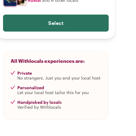
Ruetai
and 6 other locals
Select
All Withlocals experiences are:
Private
No strangers. Just you and your local host
Personalized
Let your local host tailor this for you
Handpicked by locals
Verified by Withlocals