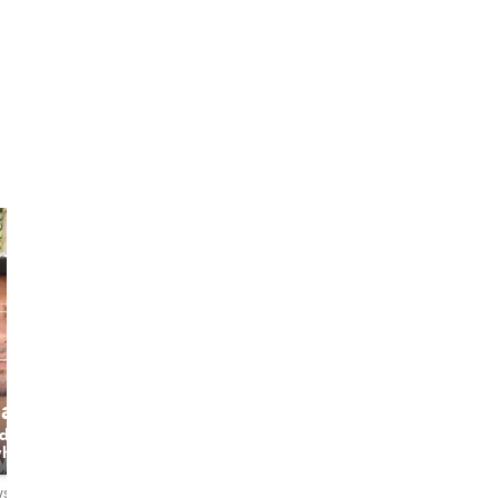
hach
Pathu
Neena
 do​
Enjoy your
The Phuket Host
what​
Wonderful trip
& Professional
asy​ &​
with me❤️
Local Guide
 love​
ws
4.9
140 reviews
5.0
30 reviews