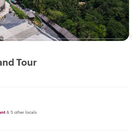
and Tour
ant
&
5 other locals