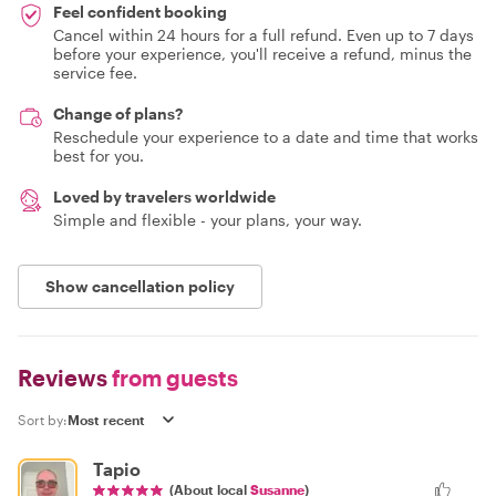
Feel confident booking
Cancel within 24 hours for a full refund. Even up to 7 days
before your experience, you'll receive a refund, minus the
service fee.
Change of plans?
Reschedule your experience to a date and time that works
best for you.
Loved by travelers worldwide
Simple and flexible - your plans, your way.
Show cancellation policy
Reviews
from guests
Sort by:
Tapio
(About local
Susanne
)