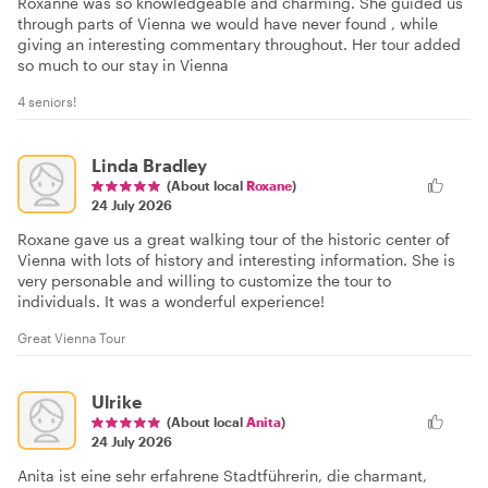
Roxanne was so knowledgeable and charming. She guided us
through parts of Vienna we would have never found , while
giving an interesting commentary throughout. Her tour added
so much to our stay in Vienna
4 seniors!
Linda Bradley
(About local
Roxane
)
24 July 2026
Roxane gave us a great walking tour of the historic center of
Vienna with lots of history and interesting information. She is
very personable and willing to customize the tour to
individuals. It was a wonderful experience!
Great Vienna Tour
Ulrike
(About local
Anita
)
24 July 2026
Anita ist eine sehr erfahrene Stadtführerin, die charmant,