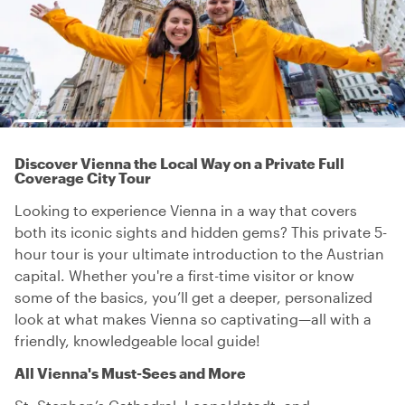
Discover Vienna the Local Way on a Private Full
Coverage City Tour
Looking to experience Vienna in a way that covers
both its iconic sights and hidden gems? This private 5-
hour tour is your ultimate introduction to the Austrian
capital. Whether you're a first-time visitor or know
some of the basics, you’ll get a deeper, personalized
look at what makes Vienna so captivating—all with a
friendly, knowledgeable local guide!
All Vienna's Must-Sees and More