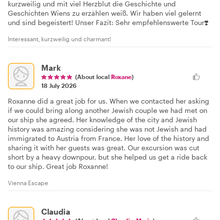
kurzweilig und mit viel Herzblut die Geschichte und
Geschichten Wiens zu erzählen weiß. Wir haben viel gelernt
und sind begeistert! Unser Fazit: Sehr empfehlenswerte Tour❣️
Interessant, kurzweilig und charmant!
Mark
(About local
Roxane
)
18 July 2026
Roxanne did a great job for us. When we contacted her asking
if we could bring along another Jewish couple we had met on
our ship she agreed. Her knowledge of the city and Jewish
history was amazing considering she was not Jewish and had
immigrated to Austria from France. Her love of the history and
sharing it with her guests was great. Our excursion was cut
short by a heavy downpour, but she helped us get a ride back
to our ship. Great job Roxanne!
Vienna Escape
Claudia