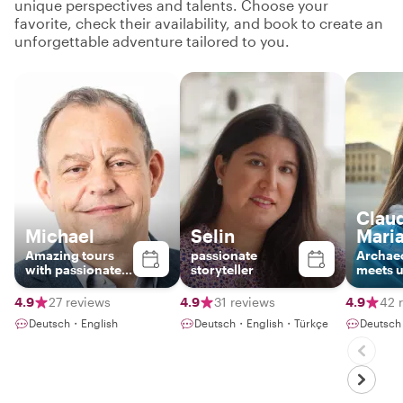
unique perspectives and talents. Choose your
favorite, check their availability, and book to create an
unforgettable adventure tailored to you.
Claud
Michael
Selin
Mari
Amazing tours
passionate
Archae
with passionate
storyteller
meets 
local
history
4.9
27 reviews
4.9
31 reviews
4.9
42 
Deutsch・English
Deutsch・English・Türkçe
Deutsch