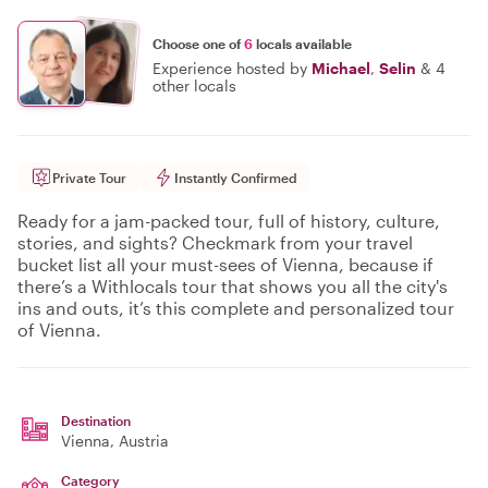
Choose one of
6
locals available
Experience hosted by
Michael
,
Selin
&
4
other locals
Private Tour
Instantly Confirmed
Ready for a jam-packed tour, full of history, culture,
stories, and sights? Checkmark from your travel
bucket list all your must-sees of Vienna, because if
there’s a Withlocals tour that shows you all the city's
ins and outs, it’s this complete and personalized tour
of Vienna.
Destination
Vienna
, Austria
Category