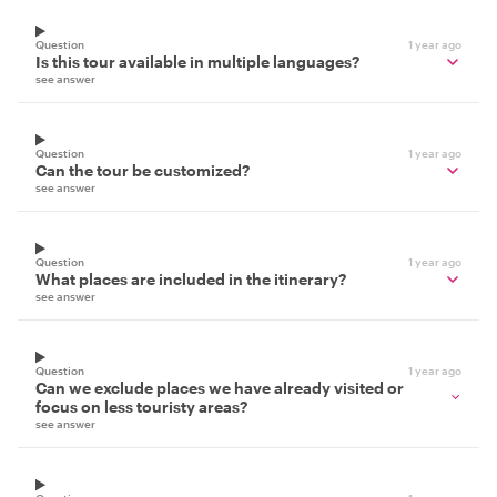
Question
1 year ago
Is this tour available in multiple languages?
see answer
Question
1 year ago
Can the tour be customized?
see answer
Question
1 year ago
What places are included in the itinerary?
see answer
Question
1 year ago
Can we exclude places we have already visited or
focus on less touristy areas?
see answer