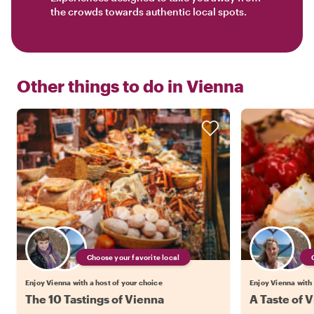
the crowds towards authentic local spots.
Other things to do in
Vienna
Choose your favorite local
Enjoy Vienna with a host of your choice
Enjoy Vienna with 
The 10 Tastings of Vienna
A Taste of V