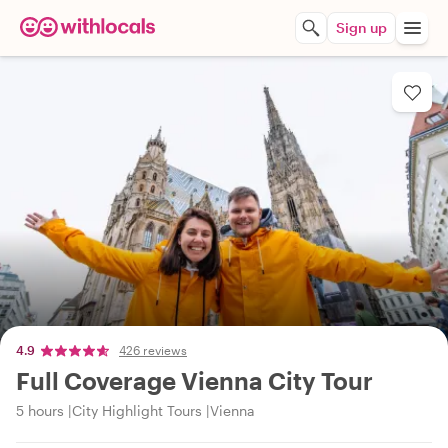
Sign up
4.9
426 reviews
Full Coverage Vienna City Tour
5 hours
City Highlight Tours
Vienna