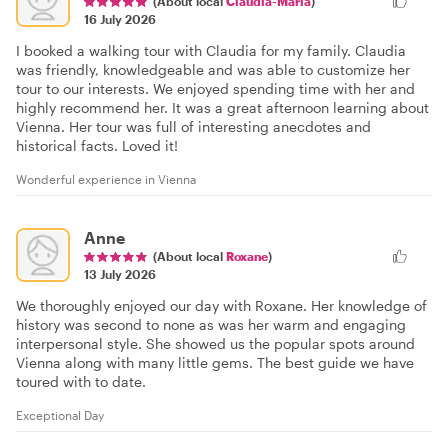
(About local
Claudia-Maria
)
16 July 2026
I booked a walking tour with Claudia for my family. Claudia
was friendly, knowledgeable and was able to customize her
tour to our interests. We enjoyed spending time with her and
highly recommend her. It was a great afternoon learning about
Vienna. Her tour was full of interesting anecdotes and
historical facts. Loved it!
Wonderful experience in Vienna
Anne
(About local
Roxane
)
13 July 2026
We thoroughly enjoyed our day with Roxane. Her knowledge of
history was second to none as was her warm and engaging
interpersonal style. She showed us the popular spots around
Vienna along with many little gems. The best guide we have
toured with to date.
Exceptional Day