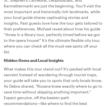
St. Stephen’s Cathedral, Leopoldstadt, and
Karmelitermarkt are just the beginning. You’ll visit the
most important and historically rich landmarks, while
your local guide shares captivating stories and
insights. Past guests love how the tour gets tailored to
their preferences. Michael raved about how his guide
“threw in a library tour, perfectly timed before we got
to the opera house!” It’s the ultimate flexible city tour,
where you can check all the must-see spots off your
list.
Hidden Gems and Local Insights
What makes this tour stand out? It’s packed with local
secrets! Instead of wandering through tourist traps,
your guide will take you to spots that only locals know.
As Debra shared, “Roxane knew exactly where to go to
save time without skipping anything important.”
Expect genuine, off-the-beaten-path
recommendations—like where to find the best