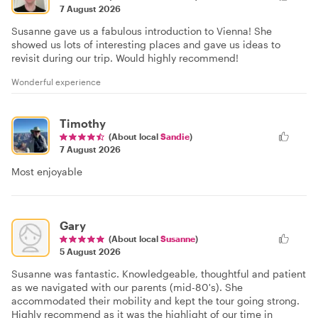
7 August 2026
Susanne gave us a fabulous introduction to Vienna! She
showed us lots of interesting places and gave us ideas to
revisit during our trip. Would highly recommend!
Wonderful experience
Timothy
(About local
Sandie
)
7 August 2026
Most enjoyable
Gary
(About local
Susanne
)
5 August 2026
Susanne was fantastic. Knowledgeable, thoughtful and patient
as we navigated with our parents (mid-80's). She
accommodated their mobility and kept the tour going strong.
Highly recommend as it was the highlight of our time in