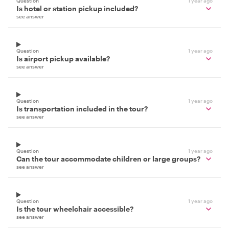
Question
1 year ago
Is hotel or station pickup included?
see answer
Question
1 year ago
Is airport pickup available?
see answer
Question
1 year ago
Is transportation included in the tour?
see answer
Question
1 year ago
Can the tour accommodate children or large groups?
see answer
Question
1 year ago
Is the tour wheelchair accessible?
see answer