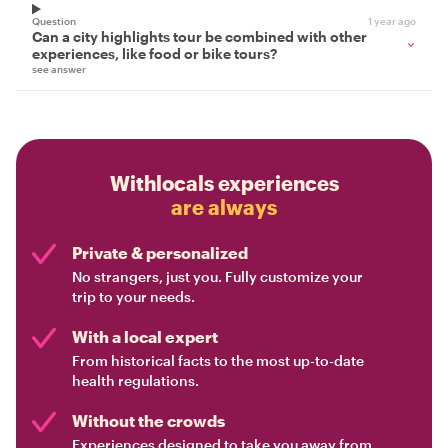
Question
1 year ago
Can a city highlights tour be combined with other
experiences, like food or bike tours?
see answer
Withlocals experiences
are always
Private & personalized
No strangers, just you. Fully customize your
trip to your needs.
With a local expert
From historical facts to the most up-to-date
health regulations.
Without the crowds
Experiences designed to take you away from