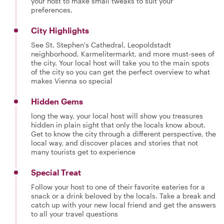
your host to make small tweaks to suit your
preferences.
City Highlights
See St. Stephen's Cathedral, Leopoldstadt
neighborhood, Karmelitermarkt, and more must-sees of
the city. Your local host will take you to the main spots
of the city so you can get the perfect overview to what
makes Vienna so special
Hidden Gems
long the way, your local host will show you treasures
hidden in plain sight that only the locals know about.
Get to know the city through a different perspective, the
local way, and discover places and stories that not
many tourists get to experience
Special Treat
Follow your host to one of their favorite eateries for a
snack or a drink beloved by the locals. Take a break and
catch up with your new local friend and get the answers
to all your travel questions