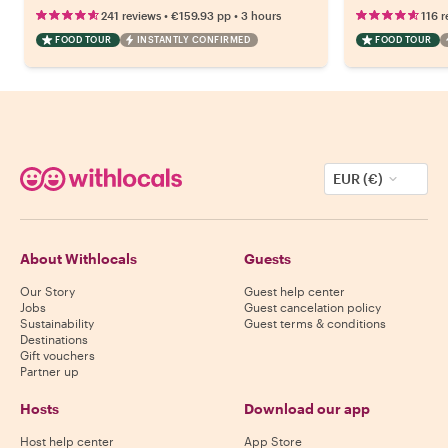
•
•
241 reviews
€159.93
pp
3 hours
116 r
FOOD TOUR
INSTANTLY CONFIRMED
FOOD TOUR
EUR (€)
About Withlocals
Guests
Our Story
Guest help center
Jobs
Guest cancelation policy
Sustainability
Guest terms & conditions
Destinations
Gift vouchers
Partner up
Hosts
Download our app
Host help center
App Store