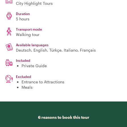
City Highlight Tours
Duration
5 hours
Transport mode
Walking tour
Available languages
Deutsch, English, Türkçe, Italiano, Français
Included
Private Guide
Excluded
Entrance to Attractions
Meals
6 reasons to book this tour