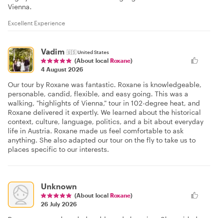
Vienna.
Excellent Experience
Vadim
🇺🇸
United States
(About local
Roxane
)
4 August 2026
Our tour by Roxane was fantastic. Roxane is knowledgeable,
personable, candid, flexible, and easy going. This was a
walking, "highlights of Vienna," tour in 102-degree heat, and
Roxane delivered it expertly. We learned about the historical
context, culture, language, politics, and a bit about everyday
life in Austria. Roxane made us feel comfortable to ask
anything. She also adapted our tour on the fly to take us to
places specific to our interests.
Unknown
(About local
Roxane
)
26 July 2026