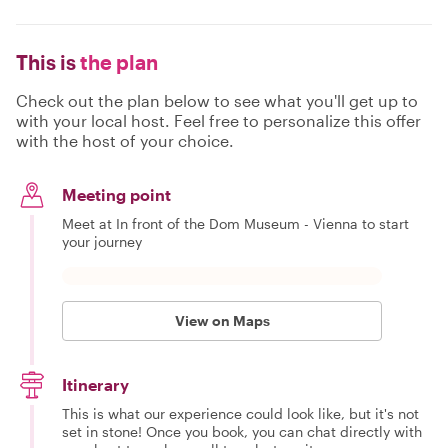
This is
the plan
Check out the plan below to see what you'll get up to
with your local host. Feel free to personalize this offer
with the host of your choice.
Meeting point
Meet at In front of the Dom Museum - Vienna to start
your journey
View on Maps
Itinerary
This is what our experience could look like, but it's not
set in stone! Once you book, you can chat directly with