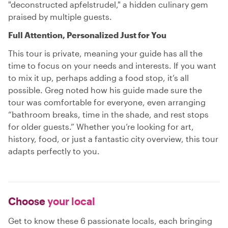
"deconstructed apfelstrudel," a hidden culinary gem
praised by multiple guests.
Full Attention, Personalized Just for You
This tour is private, meaning your guide has all the
time to focus on your needs and interests. If you want
to mix it up, perhaps adding a food stop, it’s all
possible. Greg noted how his guide made sure the
tour was comfortable for everyone, even arranging
“bathroom breaks, time in the shade, and rest stops
for older guests.” Whether you’re looking for art,
history, food, or just a fantastic city overview, this tour
adapts perfectly to you.
Choose
your local
Get to know these 6 passionate locals, each bringing