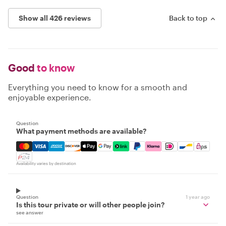
Show all 426 reviews
Back to top
Good
to know
Everything you need to know for a smooth and
enjoyable experience.
Question
What payment methods are available?
Mastercard, Visa, Amex, Discover, Apple Pay, Google Pay
Availability varies by destination
Question
1 year ago
Is this tour private or will other people join?
see answer