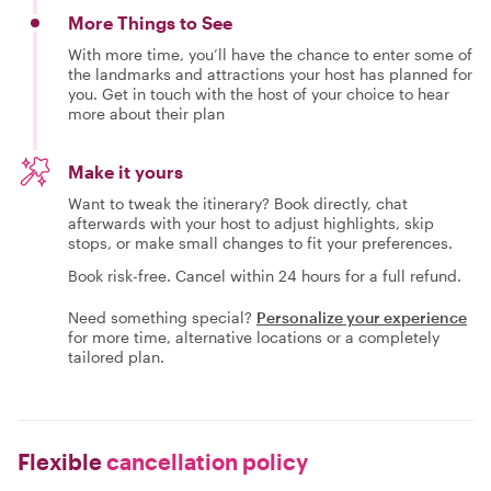
More Things to See
With more time, you’ll have the chance to enter some of
the landmarks and attractions your host has planned for
you. Get in touch with the host of your choice to hear
more about their plan
Make it yours
Want to tweak the itinerary? Book directly, chat
afterwards with your host to adjust highlights, skip
stops, or make small changes to fit your preferences.
Book risk-free. Cancel within 24 hours for a full refund.
Need something special?
Personalize your experience
for more time, alternative locations or a completely
tailored plan.
Flexible
cancellation policy