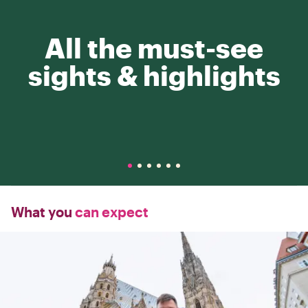
All the must-see
sights & highlights
What you
can expect