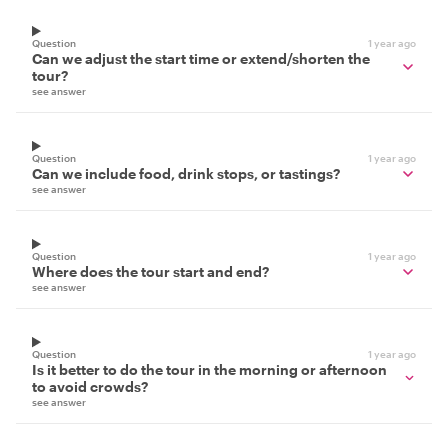
Question
1 year ago
Can we adjust the start time or extend/shorten the
tour?
see answer
Question
1 year ago
Can we include food, drink stops, or tastings?
see answer
Question
1 year ago
Where does the tour start and end?
see answer
Question
1 year ago
Is it better to do the tour in the morning or afternoon
to avoid crowds?
see answer