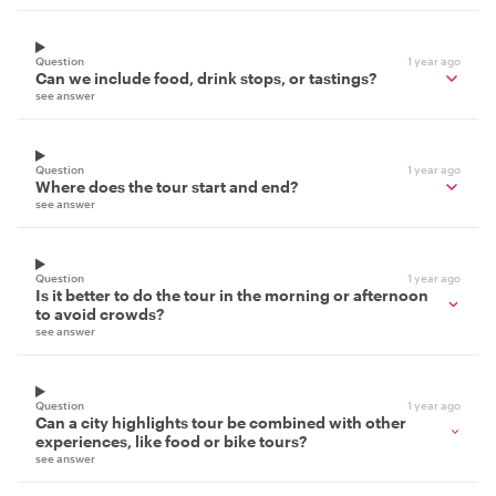
Question
1 year ago
Can we include food, drink stops, or tastings?
see answer
Question
1 year ago
Where does the tour start and end?
see answer
Question
1 year ago
Is it better to do the tour in the morning or afternoon
to avoid crowds?
see answer
Question
1 year ago
Can a city highlights tour be combined with other
experiences, like food or bike tours?
see answer