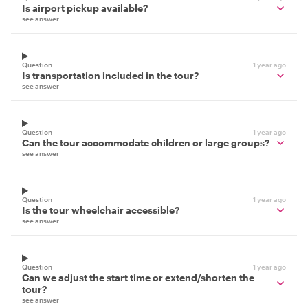
Is airport pickup available?
see answer
Question
1 year ago
Is transportation included in the tour?
see answer
Question
1 year ago
Can the tour accommodate children or large groups?
see answer
Question
1 year ago
Is the tour wheelchair accessible?
see answer
Question
1 year ago
Can we adjust the start time or extend/shorten the
tour?
see answer