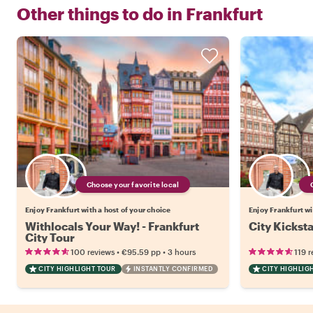
Other things to do in
Frankfurt
Choose your favorite local
Enjoy Frankfurt with a host of your choice
Enjoy Frankfurt wi
Withlocals Your Way! - Frankfurt
City Kicksta
City Tour
•
•
100 reviews
€95.59
pp
3 hours
119 r
CITY HIGHLIGHT TOUR
INSTANTLY CONFIRMED
CITY HIGHLIG