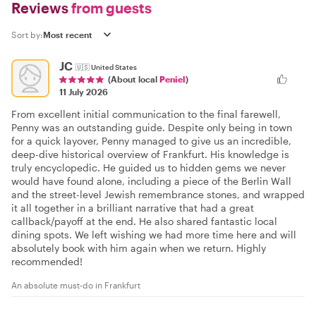
Reviews
from guests
Sort by:
JC
🇺🇸
United States
(About local
Peniel
)
11 July 2026
From excellent initial communication to the final farewell,
Penny was an outstanding guide. Despite only being in town
for a quick layover, Penny managed to give us an incredible,
deep-dive historical overview of Frankfurt. His knowledge is
truly encyclopedic. He guided us to hidden gems we never
would have found alone, including a piece of the Berlin Wall
and the street-level Jewish remembrance stones, and wrapped
it all together in a brilliant narrative that had a great
callback/payoff at the end. He also shared fantastic local
dining spots. We left wishing we had more time here and will
absolutely book with him again when we return. Highly
recommended!
An absolute must-do in Frankfurt