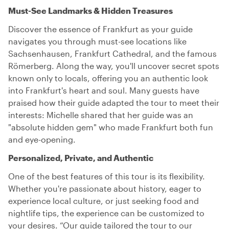
Must-See Landmarks & Hidden Treasures
Discover the essence of Frankfurt as your guide
navigates you through must-see locations like
Sachsenhausen, Frankfurt Cathedral, and the famous
Römerberg. Along the way, you'll uncover secret spots
known only to locals, offering you an authentic look
into Frankfurt's heart and soul. Many guests have
praised how their guide adapted the tour to meet their
interests: Michelle shared that her guide was an
"absolute hidden gem" who made Frankfurt both fun
and eye-opening.
Personalized, Private, and Authentic
One of the best features of this tour is its flexibility.
Whether you're passionate about history, eager to
experience local culture, or just seeking food and
nightlife tips, the experience can be customized to
your desires. “Our guide tailored the tour to our