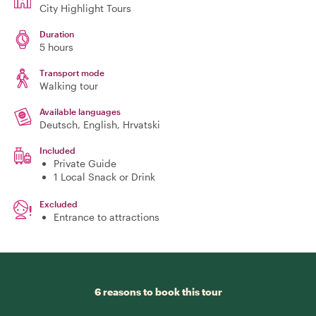
City Highlight Tours
Duration
5 hours
Transport mode
Walking tour
Available languages
Deutsch, English, Hrvatski
Included
Private Guide
1 Local Snack or Drink
Excluded
Entrance to attractions
6 reasons to book this tour