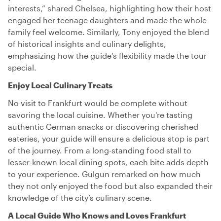
interests,” shared Chelsea, highlighting how their host
engaged her teenage daughters and made the whole
family feel welcome. Similarly, Tony enjoyed the blend
of historical insights and culinary delights,
emphasizing how the guide's flexibility made the tour
special.
Enjoy Local Culinary Treats
No visit to Frankfurt would be complete without
savoring the local cuisine. Whether you're tasting
authentic German snacks or discovering cherished
eateries, your guide will ensure a delicious stop is part
of the journey. From a long-standing food stall to
lesser-known local dining spots, each bite adds depth
to your experience. Gulgun remarked on how much
they not only enjoyed the food but also expanded their
knowledge of the city’s culinary scene.
A Local Guide Who Knows and Loves Frankfurt