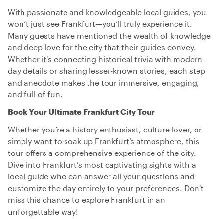
With passionate and knowledgeable local guides, you
won’t just see Frankfurt—you’ll truly experience it.
Many guests have mentioned the wealth of knowledge
and deep love for the city that their guides convey.
Whether it's connecting historical trivia with modern-
day details or sharing lesser-known stories, each step
and anecdote makes the tour immersive, engaging,
and full of fun.
Book Your Ultimate Frankfurt City Tour
Whether you’re a history enthusiast, culture lover, or
simply want to soak up Frankfurt’s atmosphere, this
tour offers a comprehensive experience of the city.
Dive into Frankfurt’s most captivating sights with a
local guide who can answer all your questions and
customize the day entirely to your preferences. Don't
miss this chance to explore Frankfurt in an
unforgettable way!