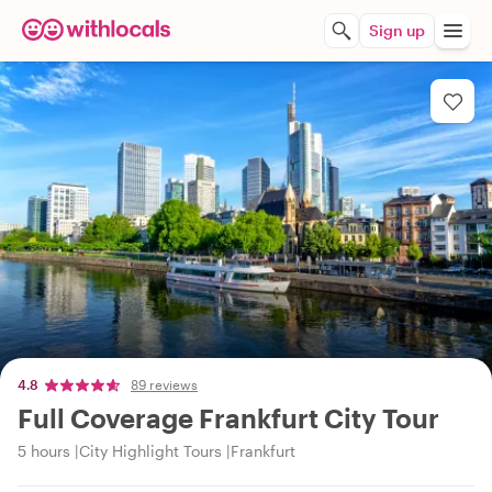
Sign up
4.8
89 reviews
Full Coverage Frankfurt City Tour
5 hours
City Highlight Tours
Frankfurt