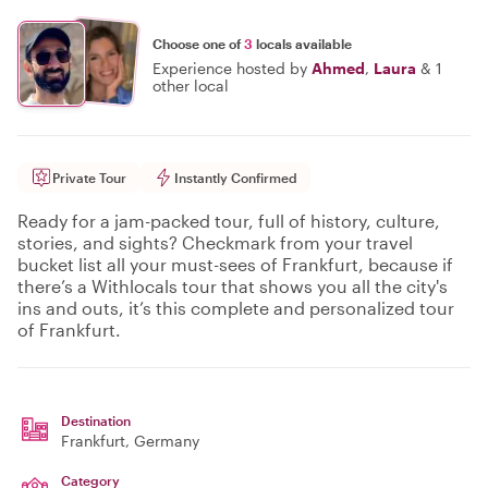
Choose one of
3
locals available
Experience hosted by
Ahmed
,
Laura
&
1
other local
Private Tour
Instantly Confirmed
Ready for a jam-packed tour, full of history, culture,
stories, and sights? Checkmark from your travel
bucket list all your must-sees of Frankfurt, because if
there’s a Withlocals tour that shows you all the city's
ins and outs, it’s this complete and personalized tour
of Frankfurt.
Destination
Frankfurt
, Germany
Category