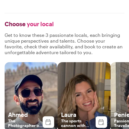
Choose
your local
Get to know these 3 passionate locals, each bringing
unique perspectives and talents. Choose your
favorite, check their availability, and book to create an
unforgettable adventure tailored to you.
Ahmed
Laura
Penie
The
The sports
Passion
Photographer on
cannon with
Travell