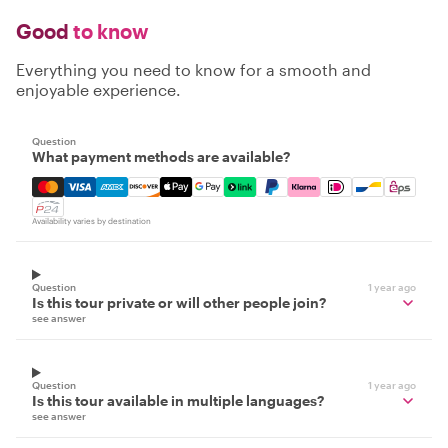
Good
to know
Everything you need to know for a smooth and
enjoyable experience.
Question
What payment methods are available?
Mastercard, Visa, Amex, Discover, Apple Pay, Google Pay
Availability varies by destination
Question
1 year ago
Is this tour private or will other people join?
see answer
Question
1 year ago
Is this tour available in multiple languages?
see answer