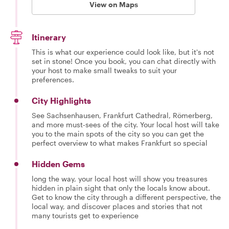
View on Maps
Itinerary
This is what our experience could look like, but it's not
set in stone! Once you book, you can chat directly with
your host to make small tweaks to suit your
preferences.
City Highlights
See Sachsenhausen, Frankfurt Cathedral, Römerberg,
and more must-sees of the city. Your local host will take
you to the main spots of the city so you can get the
perfect overview to what makes Frankfurt so special
Hidden Gems
long the way, your local host will show you treasures
hidden in plain sight that only the locals know about.
Get to know the city through a different perspective, the
local way, and discover places and stories that not
many tourists get to experience