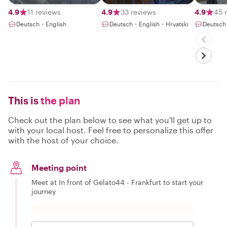
wheels
good taste
History
4.9
11 reviews
4.9
33 reviews
4.9
45 
Deutsch・English
Deutsch・English・Hrvatski
Deutsch
This is
the plan
Check out the plan below to see what you'll get up to
with your local host. Feel free to personalize this offer
with the host of your choice.
Meeting point
Meet at In front of Gelato44 - Frankfurt to start your
journey