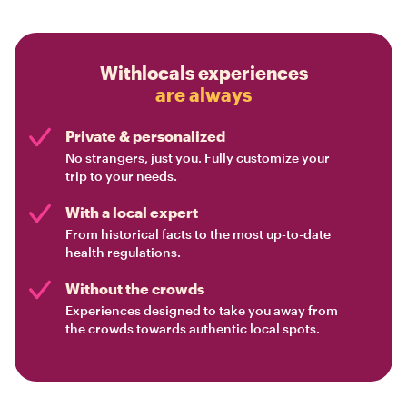
Withlocals experiences
are always
Private & personalized
No strangers, just you. Fully customize your
trip to your needs.
With a local expert
From historical facts to the most up-to-date
health regulations.
Without the crowds
Experiences designed to take you away from
the crowds towards authentic local spots.