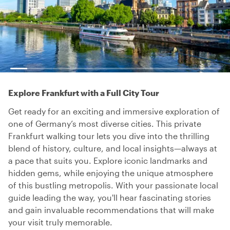
Explore Frankfurt with a Full City Tour
Get ready for an exciting and immersive exploration of
one of Germany’s most diverse cities. This private
Frankfurt walking tour lets you dive into the thrilling
blend of history, culture, and local insights—always at
a pace that suits you. Explore iconic landmarks and
hidden gems, while enjoying the unique atmosphere
of this bustling metropolis. With your passionate local
guide leading the way, you'll hear fascinating stories
and gain invaluable recommendations that will make
your visit truly memorable.