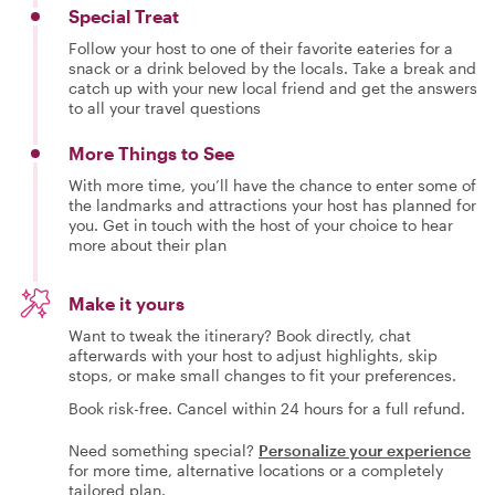
Special Treat
Follow your host to one of their favorite eateries for a
snack or a drink beloved by the locals. Take a break and
catch up with your new local friend and get the answers
to all your travel questions
More Things to See
With more time, you’ll have the chance to enter some of
the landmarks and attractions your host has planned for
you. Get in touch with the host of your choice to hear
more about their plan
Make it yours
Want to tweak the itinerary? Book directly, chat
afterwards with your host to adjust highlights, skip
stops, or make small changes to fit your preferences.
Book risk-free. Cancel within 24 hours for a full refund.
Need something special?
Personalize your experience
for more time, alternative locations or a completely
tailored plan.