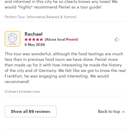
and informed in this city he so clearly knows any loves! We
would *highly* recommend Peniel as a tour guide!
Perfect Tour: Informative,Relaxed & Yummy!
Rachael
(About local
Peniel
)
6 May 2026
This tour was wonderful; although the food tastings are much
less than in previous food tours we have done, Peniel more
than made up for it with how interesting he made the history
of the city and of Germany. We felt like we got to know the real
Frankfurt, he was engaging and interesting. We would
recommend!
Culinary kickstart tour
Show all 89 reviews
Back to top