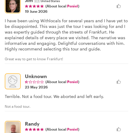
JIm
🇺🇸
United States
(About local
Peniel
)
19 June 2026
I have been using Withlocals for several years and I have yet to
be disappointed. This was just the tour I was looking for and I
was expertly guided through the streets of Frankfurt. He
explained details of every place we visited. The narrative was
informative and engaging. Delightful conversations with him.
Highly recommend selecting this tour and guide.
Great way to get to know Frankfurt!
Unknown
(About local
Peniel
)
23 May 2026
Terrible. Not a food tour. We aborted and left early.
Not a food tour.
Randy
(About local
Peniel
)