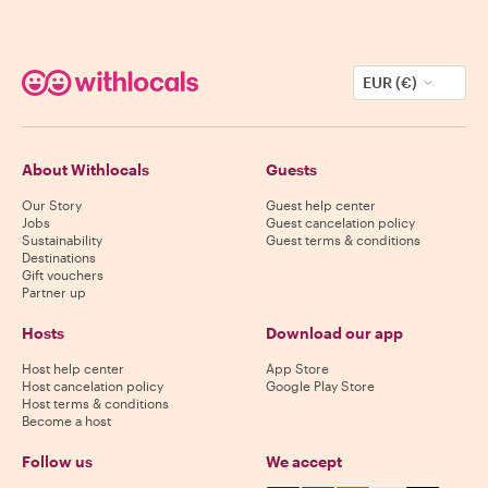
EUR (€)
About Withlocals
Guests
Our Story
Guest help center
Jobs
Guest cancelation policy
Sustainability
Guest terms & conditions
Destinations
Gift vouchers
Partner up
Hosts
Download our app
Host help center
App Store
Host cancelation policy
Google Play Store
Host terms & conditions
Become a host
Follow us
We accept