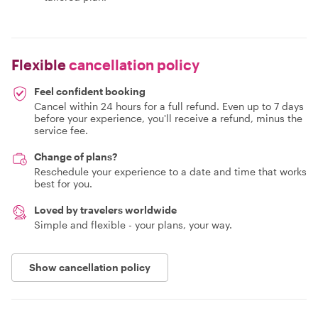
Flexible
cancellation policy
Feel confident booking
Cancel within 24 hours for a full refund. Even up to 7 days
before your experience, you'll receive a refund, minus the
service fee.
Change of plans?
Reschedule your experience to a date and time that works
best for you.
Loved by travelers worldwide
Simple and flexible - your plans, your way.
Show cancellation policy