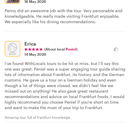
18 May 2026
Penny did an awesome job with the tour. Very personable and
knowledgeable. He really made visiting Frankfurt enjoyable.
We especially like his dining recommendations.
Erica
(About local
Peniel
)
14 May 2026
I’ve found WithLocals tours to be hit or miss, but I’ll say this
one was great. Peniel was a super engaging tour guide sharing
lots of information about Frankfurt, its history, and the German
customs. He gave us a tour on a German holiday and even
though a lot of things were closed, we didn’t feel like we
missed out on anything! He also gave great restaurant
recommendations and advice on local Frankfurt foods. I would
highly recommend you choose Peniel if you’re short on time
and want to make the most of your trip to Frankfurt.
Amazing tour full of frankfurt knowledge