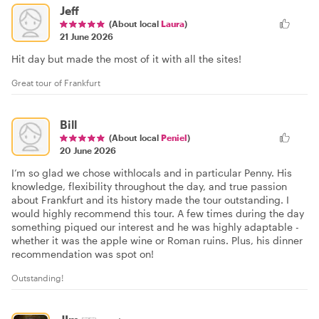
Jeff
(About local
Laura
)
21 June 2026
Hit day but made the most of it with all the sites!
Great tour of Frankfurt
Bill
(About local
Peniel
)
20 June 2026
I’m so glad we chose withlocals and in particular Penny. His
knowledge, flexibility throughout the day, and true passion
about Frankfurt and its history made the tour outstanding. I
would highly recommend this tour. A few times during the day
something piqued our interest and he was highly adaptable -
whether it was the apple wine or Roman ruins. Plus, his dinner
recommendation was spot on!
Outstanding!