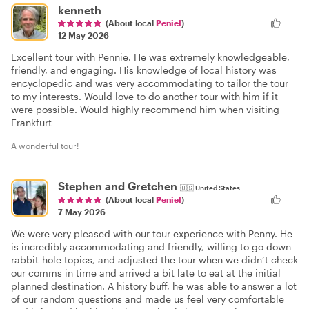
kenneth
(About local
Peniel
)
12 May 2026
Excellent tour with Pennie. He was extremely knowledgeable,
friendly, and engaging. His knowledge of local history was
encyclopedic and was very accommodating to tailor the tour
to my interests. Would love to do another tour with him if it
were possible. Would highly recommend him when visiting
Frankfurt
A wonderful tour!
Stephen and Gretchen
🇺🇸
United States
(About local
Peniel
)
7 May 2026
We were very pleased with our tour experience with Penny. He
is incredibly accommodating and friendly, willing to go down
rabbit-hole topics, and adjusted the tour when we didn’t check
our comms in time and arrived a bit late to eat at the initial
planned destination. A history buff, he was able to answer a lot
of our random questions and made us feel very comfortable