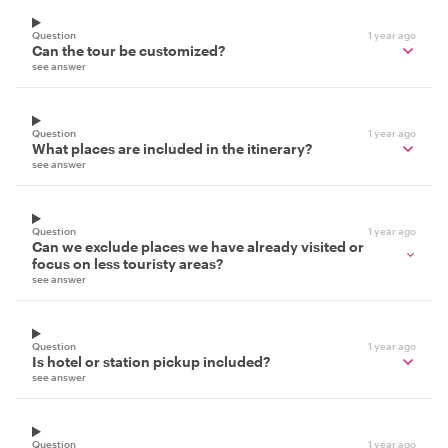
Question
1 year ago
Can the tour be customized?
see answer
Question
1 year ago
What places are included in the itinerary?
see answer
Question
1 year ago
Can we exclude places we have already visited or
focus on less touristy areas?
see answer
Question
1 year ago
Is hotel or station pickup included?
see answer
Question
1 year ago