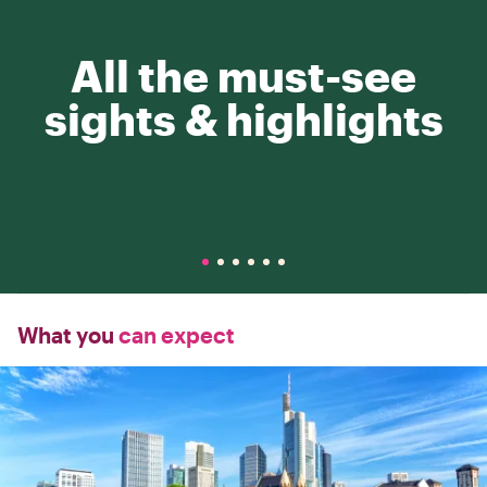
All the must-see
sights & highlights
What you
can expect