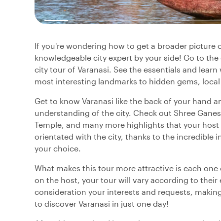
If you're wondering how to get a broader picture o
knowledgeable city expert by your side! Go to th
city tour of Varanasi. See the essentials and lear
most interesting landmarks to hidden gems, local
Get to know Varanasi like the back of your hand an
understanding of the city. Check out Shree Ganes
Temple, and many more highlights that your host h
orientated with the city, thanks to the incredible
your choice.
What makes this tour more attractive is each one o
on the host, your tour will vary according to their
consideration your interests and requests, making 
to discover Varanasi in just one day!