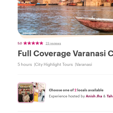
5.0
23 reviews
Full Coverage Varanasi C
5 hours
City Highlight Tours
Varanasi
Choose one of
2
locals available
Experience hosted by
Anish Jha
&
Tah