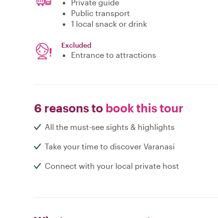
Private guide
Public transport
1 local snack or drink
Excluded
Entrance to attractions
6 reasons to
book this tour
All the must-see sights & highlights
Take your time to discover Varanasi
Connect with your local private host