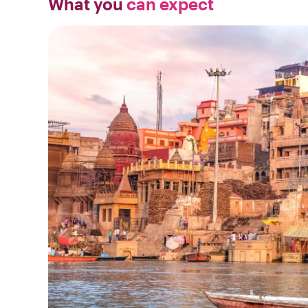
What you
can expect