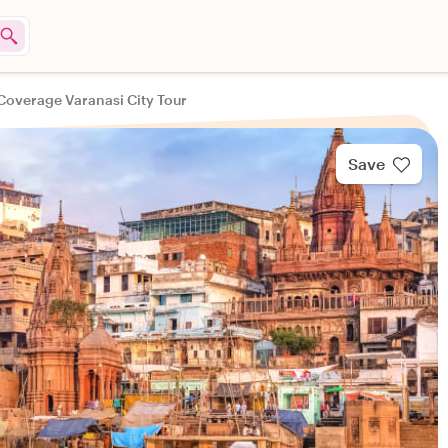
 Coverage Varanasi City Tour
Save