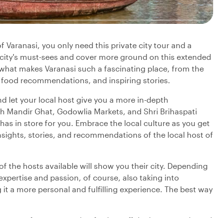
f Varanasi, you only need this private city tour and a
e city's must-sees and cover more ground on this extended
n what makes Varanasi such a fascinating place, from the
 food recommendations, and inspiring stories.
d let your local host give you a more in-depth
h Mandir Ghat, Godowlia Markets, and Shri Brihaspati
as in store for you. Embrace the local culture as you get
 insights, stories, and recommendations of the local host of
f the hosts available will show you their city. Depending
 expertise and passion, of course, also taking into
it a more personal and fulfilling experience. The best way