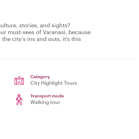
culture, stories, and sights?
our must-sees of Varanasi, because
the city's ins and outs, it’s this
Category
City Highlight Tours
Transport mode
Walking tour