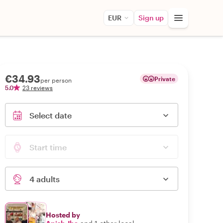
EUR
Sign up
€34.93
Private
per person
5.0
23 reviews
Select date
Start time
4 adults
Hosted by