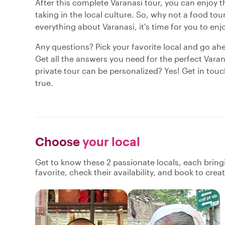
After this complete Varanasi tour, you can enjoy th
taking in the local culture. So, why not a food t
everything about Varanasi, it's time for you to enj
Any questions? Pick your favorite local and go ah
Get all the answers you need for the perfect Varan
private tour can be personalized? Yes! Get in tou
true.
Choose
your local
Get to know these 2 passionate locals, each brin
favorite, check their availability, and book to cre