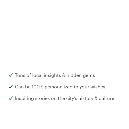
Tons of local insights & hidden gems
Can be 100% personalized to your wishes
Inspiring stories on the city’s history & culture