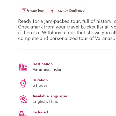
Private Tour
Instantly Confirmed
Ready for a jam-packed tour, full of history, 
Checkmark from your travel bucket list all y
if there’s a Withlocals tour that shows you all 
complete and personalized tour of Varanasi.
Destination
Varanasi
, India
Duration
5 hours
Available languages
English, Hindi
Included