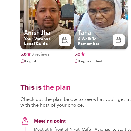
Anish Jha
Taha
Your Varanasi
A Walk To
Local Guide
Remember
5.0
3 reviews
5.0
English
English・Hindi
This is
the plan
Check out the plan below to see what you'll get up 
with the host of your choice.
Meeting point
Meet at In front of Niyati Cafe - Varanasi to start y