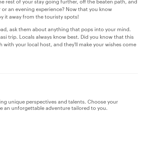
e rest of your stay going further, off the beaten path, and
our or an evening experience? Now that you know
oy it away from the touristy spots!
ead, ask them about anything that pops into your mind.
asi trip. Locals always know best. Did you know that this
ch with your local host, and they'll make your wishes come
ging unique perspectives and talents. Choose your
ate an unforgettable adventure tailored to you.