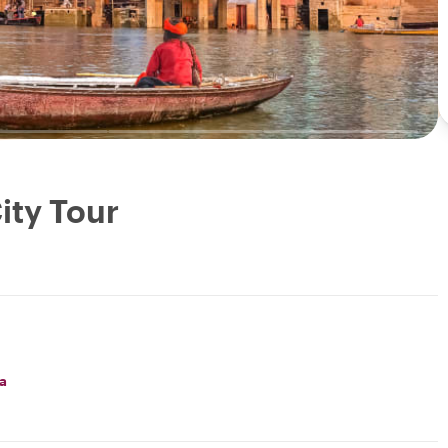
ity Tour
a