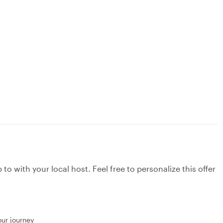
to with your local host. Feel free to personalize this offer
our journey