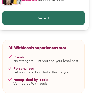
Anish Jha
and 1 other local
Select
All Withlocals experiences are:
Private
No strangers. Just you and your local host
Personalized
Let your local host tailor this for you
Handpicked by locals
Verified by Withlocals