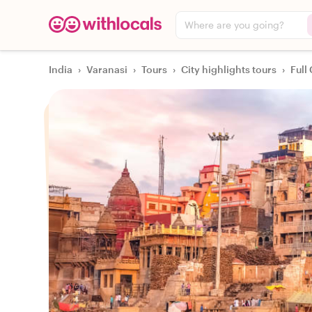
Where are you going?
India
›
Varanasi
›
Tours
›
City highlights tours
›
Full