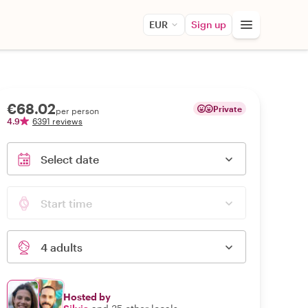
EUR
Sign up
€68.02
Private
per person
4.9
6391 reviews
Select date
Start time
4 adults
Hosted by