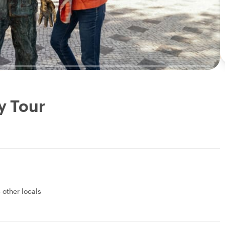
y Tour
 other locals