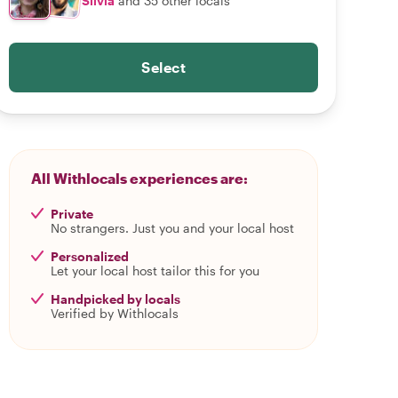
Silvia
and 35 other locals
Select
All Withlocals experiences are:
Private
No strangers. Just you and your local host
Personalized
Let your local host tailor this for you
Handpicked by locals
Verified by Withlocals