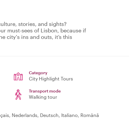
culture, stories, and sights?
our must-sees of Lisbon, because if
e city's ins and outs, it’s this
Category
City Highlight Tours
Transport mode
Walking tour
nçais, Nederlands, Deutsch, Italiano, Română