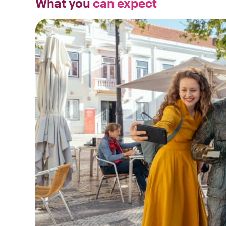
What you
can expect