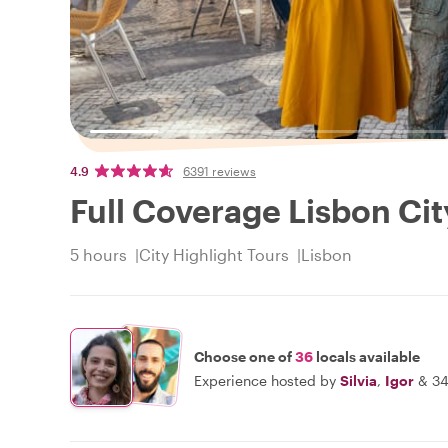
4.9
6391 reviews
Full Coverage Lisbon Cit
5 hours
City Highlight Tours
Lisbon
Choose one of
36
locals available
Experience hosted by
Silvia
,
Igor
&
34