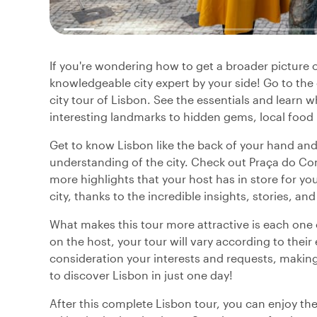
If you're wondering how to get a broader picture o
knowledgeable city expert by your side! Go to th
city tour of Lisbon. See the essentials and learn
interesting landmarks to hidden gems, local food
Get to know Lisbon like the back of your hand and
understanding of the city. Check out Praça do C
more highlights that your host has in store for yo
city, thanks to the incredible insights, stories, 
What makes this tour more attractive is each one o
on the host, your tour will vary according to their
consideration your interests and requests, making 
to discover Lisbon in just one day!
After this complete Lisbon tour, you can enjoy the