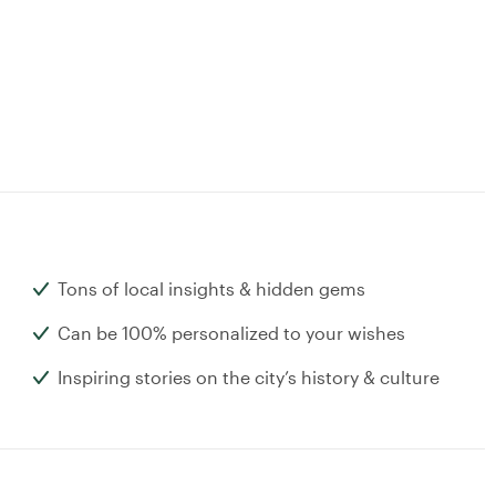
Tons of local insights & hidden gems
Can be 100% personalized to your wishes
Inspiring stories on the city’s history & culture