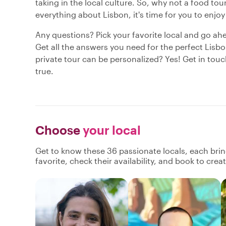
taking in the local culture. So, why not a food t
everything about Lisbon, it's time for you to enjoy
Any questions? Pick your favorite local and go ah
Get all the answers you need for the perfect Lisbo
private tour can be personalized? Yes! Get in tou
true.
Choose
your local
Get to know these 36 passionate locals, each bri
favorite, check their availability, and book to cre