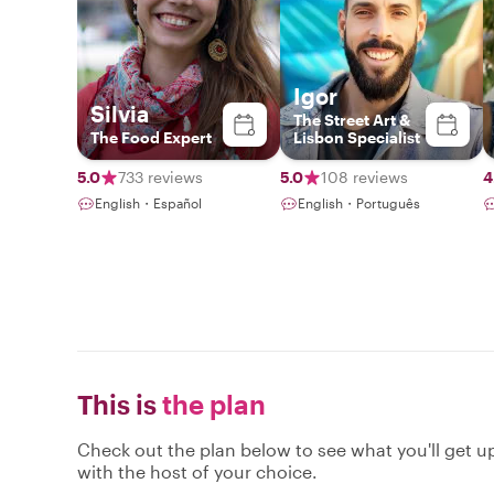
Igor
Silvia
The Street Art &
The Food Expert
Lisbon Specialist
5.0
733 reviews
5.0
108 reviews
4
English・Español
English・Português
This is
the plan
Check out the plan below to see what you'll get up 
with the host of your choice.