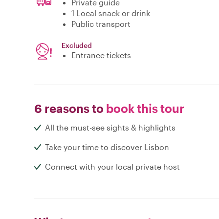
Private guide
1 Local snack or drink
Public transport
Excluded
Entrance tickets
6 reasons to
book this tour
All the must-see sights & highlights
Take your time to discover Lisbon
Connect with your local private host