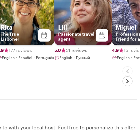
Rita
Lili
Miguel
The True
Passionate travel
Professiona
Lisboner
agent
Friend for 
.9
177 reviews
5.0
31 reviews
4.9
15 revi
English・Español・Português
English・Русский
English・Por
to with your local host. Feel free to personalize this offer