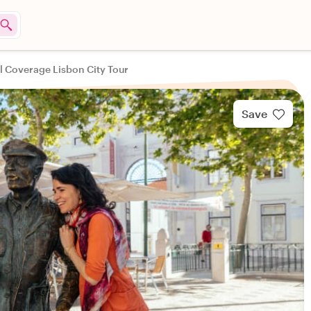
ll Coverage Lisbon City Tour
Save