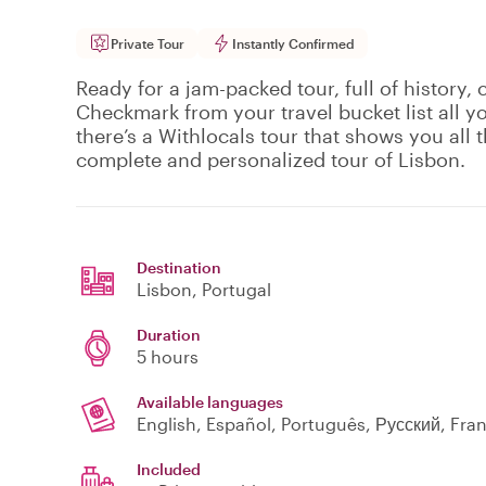
Private Tour
Instantly Confirmed
Ready for a jam-packed tour, full of history, 
Checkmark from your travel bucket list all y
there’s a Withlocals tour that shows you all th
complete and personalized tour of Lisbon.
Destination
Lisbon
, Portugal
Duration
5 hours
Available languages
English, Español, Português, Русский, Fra
Included