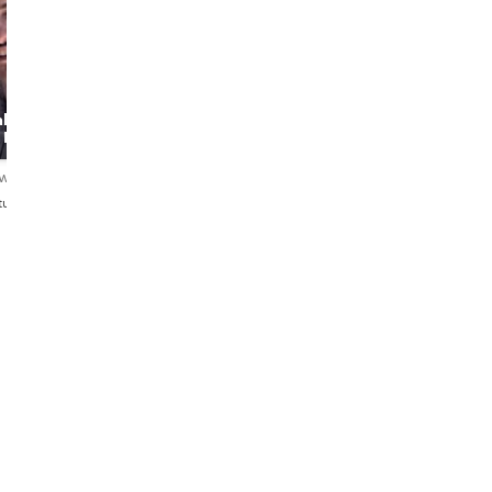
Luis
Rita
l
History,
Lisbon's
a Day
Architecture and
storyteller
good food!
ews
5.0
16 reviews
5.0
17 reviews
tuguês
English・Español・Português
English