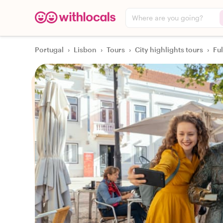
Where are you going?
Portugal
›
Lisbon
›
Tours
›
City highlights tours
›
Fu