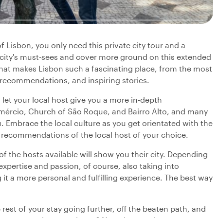
f Lisbon, you only need this private city tour and a
e city's must-sees and cover more ground on this extended
 what makes Lisbon such a fascinating place, from the most
 recommendations, and inspiring stories.
 let your local host give you a more in-depth
omércio, Church of São Roque, and Bairro Alto, and many
u. Embrace the local culture as you get orientated with the
and recommendations of the local host of your choice.
f the hosts available will show you their city. Depending
 expertise and passion, of course, also taking into
it a more personal and fulfilling experience. The best way
 rest of your stay going further, off the beaten path, and