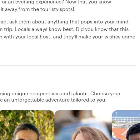
our or an evening experience? Now that you know
 it away from the touristy spots!
ead, ask them about anything that pops into your mind.
n trip. Locals always know best. Did you know that this
ch with your local host, and they'll make your wishes come
nging unique perspectives and talents. Choose your
ate an unforgettable adventure tailored to you.