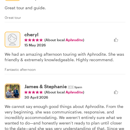
Great tour and guide.
Great tour
cheryl
(About local
Aphrodite
)
15 May 2026
We had an amazing afternoon touring with Aphrodite. She was
friendly & extremely knowledgeable. Highly recommend.
Fantastic afternoon
James & Stephanie
🇪🇸
Spain
(About local
Aphrodite
)
30 April 2026
We cannot say enough good things about Aphrodite. From the
very beginning, she was communicative, responsive, and
incredibly accommodating. We weren’t entirely sure what we
wanted to do—and honestly weren’t ready to plan until closer
to the date—and she was very understanding of that. Since we