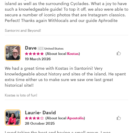
island as well as the surrounding Cyclades. What a joy to have
such a knowledgeable guide! To top it off, we also were able to
secure a number of iconic photos that are Instagram classics.
Perfect! Thanks again Withlocals and our guide Aphrodite
Santorini and Beyond!
Dave
🇺🇸
United States
(About local
Kostas
)
19 March 2026
We had a great time with Kostas in Santorini! Very
knowledgeable about history and sites of the island. He spent
extra time either us to make sure we saw one last great
historical site!!
Kostas is lots of fun!
Laurie- David
(About local
Apostolis
)
28 October 2025
Loved taking the boat and having a small group. I was