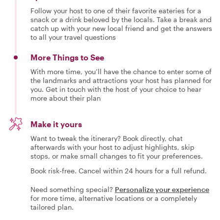
Follow your host to one of their favorite eateries for a
snack or a drink beloved by the locals. Take a break and
catch up with your new local friend and get the answers
to all your travel questions
More Things to See
With more time, you’ll have the chance to enter some of
the landmarks and attractions your host has planned for
you. Get in touch with the host of your choice to hear
more about their plan
Make it yours
Want to tweak the itinerary? Book directly, chat
afterwards with your host to adjust highlights, skip
stops, or make small changes to fit your preferences.
Book risk-free. Cancel within 24 hours for a full refund.
Need something special?
Personalize your experience
for more time, alternative locations or a completely
tailored plan.