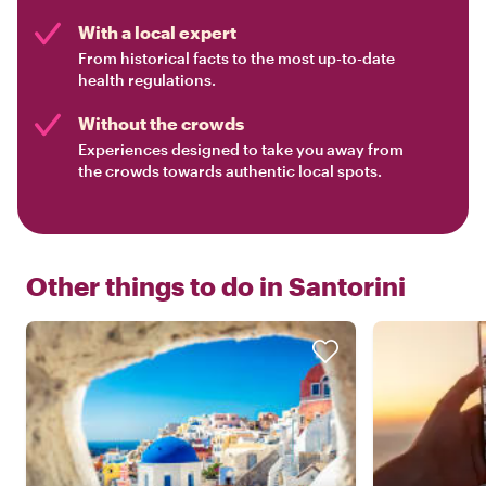
With a local expert
From historical facts to the most up-to-date
health regulations.
Without the crowds
Experiences designed to take you away from
the crowds towards authentic local spots.
Other things to do in
Santorini