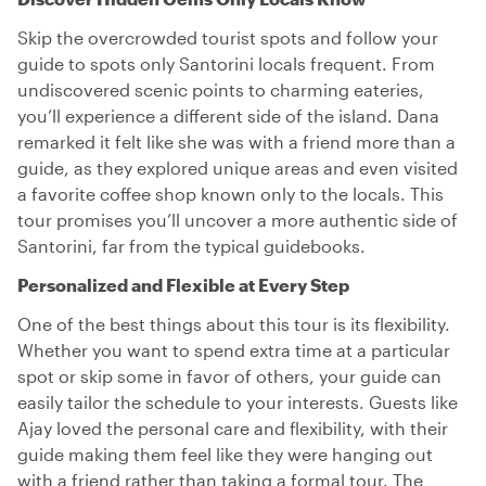
Skip the overcrowded tourist spots and follow your
guide to spots only Santorini locals frequent. From
undiscovered scenic points to charming eateries,
you’ll experience a different side of the island. Dana
remarked it felt like she was with a friend more than a
guide, as they explored unique areas and even visited
a favorite coffee shop known only to the locals. This
tour promises you’ll uncover a more authentic side of
Santorini, far from the typical guidebooks.
Personalized and Flexible at Every Step
One of the best things about this tour is its flexibility.
Whether you want to spend extra time at a particular
spot or skip some in favor of others, your guide can
easily tailor the schedule to your interests. Guests like
Ajay loved the personal care and flexibility, with their
guide making them feel like they were hanging out
with a friend rather than taking a formal tour. The