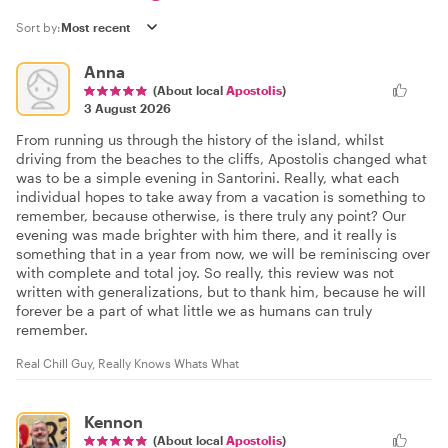
Sort by:
Anna
(About local
Apostolis
)
3 August 2026
From running us through the history of the island, whilst
driving from the beaches to the cliffs, Apostolis changed what
was to be a simple evening in Santorini. Really, what each
individual hopes to take away from a vacation is something to
remember, because otherwise, is there truly any point? Our
evening was made brighter with him there, and it really is
something that in a year from now, we will be reminiscing over
with complete and total joy. So really, this review was not
written with generalizations, but to thank him, because he will
forever be a part of what little we as humans can truly
remember.
Real Chill Guy, Really Knows Whats What
Kennon
(About local
Apostolis
)