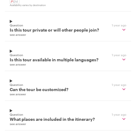
Availability varies by destination
Question
1 year ago
Is this tour private or will other people join?
see answer
Question
1 year ago
Is this tour available in multiple languages?
see answer
Question
1 year ago
Can the tour be customized?
see answer
Question
1 year ago
What places are included in the itinerary?
see answer