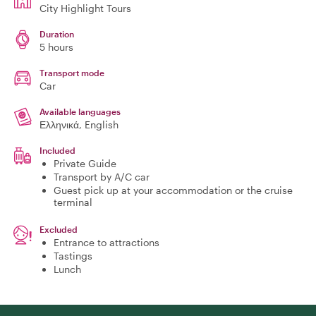
City Highlight Tours
Duration
5 hours
Transport mode
Car
Available languages
Ελληνικά, English
Included
Private Guide
Transport by A/C car
Guest pick up at your accommodation or the cruise
terminal
Excluded
Entrance to attractions
Tastings
Lunch