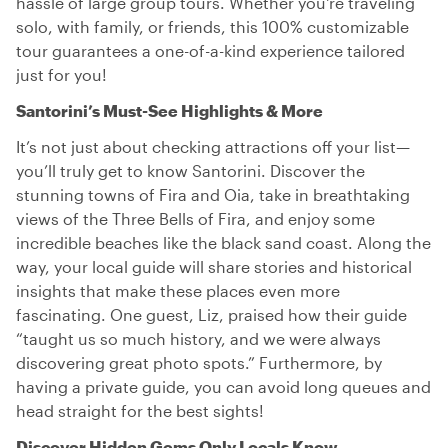
hassle of large group tours. Whether you're traveling
solo, with family, or friends, this 100% customizable
tour guarantees a one-of-a-kind experience tailored
just for you!
Santorini’s Must-See Highlights & More
It’s not just about checking attractions off your list—
you’ll truly get to know Santorini. Discover the
stunning towns of Fira and Oia, take in breathtaking
views of the Three Bells of Fira, and enjoy some
incredible beaches like the black sand coast. Along the
way, your local guide will share stories and historical
insights that make these places even more
fascinating. One guest, Liz, praised how their guide
“taught us so much history, and we were always
discovering great photo spots.” Furthermore, by
having a private guide, you can avoid long queues and
head straight for the best sights!
Discover Hidden Gems Only Locals Know