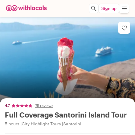
Sign up
4.7
75 reviews
Full Coverage Santorini Island Tour
5 hours
City Highlight Tours
Santorini