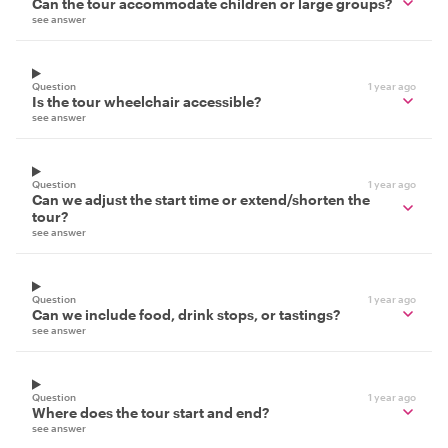
Can the tour accommodate children or large groups?
see answer
Question
1 year ago
Is the tour wheelchair accessible?
see answer
Question
1 year ago
Can we adjust the start time or extend/shorten the
tour?
see answer
Question
1 year ago
Can we include food, drink stops, or tastings?
see answer
Question
1 year ago
Where does the tour start and end?
see answer