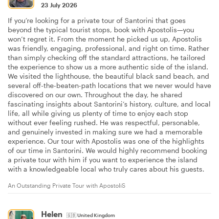
23 July 2026
If you’re looking for a private tour of Santorini that goes
beyond the typical tourist stops, book with Apostolis—you
won’t regret it. From the moment he picked us up, Apostolis
was friendly, engaging, professional, and right on time. Rather
than simply checking off the standard attractions, he tailored
the experience to show us a more authentic side of the island.
We visited the lighthouse, the beautiful black sand beach, and
several off-the-beaten-path locations that we never would have
discovered on our own. Throughout the day, he shared
fascinating insights about Santorini’s history, culture, and local
life, all while giving us plenty of time to enjoy each stop
without ever feeling rushed. He was respectful, personable,
and genuinely invested in making sure we had a memorable
experience. Our tour with Apostolis was one of the highlights
of our time in Santorini. We would highly recommend booking
a private tour with him if you want to experience the island
with a knowledgeable local who truly cares about his guests.
An Outstanding Private Tour with ApostoliS
Helen
🇬🇧
United Kingdom