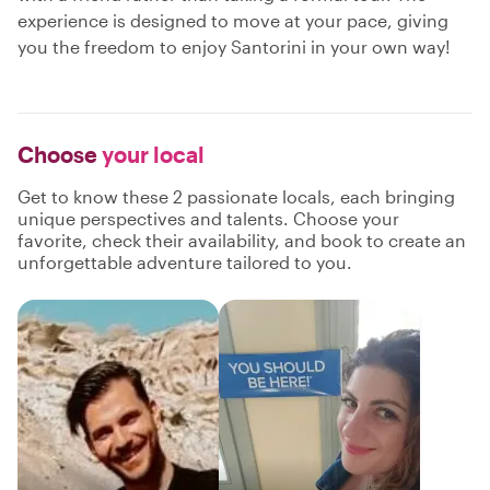
experience is designed to move at your pace, giving
you the freedom to enjoy Santorini in your own way!
Choose
your local
Get to know these 2 passionate locals, each bringing
unique perspectives and talents. Choose your
favorite, check their availability, and book to create an
unforgettable adventure tailored to you.