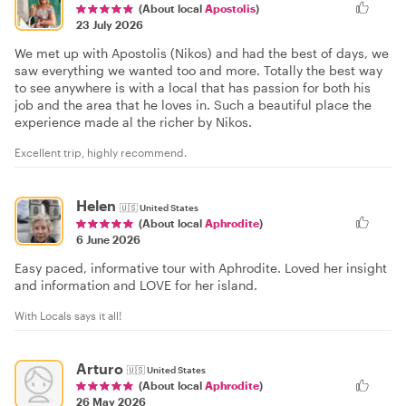
(About local
Apostolis
)
23 July 2026
We met up with Apostolis (Nikos) and had the best of days, we
saw everything we wanted too and more. Totally the best way
to see anywhere is with a local that has passion for both his
job and the area that he loves in. Such a beautiful place the
experience made al the richer by Nikos.
Excellent trip, highly recommend.
Helen
🇺🇸
United States
(About local
Aphrodite
)
6 June 2026
Easy paced, informative tour with Aphrodite. Loved her insight
and information and LOVE for her island.
With Locals says it all!
Arturo
🇺🇸
United States
(About local
Aphrodite
)
26 May 2026