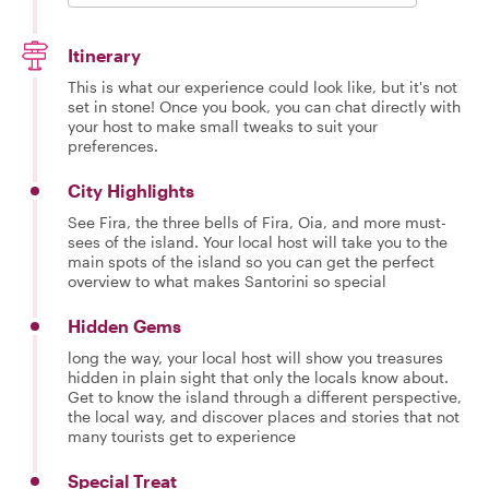
Itinerary
This is what our experience could look like, but it's not
set in stone! Once you book, you can chat directly with
your host to make small tweaks to suit your
preferences.
City Highlights
See Fira, the three bells of Fira, Oia, and more must-
sees of the island. Your local host will take you to the
main spots of the island so you can get the perfect
overview to what makes Santorini so special
Hidden Gems
long the way, your local host will show you treasures
hidden in plain sight that only the locals know about.
Get to know the island through a different perspective,
the local way, and discover places and stories that not
many tourists get to experience
Special Treat