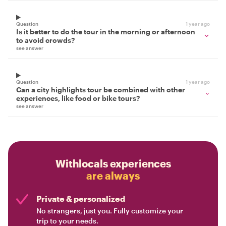
Question
1 year ago
Is it better to do the tour in the morning or afternoon
to avoid crowds?
see answer
Question
1 year ago
Can a city highlights tour be combined with other
experiences, like food or bike tours?
see answer
Withlocals experiences
are always
Private & personalized
No strangers, just you. Fully customize your
trip to your needs.