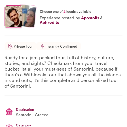
Choose one of
2
locals available
Experience hosted by
Apostolis
&
Aphrodite
Private Tour
Instantly Confirmed
Ready for a jam-packed tour, full of history, culture,
stories, and sights? Checkmark from your travel
bucket list all your must-sees of Santorini, because if
there’s a Withlocals tour that shows you all the islands
ins and outs, it’s this complete and personalized tour
of Santorini.
Destination
Santorini
, Greece
Category