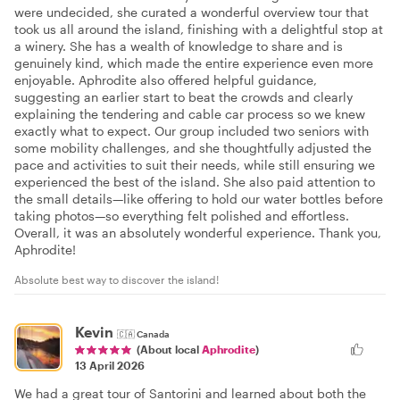
were undecided, she curated a wonderful overview tour that
took us all around the island, finishing with a delightful stop at
a winery. She has a wealth of knowledge to share and is
genuinely kind, which made the entire experience even more
enjoyable. Aphrodite also offered helpful guidance,
suggesting an earlier start to beat the crowds and clearly
explaining the tendering and cable car process so we knew
exactly what to expect. Our group included two seniors with
some mobility challenges, and she thoughtfully adjusted the
pace and activities to suit their needs, while still ensuring we
experienced the best of the island. She also paid attention to
the small details—like offering to hold our water bottles before
taking photos—so everything felt polished and effortless.
Overall, it was an absolutely wonderful experience. Thank you,
Aphrodite!
Absolute best way to discover the island!
Kevin
🇨🇦
Canada
(About local
Aphrodite
)
13 April 2026
We had a great tour of Santorini and learned about both the