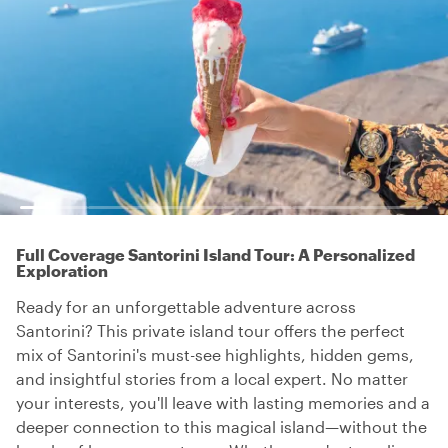
Full Coverage Santorini Island Tour: A Personalized
Exploration
Ready for an unforgettable adventure across
Santorini? This private island tour offers the perfect
mix of Santorini's must-see highlights, hidden gems,
and insightful stories from a local expert. No matter
your interests, you'll leave with lasting memories and a
deeper connection to this magical island—without the