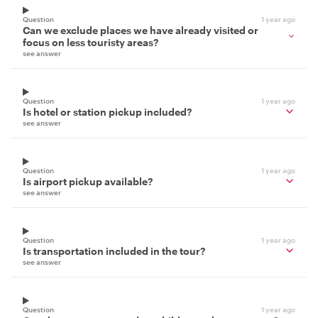
Question
1 year ago
Can we exclude places we have already visited or
focus on less touristy areas?
see answer
Question
1 year ago
Is hotel or station pickup included?
see answer
Question
1 year ago
Is airport pickup available?
see answer
Question
1 year ago
Is transportation included in the tour?
see answer
Question
1 year ago