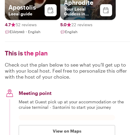
Aphrodite
Apostolis
Your Local
Local guide
Guidess in
Santorini
4.7
52 reviews
5.0
22 reviews
Ελληνικά・English
English
This is
the plan
Check out the plan below to see what you'll get up to
with your local host. Feel free to personalize this offer
with the host of your choice.
Meeting point
Meet at Guest pick up at your accommodation or the
cruise terminal - Santorini to start your journey
View on Maps