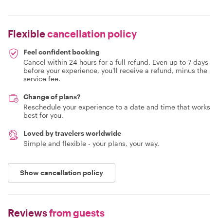
Flexible
cancellation policy
Feel confident booking
Cancel within 24 hours for a full refund. Even up to 7 days
before your experience, you'll receive a refund, minus the
service fee.
Change of plans?
Reschedule your experience to a date and time that works
best for you.
Loved by travelers worldwide
Simple and flexible - your plans, your way.
Show cancellation policy
Reviews
from guests