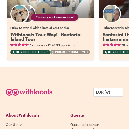
Choose your favorite local
Enjoy Santorini with a host of your choice
Enjoy Santorini wi
Withlocals Your Way! - Santorini
Santorini T
Island Tour
Instagramm
•
•
75 reviews
€128.68
pp
4 hours
23 r
CITY HIGHLIGHT TOUR
INSTANTLY CONFIRMED
CITY HIGHLIG
EUR (€)
About Withlocals
Guests
Our Story
Guest help center
Jobs
Guest cancelation policy