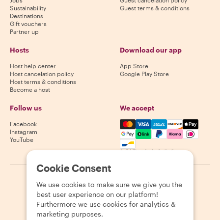
Sustainability
Guest terms & conditions
Destinations
Gift vouchers
Partner up
Hosts
Download our app
Host help center
App Store
Host cancelation policy
Google Play Store
Host terms & conditions
Become a host
Follow us
We accept
Mastercard, Visa, Amex, Di
Facebook
Instagram
YouTube
Availability varies by destination
Cookie Consent
©
2026
Withlocals.com
|
Privacy Policy
|
Cookies
|
Sitemap
We use cookies to make sure we give you the
best user experience on our platform!
Furthermore we use cookies for analytics &
marketing purposes.