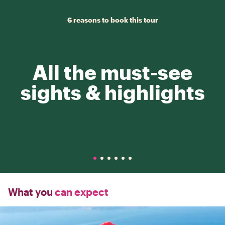
6 reasons to book this tour
All the must-see
sights & highlights
What you
can expect