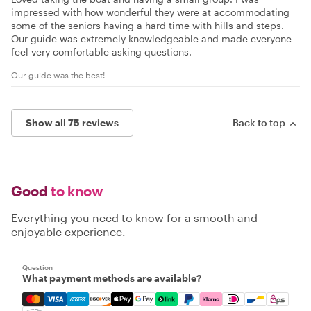
impressed with how wonderful they were at accommodating
some of the seniors having a hard time with hills and steps.
Our guide was extremely knowledgeable and made everyone
feel very comfortable asking questions.
Our guide was the best!
Show all 75 reviews
Back to top
Good
to know
Everything you need to know for a smooth and
enjoyable experience.
Question
What payment methods are available?
Mastercard, Visa, Amex, Discover, Apple Pay, Google Pay