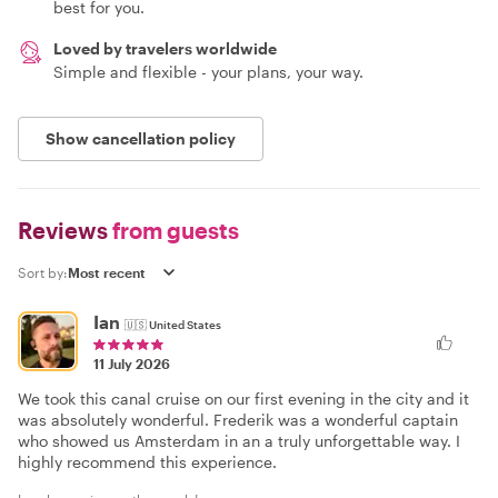
best for you.
Loved by travelers worldwide
Simple and flexible - your plans, your way.
Show cancellation policy
Reviews
from guests
Sort by:
Ian
🇺🇸
United States
11 July 2026
We took this canal cruise on our first evening in the city and it
was absolutely wonderful. Frederik was a wonderful captain
who showed us Amsterdam in an a truly unforgettable way. I
highly recommend this experience.