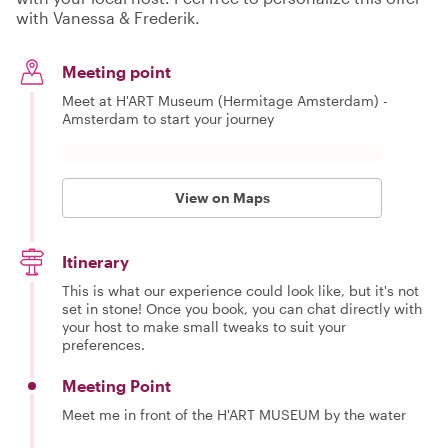
with Vanessa & Frederik.
Meeting point
Meet at H'ART Museum (Hermitage Amsterdam) -
Amsterdam to start your journey
View on Maps
Itinerary
This is what our experience could look like, but it's not
set in stone! Once you book, you can chat directly with
your host to make small tweaks to suit your
preferences.
Meeting Point
Meet me in front of the H'ART MUSEUM by the water