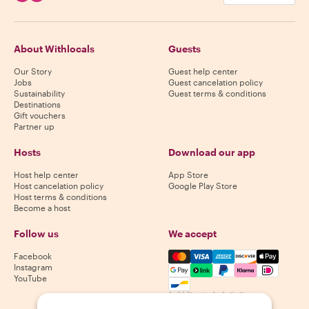
About Withlocals
Guests
Our Story
Guest help center
Jobs
Guest cancelation policy
Sustainability
Guest terms & conditions
Destinations
Gift vouchers
Partner up
Hosts
Download our app
Host help center
App Store
Host cancelation policy
Google Play Store
Host terms & conditions
Become a host
Follow us
We accept
Mastercard, Visa, Amex, Di
Facebook
Instagram
YouTube
Availability varies by destination