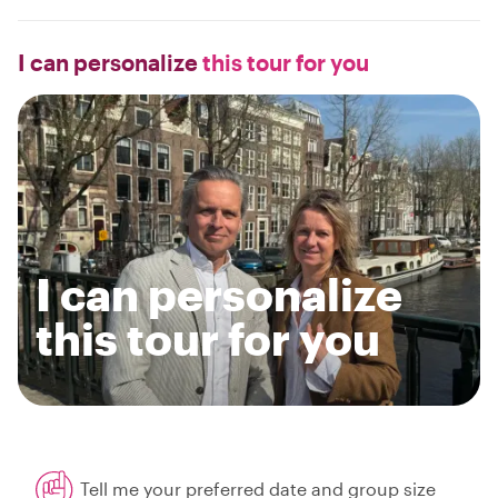
I can personalize
this tour for you
I can personalize
this tour for you
Tell me your preferred date and group size