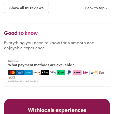
Show all 82 reviews
Back to top
Good
to know
Everything you need to know for a smooth and
enjoyable experience.
Question
What payment methods are available?
Mastercard, Visa, Amex, Discover, Apple Pay, Google Pay
Availability varies by destination
Withlocals experiences