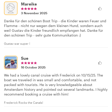
Mareike
3 November 2025
Danke für den schönen Boot Trip - die Kinder waren Feuer und
Flamme - nicht nur wegen dem kleinen Hund, sondern auch
weil Gustav die Kinder freundlich empfangen hat. Danke für
den schönen Trip - sehr gute Kommunikation :)
Gustav war super !
Sue
16 October 2025
We had a lovely canal cruise with Frederick on 10/15/25. The
boat we traveled in was small and comfortable, and not
packed with tourists. He is very knowledgeable about
Amsterdam history and pointed out several landmarks. I highly
recommend booking a cruise with him!
Frederick Rocks the Canals!