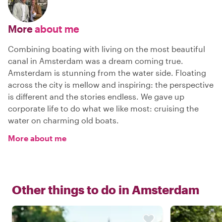
More
about me
Combining boating with living on the most beautiful
canal in Amsterdam was a dream coming true.
Amsterdam is stunning from the water side. Floating
across the city is mellow and inspiring: the perspective
is different and the stories endless. We gave up
corporate life to do what we like most: cruising the
water on charming old boats.
More about me
Other things to do in
Amsterdam