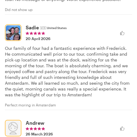
Did not show up
Sadie
🇺🇸
United States
20 April 2026
Our family of four had a fantastic experience with Frederick.
He communicated well prior to our tour, confirming take and
pick-up location and was at the dock, waiting for us the
morning of the tour. The boat is absolutely charming, and we
enjoyed coffee and pastry along the tour. Frederick was very
friendly and full of such interesting knowledge about
Amsterdam. We all learned so much, and seeing the city from
the quiet, morning canals was really a special experience. It
was the highlight of our trip to Amsterdam!
Perfect moring in Amsterdam
Andrew
26 March 2026