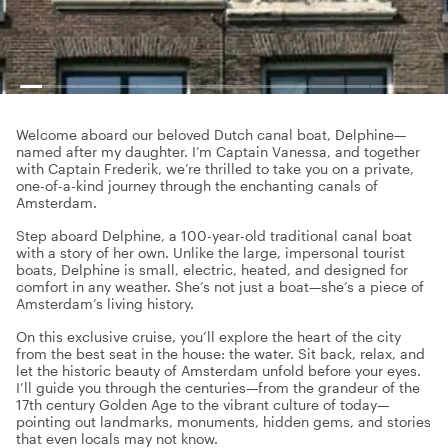
Welcome aboard our beloved Dutch canal boat, Delphine—
named after my daughter. I’m Captain Vanessa, and together
with Captain Frederik, we’re thrilled to take you on a private,
one-of-a-kind journey through the enchanting canals of
Amsterdam.
Step aboard Delphine, a 100-year-old traditional canal boat
with a story of her own. Unlike the large, impersonal tourist
boats, Delphine is small, electric, heated, and designed for
comfort in any weather. She’s not just a boat—she’s a piece of
Amsterdam’s living history.
On this exclusive cruise, you’ll explore the heart of the city
from the best seat in the house: the water. Sit back, relax, and
let the historic beauty of Amsterdam unfold before your eyes.
I’ll guide you through the centuries—from the grandeur of the
17th century Golden Age to the vibrant culture of today—
pointing out landmarks, monuments, hidden gems, and stories
that even locals may not know.