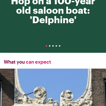
Hop on a 100-year
old saloon boat:
'Delphine'
What you
can expect