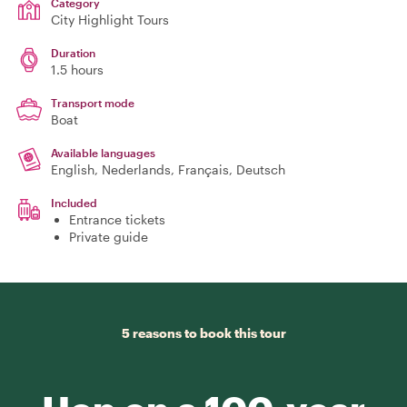
Category
City Highlight Tours
Duration
1.5 hours
Transport mode
Boat
Available languages
English, Nederlands, Français, Deutsch
Included
Entrance tickets
Private guide
5 reasons to book this tour