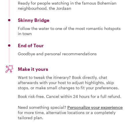
Ready for people watching in the famous Bohemian
neighbourhood, the Jordaan
Skinny Bridge
Follow the water to one of the most romantic hotspots
in town
End of Tour
Goodbye and personal recommendations
Make it yours
Want to tweak the itinerary? Book directly, chat
afterwards with your host to adjust highlights, skip
stops, or make small changes to fit your preferences.
Book risk-free. Cancel within 24 hours for a full refund.
Need something special?
Personalize your experience
for more time, alternative locations or a completely
tailored plan.