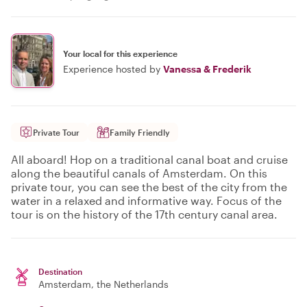
Your local for this experience
Experience hosted by
Vanessa & Frederik
Private Tour
Family Friendly
All aboard! Hop on a traditional canal boat and cruise
along the beautiful canals of Amsterdam. On this
private tour, you can see the best of the city from the
water in a relaxed and informative way. Focus of the
tour is on the history of the 17th century canal area.
Destination
Amsterdam
, the Netherlands