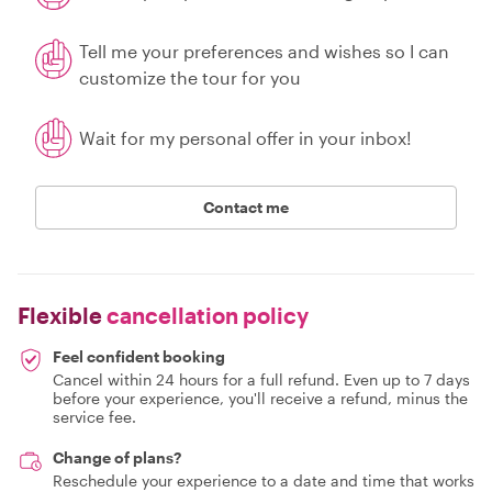
Tell me your preferences and wishes so I can
customize the tour for you
Wait for my personal offer in your inbox!
Contact me
Flexible
cancellation policy
Feel confident booking
Cancel within 24 hours for a full refund. Even up to 7 days
before your experience, you'll receive a refund, minus the
service fee.
Change of plans?
Reschedule your experience to a date and time that works