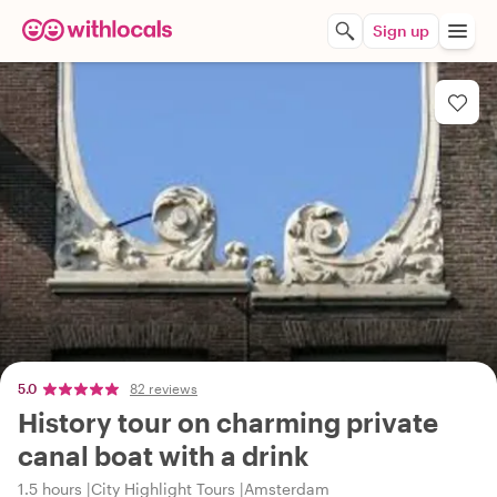
Sign up
5.0
82 reviews
History tour on charming private
canal boat with a drink
1.5 hours
City Highlight Tours
Amsterdam