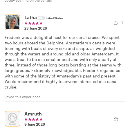
Lovely evening on the canals!
Latha
🇺🇸
United States
1
23 June 2026
Frederik was a delightful host for our canal cruise. We spent
two hours aboard the Delphine. Amsterdam’s canals were
teeming with boats of every size and shape, as we glided
through the waters and around old and older Amsterdam. It
was a treat to be in a smaller boat and with only a party of
three, instead of those long boats bursting at the seams with
large groups. Extremely knowledgeable, Frederik regaled us
with some of the history of Amsterdam’s past and present.
Would recommend it highly to anyone interested in a canal
cruise.
Loved this experience
Amruth
9 June 2026