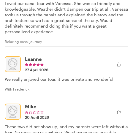
Loved our canal tour with Vanessa. She was so friendly and
knowledgeable. Weather didn't dampen our trip at all. Vanessa
took us through the canals and explained the history and the
architecture so we had a great sense of the city. Would
definitely recommend doing this if you want a great
personalized experience.
Relaxing canal journey
Leanne
27 April 2026
We really enjoyed our tour, it was private and wonderful!
With Frederick
Mike
20 April 2026
These two did not show up, and my parents were left without a
tour. No message or anything. Worst experience possible.