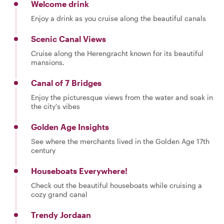
Welcome drink
Enjoy a drink as you cruise along the beautiful canals
Scenic Canal Views
Cruise along the Herengracht known for its beautiful
mansions.
Canal of 7 Bridges
Enjoy the picturesque views from the water and soak in
the city's vibes
Golden Age Insights
See where the merchants lived in the Golden Age 17th
century
Houseboats Everywhere!
Check out the beautiful houseboats while cruising a
cozy grand canal
Trendy Jordaan