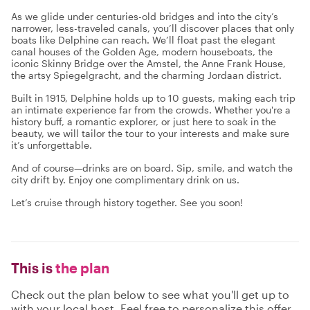
As we glide under centuries-old bridges and into the city’s
narrower, less-traveled canals, you’ll discover places that only
boats like Delphine can reach. We’ll float past the elegant
canal houses of the Golden Age, modern houseboats, the
iconic Skinny Bridge over the Amstel, the Anne Frank House,
the artsy Spiegelgracht, and the charming Jordaan district.
Built in 1915, Delphine holds up to 10 guests, making each trip
an intimate experience far from the crowds. Whether you're a
history buff, a romantic explorer, or just here to soak in the
beauty, we will tailor the tour to your interests and make sure
it’s unforgettable.
And of course—drinks are on board. Sip, smile, and watch the
city drift by. Enjoy one complimentary drink on us.
Let’s cruise through history together. See you soon!
This is
the plan
Check out the plan below to see what you'll get up to
with your local host. Feel free to personalize this offer