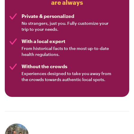
are always
Private & personalized
No strangers, just you. Fully customize your
trip to your needs.
With a local expert
From historical facts to the most up-to-date
health regulations.
Without the crowds
Experiences designed to take you away from
the crowds towards authentic local spots.