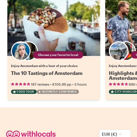
Choose your favorite local
Enjoy Amsterdam with a host of your choice
Enjoy Amsterdam w
The 10 Tastings of Amsterdam
Highlights
Amsterdam
•
•
187 reviews
€105.99
pp
3 hours
690 
FOOD TOUR
INSTANTLY CONFIRMED
CITY HIGHLIG
EUR (€)