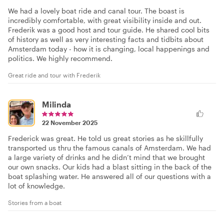
We had a lovely boat ride and canal tour. The boast is
incredibly comfortable, with great visibility inside and out.
Frederik was a good host and tour guide. He shared cool bits
of history as well as very interesting facts and tidbits about
Amsterdam today - how it is changing, local happenings and
politics. We highly recommend.
Great ride and tour with Frederik
Milinda
22 November 2025
Frederick was great. He told us great stories as he skillfully
transported us thru the famous canals of Amsterdam. We had
a large variety of drinks and he didn’t mind that we brought
our own snacks. Our kids had a blast sitting in the back of the
boat splashing water. He answered all of our questions with a
lot of knowledge.
Stories from a boat