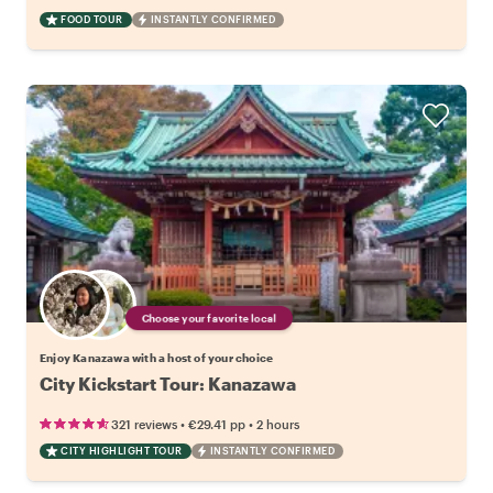
FOOD TOUR
INSTANTLY CONFIRMED
Choose your favorite local
Enjoy Kanazawa with a host of your choice
City Kickstart Tour: Kanazawa
•
•
321 reviews
€29.41
pp
2 hours
CITY HIGHLIGHT TOUR
INSTANTLY CONFIRMED