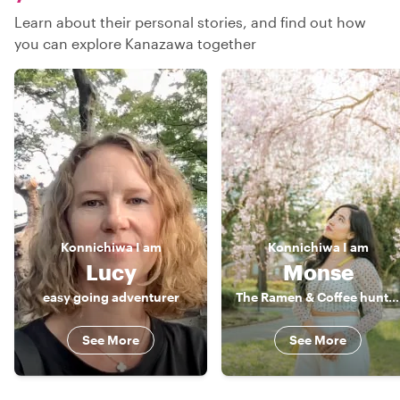
Learn about their personal stories, and find out how
you can explore Kanazawa together
Konnichiwa
I am
Konnichiwa
I am
Lucy
Monse
easy going adventurer
The Ramen & Coffee hunter
See More
See More