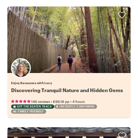
Enjoy Kanazawa with Lucy
Discovering Tranquil Nature and Hidden Gems
•
•
146 reviews
€66.18
pp
4 hours
OFF THE BEATEN TRACK
INSTANTLY CONFIRMED
FAMILY FRIENDLY