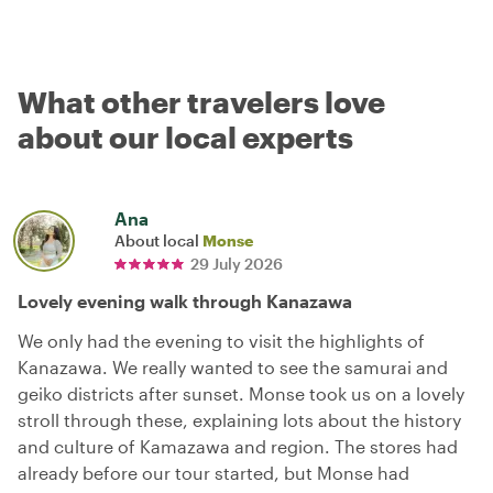
What other travelers love
about our local experts
Ana
About local
Monse
29 July 2026
Lovely evening walk through Kanazawa
We only had the evening to visit the highlights of
Kanazawa. We really wanted to see the samurai and
geiko districts after sunset. Monse took us on a lovely
stroll through these, explaining lots about the history
and culture of Kamazawa and region. The stores had
already before our tour started, but Monse had