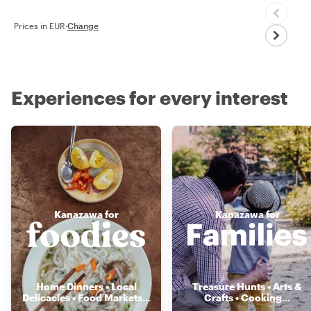
Prices in EUR
·
Change
Experiences for every interest
Kanazawa for
Kanazawa for
Home Dinners • Local
Treasure Hunts • Arts &
Delicacies • Food Markets
...
Crafts • Cooking
...