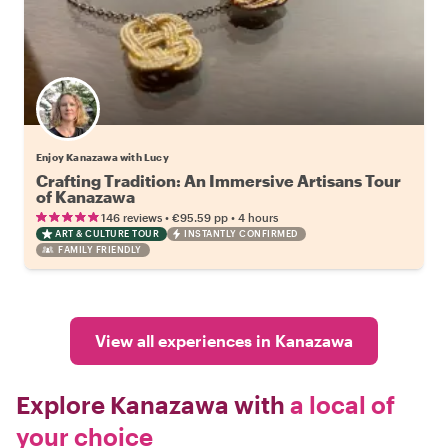
Enjoy Kanazawa with Lucy
Crafting Tradition: An Immersive Artisans Tour
of Kanazawa
•
•
146 reviews
€95.59
pp
4 hours
ART & CULTURE TOUR
INSTANTLY CONFIRMED
FAMILY FRIENDLY
View all experiences in Kanazawa
Explore Kanazawa with
a local of
your choice