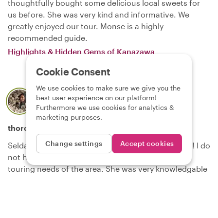
thoughtfully bought some delicious local sweets for
us before. She was very kind and informative. We
greatly enjoyed our tour. Monse is a highly
recommended guide.
Highlights & Hidden Gems of Kanazawa
Cookie Consent
We use cookies to make sure we give you the
beth
best user experience on our platform!
About local
Selda
Furthermore we use cookies for analytics &
20 July 2026
marketing purposes.
thoroughly enjoyable and informative
Change settings
Accept cookies
Selda was wonderful! A true steward of Kanazawa! I do
not hestiate to recommend her services for any
touring needs of the area. She was very knowledgable
and attentive our the requests of touring the city in 3
hours, and it was a very hot day!
Highlights & Hidden Gems of Kanazawa