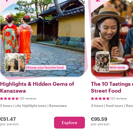
Choose your favorite local
With Selda
Highlights & Hidden Gems of
The 10 Tastings
Kanazawa
Street Food
130 reviews
123 reviews
3 hours
|
city highlight tours
|
Kanazawa
3 hours
|
food tours
|
Kan
€51.47
€95.59
Explore
per person
per person