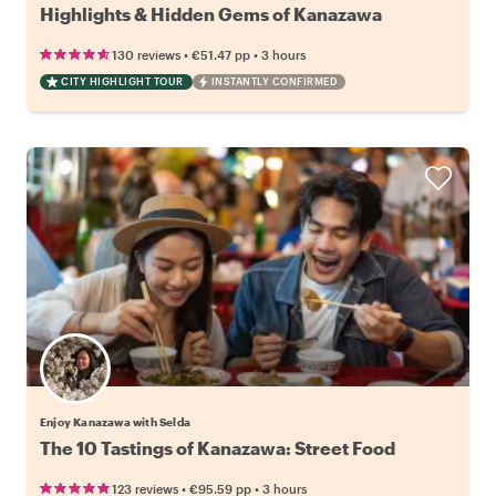
Highlights & Hidden Gems of Kanazawa
•
•
130 reviews
€51.47
pp
3 hours
CITY HIGHLIGHT TOUR
INSTANTLY CONFIRMED
Enjoy Kanazawa with Selda
The 10 Tastings of Kanazawa: Street Food
•
•
123 reviews
€95.59
pp
3 hours