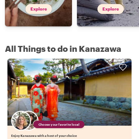
Explore
Explore
All Things to do in Kanazawa
Choose your favorite local
Enjoy Kanazawa with a host of your choice