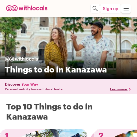
Sign up
Things to do in Kanazawa
Discover
Your Way
Personalized city tours with local hosts.
Learn more
Top 10 Things to do in
Kanazawa
1
2