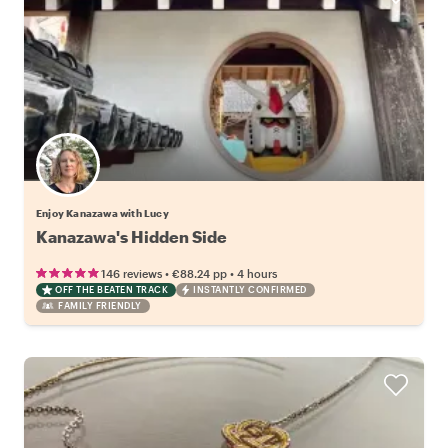
Enjoy Kanazawa with Lucy
Kanazawa's Hidden Side
•
•
146 reviews
€88.24
pp
4 hours
OFF THE BEATEN TRACK
INSTANTLY CONFIRMED
FAMILY FRIENDLY