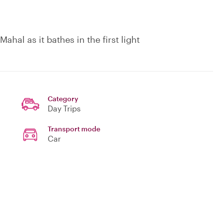
hal as it bathes in the first light
Category
Day Trips
Transport mode
Car