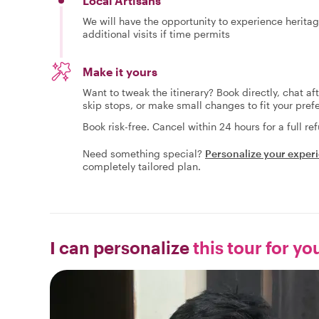
Local Artisans
We will have the opportunity to experience heritage
additional visits if time permits
Make it yours
Want to tweak the itinerary? Book directly, chat af
skip stops, or make small changes to fit your pref
Book risk-free. Cancel within 24 hours for a full re
Need something special?
Personalize your exper
completely tailored plan.
I can personalize
this tour for yo