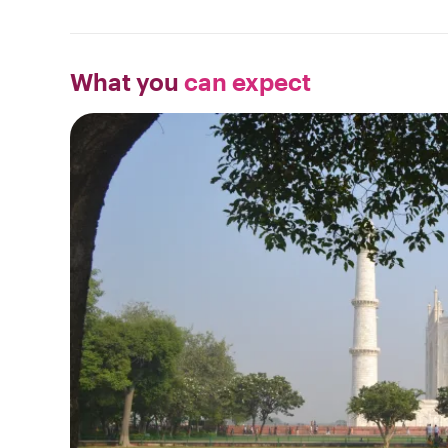
What you
can expect