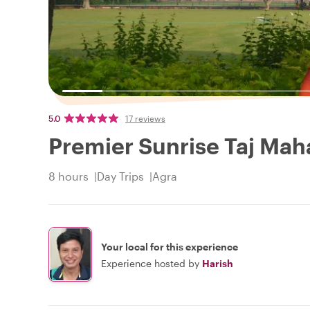
5.0
17 reviews
Premier Sunrise Taj Mah
8 hours
Day Trips
Agra
Your local for this experience
Experience hosted by
Harish