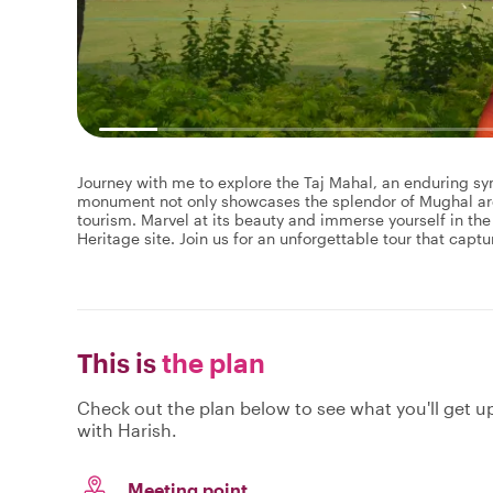
Journey with me to explore the Taj Mahal, an enduring sy
monument not only showcases the splendor of Mughal archi
tourism. Marvel at its beauty and immerse yourself in the
Heritage site. Join us for an unforgettable tour that capt
This is
the plan
Check out the plan below to see what you'll get up 
with Harish.
Meeting point