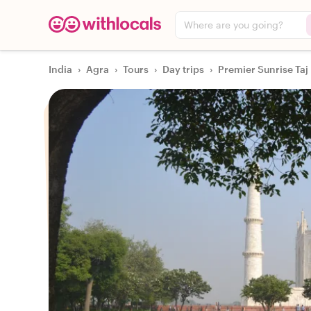
Where are you going?
India
›
Agra
›
Tours
›
Day trips
›
Premier Sunrise Taj