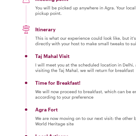
You will be picked up anywhere in Agra. Your local
pickup point.
Itinerary
This is what our experience could look like, but it
directly with your host to make small tweaks to su
Taj Mahal Visit
I will meet you at the scheduled location in Delhi, 
visiting the Taj Mahal, we will return for breakfast
Time for Breakfast!
We will now proceed to breakfast, which can be enj
according to your preference
Agra Fort
We are now moving on to our next visit: the other 
World Heritage site