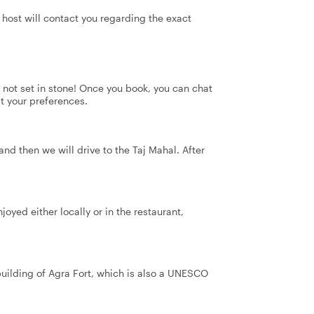
 host will contact you regarding the exact
's not set in stone! Once you book, you can chat
it your preferences.
and then we will drive to the Taj Mahal. After
oyed either locally or in the restaurant,
building of Agra Fort, which is also a UNESCO