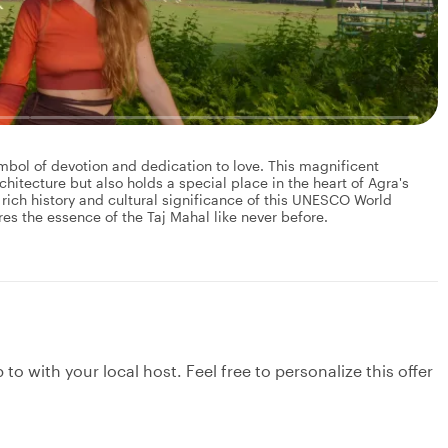
mbol of devotion and dedication to love. This magnificent
tecture but also holds a special place in the heart of Agra's
 rich history and cultural significance of this UNESCO World
ures the essence of the Taj Mahal like never before.
to with your local host. Feel free to personalize this offer