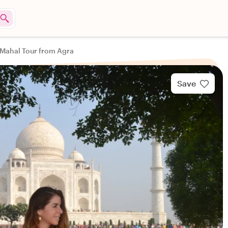
 Mahal Tour from Agra
Save