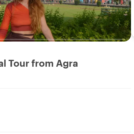
al Tour from Agra