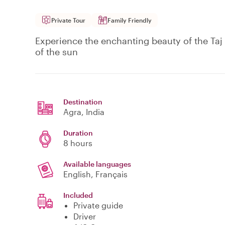
Private Tour
Family Friendly
Experience the enchanting beauty of the Taj Ma
of the sun
Destination
Agra
, India
Duration
8 hours
Available languages
English, Français
Included
Private guide
Driver