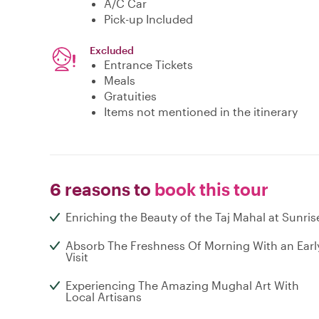
A/C Car
Pick-up Included
Excluded
Entrance Tickets
Meals
Gratuities
Items not mentioned in the itinerary
6 reasons to
book this tour
Enriching the Beauty of the Taj Mahal at Sunris
Absorb The Freshness Of Morning With an Earl
Visit
Experiencing The Amazing Mughal Art With
Local Artisans