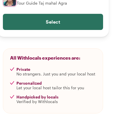
Tour Guide Taj mahal Agra
Select
All Withlocals experiences are:
Private
No strangers. Just you and your local host
Personalized
Let your local host tailor this for you
Handpicked by locals
Verified by Withlocals