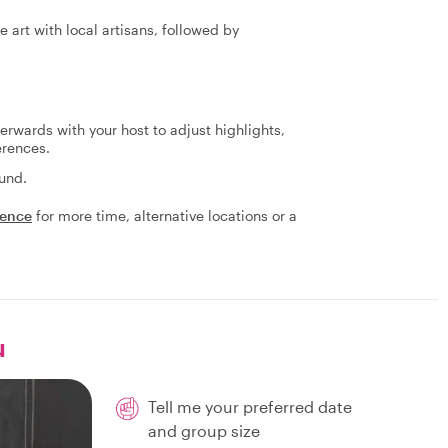
 art with local artisans, followed by
terwards with your host to adjust highlights,
erences.
fund.
ience
for more time, alternative locations or a
u
Tell me your preferred date
and group size