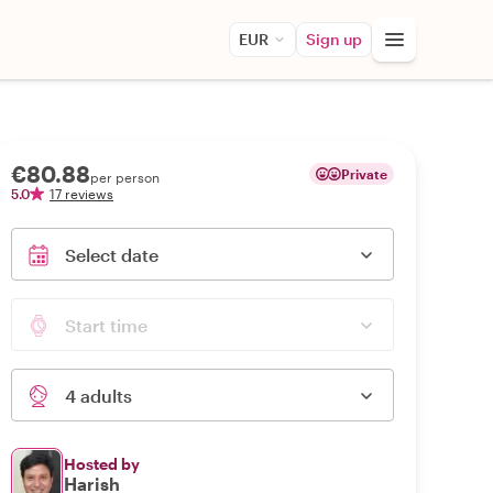
EUR
Sign up
€80.88
Private
per person
5.0
17 reviews
Select date
Start time
4 adults
Hosted by
Harish