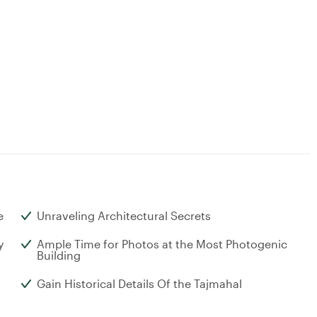
e
Unraveling Architectural Secrets
y
Ample Time for Photos at the Most Photogenic
Building
Gain Historical Details Of the Tajmahal