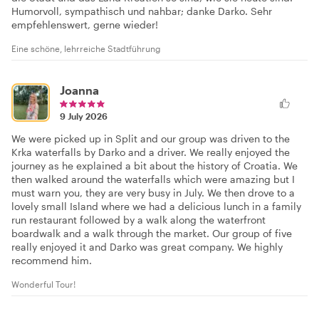
Humorvoll, sympathisch und nahbar; danke Darko. Sehr
empfehlenswert, gerne wieder!
Eine schöne, lehrreiche Stadtführung
Joanna
9 July 2026
We were picked up in Split and our group was driven to the
Krka waterfalls by Darko and a driver. We really enjoyed the
journey as he explained a bit about the history of Croatia. We
then walked around the waterfalls which were amazing but I
must warn you, they are very busy in July. We then drove to a
lovely small Island where we had a delicious lunch in a family
run restaurant followed by a walk along the waterfront
boardwalk and a walk through the market. Our group of five
really enjoyed it and Darko was great company. We highly
recommend him.
Wonderful Tour!