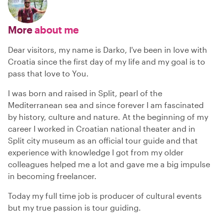
More
about me
Dear visitors, my name is Darko, I've been in love with
Croatia since the first day of my life and my goal is to
pass that love to You.
I was born and raised in Split, pearl of the
Mediterranean sea and since forever I am fascinated
by history, culture and nature. At the beginning of my
career I worked in Croatian national theater and in
Split city museum as an official tour guide and that
experience with knowledge I got from my older
colleagues helped me a lot and gave me a big impulse
in becoming freelancer.
Today my full time job is producer of cultural events
but my true passion is tour guiding.