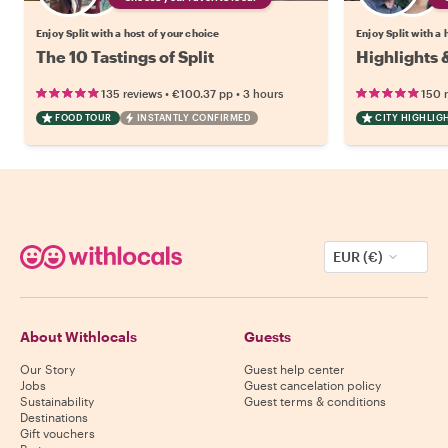
Enjoy Split with a host of your choice
Enjoy Split with a 
The 10 Tastings of Split
Highlights 
•
•
135 reviews
€100.37
pp
3 hours
150 
FOOD TOUR
INSTANTLY CONFIRMED
CITY HIGHLIG
EUR (€)
About Withlocals
Guests
Our Story
Guest help center
Jobs
Guest cancelation policy
Sustainability
Guest terms & conditions
Destinations
Gift vouchers