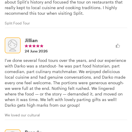
about Split's history and focused the tour on restaurants that
really kept to local cuisine and cooking traditions. I highly
recommend this tour when visiting Split.
Split Food Tour
Jillian
24 June 2026
I've done several food tours over the years, and our experience
with Darko was a standout- he was part food historian, part
comedian, part culinary matchmaker. We enjoyed delicious
local cuisine and had genuine conversations, and Darko made
every one feel welcome. The portions were generous enough-
we were full at the end. Nothing felt rushed. We lingered
where the food — or the story — demanded it, and moved on
when it was time. We left with lovely parting gifts as well!
Darko gets high marks from our group!
We loved our cultural