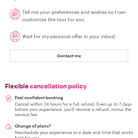
Tell me your preferences and wishes so I can
customize the tour for you
Wait for my personal offer in your inbox!
Contact me
Flexible
cancellation policy
Feel confident booking
Cancel within 24 hours for a full refund. Even up to 7 days
before your experience, you'll receive a refund, minus the
service fee.
Change of plans?
Reschedule your experience to a date and time that works
best for you.