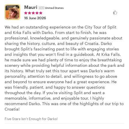
Mauri
🇺🇸
United States
16 June 2026
We had an outstanding experience on the City Tour of Split
and Krka Falls with Darko. From start to finish, he was
professional, knowledgeable, and genuinely passionate about
sharing the history, culture, and beauty of Croatia. Darko
brought Split’s fascinating past to life with engaging stories
and insights that you won’t find in a guidebook. At Krka Falls,
he made sure we had plenty of time to enjoy the breathtaking
scenery while providing helpful information about the park and
its history. What truly set this tour apart was Darko’s warm
personality, attention to detail, and willingness to go above
and beyond to ensure everyone had a great experience. He
was friendly, patient, and happy to answer questions
throughout the day. If you’re visiting Split and want a
memorable, informative, and enjoyable tour, I highly
recommend Darko. This was one of the highlights of our trip to
Croatia!
Five Stars Isn’t Enough for Darko!