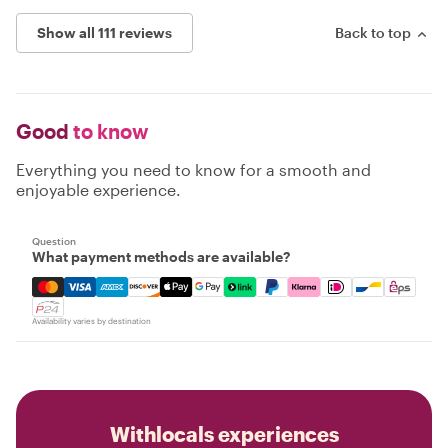
Show all 111 reviews
Back to top
Good
to know
Everything you need to know for a smooth and
enjoyable experience.
Question
What payment methods are available?
Mastercard, Visa, Amex, Discover, Apple Pay, Google Pay
Availability varies by destination
Withlocals experiences