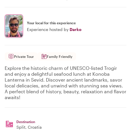
Your local for this experience
Experience hosted by
Darko
Private Tour
Family Friendly
Explore the historic charm of UNESCO-listed Trogir
and enjoy a delightful seafood lunch at Konoba
Lanterna in Sevid. Discover ancient landmarks, savor
local delicacies, and unwind with stunning sea views.
A perfect blend of history, beauty, relaxation and flavor
awaits!
Destination
Split
, Croatia