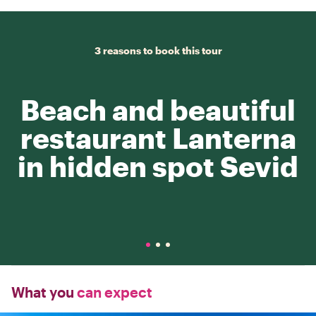
3 reasons to book this tour
Beach and beautiful
restaurant Lanterna
in hidden spot Sevid
What you
can expect