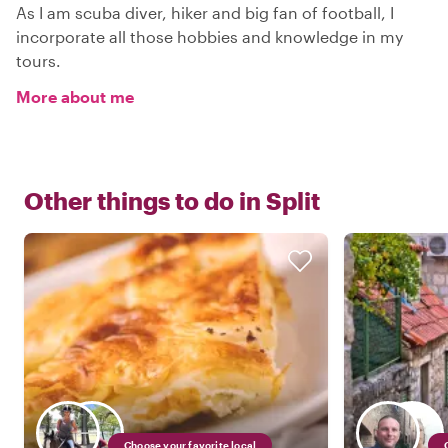
As I am scuba diver, hiker and big fan of football, I
incorporate all those hobbies and knowledge in my
tours.
More about me
Other things to do in
Split
Choose your favorite local