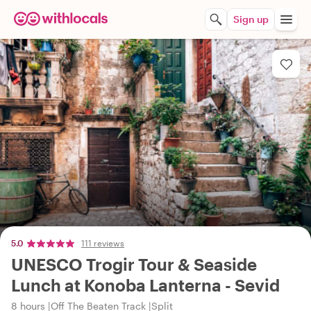
Sign up
5.0
111 reviews
UNESCO Trogir Tour & Seaside
Lunch at Konoba Lanterna - Sevid
8 hours
Off The Beaten Track
Split