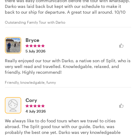
there was easy communication before the tour with whatsapp.
Darko was laid back but kept with our schedule to make it
back to our ship for departure. A great tour all around. 10/10
Outstanding Family Tour with Darko
Bryce
5 July 2026
Really enjoyed our tour with Darko, a native son of Split, who is
very well read and travelled. Knowledgable, relaxed, and
friendly. Highly recommend!
Friendly, knowledgable, funny
Cory
4 July 2026
We always like to do food tours when we travel to cities
abroad. The Split good tour with our guide, Darko, was
probably the best one yet. Darko was very knowledgeable