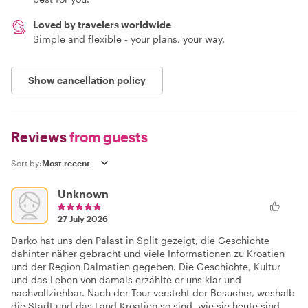
Loved by travelers worldwide
Simple and flexible - your plans, your way.
Show cancellation policy
Reviews
from guests
Sort by:
Unknown
27 July 2026
Darko hat uns den Palast in Split gezeigt, die Geschichte
dahinter näher gebracht und viele Informationen zu Kroatien
und der Region Dalmatien gegeben. Die Geschichte, Kultur
und das Leben von damals erzählte er uns klar und
nachvollziehbar. Nach der Tour versteht der Besucher, weshalb
die Stadt und das Land Kroatien so sind, wie sie heute sind.