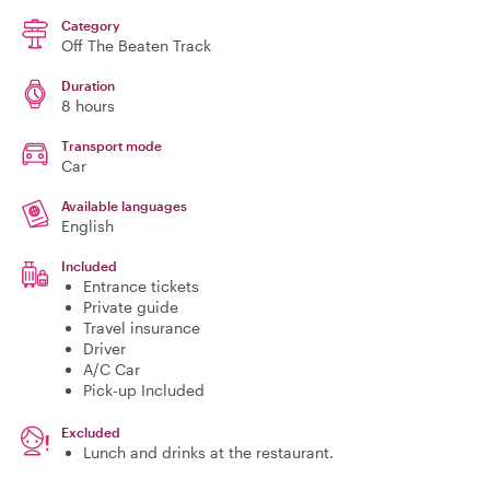
Category
Off The Beaten Track
Duration
8 hours
Transport mode
Car
Available languages
English
Included
Entrance tickets
Private guide
Travel insurance
Driver
A/C Car
Pick-up Included
Excluded
Lunch and drinks at the restaurant.