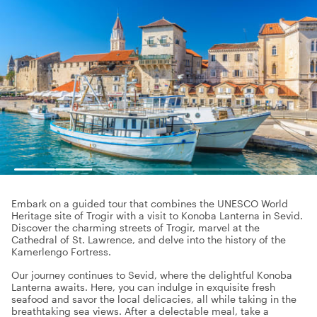
Embark on a guided tour that combines the UNESCO World
Heritage site of Trogir with a visit to Konoba Lanterna in Sevid.
Discover the charming streets of Trogir, marvel at the
Cathedral of St. Lawrence, and delve into the history of the
Kamerlengo Fortress.
Our journey continues to Sevid, where the delightful Konoba
Lanterna awaits. Here, you can indulge in exquisite fresh
seafood and savor the local delicacies, all while taking in the
breathtaking sea views. After a delectable meal, take a