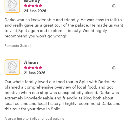
Brandy
24 June 2026
Darko waa so knowledable and friendly. He was easy to talk to
and really gave us a great tour of the palace. He made us want
to visit Split again and explore is beauty. Would highly
recommend you won't go wrong!!
Fantastic Guide!!
Alison
21 June 2026
Our whole family loved our food tour in Split with Darko. He
planned a comprehensive overview of local food, and got
creative when one stop was unexpectedly closed. Darko was
extremely knowledgeable and friendly, talking both about
local cuisine and local history. I highly recommend Darko and
this tour for your time in Split.
A great intro to Split and local cuisine