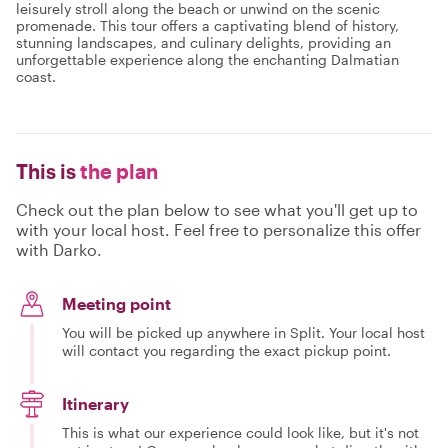
leisurely stroll along the beach or unwind on the scenic
promenade. This tour offers a captivating blend of history,
stunning landscapes, and culinary delights, providing an
unforgettable experience along the enchanting Dalmatian
coast.
This is
the plan
Check out the plan below to see what you'll get up to
with your local host. Feel free to personalize this offer
with Darko.
Meeting point
You will be picked up anywhere in Split. Your local host
will contact you regarding the exact pickup point.
Itinerary
This is what our experience could look like, but it's not