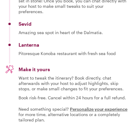
set in stone! Once you book, you can chat directly with
your host to make small tweaks to suit your
preferences.
Sevid
Amazing sea spot in heart of the Dalmatia.
Lanterna
Pitoresque Konoba restaurant with fresh sea food
Make it yours
Want to tweak the itinerary? Book directly, chat
afterwards with your host to adjust highlights, skip
stops, or make small changes to fit your preferences.
Book risk-free. Cancel within 24 hours for a full refund.
Need something special?
Personalize your experience
for more time, alternative locations or a completely
tailored plan.