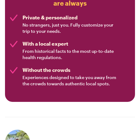
are always
Private & personalized
No strangers, just you. Fully customize your
trip to your needs.
With a local expert
From historical facts to the most up-to-date
health regulations.
Without the crowds
Experiences designed to take you away from
the crowds towards authentic local spots.