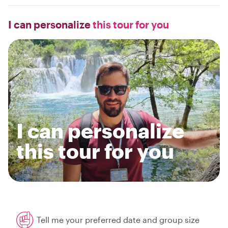
I can personalize
this tour for you
I can personalize
this tour for you
Tell me your preferred date and group size