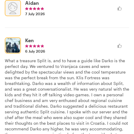
Aidan
7 July 2026
Ken
6 July 2026
What a treasure Split is, and to have a guide like Darko is the
perfect day. We ventured to Vranjaca caves and were
delighted by the spectacular views and the cool temperature
was the perfect break from the sun. Klis Fortress was
breathtaking. Darko was a wealth of information about Split,
and was a great conversationalist. He was very natural with the
kids and they hit it off talking video games. I own a personal
chef business and am very enthused about regional cuisine
and traditional dishes. Darko suggested a delicious restaurant
serving authentic Split cuisine. I spoke with our server and the
chef after the meal who were also super cool and they shared
their thoughts on the best places to visit in Croatia. I could not
recommend Darko any higher, he was very accommodating,