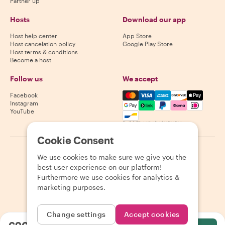
Partner up
Hosts
Download our app
Host help center
App Store
Host cancelation policy
Google Play Store
Host terms & conditions
Become a host
Follow us
We accept
Mastercard, Visa, Amex, Di
Facebook
Instagram
YouTube
Availability varies by destination
Cookie Consent
©
2026
Withlocals.com
|
Privacy Policy
|
Cookies
|
Sitemap
We use cookies to make sure we give you the
best user experience on our platform!
Furthermore we use cookies for analytics &
marketing purposes.
Change settings
Accept cookies