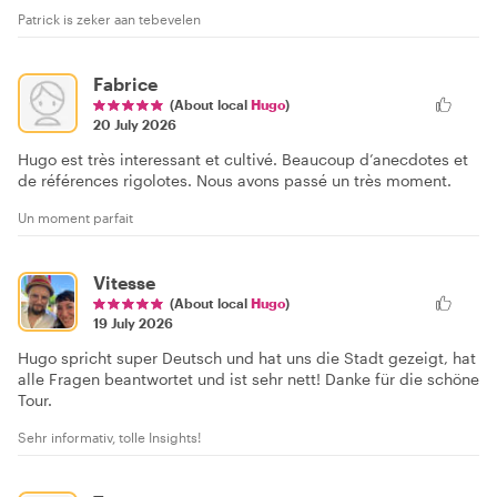
Patrick is zeker aan tebevelen
Fabrice
(About local
Hugo
)
20 July 2026
Hugo est très interessant et cultivé. Beaucoup d’anecdotes et
de références rigolotes. Nous avons passé un très moment.
Un moment parfait
Vitesse
(About local
Hugo
)
19 July 2026
Hugo spricht super Deutsch und hat uns die Stadt gezeigt, hat
alle Fragen beantwortet und ist sehr nett! Danke für die schöne
Tour.
Sehr informativ, tolle Insights!