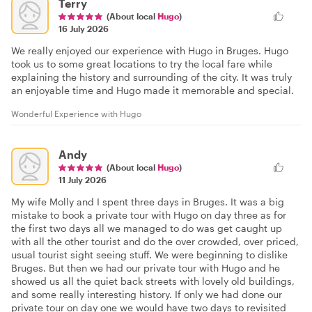
Terry
(About local
Hugo
)
16 July 2026
We really enjoyed our experience with Hugo in Bruges. Hugo
took us to some great locations to try the local fare while
explaining the history and surrounding of the city. It was truly
an enjoyable time and Hugo made it memorable and special.
Wonderful Experience with Hugo
Andy
(About local
Hugo
)
11 July 2026
My wife Molly and I spent three days in Bruges. It was a big
mistake to book a private tour with Hugo on day three as for
the first two days all we managed to do was get caught up
with all the other tourist and do the over crowded, over priced,
usual tourist sight seeing stuff. We were beginning to dislike
Bruges. But then we had our private tour with Hugo and he
showed us all the quiet back streets with lovely old buildings,
and some really interesting history. If only we had done our
private tour on day one we would have two days to revisited