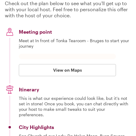
Check out the plan below to see what you'll get up to
with your local host. Feel free to personalize this offer
with the host of your choice.
Meeting point
Meet at In front of Tonka Tearoom - Bruges to start your
journey
View on Maps
Itinerary
This is what our experience could look like, but it's not
set in stone! Once you book, you can chat directly with
your host to make small tweaks to suit your
preferences.
City Highlights
See Church of our Lady, De Halve Maan, Burg Square,