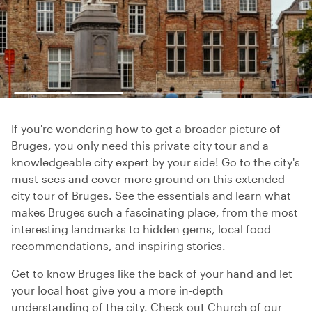
If you're wondering how to get a broader picture of
Bruges, you only need this private city tour and a
knowledgeable city expert by your side! Go to the city's
must-sees and cover more ground on this extended
city tour of Bruges. See the essentials and learn what
makes Bruges such a fascinating place, from the most
interesting landmarks to hidden gems, local food
recommendations, and inspiring stories.
Get to know Bruges like the back of your hand and let
your local host give you a more in-depth
understanding of the city. Check out Church of our