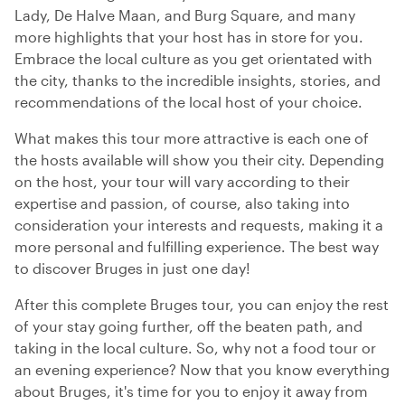
Lady, De Halve Maan, and Burg Square, and many
more highlights that your host has in store for you.
Embrace the local culture as you get orientated with
the city, thanks to the incredible insights, stories, and
recommendations of the local host of your choice.
What makes this tour more attractive is each one of
the hosts available will show you their city. Depending
on the host, your tour will vary according to their
expertise and passion, of course, also taking into
consideration your interests and requests, making it a
more personal and fulfilling experience. The best way
to discover Bruges in just one day!
After this complete Bruges tour, you can enjoy the rest
of your stay going further, off the beaten path, and
taking in the local culture. So, why not a food tour or
an evening experience? Now that you know everything
about Bruges, it's time for you to enjoy it away from