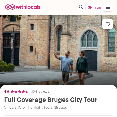
Sign up
4.9
304 reviews
Full Coverage Bruges City Tour
5 hours
City Highlight Tours
Bruges