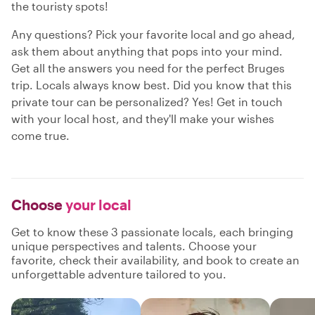
the touristy spots!
Any questions? Pick your favorite local and go ahead,
ask them about anything that pops into your mind.
Get all the answers you need for the perfect Bruges
trip. Locals always know best. Did you know that this
private tour can be personalized? Yes! Get in touch
with your local host, and they'll make your wishes
come true.
Choose
your local
Get to know these 3 passionate locals, each bringing
unique perspectives and talents. Choose your
favorite, check their availability, and book to create an
unforgettable adventure tailored to you.