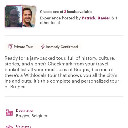
Choose one of
3
locals available
Experience hosted by
Patrick
,
Xavier
&
1
other local
Private Tour
Instantly Confirmed
Ready for a jam-packed tour, full of history, culture,
stories, and sights? Checkmark from your travel
bucket list all your must-sees of Bruges, because if
there’s a Withlocals tour that shows you all the city's
ins and outs, it’s this complete and personalized tour
of Bruges.
Destination
Bruges
, Belgium
Category