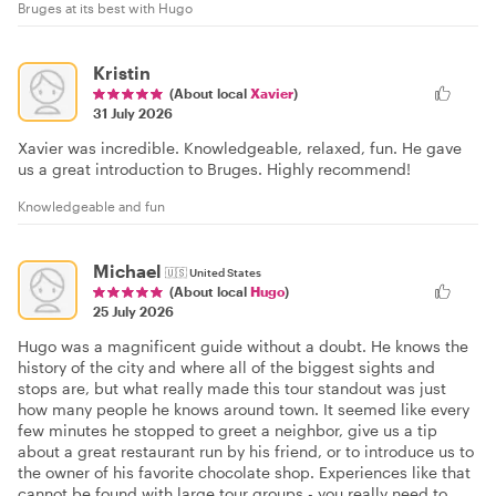
Bruges at its best with Hugo
Kristin
(About local
Xavier
)
31 July 2026
Xavier was incredible. Knowledgeable, relaxed, fun. He gave
us a great introduction to Bruges. Highly recommend!
Knowledgeable and fun
Michael
🇺🇸
United States
(About local
Hugo
)
25 July 2026
Hugo was a magnificent guide without a doubt. He knows the
history of the city and where all of the biggest sights and
stops are, but what really made this tour standout was just
how many people he knows around town. It seemed like every
few minutes he stopped to greet a neighbor, give us a tip
about a great restaurant run by his friend, or to introduce us to
the owner of his favorite chocolate shop. Experiences like that
cannot be found with large tour groups - you really need to