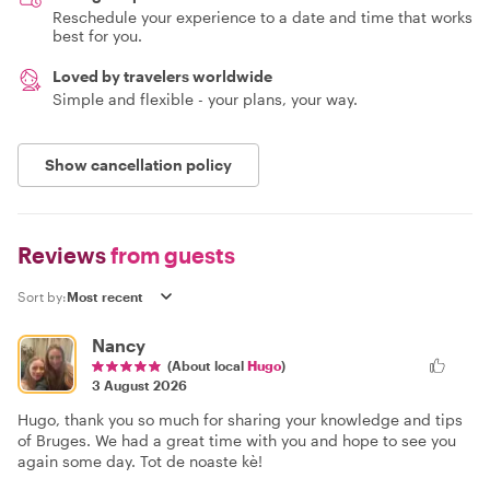
Reschedule your experience to a date and time that works
best for you.
Loved by travelers worldwide
Simple and flexible - your plans, your way.
Show cancellation policy
Reviews
from guests
Sort by:
Nancy
(About local
Hugo
)
3 August 2026
Hugo, thank you so much for sharing your knowledge and tips
of Bruges. We had a great time with you and hope to see you
again some day. Tot de noaste kè!