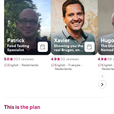
Patrick
Xavier
Hugo
Food Tasting
Showing you the
The Glo
Specialist
real Bruges, and
Nomad i
beyond
Town
5.0
203 reviews
4.9
20 reviews
4.9
68 
English・Nederlands
English・Français・
English
Nederlands
Nederla
This is
the plan