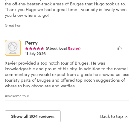
the off-the-beaten-track areas of Bruges that Hugo took us to.
Thank you Hugo we had a great time - your city is lovely when
you know where to go!
Great Fun
Perry
(About local
Xavier
)
11 July 2026
Xavier provided a top notch tour of Bruges. He was
knowledgeable and proud of his city. In addition to the normal
commentary you would expect from a guide he showed us less
touristy parts of Bruges and offered top notch suggestions of
where to buy chocolate and waffles.
Awesome tour
Show all 304 reviews
Back to top