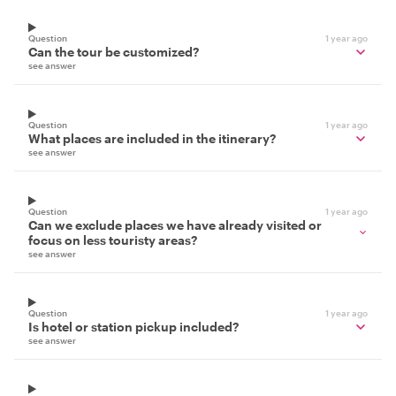
Question
1 year ago
Can the tour be customized?
see answer
Question
1 year ago
What places are included in the itinerary?
see answer
Question
1 year ago
Can we exclude places we have already visited or
focus on less touristy areas?
see answer
Question
1 year ago
Is hotel or station pickup included?
see answer