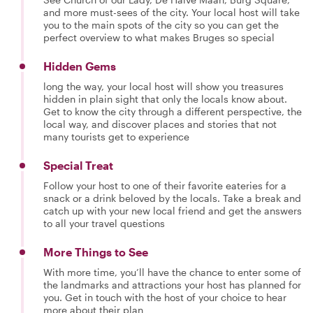
and more must-sees of the city. Your local host will take
you to the main spots of the city so you can get the
perfect overview to what makes Bruges so special
Hidden Gems
long the way, your local host will show you treasures
hidden in plain sight that only the locals know about.
Get to know the city through a different perspective, the
local way, and discover places and stories that not
many tourists get to experience
Special Treat
Follow your host to one of their favorite eateries for a
snack or a drink beloved by the locals. Take a break and
catch up with your new local friend and get the answers
to all your travel questions
More Things to See
With more time, you’ll have the chance to enter some of
the landmarks and attractions your host has planned for
you. Get in touch with the host of your choice to hear
more about their plan