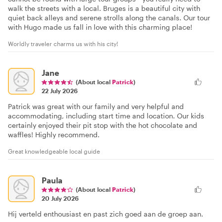
walk the streets with a local. Bruges is a beautiful city with
quiet back alleys and serene strolls along the canals. Our tour
with Hugo made us fall in love with this charming place!
Worldly traveler charms us with his city!
Jane
(About local
Patrick
)
22 July 2026
Patrick was great with our family and very helpful and
accommodating, including start time and location. Our kids
certainly enjoyed their pit stop with the hot chocolate and
waffles! Highly recommend.
Great knowledgeable local guide
Paula
(About local
Patrick
)
20 July 2026
Hij verteld enthousiast en past zich goed aan de groep aan.