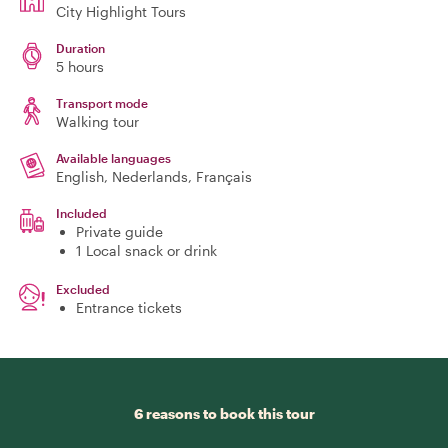
City Highlight Tours
Duration
5 hours
Transport mode
Walking tour
Available languages
English, Nederlands, Français
Included
Private guide
1 Local snack or drink
Excluded
Entrance tickets
6 reasons to book this tour