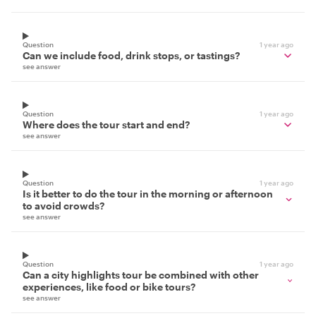
Question
1 year ago
Can we include food, drink stops, or tastings?
see answer
Question
1 year ago
Where does the tour start and end?
see answer
Question
1 year ago
Is it better to do the tour in the morning or afternoon
to avoid crowds?
see answer
Question
1 year ago
Can a city highlights tour be combined with other
experiences, like food or bike tours?
see answer