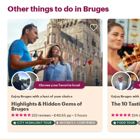
Other things to do in
Bruges
Choose your favorite local
Enjoy Bruges with a host of your choice
Enjoy Bruges with 
Highlights & Hidden Gems of
The 10 Tast
Bruges
•
•
232 reviews
€40.55
pp
3 hours
234 
CITY HIGHLIGHT TOUR
INSTANTLY CONFIRMED
FOOD TOUR