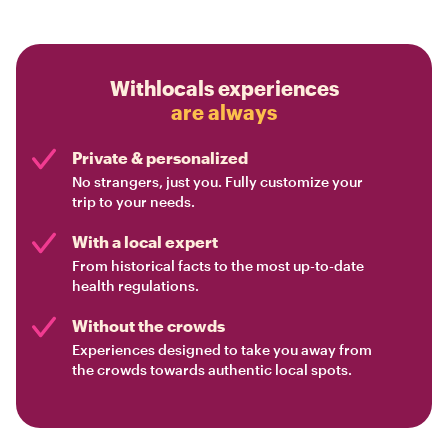
Withlocals experiences
are always
Private & personalized
No strangers, just you. Fully customize your
trip to your needs.
With a local expert
From historical facts to the most up-to-date
health regulations.
Without the crowds
Experiences designed to take you away from
the crowds towards authentic local spots.