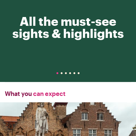
All the must-see
sights & highlights
What you
can expect