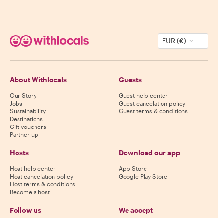
EUR (€)
About Withlocals
Guests
Our Story
Guest help center
Jobs
Guest cancelation policy
Sustainability
Guest terms & conditions
Destinations
Gift vouchers
Partner up
Hosts
Download our app
Host help center
App Store
Host cancelation policy
Google Play Store
Host terms & conditions
Become a host
Follow us
We accept