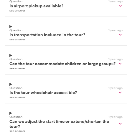
Question
1 year ago
Is airport pickup available?
see answer
Question
1 year ago
Is transportation included in the tour?
see answer
Question
1 year ago
Can the tour accommodate children or large groups?
see answer
Question
1 year ago
Is the tour wheelchair accessible?
see answer
Question
1 year ago
Can we adjust the start time or extend/shorten the
tour?
see answer