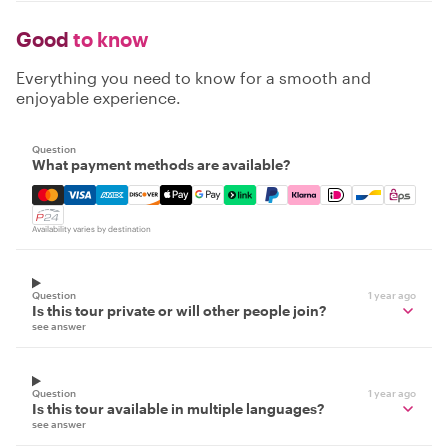
Good
to know
Everything you need to know for a smooth and
enjoyable experience.
Question
What payment methods are available?
Mastercard, Visa, Amex, Discover, Apple Pay, Google Pay
Availability varies by destination
Question
1 year ago
Is this tour private or will other people join?
see answer
Question
1 year ago
Is this tour available in multiple languages?
see answer