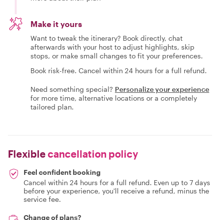
Make it yours
Want to tweak the itinerary? Book directly, chat
afterwards with your host to adjust highlights, skip
stops, or make small changes to fit your preferences.
Book risk-free. Cancel within 24 hours for a full refund.
Need something special?
Personalize your experience
for more time, alternative locations or a completely
tailored plan.
Flexible
cancellation policy
Feel confident booking
Cancel within 24 hours for a full refund. Even up to 7 days
before your experience, you'll receive a refund, minus the
service fee.
Change of plans?