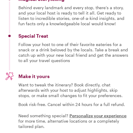
Behind every landmark and every stop, there’s a story,
and your local host is ready to tell it all. Get ready to
listen to incredible stories, one-of-a-kind insights, and
fun facts only a knowledgeable local would know!
Special Treat
Follow your host to one of their favorite eateries for a
snack or a drink beloved by the locals. Take a break and
catch up with your new local friend and get the answers
to all your travel questions
Make it yours
Want to tweak the itinerary? Book directly, chat
afterwards with your host to adjust highlights, skip
stops, or make small changes to fit your preferences.
Book risk-free. Cancel within 24 hours for a full refund.
Need something special?
Personalize your experience
for more time, alternative locations or a completely
tailored plan.