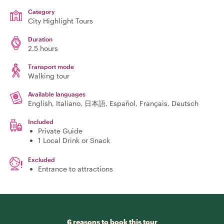
Category
City Highlight Tours
Duration
2.5 hours
Transport mode
Walking tour
Available languages
English, Italiano, 日本語, Español, Français, Deutsch
Included
Private Guide
1 Local Drink or Snack
Excluded
Entrance to attractions
6 reasons to book this tour