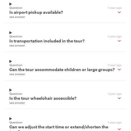
Question
1 year ago
Is airport pickup available?
see answer
Question
1 year ago
Is transportation included in the tour?
see answer
Question
1 year ago
Can the tour accommodate children or large groups?
see answer
Question
1 year ago
Is the tour wheelchair accessible?
see answer
Question
1 year ago
Can we adjust the start time or extend/shorten the