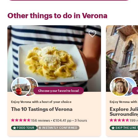
Other things to do in
Verona
Choose your favorite local
Enjoy Verona with a host of your choice
Enjoy Verona with 
The 10 Tastings of Verona
Explore Jul
Surrounding
•
•
156 reviews
€104.41
pp
3 hours
199 
FOOD TOUR
INSTANTLY CONFIRMED
SKIP THE LINE