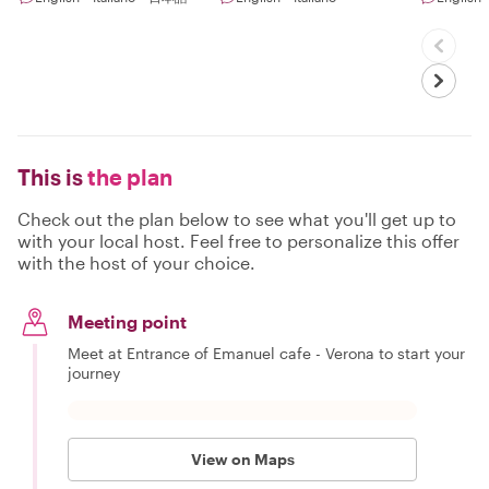
This is
the plan
Check out the plan below to see what you'll get up to
with your local host. Feel free to personalize this offer
with the host of your choice.
Meeting point
Meet at Entrance of Emanuel cafe - Verona to start your
journey
View on Maps