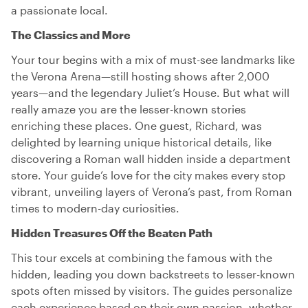
a passionate local.
The Classics and More
Your tour begins with a mix of must-see landmarks like
the Verona Arena—still hosting shows after 2,000
years—and the legendary Juliet’s House. But what will
really amaze you are the lesser-known stories
enriching these places. One guest, Richard, was
delighted by learning unique historical details, like
discovering a Roman wall hidden inside a department
store. Your guide’s love for the city makes every stop
vibrant, unveiling layers of Verona’s past, from Roman
times to modern-day curiosities.
Hidden Treasures Off the Beaten Path
This tour excels at combining the famous with the
hidden, leading you down backstreets to lesser-known
spots often missed by visitors. The guides personalize
each experience based on their own passion, whether