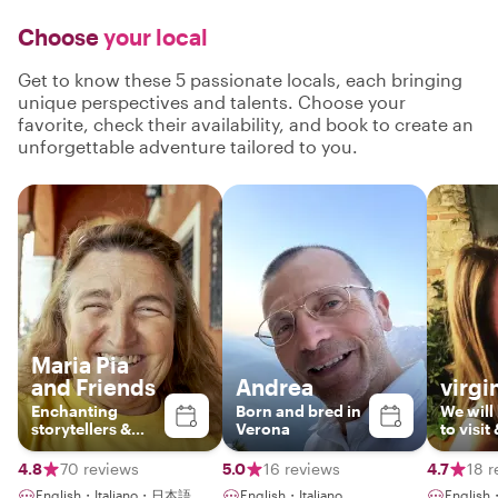
Choose
your local
Get to know these 5 passionate locals, each bringing
unique perspectives and talents. Choose your
favorite, check their availability, and book to create an
unforgettable adventure tailored to you.
Maria Pia
and Friends
Andrea
virgi
Enchanting
Born and bred in
We will
storytellers &
Verona
to visit
enthusiatic
places
guides
they al
4.8
70 reviews
5.0
16 reviews
4.7
18 r
passion
English・Italiano・日本語
English・Italiano
English