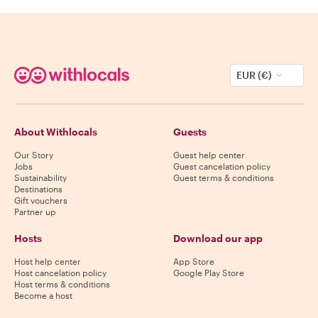
EUR (€)
About Withlocals
Guests
Our Story
Guest help center
Jobs
Guest cancelation policy
Sustainability
Guest terms & conditions
Destinations
Gift vouchers
Partner up
Hosts
Download our app
Host help center
App Store
Host cancelation policy
Google Play Store
Host terms & conditions
Become a host