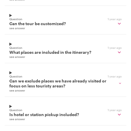
Question
1 year ago
Can the tour be customized?
see answer
Question
1 year ago
What places are included in the itinerary?
see answer
Question
1 year ago
Can we exclude places we have already visited or
focus on less touristy areas?
see answer
Question
1 year ago
Is hotel or station pickup included?
see answer