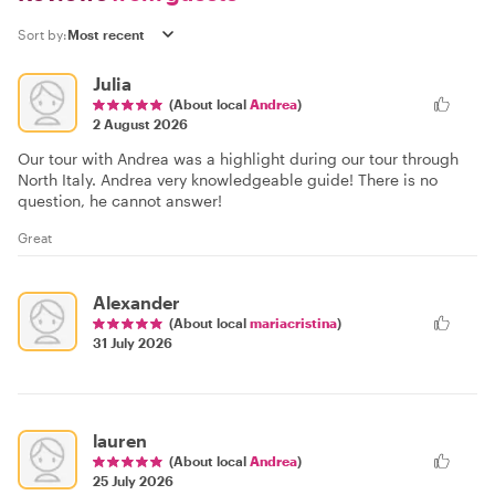
Sort by:
Julia
(About local
Andrea
)
2 August 2026
Our tour with Andrea was a highlight during our tour through
North Italy. Andrea very knowledgeable guide! There is no
question, he cannot answer!
Great
Alexander
(About local
mariacristina
)
31 July 2026
lauren
(About local
Andrea
)
25 July 2026