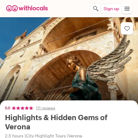
Sign up
5.0
111 reviews
Highlights & Hidden Gems of
Verona
2.5 hours
City Highlight Tours
Verona