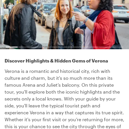
Discover Highlights & Hidden Gems of Verona
Verona is a romantic and historical city, rich with
culture and charm, but it's so much more than its
famous Arena and Juliet’s balcony. On this private
tour, you'll explore both the iconic highlights and the
secrets only a local knows. With your guide by your
side, you'll leave the typical tourist path and
experience Verona in a way that captures its true spirit.
Whether it's your first visit or you’re returning for more,
this is your chance to see the city through the eyes of