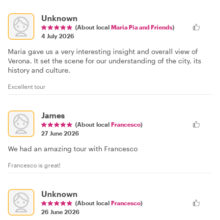
Unknown
(About local
Maria Pia and Friends
)
4 July 2026
Maria gave us a very interesting insight and overall view of
Verona. It set the scene for our understanding of the city, its
history and culture.
Excellent tour
James
(About local
Francesco
)
27 June 2026
We had an amazing tour with Francesco
Francesco is great!
Unknown
(About local
Francesco
)
26 June 2026