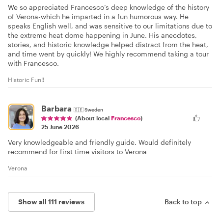
We so appreciated Francesco’s deep knowledge of the history
of Verona-which he imparted in a fun humorous way. He
speaks English well, and was sensitive to our limitations due to
the extreme heat dome happening in June. His anecdotes,
stories, and historic knowledge helped distract from the heat,
and time went by quickly! We highly recommend taking a tour
with Francesco.
Historic Fun!!
Barbara
🇸🇪
Sweden
(About local
Francesco
)
25 June 2026
Very knowledgeable and friendly guide. Would definitely
recommend for first time visitors to Verona
Verona
Show all 111 reviews
Back to top