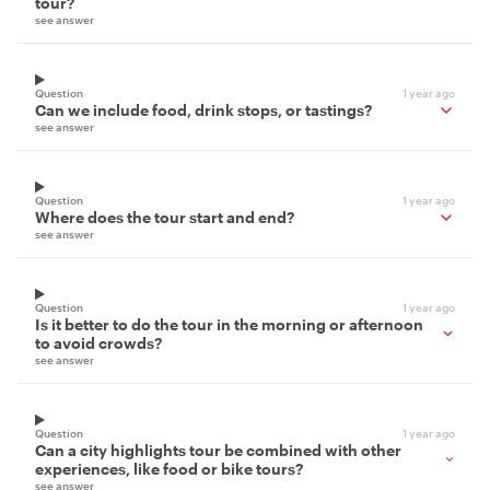
tour?
see answer
Question
1 year ago
Can we include food, drink stops, or tastings?
see answer
Question
1 year ago
Where does the tour start and end?
see answer
Question
1 year ago
Is it better to do the tour in the morning or afternoon
to avoid crowds?
see answer
Question
1 year ago
Can a city highlights tour be combined with other
experiences, like food or bike tours?
see answer