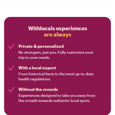
Withlocals experiences
are always
Private & personalized
No strangers, just you. Fully customize your
trip to your needs.
With a local expert
From historical facts to the most up-to-date
health regulations.
Without the crowds
Experiences designed to take you away from
the crowds towards authentic local spots.