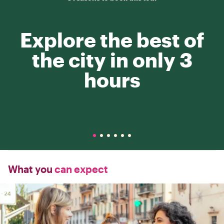
Explore the best of
the city in only 3
hours
What you
can expect