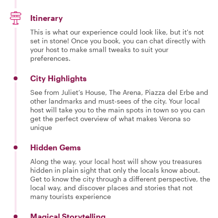
Itinerary
This is what our experience could look like, but it's not
set in stone! Once you book, you can chat directly with
your host to make small tweaks to suit your
preferences.
City Highlights
See from Juliet’s House, The Arena, Piazza del Erbe and
other landmarks and must-sees of the city. Your local
host will take you to the main spots in town so you can
get the perfect overview of what makes Verona so
unique
Hidden Gems
Along the way, your local host will show you treasures
hidden in plain sight that only the locals know about.
Get to know the city through a different perspective, the
local way, and discover places and stories that not
many tourists experience
Magical Storytelling