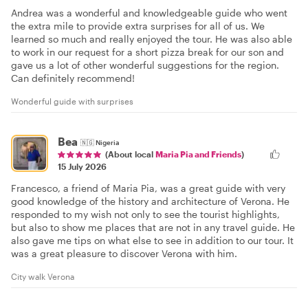
Andrea was a wonderful and knowledgeable guide who went
the extra mile to provide extra surprises for all of us. We
learned so much and really enjoyed the tour. He was also able
to work in our request for a short pizza break for our son and
gave us a lot of other wonderful suggestions for the region.
Can definitely recommend!
Wonderful guide with surprises
Bea
🇳🇬
Nigeria
(About local
Maria Pia and Friends
)
15 July 2026
Francesco, a friend of Maria Pia, was a great guide with very
good knowledge of the history and architecture of Verona. He
responded to my wish not only to see the tourist highlights,
but also to show me places that are not in any travel guide. He
also gave me tips on what else to see in addition to our tour. It
was a great pleasure to discover Verona with him.
City walk Verona