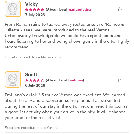
Vicky
(About local
mariacristina
)
7 July 2026
From Roman ruins to tucked away restaurants and ‘Romeo &
Juliette kisses’ we were introduced to the real Verona.
Unbelievably knowledgable we could hsve spent hours and
hours listening to her and being shown gems in the city. Highly
recommend.
Learnt do much from Mariacristina
Scott
(About local
Emiliano
)
6 July 2026
Emiliano’s quick 2.5 tour of Verona was excellent. We learned
about the city and discovered some places that we visited
during the rest of our stay in the city. I recommend this tour as
a good 1st activity when your arrive in the city, it will enhance
your time for the rest of visit.
Excellent introduction to Verona