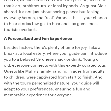
that’s art, architecture, or local legends. As guest Aldis
shared, it’s not just about seeing places but feeling
everyday Verona, the “real” Verona. This is your chance
to hear stories few get to hear and see gems most
tourists overlook.
A Personalized and Fun Experience
Besides history, there’s plenty of time for joy. Take a
break at a local eatery, where your guide can introduce
you to a beloved Veronese snack or drink. Young or
old, everyone connects with this expertly curated tour.
Guests like Muffy’s family, ranging in ages from adults
to children, were captivated from start to finish. And
with the tour’s personalized nature, your guide will
adapt to your preferences, ensuring a fun and
memorable experience for everyone.