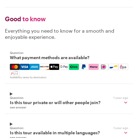
Good
to know
Everything you need to know for a smooth and
enjoyable experience.
Question
What payment methods are available?
Mastercard, Visa, Amex, Discover, Apple Pay, Google Pay
Availability varies by destination
Question
1 year ago
Is this tour private or will other people join?
see answer
Question
1 year ago
Is this tour available in multiple languages?
see answer