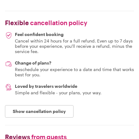
Flexible
cancellation policy
Feel confident booking
Cancel within 24 hours for a full refund. Even up to 7 days
before your experience, you'll receive a refund, minus the
service fee.
Change of plans?
Reschedule your experience to a date and time that works
best for you.
Loved by travelers worldwide
Simple and flexible - your plans, your way.
Show cancellation policy
Reviews
from guests