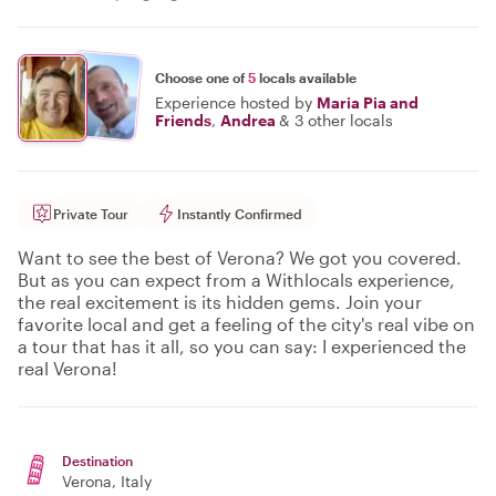
Choose one of
5
locals available
Experience hosted by
Maria Pia and
Friends
,
Andrea
&
3 other locals
Private Tour
Instantly Confirmed
Want to see the best of Verona? We got you covered.
But as you can expect from a Withlocals experience,
the real excitement is its hidden gems. Join your
favorite local and get a feeling of the city's real vibe on
a tour that has it all, so you can say: I experienced the
real Verona!
Destination
Verona
, Italy