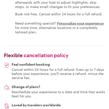
afterwards with your host to adjust highlights, skip
stops, or make small changes to fit your preferences.
Book risk-free. Cancel within 24 hours for a full refund.
Need something special?
Personalize your experience
for more time, alternative locations or a completely
tailored plan.
Flexible
cancellation policy
Feel confident booking
Cancel within 24 hours for a full refund. Even up to 7 days
before your experience, you'll receive a refund, minus the
service fee.
Change of plans?
Reschedule your experience to a date and time that works
best for you.
Loved by travelers worldwide