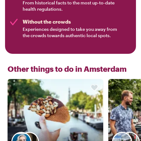
From historical facts to the most up-to-date
health regulations.
Without the crowds
Experiences designed to take you away from
the crowds towards authentic local spots.
Other things to do in
Amsterdam