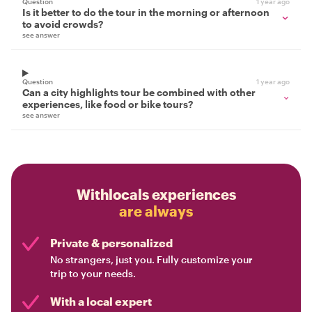
Question
1 year ago
Is it better to do the tour in the morning or afternoon
to avoid crowds?
see answer
Question
1 year ago
Can a city highlights tour be combined with other
experiences, like food or bike tours?
see answer
Withlocals experiences
are always
Private & personalized
No strangers, just you. Fully customize your
trip to your needs.
With a local expert