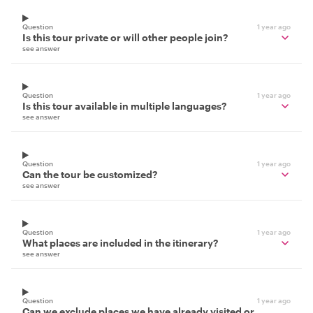
Question
1 year ago
Is this tour private or will other people join?
see answer
Question
1 year ago
Is this tour available in multiple languages?
see answer
Question
1 year ago
Can the tour be customized?
see answer
Question
1 year ago
What places are included in the itinerary?
see answer
Question
1 year ago
Can we exclude places we have already visited or