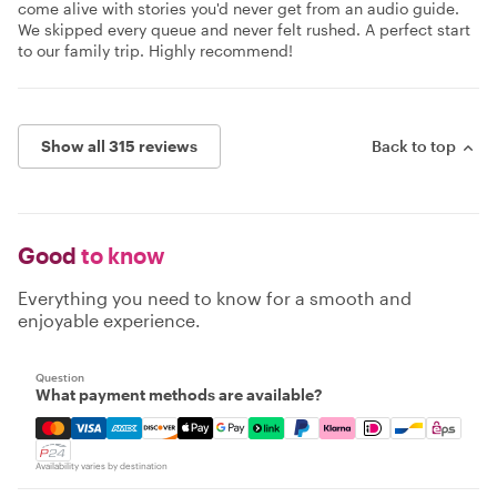
come alive with stories you'd never get from an audio guide.
We skipped every queue and never felt rushed. A perfect start
to our family trip. Highly recommend!
Show all 315 reviews
Back to top
Good
to know
Everything you need to know for a smooth and
enjoyable experience.
Question
What payment methods are available?
Mastercard, Visa, Amex, Discover, Apple Pay, Google Pay
Availability varies by destination