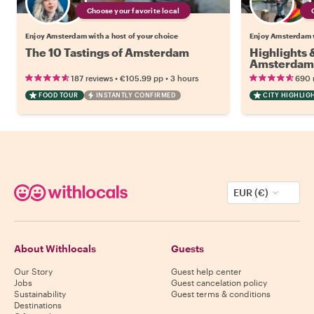
Choose your favorite local
Enjoy Amsterdam with a host of your choice
Enjoy Amsterdam w
The 10 Tastings of Amsterdam
Highlights
Amsterdam
•
•
187 reviews
€105.99
pp
3 hours
690 
FOOD TOUR
INSTANTLY CONFIRMED
CITY HIGHLIG
EUR (€)
About Withlocals
Guests
Our Story
Guest help center
Jobs
Guest cancelation policy
Sustainability
Guest terms & conditions
Destinations