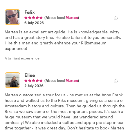
Felix
(About local
Marten
)
6 July 2026
Marten is an excellent art guide. He is knowledgeable, witty
and has a great story line. He also tailors it to you personally.
Hire this man and greatly enhance your Rijksmuseum
experience!
A brilliant experience
Elise
(About local
Marten
)
2 July 2026
Marten customized a tour for us - he met us at the Anne Frank
house and walked us to the Riks museum, giving us a sense of
Amsterdam history and culture. Then he guided us through the
Riks so we saw some of the most important pieces. It’s such a
huge museum that we would have just wandered around
aimlessly! We also included a coffee and apple pie stop in our
time together - it was great day. Don’t hesitate to book Marten