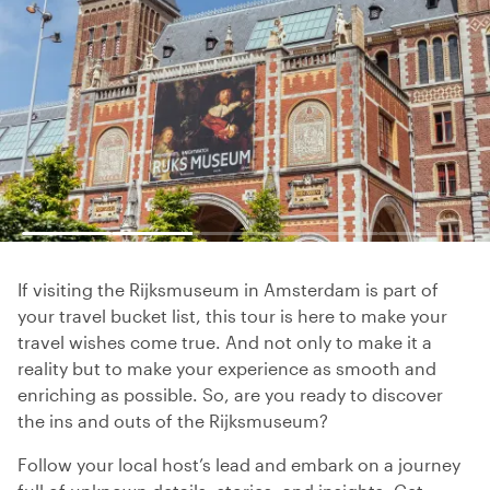
If visiting the Rijksmuseum in Amsterdam is part of
your travel bucket list, this tour is here to make your
travel wishes come true. And not only to make it a
reality but to make your experience as smooth and
enriching as possible. So, are you ready to discover
the ins and outs of the Rijksmuseum?
Follow your local host’s lead and embark on a journey