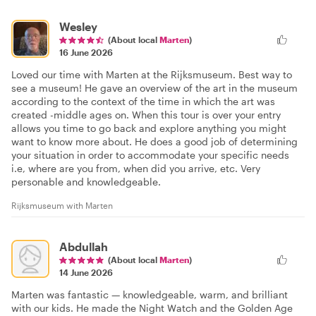
Wesley
(About local
Marten
)
16 June 2026
Loved our time with Marten at the Rijksmuseum. Best way to
see a museum! He gave an overview of the art in the museum
according to the context of the time in which the art was
created -middle ages on. When this tour is over your entry
allows you time to go back and explore anything you might
want to know more about. He does a good job of determining
your situation in order to accommodate your specific needs
i.e, where are you from, when did you arrive, etc. Very
personable and knowledgeable.
Rijksmuseum with Marten
Abdullah
(About local
Marten
)
14 June 2026
Marten was fantastic — knowledgeable, warm, and brilliant
with our kids. He made the Night Watch and the Golden Age