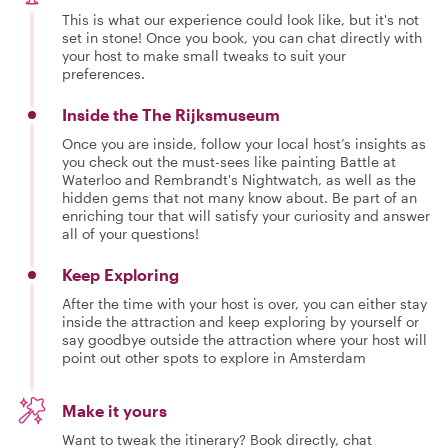
This is what our experience could look like, but it's not
set in stone! Once you book, you can chat directly with
your host to make small tweaks to suit your
preferences.
Inside the The Rijksmuseum
Once you are inside, follow your local host’s insights as
you check out the must-sees like painting Battle at
Waterloo and Rembrandt's Nightwatch, as well as the
hidden gems that not many know about. Be part of an
enriching tour that will satisfy your curiosity and answer
all of your questions!
Keep Exploring
After the time with your host is over, you can either stay
inside the attraction and keep exploring by yourself or
say goodbye outside the attraction where your host will
point out other spots to explore in Amsterdam
Make it yours
Want to tweak the itinerary? Book directly, chat