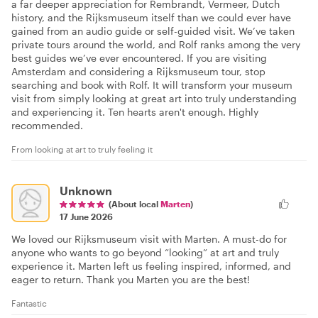
a far deeper appreciation for Rembrandt, Vermeer, Dutch
history, and the Rijksmuseum itself than we could ever have
gained from an audio guide or self-guided visit. We’ve taken
private tours around the world, and Rolf ranks among the very
best guides we’ve ever encountered. If you are visiting
Amsterdam and considering a Rijksmuseum tour, stop
searching and book with Rolf. It will transform your museum
visit from simply looking at great art into truly understanding
and experiencing it. Ten hearts aren't enough. Highly
recommended.
From looking at art to truly feeling it
Unknown
(About local
Marten
)
17 June 2026
We loved our Rijksmuseum visit with Marten. A must-do for
anyone who wants to go beyond “looking” at art and truly
experience it. Marten left us feeling inspired, informed, and
eager to return. Thank you Marten you are the best!
Fantastic