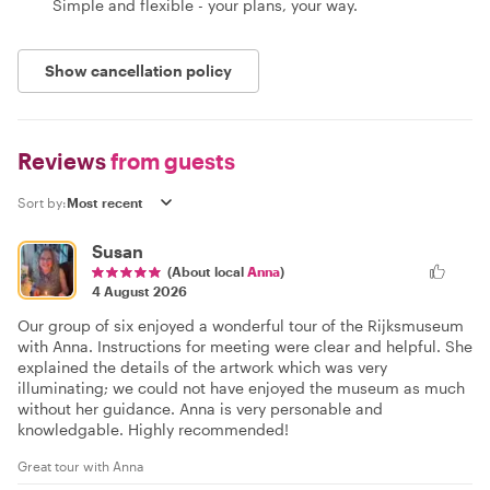
Simple and flexible - your plans, your way.
Show cancellation policy
Reviews
from guests
Sort by:
Susan
(About local
Anna
)
4 August 2026
Our group of six enjoyed a wonderful tour of the Rijksmuseum
with Anna. Instructions for meeting were clear and helpful. She
explained the details of the artwork which was very
illuminating; we could not have enjoyed the museum as much
without her guidance. Anna is very personable and
knowledgable. Highly recommended!
Great tour with Anna