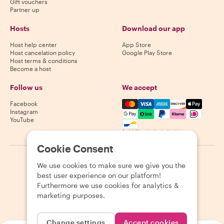
Gift vouchers
Partner up
Hosts
Download our app
Host help center
App Store
Host cancelation policy
Google Play Store
Host terms & conditions
Become a host
Follow us
We accept
Mastercard, Visa, Amex, Di
Facebook
Instagram
YouTube
Availability varies by destination
Cookie Consent
©
2026
Withlocals.com
|
Privacy Policy
|
Cookies
|
Sitemap
We use cookies to make sure we give you the
best user experience on our platform!
Furthermore we use cookies for analytics &
marketing purposes.
Change settings
Accept cookies