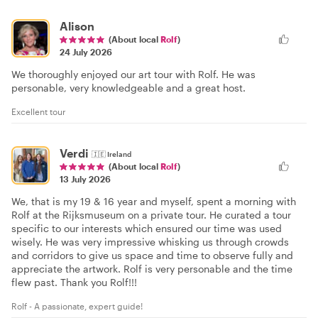
Alison
(About local
Rolf
)
24 July 2026
We thoroughly enjoyed our art tour with Rolf. He was
personable, very knowledgeable and a great host.
Excellent tour
Verdi
🇮🇪
Ireland
(About local
Rolf
)
13 July 2026
We, that is my 19 & 16 year and myself, spent a morning with
Rolf at the Rijksmuseum on a private tour. He curated a tour
specific to our interests which ensured our time was used
wisely. He was very impressive whisking us through crowds
and corridors to give us space and time to observe fully and
appreciate the artwork. Rolf is very personable and the time
flew past. Thank you Rolf!!!
Rolf - A passionate, expert guide!