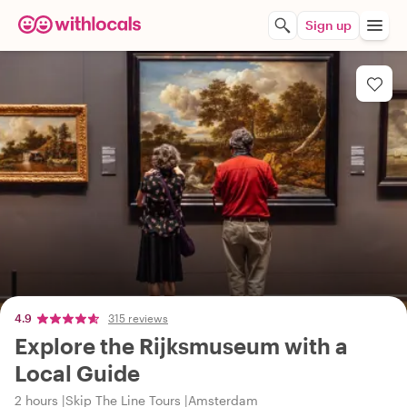
Sign up
4.9
315 reviews
Explore the Rijksmuseum with a
Local Guide
2 hours
Skip The Line Tours
Amsterdam