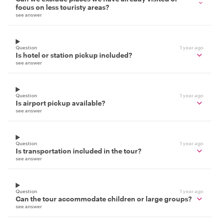
focus on less touristy areas?
see answer
Question
1 year ago
Is hotel or station pickup included?
see answer
Question
1 year ago
Is airport pickup available?
see answer
Question
1 year ago
Is transportation included in the tour?
see answer
Question
1 year ago
Can the tour accommodate children or large groups?
see answer