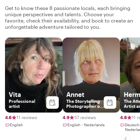
Get to know these 8 passionate locals, each bringing
unique perspectives and talents. Choose your
favorite, check their availability, and book to create an
unforgettable adventure tailored to you.
Vita
Annet
Herm
Professional
The Storytelling
The Att
artist
Photographer of
Artist a
Amsterdam
Nationa
4.6
11 reviews
4.9
57 reviews
4.8
11 
English
English・Nederlands
Deutsc
Nederla