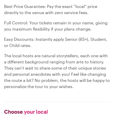
Best Price Guarantee: Pay the exact “local” price
directly to the venue with zero service fees.
Full Control: Your tickets remain in your name, giving
you maximum flexibility if your plans change.
Easy Discounts: Instantly apply Senior (65+), Student,
or Child rates.
The local hosts are natural storytellers, each one with
a different background ranging from arts to history.
They can’t wait to share some of their unique stories
and personal anecdotes with you! Feel like changing
the route a bit? No problem, the hosts will be happy to
personalize the tour to your wishes.
Choose
your local