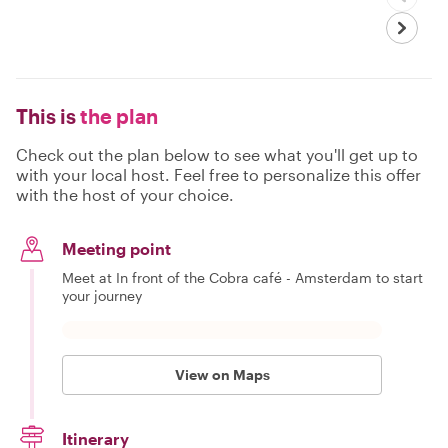
This is
the plan
Check out the plan below to see what you'll get up to
with your local host. Feel free to personalize this offer
with the host of your choice.
Meeting point
Meet at In front of the Cobra café - Amsterdam to start
your journey
View on Maps
Itinerary