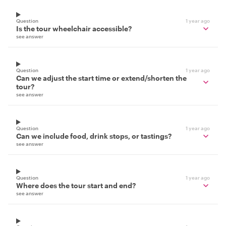
Question
1 year ago
Is the tour wheelchair accessible?
see answer
Question
1 year ago
Can we adjust the start time or extend/shorten the
tour?
see answer
Question
1 year ago
Can we include food, drink stops, or tastings?
see answer
Question
1 year ago
Where does the tour start and end?
see answer