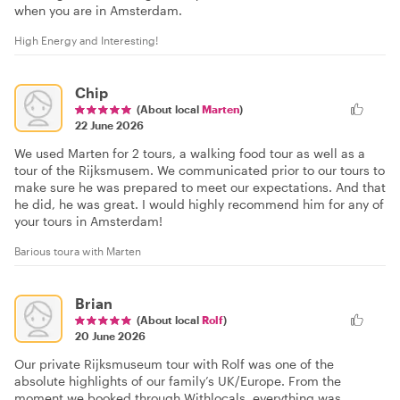
when you are in Amsterdam.
High Energy and Interesting!
Chip
(About local
Marten
)
22 June 2026
We used Marten for 2 tours, a walking food tour as well as a
tour of the Rijksmusem. We communicated prior to our tours to
make sure he was prepared to meet our expectations. And that
he did, he was great. I would highly recommend him for any of
your tours in Amsterdam!
Barious toura with Marten
Brian
(About local
Rolf
)
20 June 2026
Our private Rijksmuseum tour with Rolf was one of the
absolute highlights of our family’s UK/Europe. From the
moment we booked through Withlocals⁠, everything was