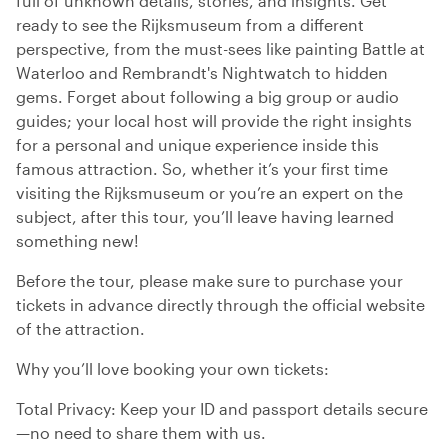
full of unknown details, stories, and insights. Get
ready to see the Rijksmuseum from a different
perspective, from the must-sees like painting Battle at
Waterloo and Rembrandt's Nightwatch to hidden
gems. Forget about following a big group or audio
guides; your local host will provide the right insights
for a personal and unique experience inside this
famous attraction. So, whether it’s your first time
visiting the Rijksmuseum or you’re an expert on the
subject, after this tour, you’ll leave having learned
something new!
Before the tour, please make sure to purchase your
tickets in advance directly through the official website
of the attraction.
Why you’ll love booking your own tickets:
Total Privacy: Keep your ID and passport details secure
—no need to share them with us.