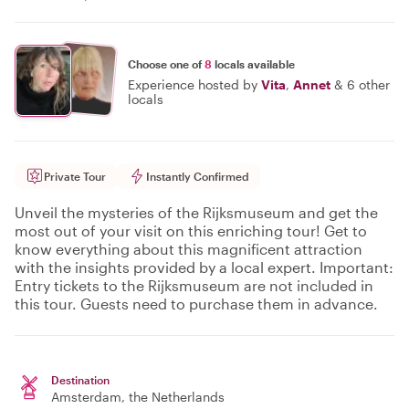
Choose one of
8
locals available
Experience hosted by
Vita
,
Annet
&
6 other
locals
Private Tour
Instantly Confirmed
Unveil the mysteries of the Rijksmuseum and get the
most out of your visit on this enriching tour! Get to
know everything about this magnificent attraction
with the insights provided by a local expert. Important:
Entry tickets to the Rijksmuseum are not included in
this tour. Guests need to purchase them in advance.
Destination
Amsterdam
, the Netherlands