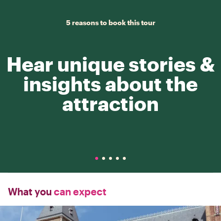
5 reasons to book this tour
Hear unique stories &
insights about the
attraction
What you
can expect