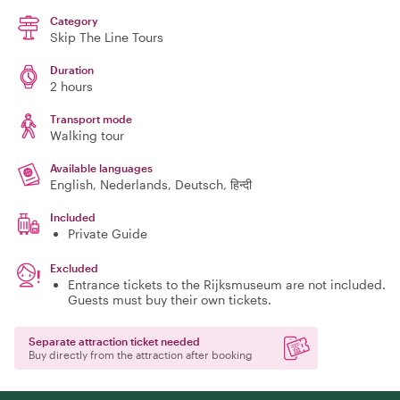
Category
Skip The Line Tours
Duration
2 hours
Transport mode
Walking tour
Available languages
English, Nederlands, Deutsch, हिन्दी
Included
Private Guide
Excluded
Entrance tickets to the Rijksmuseum are not included.
Guests must buy their own tickets.
Separate attraction ticket needed
Buy directly from the attraction after booking