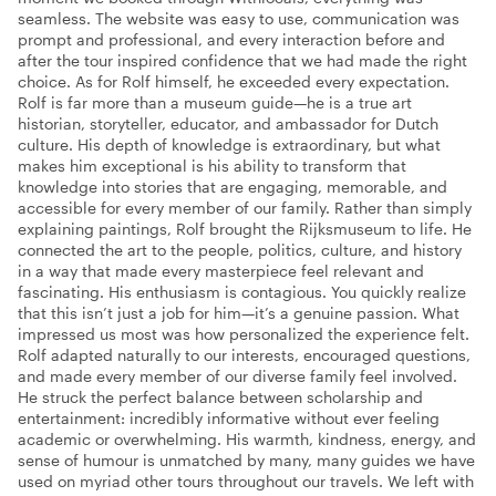
seamless. The website was easy to use, communication was
prompt and professional, and every interaction before and
after the tour inspired confidence that we had made the right
choice. As for Rolf himself, he exceeded every expectation.
Rolf is far more than a museum guide—he is a true art
historian, storyteller, educator, and ambassador for Dutch
culture. His depth of knowledge is extraordinary, but what
makes him exceptional is his ability to transform that
knowledge into stories that are engaging, memorable, and
accessible for every member of our family. Rather than simply
explaining paintings, Rolf brought the Rijksmuseum to life. He
connected the art to the people, politics, culture, and history
in a way that made every masterpiece feel relevant and
fascinating. His enthusiasm is contagious. You quickly realize
that this isn’t just a job for him—it’s a genuine passion. What
impressed us most was how personalized the experience felt.
Rolf adapted naturally to our interests, encouraged questions,
and made every member of our diverse family feel involved.
He struck the perfect balance between scholarship and
entertainment: incredibly informative without ever feeling
academic or overwhelming. His warmth, kindness, energy, and
sense of humour is unmatched by many, many guides we have
used on myriad other tours throughout our travels. We left with