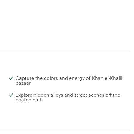
Capture the colors and energy of Khan el-Khalili
bazaar
Explore hidden alleys and street scenes off the
beaten path