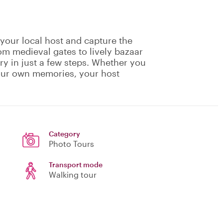
 your local host and capture the
rom medieval gates to lively bazaar
ory in just a few steps. Whether you
your own memories, your host
Category
Photo Tours
Transport mode
Walking tour