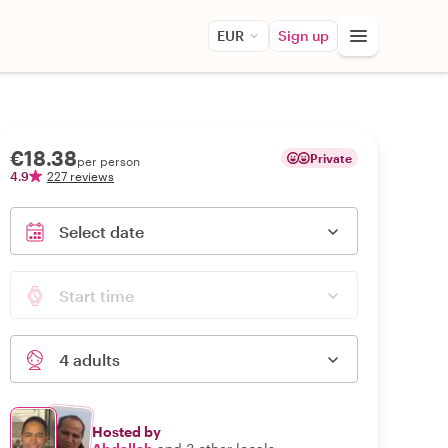
EUR
Sign up
€18.38
Private
per person
4.9
227 reviews
Select date
Start time
4 adults
Hosted by