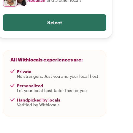
Abdallah
and 3 other locals
Select
All Withlocals experiences are:
Private
No strangers. Just you and your local host
Personalized
Let your local host tailor this for you
Handpicked by locals
Verified by Withlocals