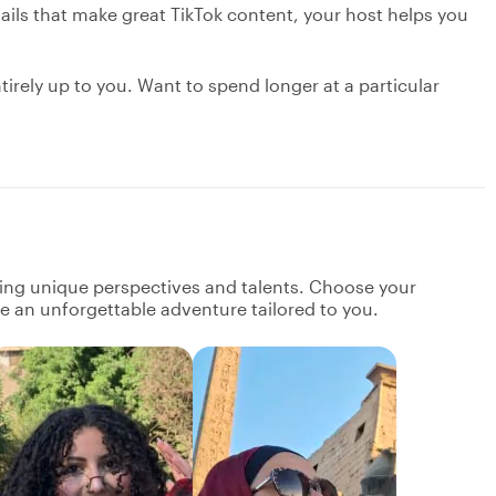
ils that make great TikTok content, your host helps you
ntirely up to you. Want to spend longer at a particular
ging unique perspectives and talents. Choose your
ate an unforgettable adventure tailored to you.