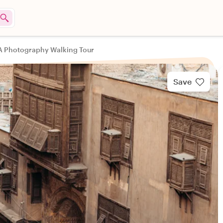
 A Photography Walking Tour
Save