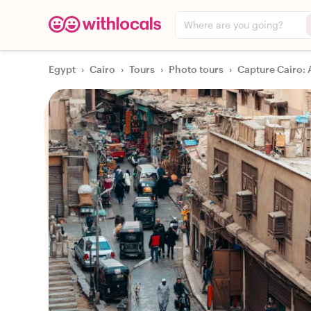
Where are you going?
Egypt
›
Cairo
›
Tours
›
Photo tours
›
Capture Cairo: