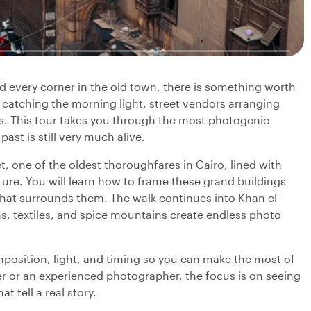
nd every corner in the old town, there is something worth
catching the morning light, street vendors arranging
ls. This tour takes you through the most photogenic
past is still very much alive.
t, one of the oldest thoroughfares in Cairo, lined with
re. You will learn how to frame these grand buildings
 that surrounds them. The walk continues into Khan el-
ns, textiles, and spice mountains create endless photo
mposition, light, and timing so you can make the most of
 or an experienced photographer, the focus is on seeing
 tell a real story.