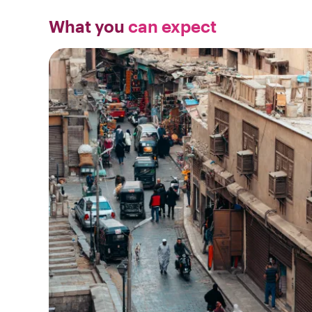
What you
can expect