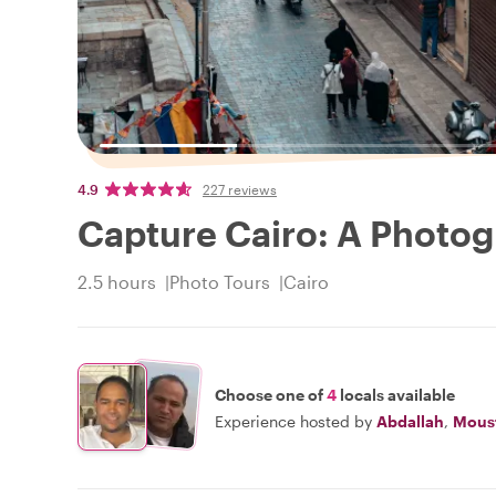
4.9
227 reviews
Capture Cairo: A Photog
2.5 hours
Photo Tours
Cairo
Choose one of
4
locals available
Experience hosted by
Abdallah
,
Mous