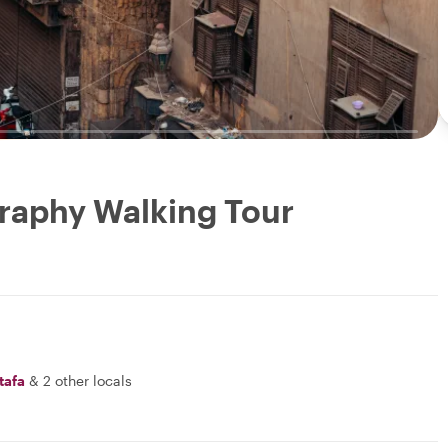
raphy Walking Tour
tafa
&
2 other locals