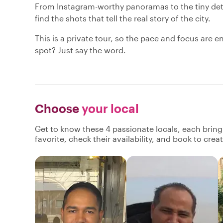
From Instagram-worthy panoramas to the tiny deta
find the shots that tell the real story of the city.
This is a private tour, so the pace and focus are e
spot? Just say the word.
Choose
your local
Get to know these 4 passionate locals, each brin
favorite, check their availability, and book to cre