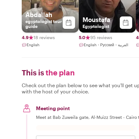
Abdallah
Moustafa
egyptologist tour
guide
Egyptologist
4.9
18 reviews
5.0
95 reviews
4
English
English・Русский・العربية
This is
the plan
Check out the plan below to see what you'll get up 
with the host of your choice.
Meeting point
Meet at Bab Zuweila gate, Al-Muizz Street - Cairo t