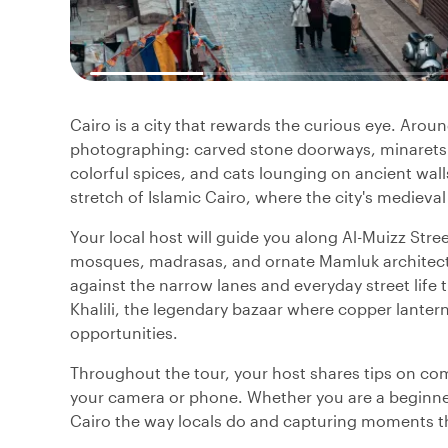
Cairo is a city that rewards the curious eye. Arou
photographing: carved stone doorways, minarets 
colorful spices, and cats lounging on ancient wal
stretch of Islamic Cairo, where the city's medieval 
Your local host will guide you along Al-Muizz Stree
mosques, madrasas, and ornate Mamluk architectu
against the narrow lanes and everyday street life
Khalili, the legendary bazaar where copper lanter
opportunities.
Throughout the tour, your host shares tips on co
your camera or phone. Whether you are a beginner
Cairo the way locals do and capturing moments that