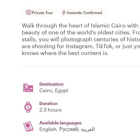
Private Tour
Instantly Confirmed
Walk through the heart of Islamic Cairo with
beauty of one of the world's oldest cities. F
stalls, you will photograph centuries of hist
are shooting for Instagram, TikTok, or just 
knows where the best content is.
Destination
Cairo
, Egypt
Duration
2.5 hours
Available languages
English, Русский, العربية