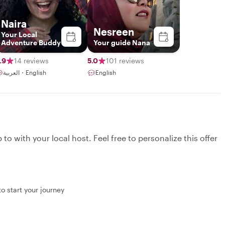
Naira
Nesreen
Your Local
Adventure Buddy
Your guide Nana
.9
14 reviews
5.0
101 reviews
العربية・English
English
to with your local host. Feel free to personalize this offer
o start your journey