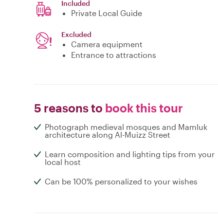
Included
Private Local Guide
Excluded
Camera equipment
Entrance to attractions
5 reasons to
book this tour
Photograph medieval mosques and Mamluk
architecture along Al-Muizz Street
Learn composition and lighting tips from your
local host
Can be 100% personalized to your wishes