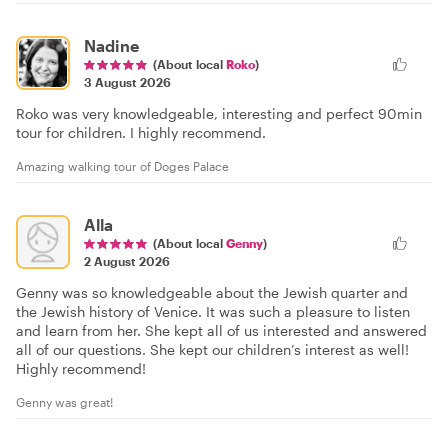
Nadine
(About local
Roko
)
3 August 2026
Roko was very knowledgeable, interesting and perfect 90min
tour for children. I highly recommend.
Amazing walking tour of Doges Palace
Alla
(About local
Genny
)
2 August 2026
Genny was so knowledgeable about the Jewish quarter and
the Jewish history of Venice. It was such a pleasure to listen
and learn from her. She kept all of us interested and answered
all of our questions. She kept our children’s interest as well!
Highly recommend!
Genny was great!