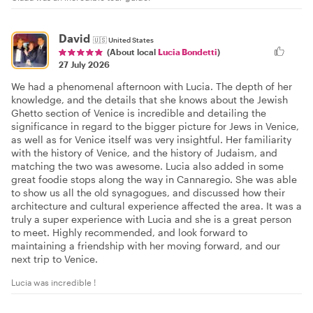
David
🇺🇸
United States
(About local
Lucia Bondetti
)
27 July 2026
We had a phenomenal afternoon with Lucia. The depth of her
knowledge, and the details that she knows about the Jewish
Ghetto section of Venice is incredible and detailing the
significance in regard to the bigger picture for Jews in Venice,
as well as for Venice itself was very insightful. Her familiarity
with the history of Venice, and the history of Judaism, and
matching the two was awesome. Lucia also added in some
great foodie stops along the way in Cannaregio. She was able
to show us all the old synagogues, and discussed how their
architecture and cultural experience affected the area. It was a
truly a super experience with Lucia and she is a great person
to meet. Highly recommended, and look forward to
maintaining a friendship with her moving forward, and our
next trip to Venice.
Lucia was incredible !