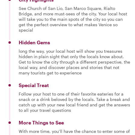
See Church of San Lio, San Marco Square, Rialto
Bridge, and more must-sees of the city. Your local host
will take you to the main spots of the city so you can
get the perfect overview to what makes Venice so
special
Hidden Gems
long the way, your local host will show you treasures
hidden in plain sight that only the locals know about.
Get to know the city through a different perspective, the
local way, and discover places and stories that not
many tourists get to experience
Special Treat
Follow your host to one of their favorite eateries for a
snack or a drink beloved by the locals. Take a break and
catch up with your new local friend and get the answers
to all your travel questions
More Things to See
With more time, you’ll have the chance to enter some of