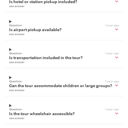
Is hotel or station pickup included?
see answer
Question
1 year ago
Is airport pickup available?
see answer
Question
1 year ago
Is transportation included in the tour?
see answer
Question
1 year ago
Can the tour accommodate children or large groups?
see answer
Question
1 year ago
Is the tour wheelchair accessible?
see answer