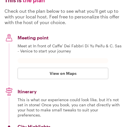
Check out the plan below to see what you'll get up to
with your local host. Feel free to personalize this offer
with the host of your choice.
Meeting point
Meet at In front of Caffe' Dei Fabbri Di Yu Peifu & C. Sas
- Venice to start your journey
View on Maps
Itinerary
This is what our experience could look like, but it's not
set in stone! Once you book, you can chat directly with
your host to make small tweaks to suit your
preferences.
City Highlights