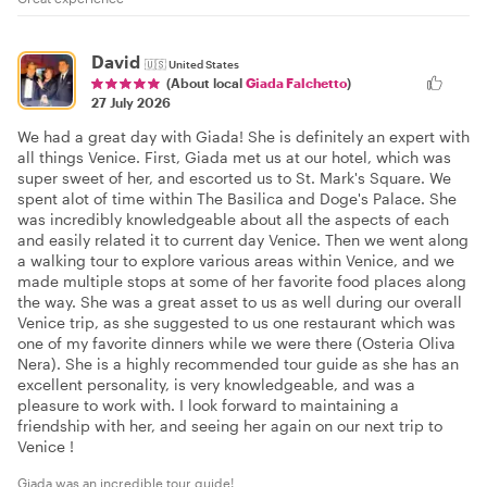
David
🇺🇸
United States
(About local
Giada Falchetto
)
27 July 2026
We had a great day with Giada! She is definitely an expert with
all things Venice. First, Giada met us at our hotel, which was
super sweet of her, and escorted us to St. Mark's Square. We
spent alot of time within The Basilica and Doge's Palace. She
was incredibly knowledgeable about all the aspects of each
and easily related it to current day Venice. Then we went along
a walking tour to explore various areas within Venice, and we
made multiple stops at some of her favorite food places along
the way. She was a great asset to us as well during our overall
Venice trip, as she suggested to us one restaurant which was
one of my favorite dinners while we were there (Osteria Oliva
Nera). She is a highly recommended tour guide as she has an
excellent personality, is very knowledgeable, and was a
pleasure to work with. I look forward to maintaining a
friendship with her, and seeing her again on our next trip to
Venice !
Giada was an incredible tour guide!