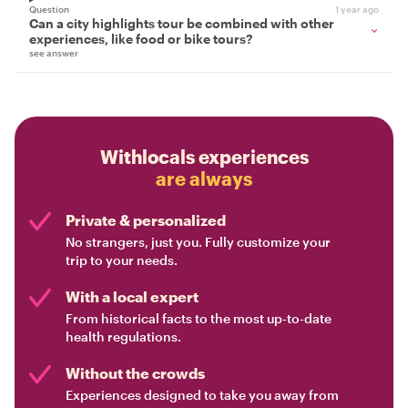
Question
1 year ago
Can a city highlights tour be combined with other
experiences, like food or bike tours?
see answer
Withlocals experiences
are always
Private & personalized
No strangers, just you. Fully customize your
trip to your needs.
With a local expert
From historical facts to the most up-to-date
health regulations.
Without the crowds
Experiences designed to take you away from