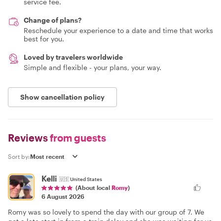
service fee.
Change of plans?
Reschedule your experience to a date and time that works
best for you.
Loved by travelers worldwide
Simple and flexible - your plans, your way.
Show cancellation policy
Reviews
from guests
Sort by:
Kelli
🇺🇸
United States
(About local
Romy
)
6 August 2026
Romy was so lovely to spend the day with our group of 7. We