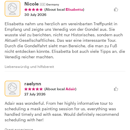
Nicole
🇩🇪
Germany
(About local
Elisabetta
)
30 July 2026
Elisabetta nahm uns herzlich am vereinbarten Treffpunkt in
Empfang und zeigte uns Venedig von der Gondel aus. Sie
wusste viel zu berichten, nicht nur Historisches, sondern auch
Aktuell-Gesellschaftliches. Das war eine interessante Tour.
Durch die Gondelfahrt sieht man Bereiche, die man zu Fuß
nicht entdecken könnte. Elisabetta bot auch viele Tipps an, die
Venedig reicher machten.
Liebenswürdig und hilfsbereit
raelynn
(About local
Adair
)
27 July 2026
Adair was wonderful. From her highly informative tour to
scheduling a mask painting session for us, everything was
handled timely and with ease. Would definitely recommend
scheduling with her!
Great experience