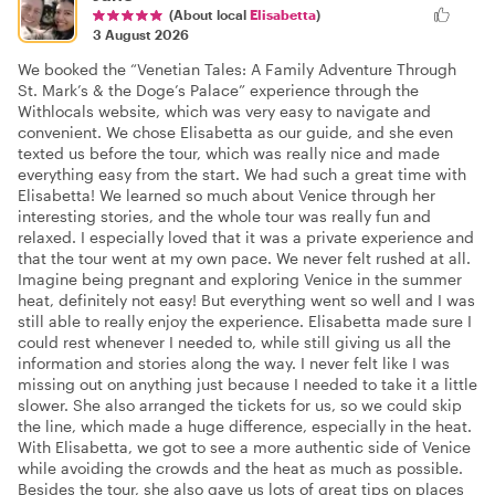
(About local
Elisabetta
)
3 August 2026
We booked the “Venetian Tales: A Family Adventure Through
St. Mark’s & the Doge’s Palace” experience through the
Withlocals website, which was very easy to navigate and
convenient. We chose Elisabetta as our guide, and she even
texted us before the tour, which was really nice and made
everything easy from the start. We had such a great time with
Elisabetta! We learned so much about Venice through her
interesting stories, and the whole tour was really fun and
relaxed. I especially loved that it was a private experience and
that the tour went at my own pace. We never felt rushed at all.
Imagine being pregnant and exploring Venice in the summer
heat, definitely not easy! But everything went so well and I was
still able to really enjoy the experience. Elisabetta made sure I
could rest whenever I needed to, while still giving us all the
information and stories along the way. I never felt like I was
missing out on anything just because I needed to take it a little
slower. She also arranged the tickets for us, so we could skip
the line, which made a huge difference, especially in the heat.
With Elisabetta, we got to see a more authentic side of Venice
while avoiding the crowds and the heat as much as possible.
Besides the tour, she also gave us lots of great tips on places