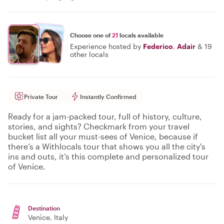
Choose one of
21
locals available
Experience hosted by
Federico
,
Adair
&
19
other locals
Private Tour
Instantly Confirmed
Ready for a jam-packed tour, full of history, culture,
stories, and sights? Checkmark from your travel
bucket list all your must-sees of Venice, because if
there’s a Withlocals tour that shows you all the city's
ins and outs, it’s this complete and personalized tour
of Venice.
Destination
Venice
, Italy