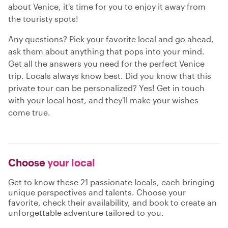
about Venice, it's time for you to enjoy it away from
the touristy spots!
Any questions? Pick your favorite local and go ahead,
ask them about anything that pops into your mind.
Get all the answers you need for the perfect Venice
trip. Locals always know best. Did you know that this
private tour can be personalized? Yes! Get in touch
with your local host, and they'll make your wishes
come true.
Choose
your local
Get to know these 21 passionate locals, each bringing
unique perspectives and talents. Choose your
favorite, check their availability, and book to create an
unforgettable adventure tailored to you.