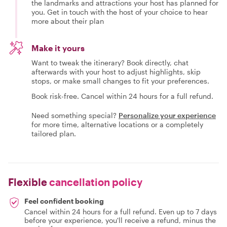
the landmarks and attractions your host has planned for
you. Get in touch with the host of your choice to hear
more about their plan
Make it yours
Want to tweak the itinerary? Book directly, chat
afterwards with your host to adjust highlights, skip
stops, or make small changes to fit your preferences.
Book risk-free. Cancel within 24 hours for a full refund.
Need something special?
Personalize your experience
for more time, alternative locations or a completely
tailored plan.
Flexible
cancellation policy
Feel confident booking
Cancel within 24 hours for a full refund. Even up to 7 days
before your experience, you'll receive a refund, minus the