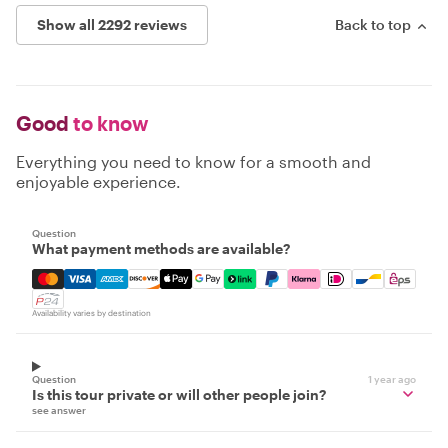
Show all 2292 reviews
Back to top
Good
to know
Everything you need to know for a smooth and
enjoyable experience.
Question
What payment methods are available?
Mastercard, Visa, Amex, Discover, Apple Pay, Google Pay
Availability varies by destination
Question
1 year ago
Is this tour private or will other people join?
see answer