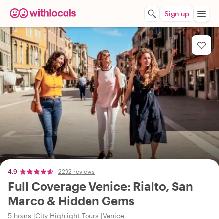
Sign up
4.9
2292 reviews
Full Coverage Venice: Rialto, San
Marco & Hidden Gems
5 hours
City Highlight Tours
Venice