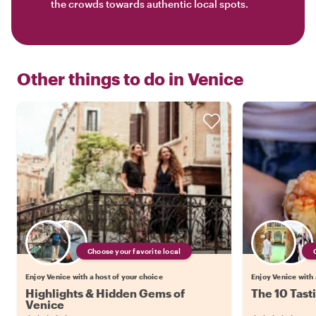
the crowds towards authentic local spots.
Other things to do in
Venice
Choose your favorite local
Enjoy Venice with a host of your choice
Enjoy Venice with 
Highlights & Hidden Gems of
The 10 Tast
Venice