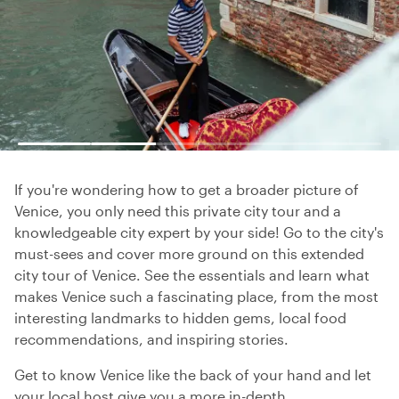
If you're wondering how to get a broader picture of
Venice, you only need this private city tour and a
knowledgeable city expert by your side! Go to the city's
must-sees and cover more ground on this extended
city tour of Venice. See the essentials and learn what
makes Venice such a fascinating place, from the most
interesting landmarks to hidden gems, local food
recommendations, and inspiring stories.
Get to know Venice like the back of your hand and let
your local host give you a more in-depth