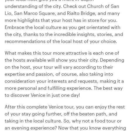
understanding of the city. Check out Church of San
Lio, San Marco Square, and Rialto Bridge, and many
more highlights that your host has in store for you.
Embrace the local culture as you get orientated with
the city, thanks to the incredible insights, stories, and
recommendations of the local host of your choice.
What makes this tour more attractive is each one of
the hosts available will show you their city. Depending
on the host, your tour will vary according to their
expertise and passion, of course, also taking into
consideration your interests and requests, making it a
more personal and fulfilling experience. The best way
to discover Venice in just one day!
After this complete Venice tour, you can enjoy the rest
of your stay going further, off the beaten path, and
taking in the local culture. So, why not a food tour or
an evening experience? Now that you know everything