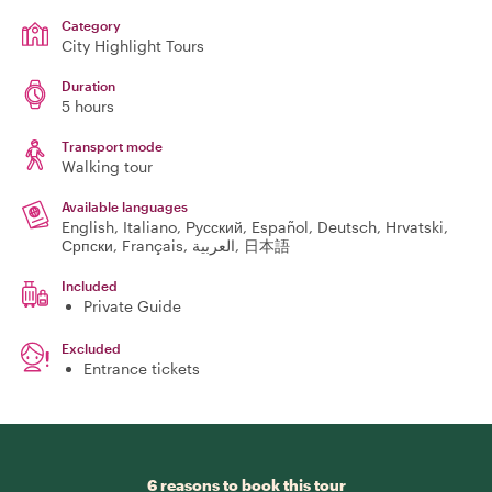
Category
City Highlight Tours
Duration
5 hours
Transport mode
Walking tour
Available languages
English, Italiano, Русский, Español, Deutsch, Hrvatski,
Српски, Français, العربية, 日本語
Included
Private Guide
Excluded
Entrance tickets
6 reasons to book this tour