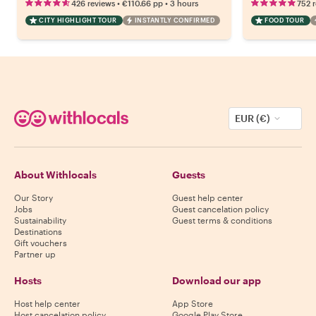
•
•
426 reviews
€110.66
pp
3 hours
752 
CITY HIGHLIGHT TOUR
INSTANTLY CONFIRMED
FOOD TOUR
EUR (€)
About Withlocals
Guests
Our Story
Guest help center
Jobs
Guest cancelation policy
Sustainability
Guest terms & conditions
Destinations
Gift vouchers
Partner up
Hosts
Download our app
Host help center
App Store
Host cancelation policy
Google Play Store