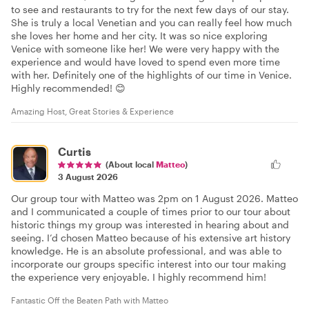
to see and restaurants to try for the next few days of our stay.
She is truly a local Venetian and you can really feel how much
she loves her home and her city. It was so nice exploring
Venice with someone like her! We were very happy with the
experience and would have loved to spend even more time
with her. Definitely one of the highlights of our time in Venice.
Highly recommended! 😊
Amazing Host, Great Stories & Experience
Curtis
(About local
Matteo
)
3 August 2026
Our group tour with Matteo was 2pm on 1 August 2026. Matteo
and I communicated a couple of times prior to our tour about
historic things my group was interested in hearing about and
seeing. I’d chosen Matteo because of his extensive art history
knowledge. He is an absolute professional, and was able to
incorporate our groups specific interest into our tour making
the experience very enjoyable. I highly recommend him!
Fantastic Off the Beaten Path with Matteo