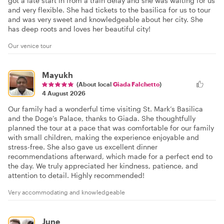
got a late start in from a train delay and she was waiting for us
and very flexible. She had tickets to the basilica for us to tour
and was very sweet and knowledgeable about her city. She
has deep roots and loves her beautiful city!
Our venice tour
Mayukh
(About local
Giada Falchetto
)
4 August 2026
Our family had a wonderful time visiting St. Mark’s Basilica
and the Doge’s Palace, thanks to Giada. She thoughtfully
planned the tour at a pace that was comfortable for our family
with small children, making the experience enjoyable and
stress-free. She also gave us excellent dinner
recommendations afterward, which made for a perfect end to
the day. We truly appreciated her kindness, patience, and
attention to detail. Highly recommended!
Very accommodating and knowledgeable
June