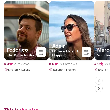
Adair
Federico
Marc
Cultured Island
The Globetrotter
Hopper
Venetia
5.0
15 reviews
5.0
183 reviews
4.9
38 
English・Italiano
Italiano・English
English
This is
the plan