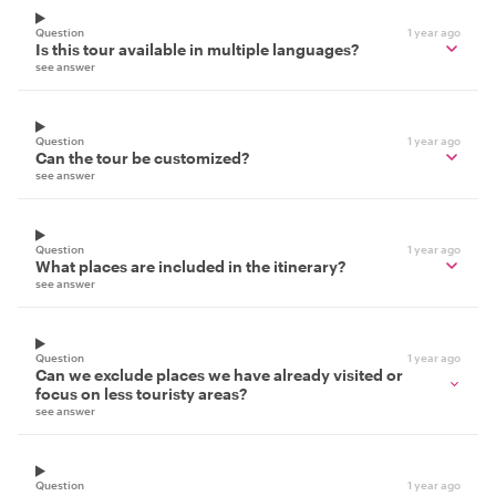
Question
1 year ago
Is this tour available in multiple languages?
see answer
Question
1 year ago
Can the tour be customized?
see answer
Question
1 year ago
What places are included in the itinerary?
see answer
Question
1 year ago
Can we exclude places we have already visited or
focus on less touristy areas?
see answer
Question
1 year ago