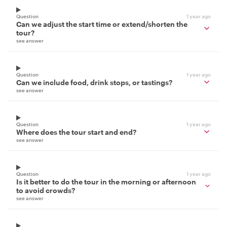
Question
1 year ago
Can we adjust the start time or extend/shorten the
tour?
see answer
Question
1 year ago
Can we include food, drink stops, or tastings?
see answer
Question
1 year ago
Where does the tour start and end?
see answer
Question
1 year ago
Is it better to do the tour in the morning or afternoon
to avoid crowds?
see answer