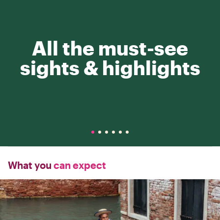
All the must-see
sights & highlights
What you
can expect