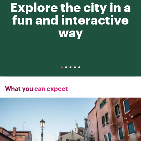
Explore the city in a
fun and interactive
way
What you
can expect