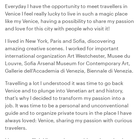
Everyday I have the opportunity to meet travellers in
Venice I feel really lucky to live in such a magic place
like my Venice, having a possibility to share my passion
and love for this city with people who visit it!
I lived in New York, Paris and Sofia, discovering
amazing creative scenes. I worked for important
international organization Art Westchester, Musee du
Louvre, Sofia Arsenal Museum for Contemporary Art,
Gallerie dell’Accademia di Venezia, Biennale di Venezia.
Travelling a lot I understood it was time to go back
Venice and to plunge into Venetian art and history,
that’s why I decided to transform my passion into a
job. It was time to be a personal and unconventional
guide and to organize private tours in the place I have
always loved: Venice, sharing my passion with curious
travelers.