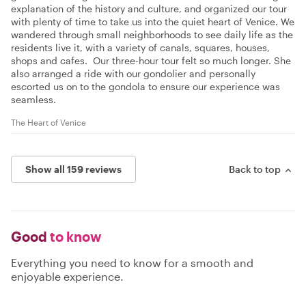
explanation of the history and culture, and organized our tour
with plenty of time to take us into the quiet heart of Venice. We
wandered through small neighborhoods to see daily life as the
residents live it, with a variety of canals, squares, houses,
shops and cafes. Our three-hour tour felt so much longer. She
also arranged a ride with our gondolier and personally
escorted us on to the gondola to ensure our experience was
seamless.
The Heart of Venice
Show all 159 reviews
Back to top
Good
to know
Everything you need to know for a smooth and
enjoyable experience.