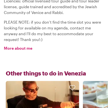
Licences: official livensed tour guide and tour leader
license, guide trained and accredited by the Jewish
Community of Venice and Rabbi.
PLEASE NOTE: if you don’t find the time slot you were
looking for available on my agenda, contact me
anyway and I’ll do my best to accommodate your
request! Thank you!:)
More about me
Other things to do in
Venezia