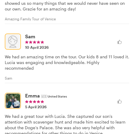
showed us so many things that we would never have seen on
our own. Grazie for an amazing day!
Amazing Family Tour of Venice
Sam
10 April 2026
We had an amazing time on the tour. Our kids 8 and 11 loved it.
Lucia was engaging and knowledgeable. Highly
recommended
Sam
Emma
🇺🇸
United States
5 April 2026
We had a great tour with Lucia. She captured our son’s
attention with scavenger hunt and made him excited to learn
about the Doge’s Palace. She was also very helpful with
recommendations for other things to do in Venice.