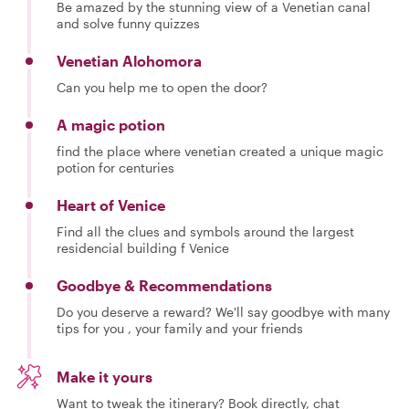
Be amazed by the stunning view of a Venetian canal
and solve funny quizzes
Venetian Alohomora
Can you help me to open the door?
A magic potion
find the place where venetian created a unique magic
potion for centuries
Heart of Venice
Find all the clues and symbols around the largest
residencial building f Venice
Goodbye & Recommendations
Do you deserve a reward? We'll say goodbye with many
tips for you , your family and your friends
Make it yours
Want to tweak the itinerary? Book directly, chat