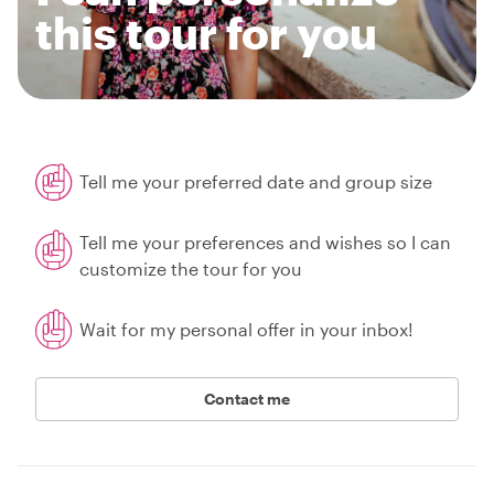
this tour for you
Tell me your preferred date and group size
Tell me your preferences and wishes so I can
customize the tour for you
Wait for my personal offer in your inbox!
Contact me