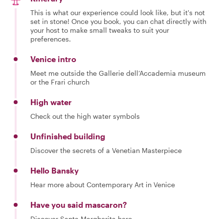
This is what our experience could look like, but it's not
set in stone! Once you book, you can chat directly with
your host to make small tweaks to suit your
preferences.
Venice intro
Meet me outside the Gallerie dell’Accademia museum
or the Frari church
High water
Check out the high water symbols
Unfinished building
Discover the secrets of a Venetian Masterpiece
Hello Bansky
Hear more about Contemporary Art in Venice
Have you said mascaron?
Discover Santa Margherita hero