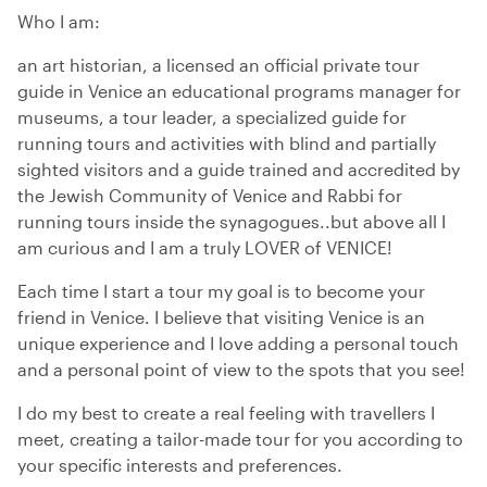
Who I am:
an art historian, a licensed an official private tour
guide in Venice an educational programs manager for
museums, a tour leader, a specialized guide for
running tours and activities with blind and partially
sighted visitors and a guide trained and accredited by
the Jewish Community of Venice and Rabbi for
running tours inside the synagogues..but above all I
am curious and I am a truly LOVER of VENICE!
Each time I start a tour my goal is to become your
friend in Venice. I believe that visiting Venice is an
unique experience and I love adding a personal touch
and a personal point of view to the spots that you see!
I do my best to create a real feeling with travellers I
meet, creating a tailor-made tour for you according to
your specific interests and preferences.