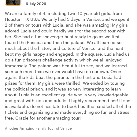
6 July 2026
We are a family of 4, including twin 10 year old girls, from
Houston, TX USA. We only had 3 days in Venice, and we spent
2 of them on tours with Lucia, and she was amazing! My girls
adored Lucia and could hardly wait for the second tour with
her. She had a fun scavenger hunt ready to go as we first
toured the Basilica and then the palace. We all learned so
much about the history and culture of Venice, and the hunt
kept my girls happy and engaged. In the square, Lucia had us
do a fun prisoners challenge activity which we all enjoyed
immensely. The palace was beautiful to see, and we learned
so much more than we ever would have on our own. Once
again, the kids beat the parents in the hunt and Lucia had
prizes for them. My girls were thrilled! We ended by touring
the political prison, and it was so very interesting to learn
about. Lucia is an excellent guide who is very knowledgeable
and great with kids and adults. I highly recommend her! If she
is available, do not hesitate to book her. She handled all of the
tickets and organizing and made everything so fun and stress
free. Grazie for another amazing tour!
Another Amazing Family Tour of Venice