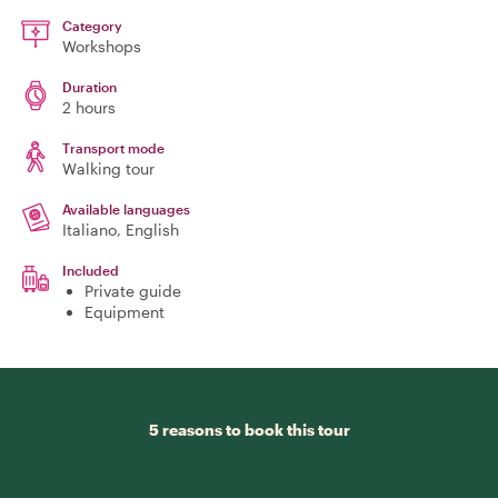
Category
Workshops
Duration
2 hours
Transport mode
Walking tour
Available languages
Italiano, English
Included
Private guide
Equipment
5 reasons to book this tour