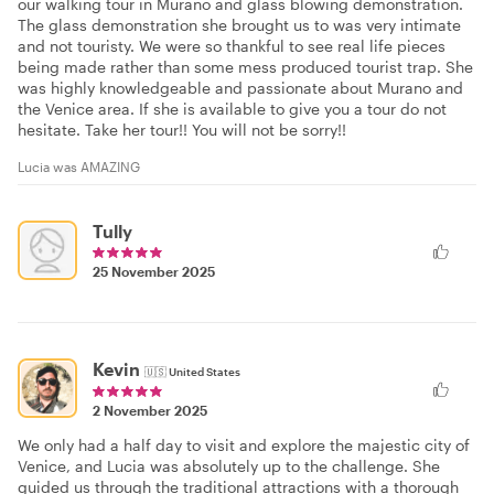
our walking tour in Murano and glass blowing demonstration.
The glass demonstration she brought us to was very intimate
and not touristy. We were so thankful to see real life pieces
being made rather than some mess produced tourist trap. She
was highly knowledgeable and passionate about Murano and
the Venice area. If she is available to give you a tour do not
hesitate. Take her tour!! You will not be sorry!!
Lucia was AMAZING
Tully
25 November 2025
Kevin
🇺🇸
United States
2 November 2025
We only had a half day to visit and explore the majestic city of
Venice, and Lucia was absolutely up to the challenge. She
guided us through the traditional attractions with a thorough