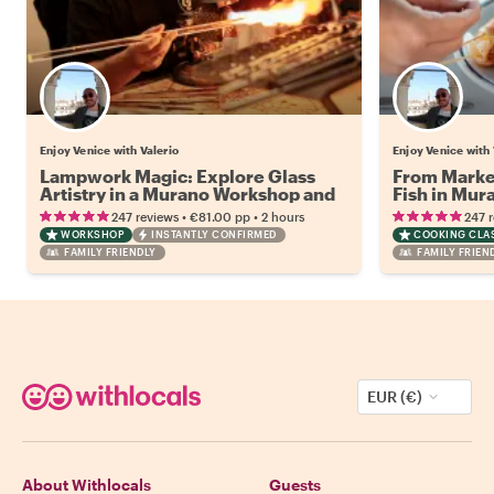
Enjoy Venice with Valerio
Enjoy Venice with 
Lampwork Magic: Explore Glass
From Market
Artistry in a Murano Workshop and
Fish in Mur
Walking Tour
•
•
247 reviews
€81.00
pp
2 hours
247 
WORKSHOP
INSTANTLY CONFIRMED
COOKING CLA
FAMILY FRIENDLY
FAMILY FRIEN
EUR (€)
About Withlocals
Guests