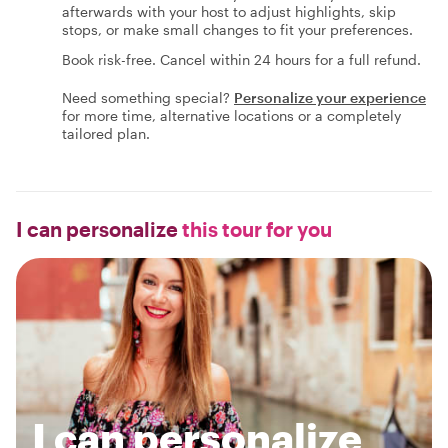
afterwards with your host to adjust highlights, skip
stops, or make small changes to fit your preferences.
Book risk-free. Cancel within 24 hours for a full refund.
Need something special?
Personalize your experience
for more time, alternative locations or a completely
tailored plan.
I can personalize
this tour for you
I can personalize