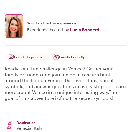
Your local for this experience
Experience hosted by
Lucia Bondetti
Private Experience
Family Friendly
Ready for a fun challenge in Venice? Gather your
family or friends and join me on a treasure hunt
around the hidden Venice. Discover clues, secret
symbols,and answer questions in every stop and learn
more about Venice in a unique interesting way.The
goal of this adventure is:find the secret symbols!
Destination
Venezia
, Italy