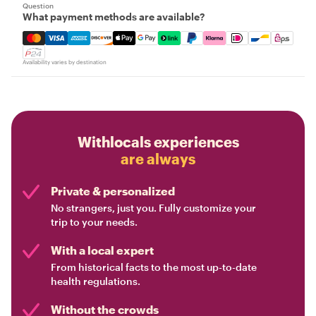
Question
What payment methods are available?
Mastercard, Visa, Amex, Discover, Apple Pay, Google Pay
Availability varies by destination
Withlocals experiences
are always
Private & personalized
No strangers, just you. Fully customize your
trip to your needs.
With a local expert
From historical facts to the most up-to-date
health regulations.
Without the crowds