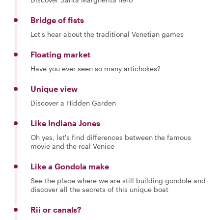
Bridge of fists
Let's hear about the traditional Venetian games
Floating market
Have you ever seen so many artichokes?
Unique view
Discover a Hidden Garden
Like Indiana Jones
Oh yes, let's find differences between the famous
movie and the real Venice
Like a Gondola make
See the place where we are still building gondole and
discover all the secrets of this unique boat
Rii or canals?