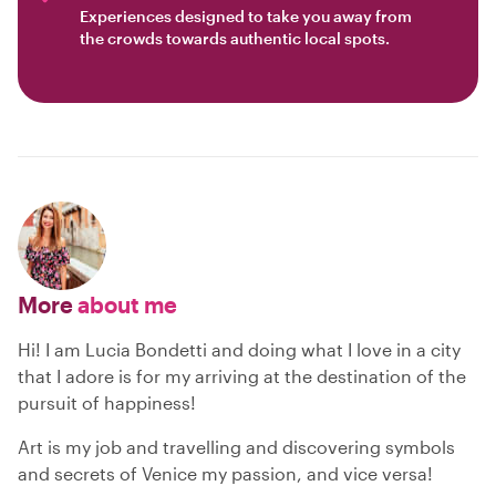
Experiences designed to take you away from
the crowds towards authentic local spots.
More
about me
Hi! I am Lucia Bondetti and doing what I love in a city
that I adore is for my arriving at the destination of the
pursuit of happiness!
Art is my job and travelling and discovering symbols
and secrets of Venice my passion, and vice versa!