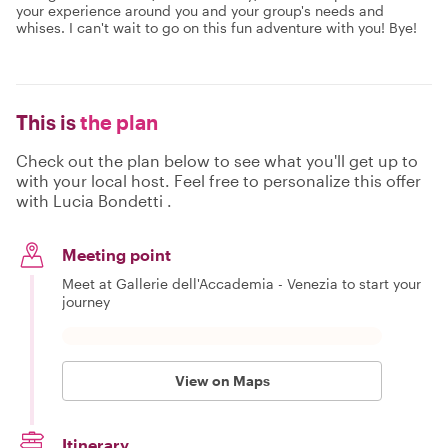
your experience around you and your group's needs and
whises. I can't wait to go on this fun adventure with you! Bye!
This is
the plan
Check out the plan below to see what you'll get up to
with your local host. Feel free to personalize this offer
with Lucia Bondetti .
Meeting point
Meet at Gallerie dell'Accademia - Venezia to start your
journey
View on Maps
Itinerary