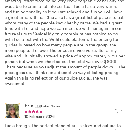
amazing. Aside from being very knowledgeable of her city she
was able to cram a lot into our tour. Lucia has a very warm,
and fun personality so if you are relaxed and fun you will have
a great time with her. She also has a great list of places to eat
whom many of the people know her by name. We had a great
time with her and hope we can meet up with her again in our
future visits to Venice! My only complaint has nothing to do
with Lucia but with the WithLocals platform. The pricing for
guides is based on how many people are in the group, the
more people, the lower the price and vice versa. So for my
wife and I it initially showed a price of approximately $150 per
person but when we checked out the total was over $600!
Thats because as you adjust the amount of people down…. The
price goes up. I think it is a deceptive way of listing pricing.
Again this is no reflection of our guide Lucia…she was
awesome!
Erin
🇺🇸
United States
1
10 February 2026
Lucia brought the perfect blend of art, history, and culture to