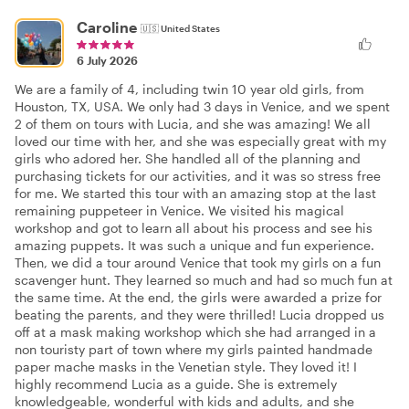
Caroline
🇺🇸
United States
6 July 2026
We are a family of 4, including twin 10 year old girls, from
Houston, TX, USA. We only had 3 days in Venice, and we spent
2 of them on tours with Lucia, and she was amazing! We all
loved our time with her, and she was especially great with my
girls who adored her. She handled all of the planning and
purchasing tickets for our activities, and it was so stress free
for me. We started this tour with an amazing stop at the last
remaining puppeteer in Venice. We visited his magical
workshop and got to learn all about his process and see his
amazing puppets. It was such a unique and fun experience.
Then, we did a tour around Venice that took my girls on a fun
scavenger hunt. They learned so much and had so much fun at
the same time. At the end, the girls were awarded a prize for
beating the parents, and they were thrilled! Lucia dropped us
off at a mask making workshop which she had arranged in a
non touristy part of town where my girls painted handmade
paper mache masks in the Venetian style. They loved it! I
highly recommend Lucia as a guide. She is extremely
knowledgeable, wonderful with kids and adults, and she