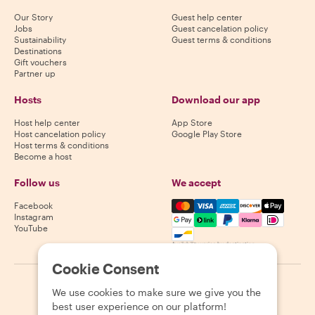
Our Story
Guest help center
Jobs
Guest cancelation policy
Sustainability
Guest terms & conditions
Destinations
Gift vouchers
Partner up
Hosts
Download our app
Host help center
App Store
Host cancelation policy
Google Play Store
Host terms & conditions
Become a host
Follow us
We accept
Mastercard, Visa, Amex, Di
Facebook
Instagram
YouTube
Availability varies by destination
Cookie Consent
©
2026
Withlocals.com
|
Privacy Policy
|
Cookies
|
Sitemap
We use cookies to make sure we give you the
best user experience on our platform!