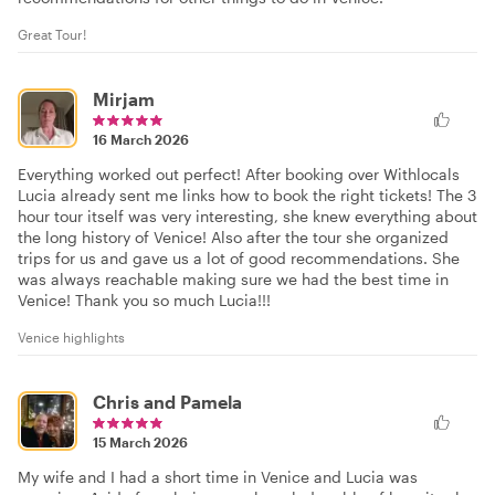
Great Tour!
Mirjam
16 March 2026
Everything worked out perfect! After booking over Withlocals
Lucia already sent me links how to book the right tickets! The 3
hour tour itself was very interesting, she knew everything about
the long history of Venice! Also after the tour she organized
trips for us and gave us a lot of good recommendations. She
was always reachable making sure we had the best time in
Venice! Thank you so much Lucia!!!
Venice highlights
Chris and Pamela
15 March 2026
My wife and I had a short time in Venice and Lucia was