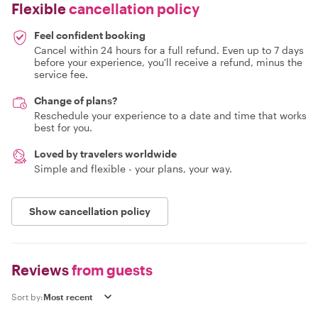
Flexible
cancellation policy
Feel confident booking
Cancel within 24 hours for a full refund. Even up to 7 days
before your experience, you'll receive a refund, minus the
service fee.
Change of plans?
Reschedule your experience to a date and time that works
best for you.
Loved by travelers worldwide
Simple and flexible - your plans, your way.
Show cancellation policy
Reviews
from guests
Sort by: