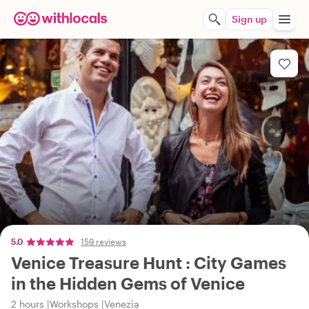
Sign up
5.0
159 reviews
Venice Treasure Hunt : City Games
in the Hidden Gems of Venice
2 hours
Workshops
Venezia