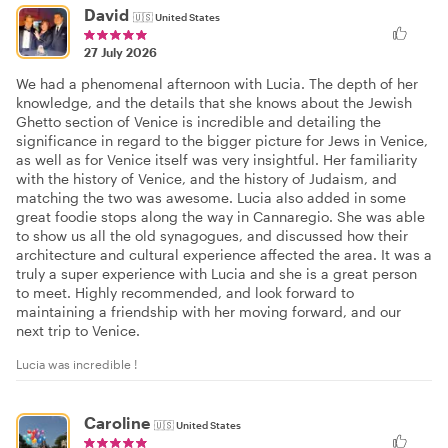
David
🇺🇸
United States
27 July 2026
We had a phenomenal afternoon with Lucia. The depth of her
knowledge, and the details that she knows about the Jewish
Ghetto section of Venice is incredible and detailing the
significance in regard to the bigger picture for Jews in Venice,
as well as for Venice itself was very insightful. Her familiarity
with the history of Venice, and the history of Judaism, and
matching the two was awesome. Lucia also added in some
great foodie stops along the way in Cannaregio. She was able
to show us all the old synagogues, and discussed how their
architecture and cultural experience affected the area. It was a
truly a super experience with Lucia and she is a great person
to meet. Highly recommended, and look forward to
maintaining a friendship with her moving forward, and our
next trip to Venice.
Lucia was incredible !
Caroline
🇺🇸
United States