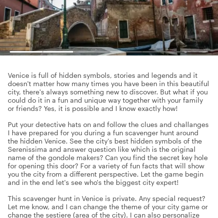
Venice is full of hidden symbols, stories and legends and it
doesn't matter how many times you have been in this beautiful
city, there's always something new to discover. But what if you
could do it in a fun and unique way together with your family
or friends? Yes, it is possible and I know exactly how!
Put your detective hats on and follow the clues and challanges
I have prepared for you during a fun scavenger hunt around
the hidden Venice. See the city's best hidden symbols of the
Serenissima and answer question like which is the original
name of the gondole makers? Can you find the secret key hole
for opening this door? For a variety of fun facts that will show
you the city from a different perspective. Let the game begin
and in the end let's see who's the biggest city expert!
This scavenger hunt in Venice is private. Any special request?
Let me know, and I can change the theme of your city game or
change the sestiere (area of the city). I can also personalize