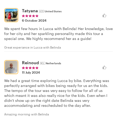
Tatyana
🇺🇸
United States
6 October 2024
We spent few hours in Lucca with Belinda! Her knowledge, love
for her city and her sparkling personality made this tour a
special one. We highly recommend her as a guide!
Great experiance in Lucca with Belinda
Reinoud
🇳🇱
Netherlands
11 July 2024
We had a great time exploring Lucca by bike. Everything was
perfectly arranged with bikes being ready for us an the kids.
The tempo of the tour was very easy to follow for all of us
which meant it was also really nice for the kids. Even when I
didn't show up on the right date Belinda was very
accommodating and rescheduled to the day after.
Amazing morning with Belinda