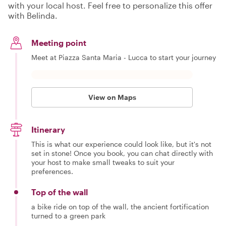
with your local host. Feel free to personalize this offer
with Belinda.
Meeting point
Meet at Piazza Santa Maria - Lucca to start your journey
View on Maps
Itinerary
This is what our experience could look like, but it's not
set in stone! Once you book, you can chat directly with
your host to make small tweaks to suit your
preferences.
Top of the wall
a bike ride on top of the wall, the ancient fortification
turned to a green park