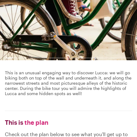
This is an unusual engaging way to discover Lucca: we will go
biking both on top of the wall and underneath it, and along the
narrowest streets and most picturesque alleys of the historic
center. During the bike tour you will admire the highlights of
Lucca and some hidden spots as well!
This is
the plan
Check out the plan below to see what you'll get up to