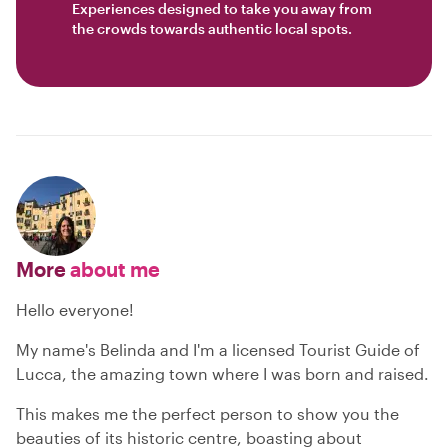
Experiences designed to take you away from
the crowds towards authentic local spots.
More
about me
Hello everyone!
My name's Belinda and I'm a licensed Tourist Guide of
Lucca, the amazing town where I was born and raised.
This makes me the perfect person to show you the
beauties of its historic centre, boasting about