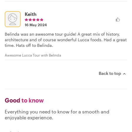
Keith
16 May 2024
Belinda was an awesome tour guide! A great mix of history,
architecture and of course wonderful Lucca foods. Had a great
time. Hats off to Belinda.
Awesome Lucca Tour with Belinda
Back to top
Good
to know
Everything you need to know for a smooth and
enjoyable experience.