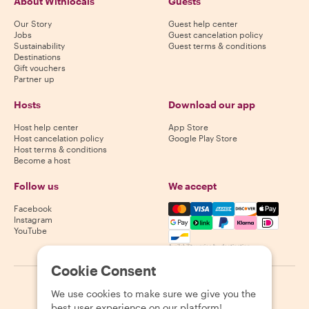
About Withlocals
Guests
Our Story
Guest help center
Jobs
Guest cancelation policy
Sustainability
Guest terms & conditions
Destinations
Gift vouchers
Partner up
Hosts
Download our app
Host help center
App Store
Host cancelation policy
Google Play Store
Host terms & conditions
Become a host
Follow us
We accept
Mastercard, Visa, Amex, Di
Facebook
Instagram
YouTube
Availability varies by destination
Cookie Consent
©
2026
Withlocals.com
|
Privacy Policy
|
Cookies
|
Sitemap
We use cookies to make sure we give you the
best user experience on our platform!