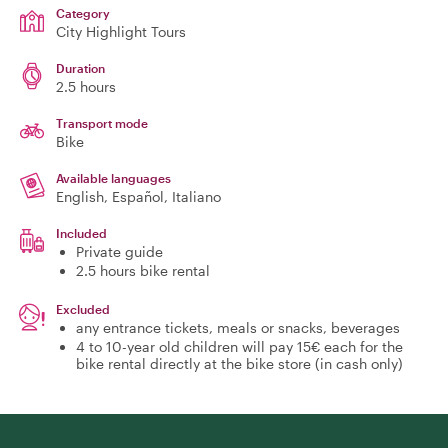
Category
City Highlight Tours
Duration
2.5 hours
Transport mode
Bike
Available languages
English, Español, Italiano
Included
Private guide
2.5 hours bike rental
Excluded
any entrance tickets, meals or snacks, beverages
4 to 10-year old children will pay 15€ each for the
bike rental directly at the bike store (in cash only)