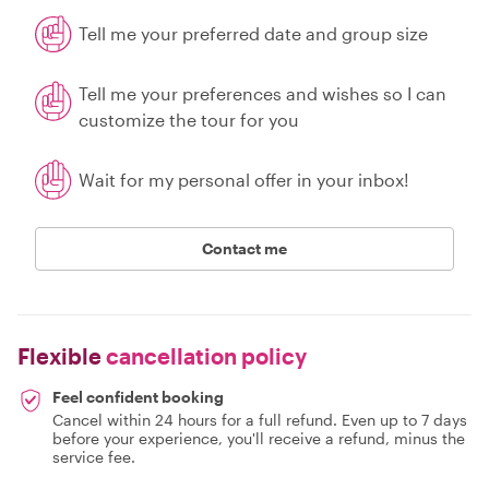
Tell me your preferred date and group size
Tell me your preferences and wishes so I can
customize the tour for you
Wait for my personal offer in your inbox!
Contact me
Flexible
cancellation policy
Feel confident booking
Cancel within 24 hours for a full refund. Even up to 7 days
before your experience, you'll receive a refund, minus the
service fee.