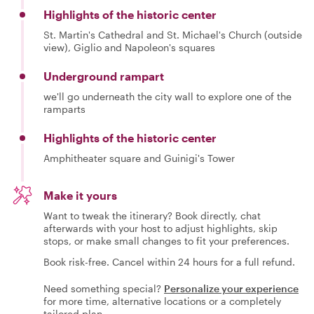
Highlights of the historic center
St. Martin's Cathedral and St. Michael's Church (outside
view), Giglio and Napoleon's squares
Underground rampart
we'll go underneath the city wall to explore one of the
ramparts
Highlights of the historic center
Amphitheater square and Guinigi's Tower
Make it yours
Want to tweak the itinerary? Book directly, chat
afterwards with your host to adjust highlights, skip
stops, or make small changes to fit your preferences.
Book risk-free. Cancel within 24 hours for a full refund.
Need something special?
Personalize your experience
for more time, alternative locations or a completely
tailored plan.