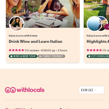
Enjoy Lucca with Emma
Enjoy Lucca with a
Drink Wine and Learn Italian
Highlights 
•
•
113 reviews
€38.00
pp
2 hours
111 r
WINE & BEER TOUR
FAMILY FRIENDLY
CITY HIGHLIG
EUR (€)