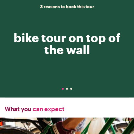
3 reasons to book this tour
bike tour on top of
the wall
What you
can expect