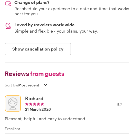
Change of plans?
Reschedule your experience to a date and time that works
best for you.
Loved by travelers worldwide
Simple and flexible - your plans, your way.
Show cancellation policy
Reviews
from guests
Sort by:
Richard
21 March 2026
Pleasant, helpful and easy to understand
Excellent