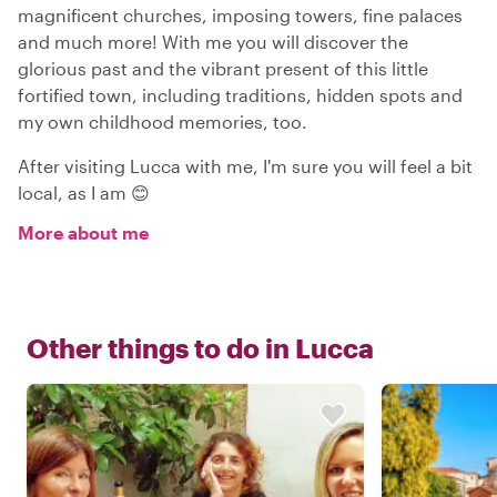
magnificent churches, imposing towers, fine palaces
and much more! With me you will discover the
glorious past and the vibrant present of this little
fortified town, including traditions, hidden spots and
my own childhood memories, too.
After visiting Lucca with me, I'm sure you will feel a bit
local, as I am 😊
More about me
Other things to do in
Lucca