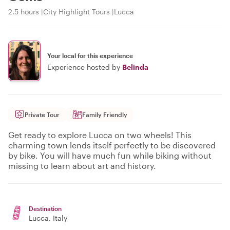
2.5 hours
City Highlight Tours
Lucca
Your local for this experience
Experience hosted by
Belinda
Private Tour
Family Friendly
Get ready to explore Lucca on two wheels! This
charming town lends itself perfectly to be discovered
by bike. You will have much fun while biking without
missing to learn about art and history.
Destination
Lucca
, Italy