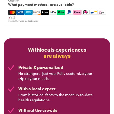
Question
What payment methods are available?
Mastercard, Visa, Amex, Discover, Apple Pay, Google Pay
Availability varies by destination
Withlocals experiences
are always
Private & personalized
No strangers, just you. Fully customize your
trip to your needs.
With a local expert
From historical facts to the most up-to-date
health regulations.
Without the crowds