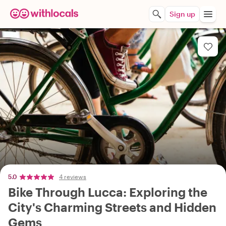
Sign up
5.0
4 reviews
Bike Through Lucca: Exploring the
City's Charming Streets and Hidden
Gems