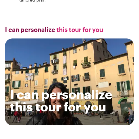
I can personalize
this tour for you
I can personalize
this tour for you